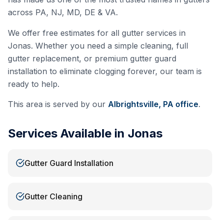
across PA, NJ, MD, DE & VA.
We offer free estimates for all gutter services in
Jonas
. Whether you need a simple cleaning, full
gutter replacement, or premium gutter guard
installation to eliminate clogging forever, our team is
ready to help.
This area is served by our
Albrightsville, PA
office
.
Services Available in
Jonas
Gutter Guard Installation
Gutter Cleaning