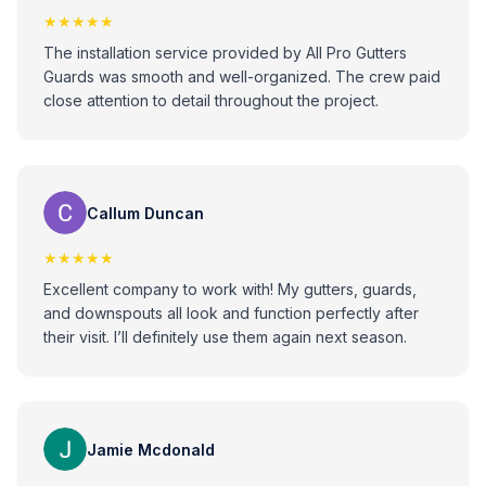
★★★★★
The installation service provided by All Pro Gutters
Guards was smooth and well-organized. The crew paid
close attention to detail throughout the project.
Callum Duncan
★★★★★
Excellent company to work with! My gutters, guards,
and downspouts all look and function perfectly after
their visit. I’ll definitely use them again next season.
Jamie Mcdonald