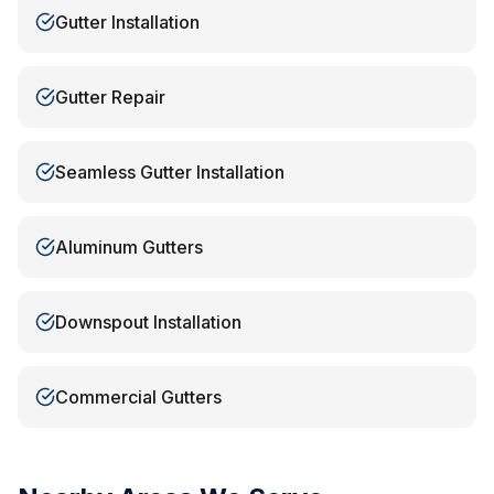
Gutter Installation
Gutter Repair
Seamless Gutter Installation
Aluminum Gutters
Downspout Installation
Commercial Gutters