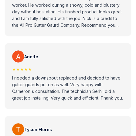
worker. He worked during a snowy, cold and blustery
day without hesitation. His finished product looks great
and I am fully satisfied with the job. Nick is a credit to
the All Pro Gutter Gaurd Company. Recommend you
consider All Pro Gitter Guard Company when looking to
replace your gutters.
Anette
★★★★★
I needed a downspout replaced and decided to have
gutter guards put on as well. Very happy with
Cameron's consultation. The technician Serhii did a
great job installing. Very quick and efficient. Thank you.
Tyson Flores