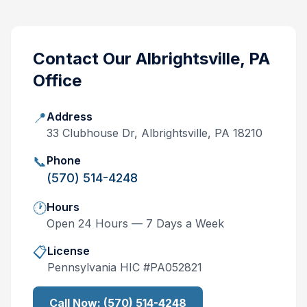
Contact Our
Albrightsville, PA
Office
📍
Address
33 Clubhouse Dr, Albrightsville, PA 18210
📞
Phone
(570) 514-4248
🕐
Hours
Open 24 Hours — 7 Days a Week
📋
License
Pennsylvania
HIC #
PA052821
Call Now:
(570) 514-4248