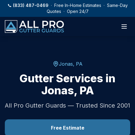
Skip to main content
📞
(833) 487-0469
· Free In-Home Estimates · Same-Day
Quotes · Open 24/7
Jonas
,
PA
Gutter Services in
Jonas
,
PA
All Pro Gutter Guards — Trusted Since 2001
Free Estimate