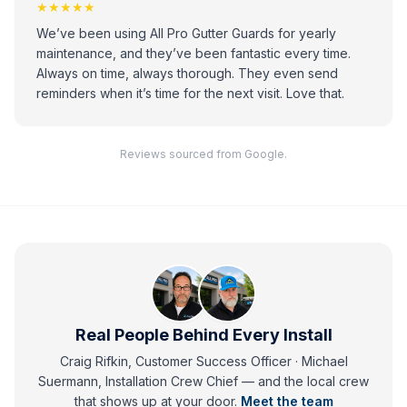
★★★★★
We’ve been using All Pro Gutter Guards for yearly
maintenance, and they’ve been fantastic every time.
Always on time, always thorough. They even send
reminders when it’s time for the next visit. Love that.
Reviews sourced from Google.
Real People Behind Every Install
Craig Rifkin, Customer Success Officer · Michael
Suermann, Installation Crew Chief
— and
the local crew
that shows up at your door.
Meet the team