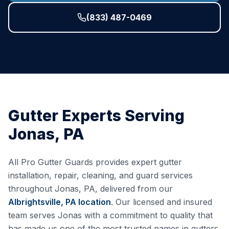
(833) 487-0469
Gutter Experts Serving
Jonas
,
PA
All Pro Gutter Guards provides expert gutter
installation, repair, cleaning, and guard services
throughout
Jonas
,
PA
, delivered from our
Albrightsville, PA
location
. Our licensed and insured
team serves
Jonas
with a commitment to quality that
has made us one of the most trusted names in gutters