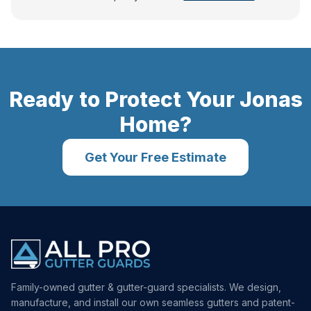
Ready to Protect Your
Jonas
Home?
Get Your Free Estimate
Family-owned gutter & gutter-guard specialists. We design,
manufacture, and install our own seamless gutters and patent-