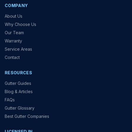
COMPANY
About Us
Why Choose Us
Our Team
Warranty
Service Areas
Contact
RESOURCES
Gutter Guides
Blog & Articles
FAQs
Gutter Glossary
Best Gutter Companies
LICENSED IN