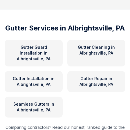
Gutter Services in
Albrightsville, PA
Gutter Guard
Gutter Cleaning
in
Installation
in
Albrightsville, PA
Albrightsville, PA
Gutter Installation
in
Gutter Repair
in
Albrightsville, PA
Albrightsville, PA
Seamless Gutters
in
Albrightsville, PA
Comparing contractors? Read our honest, ranked guide to the