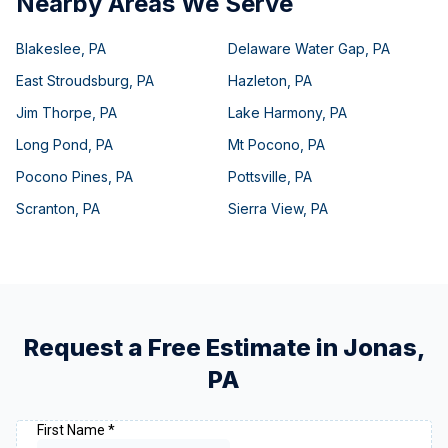
Nearby Areas We Serve
Blakeslee
,
PA
Delaware Water Gap
,
PA
East Stroudsburg
,
PA
Hazleton
,
PA
Jim Thorpe
,
PA
Lake Harmony
,
PA
Long Pond
,
PA
Mt Pocono
,
PA
Pocono Pines
,
PA
Pottsville
,
PA
Scranton
,
PA
Sierra View
,
PA
Request a Free Estimate in
Jonas
,
PA