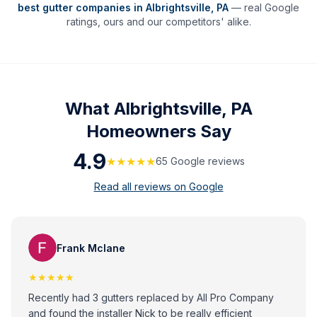
best gutter companies in
Albrightsville
,
PA
— real Google
ratings, ours and our competitors' alike.
What
Albrightsville, PA
Homeowners Say
4.9
★★★★★
65
Google review
s
Read all reviews on Google
Frank Mclane
★★★★★
Recently had 3 gutters replaced by All Pro Company
and found the installer Nick to be really efficient