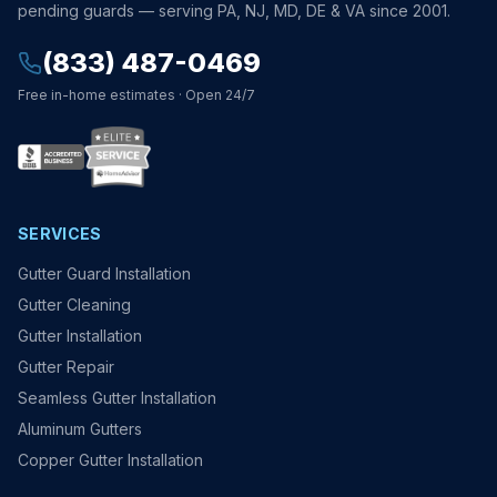
pending guards — serving PA, NJ, MD, DE & VA since 2001.
(833) 487-0469
Free in-home estimates · Open 24/7
SERVICES
Gutter Guard Installation
Gutter Cleaning
Gutter Installation
Gutter Repair
Seamless Gutter Installation
Aluminum Gutters
Copper Gutter Installation