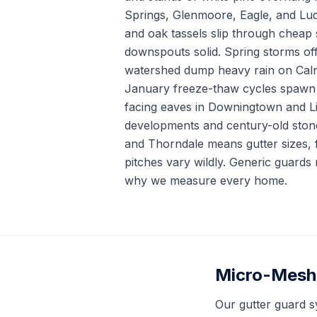
Springs, Glenmoore, Eagle, and Lud
and oak tassels slip through cheap
downspouts solid. Spring storms of
watershed dump heavy rain on Caln 
January freeze-thaw cycles spawn 
facing eaves in Downingtown and Li
developments and century-old ston
and Thorndale means gutter sizes, f
pitches vary wildly. Generic guards r
why we measure every home.
Micro-Mesh 
Our gutter guard s