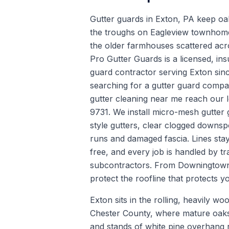
Gutter guards in Exton, PA keep oa
the troughs on Eagleview townhomes
the older farmhouses scattered acr
Pro Gutter Guards is a licensed, ins
guard contractor serving Exton si
searching for a gutter guard company
gutter cleaning near me reach our 
9731. We install micro-mesh gutter
style gutters, clear clogged downsp
runs and damaged fascia. Lines sta
free, and every job is handled by tra
subcontractors. From Downingtow
protect the roofline that protects 
Exton sits in the rolling, heavily wo
Chester County, where mature oaks,
and stands of white pine overhang 