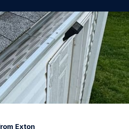
from Exton