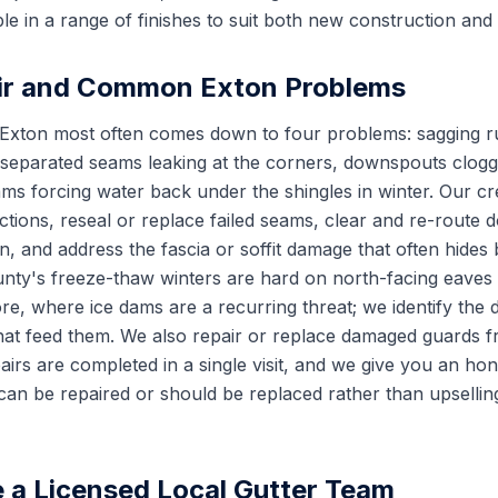
le in a range of finishes to suit both new construction and
ir and Common Exton Problems
r Exton most often comes down to four problems: sagging 
 separated seams leaking at the corners, downspouts clogge
ams forcing water back under the shingles in winter. Our c
ctions, reseal or replace failed seams, clear and re-rout
, and address the fascia or soffit damage that often hides 
unty's freeze-thaw winters are hard on north-facing eave
e, where ice dams are a recurring threat; we identify the 
 that feed them. We also repair or replace damaged guards 
pairs are completed in a single visit, and we give you an h
can be repaired or should be replaced rather than upsellin
a Licensed Local Gutter Team