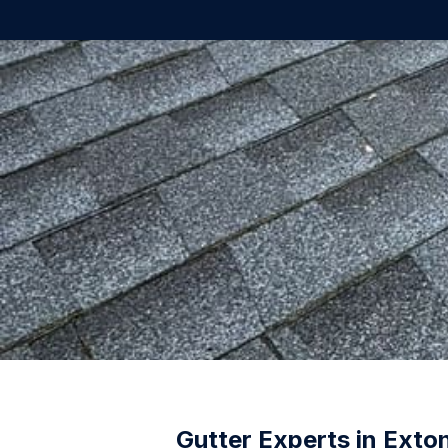
Gutter Experts in Exto