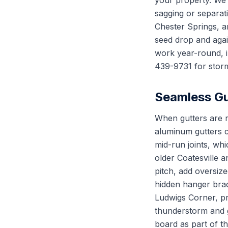
your property. We 
sagging or separat
Chester Springs, a
seed drop and again
work year-round, in
439-9731 for storm
Seamless Gut
When gutters are r
aluminum gutters c
mid-run joints, whi
older Coatesville 
pitch, add oversiz
hidden hanger brac
Ludwigs Corner, pr
thunderstorm and gu
board as part of 