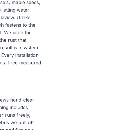
sels, maple seeds,
 letting water
leview. Unlike
h fastens to the
t. We pitch the
he rust that
esult is a system
Every installation
eams. Free measured
rews hand-clear
aning includes
r runs freely,
bris we pull off