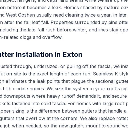
inspect hangers, end caps, and seams while we are up the
ion before it becomes a leak. Homes shaded by mature oaks 
nd West Goshen usually need cleaning twice a year, in late 
 after the fall leaf fall. Properties surrounded by pine oft
cluding the late-fall rush before winter, and lines stay op
-related clogs and overflow.
ter Installation in Exton
usted through, undersized, or pulling off the fascia, we in
ut on-site to the exact length of each run. Seamless K-styl
ch eliminates the leak points that plague the sectional gut
and Thorndale homes. We size the system to your roof's sq
ed downspouts where heavy runoff demands it, and secure 
kets fastened into solid fascia. For homes with large roof 
oper sizing is the difference between gutters that handle 
tters that overflow at the corners. We also replace rotted 
the job when needed, so the new gutters mount to sound w