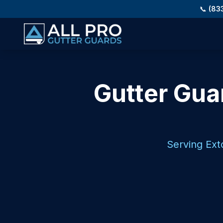
Skip to main content
📞
(83
Gutter Guar
Serving Ext