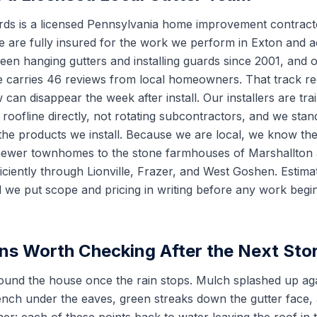
rds is a licensed Pennsylvania home improvement contract
are fully insured for the work we perform in Exton and a
en hanging gutters and installing guards since 2001, and o
ce carries 46 reviews from local homeowners. That track 
 can disappear the week after install. Our installers are t
oofline directly, not rotating subcontractors, and we stan
e products we install. Because we are local, we know the
newer townhomes to the stone farmhouses of Marshallton 
ciently through Lionville, Frazer, and West Goshen. Estimat
 we put scope and pricing in writing before any work begi
ns Worth Checking After the Next Sto
ound the house once the rain stops. Mulch splashed up agai
ench under the eaves, green streaks down the gutter face,