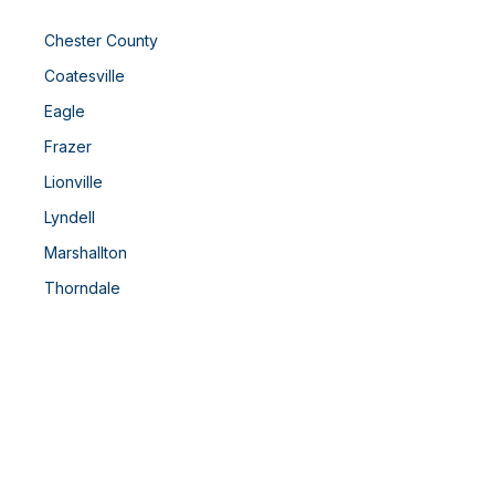
Chester County
Coatesville
Eagle
Frazer
Lionville
Lyndell
Marshallton
Thorndale