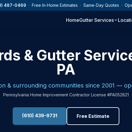
3) 487-0469
· Free In-Home Estimates · Same-Day Quotes · Op
Home
Gutter Services
Locat
ds & Gutter Servic
PA
on & surrounding communities since 2001 — o
Pennsylvania Home Improvement Contractor License #PA052821
(610) 439-9731
Free Estimate