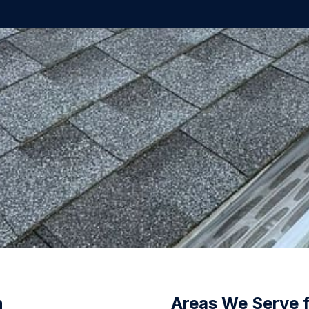
n
Areas We Serve 