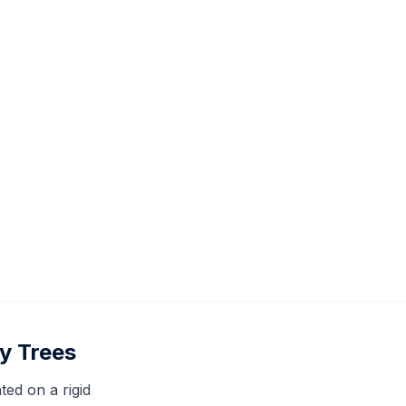
y Trees
ed on a rigid