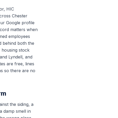
or, HIC
cross Chester
ur Google profile
record matters when
rained employees
d behind both the
 housing stock
and Lyndell, and
es are free, lines
ns so there are no
rm
nst the siding, a
 a damp smell in