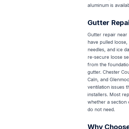
aluminum is availab
Gutter Repa
Gutter repair nea
have pulled loose,
needles, and ice d
re-secure loose se
from the foundation
gutter. Chester Co
Caln, and Glenmoor
ventilation issues
installers. Most re
whether a section 
do not need.
Why Choose 