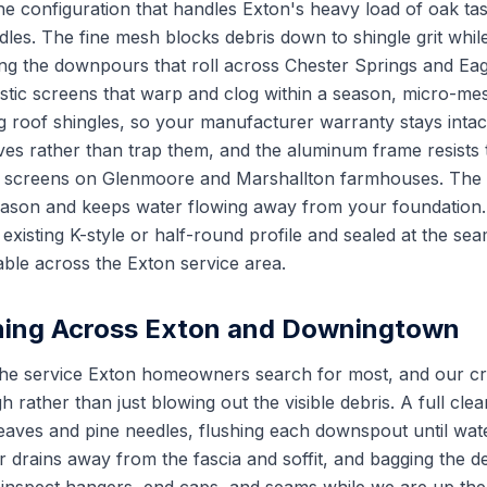
e configuration that handles Exton's heavy load of oak tas
les. The fine mesh blocks debris down to shingle grit while
ng the downpours that roll across Chester Springs and Eag
astic screens that warp and clog within a season, micro-mes
ing roof shingles, so your manufacturer warranty stays intac
ves rather than trap them, and the aluminum frame resists t
l screens on Glenmoore and Marshallton farmhouses. The r
eason and keeps water flowing away from your foundation. 
 existing K-style or half-round profile and sealed at the s
able across the Exton service area.
ning Across Exton and Downingtown
 the service Exton homeowners search for most, and our c
h rather than just blowing out the visible debris. A full cle
aves and pine needles, flushing each downspout until wate
 drains away from the fascia and soffit, and bagging the de