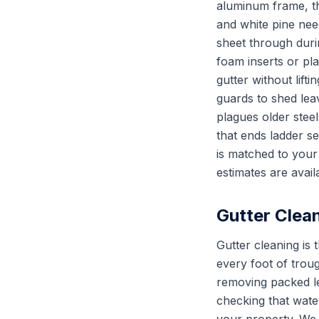
aluminum frame, th
and white pine need
sheet through duri
foam inserts or pl
gutter without lift
guards to shed lea
plagues older stee
that ends ladder s
is matched to your
estimates are avail
Gutter Clea
Gutter cleaning is
every foot of troug
removing packed le
checking that water