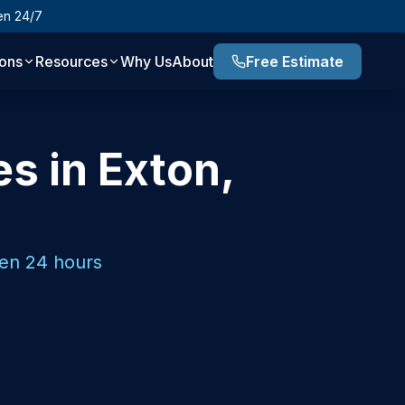
en 24/7
ions
Resources
Why Us
About
Free Estimate
es in Exton,
pen 24 hours