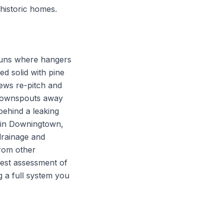
 historic homes.
runs where hangers
d solid with pine
rews re-pitch and
e downspouts away
behind a leaking
s in Downingtown,
drainage and
from other
onest assessment of
g a full system you