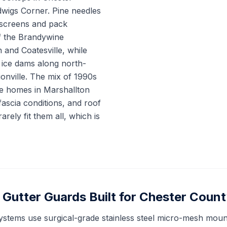
wigs Corner. Pine needles
 screens and pack
f the Brandywine
and Coatesville, while
ice dams along north-
onville. The mix of 1990s
e homes in Marshallton
ascia conditions, and roof
arely fit them all, which is
Gutter Guards Built for Chester Count
ystems use surgical-grade stainless steel micro-mesh mount