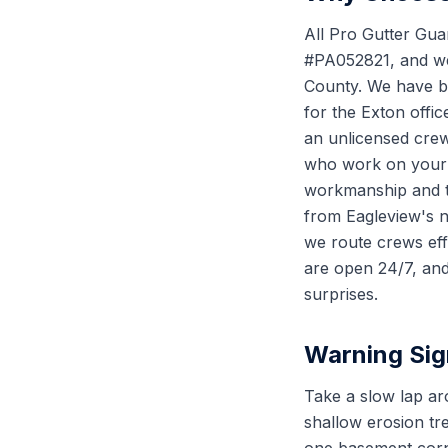
All Pro Gutter Gua
#PA052821, and we 
County. We have be
for the Exton offi
an unlicensed crew
who work on your r
workmanship and th
from Eagleview's 
we route crews effi
are open 24/7, and
surprises.
Warning Sig
Take a slow lap ar
shallow erosion tr