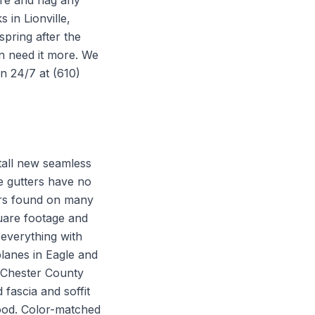
re and flag any
in Lionville,
spring after the
en need it more. We
en 24/7 at (610)
stall new seamless
e gutters have no
ters found on many
uare footage and
everything with
planes in Eagle and
a Chester County
fascia and soffit
ood. Color-matched