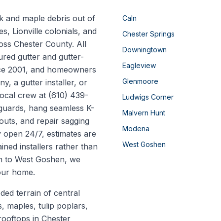
k and maple debris out of
Caln
, Lionville colonials, and
Chester Springs
oss Chester County. All
Downingtown
ured gutter and gutter-
Eagleview
nce 2001, and homeowners
Glenmoore
, a gutter installer, or
local crew at (610) 439-
Ludwigs Corner
 guards, hang seamless K-
Malvern Hunt
outs, and repair sagging
Modena
y open 24/7, estimates are
West Goshen
ined installers rather than
n to West Goshen, we
your home.
oded terrain of central
 maples, tulip poplars,
rooftops in Chester