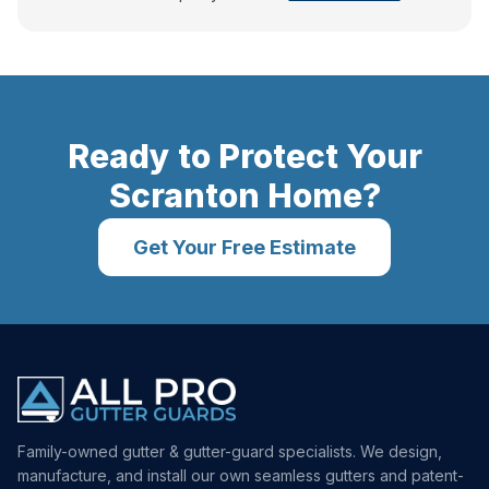
Ready to Protect Your
Scranton
Home?
Get Your Free Estimate
Family-owned gutter & gutter-guard specialists. We design,
manufacture, and install our own seamless gutters and patent-