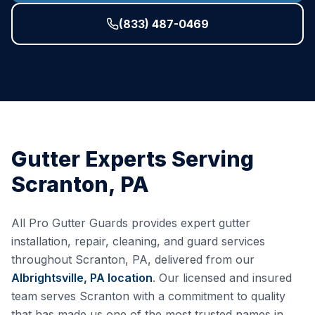
(833) 487-0469
Gutter Experts Serving
Scranton
,
PA
All Pro Gutter Guards provides expert gutter
installation, repair, cleaning, and guard services
throughout
Scranton
,
PA
, delivered from our
Albrightsville, PA
location
. Our licensed and insured
team serves
Scranton
with a commitment to quality
that has made us one of the most trusted names in