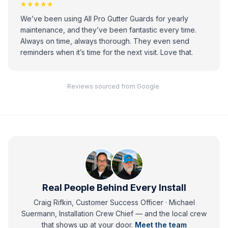
★★★★★
We’ve been using All Pro Gutter Guards for yearly
maintenance, and they’ve been fantastic every time.
Always on time, always thorough. They even send
reminders when it’s time for the next visit. Love that.
Reviews sourced from Google.
Real People Behind Every Install
Craig Rifkin, Customer Success Officer · Michael
Suermann, Installation Crew Chief
— and
the local crew
that shows up at your door.
Meet the team