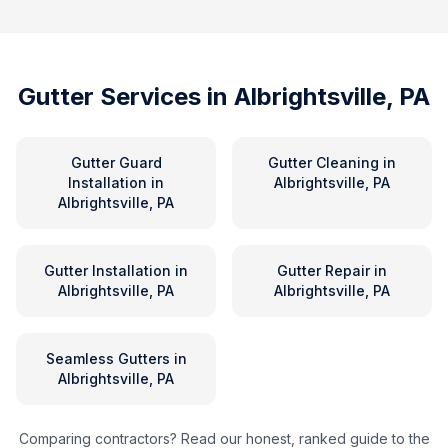
Gutter Services in
Albrightsville, PA
Gutter Guard
Gutter Cleaning
in
Installation
in
Albrightsville, PA
Albrightsville, PA
Gutter Installation
in
Gutter Repair
in
Albrightsville, PA
Albrightsville, PA
Seamless Gutters
in
Albrightsville, PA
Comparing contractors? Read our honest, ranked guide to the