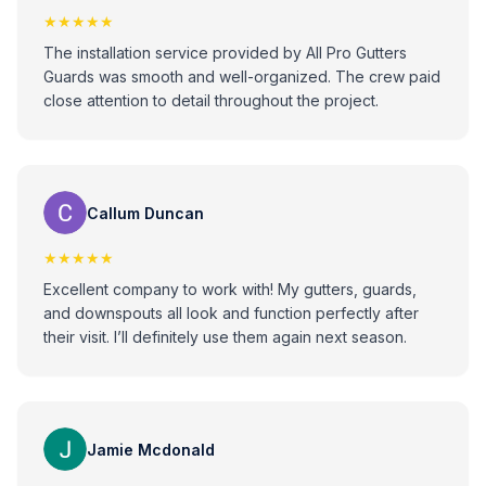
★★★★★
The installation service provided by All Pro Gutters
Guards was smooth and well-organized. The crew paid
close attention to detail throughout the project.
Callum Duncan
★★★★★
Excellent company to work with! My gutters, guards,
and downspouts all look and function perfectly after
their visit. I’ll definitely use them again next season.
Jamie Mcdonald