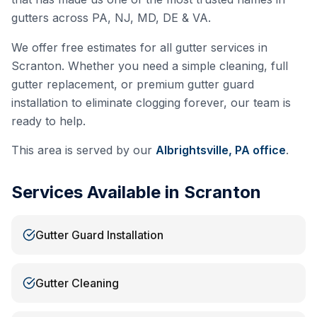
gutters across PA, NJ, MD, DE & VA.
We offer free estimates for all gutter services in
Scranton
. Whether you need a simple cleaning, full
gutter replacement, or premium gutter guard
installation to eliminate clogging forever, our team is
ready to help.
This area is served by our
Albrightsville, PA
office
.
Services Available in
Scranton
Gutter Guard Installation
Gutter Cleaning