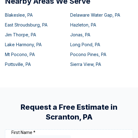
Nearby Areas We Serve
Blakeslee
,
PA
Delaware Water Gap
,
PA
East Stroudsburg
,
PA
Hazleton
,
PA
Jim Thorpe
,
PA
Jonas
,
PA
Lake Harmony
,
PA
Long Pond
,
PA
Mt Pocono
,
PA
Pocono Pines
,
PA
Pottsville
,
PA
Sierra View
,
PA
Request a Free Estimate in
Scranton
,
PA