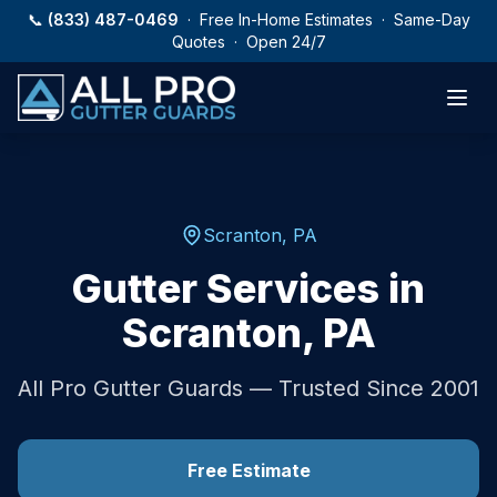
Skip to main content
📞
(833) 487-0469
· Free In-Home Estimates · Same-Day
Quotes · Open 24/7
Scranton
,
PA
Gutter Services in
Scranton
,
PA
All Pro Gutter Guards — Trusted Since 2001
Free Estimate