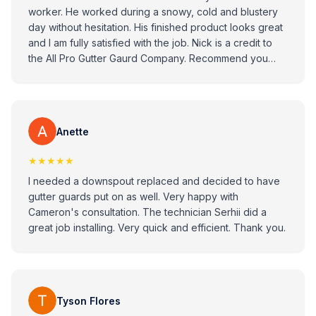
worker. He worked during a snowy, cold and blustery
day without hesitation. His finished product looks great
and I am fully satisfied with the job. Nick is a credit to
the All Pro Gutter Gaurd Company. Recommend you
consider All Pro Gitter Guard Company when looking to
replace your gutters.
Anette
★★★★★
I needed a downspout replaced and decided to have
gutter guards put on as well. Very happy with
Cameron's consultation. The technician Serhii did a
great job installing. Very quick and efficient. Thank you.
Tyson Flores