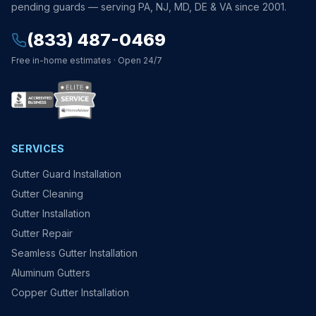
pending guards — serving PA, NJ, MD, DE & VA since 2001.
(833) 487-0469
Free in-home estimates · Open 24/7
SERVICES
Gutter Guard Installation
Gutter Cleaning
Gutter Installation
Gutter Repair
Seamless Gutter Installation
Aluminum Gutters
Copper Gutter Installation