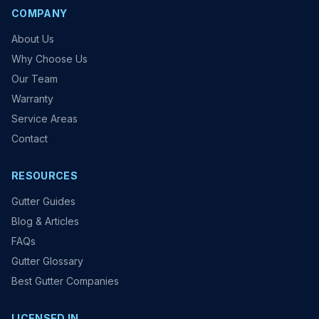
COMPANY
About Us
Why Choose Us
Our Team
Warranty
Service Areas
Contact
RESOURCES
Gutter Guides
Blog & Articles
FAQs
Gutter Glossary
Best Gutter Companies
LICENSED IN