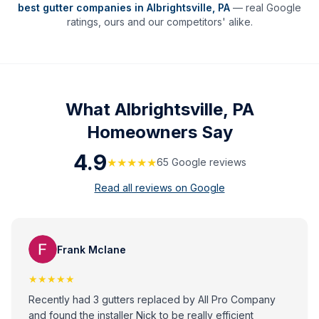
best gutter companies in
Albrightsville
,
PA
— real Google
ratings, ours and our competitors' alike.
What
Albrightsville, PA
Homeowners Say
4.9
★★★★★
65
Google review
s
Read all reviews on Google
Frank Mclane
★★★★★
Recently had 3 gutters replaced by All Pro Company
and found the installer Nick to be really efficient