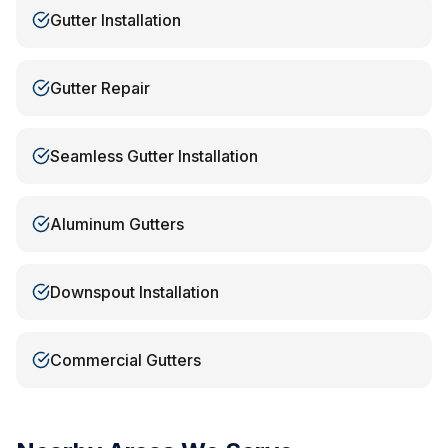
Gutter Installation
Gutter Repair
Seamless Gutter Installation
Aluminum Gutters
Downspout Installation
Commercial Gutters