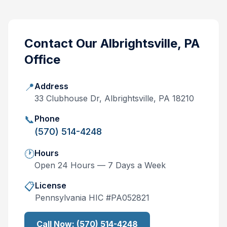
Contact Our
Albrightsville, PA
Office
📍
Address
33 Clubhouse Dr, Albrightsville, PA 18210
📞
Phone
(570) 514-4248
🕐
Hours
Open 24 Hours — 7 Days a Week
📋
License
Pennsylvania
HIC #
PA052821
Call Now:
(570) 514-4248