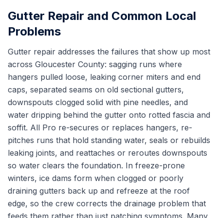
Gutter Repair and Common Local
Problems
Gutter repair addresses the failures that show up most
across Gloucester County: sagging runs where
hangers pulled loose, leaking corner miters and end
caps, separated seams on old sectional gutters,
downspouts clogged solid with pine needles, and
water dripping behind the gutter onto rotted fascia and
soffit. All Pro re-secures or replaces hangers, re-
pitches runs that hold standing water, seals or rebuilds
leaking joints, and reattaches or reroutes downspouts
so water clears the foundation. In freeze-prone
winters, ice dams form when clogged or poorly
draining gutters back up and refreeze at the roof
edge, so the crew corrects the drainage problem that
feeds them rather than just patching symptoms. Many