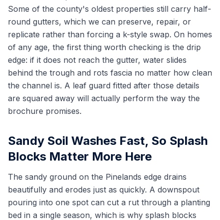
Some of the county's oldest properties still carry half-
round gutters, which we can preserve, repair, or
replicate rather than forcing a k-style swap. On homes
of any age, the first thing worth checking is the drip
edge: if it does not reach the gutter, water slides
behind the trough and rots fascia no matter how clean
the channel is. A leaf guard fitted after those details
are squared away will actually perform the way the
brochure promises.
Sandy Soil Washes Fast, So Splash
Blocks Matter More Here
The sandy ground on the Pinelands edge drains
beautifully and erodes just as quickly. A downspout
pouring into one spot can cut a rut through a planting
bed in a single season, which is why splash blocks