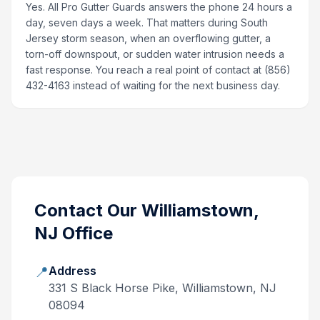
Yes. All Pro Gutter Guards answers the phone 24 hours a
day, seven days a week. That matters during South
Jersey storm season, when an overflowing gutter, a
torn-off downspout, or sudden water intrusion needs a
fast response. You reach a real point of contact at (856)
432-4163 instead of waiting for the next business day.
Contact Our
Williamstown,
NJ
Office
📍
Address
331 S Black Horse Pike, Williamstown, NJ
08094