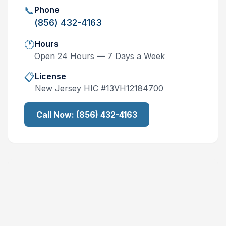
📞
Phone
(856) 432-4163
🕐
Hours
Open 24 Hours — 7 Days a Week
📋
License
New Jersey
HIC #
13VH12184700
Call Now:
(856) 432-4163