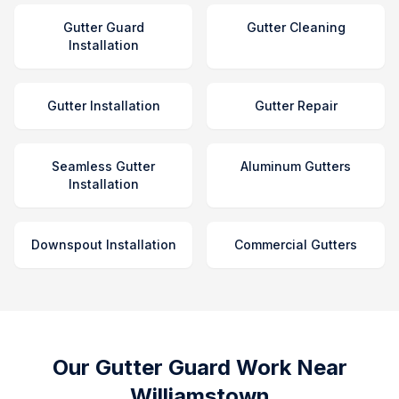
Gutter Guard
Gutter Cleaning
Installation
Gutter Installation
Gutter Repair
Seamless Gutter
Aluminum Gutters
Installation
Downspout Installation
Commercial Gutters
Our Gutter Guard Work Near
Williamstown