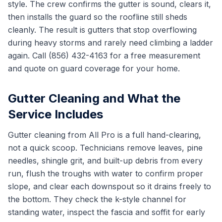
style. The crew confirms the gutter is sound, clears it,
then installs the guard so the roofline still sheds
cleanly. The result is gutters that stop overflowing
during heavy storms and rarely need climbing a ladder
again. Call (856) 432-4163 for a free measurement
and quote on guard coverage for your home.
Gutter Cleaning and What the
Service Includes
Gutter cleaning from All Pro is a full hand-clearing,
not a quick scoop. Technicians remove leaves, pine
needles, shingle grit, and built-up debris from every
run, flush the troughs with water to confirm proper
slope, and clear each downspout so it drains freely to
the bottom. They check the k-style channel for
standing water, inspect the fascia and soffit for early