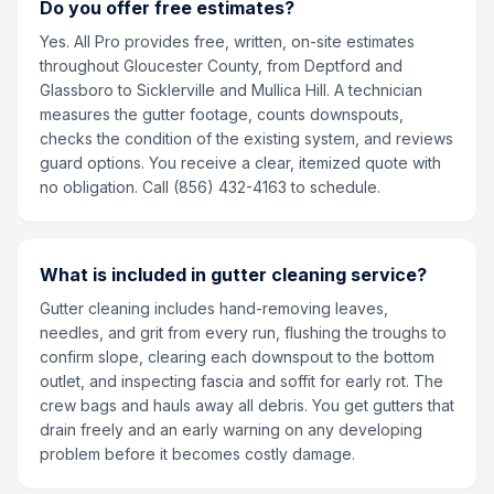
Do you offer free estimates?
Yes. All Pro provides free, written, on-site estimates
throughout Gloucester County, from Deptford and
Glassboro to Sicklerville and Mullica Hill. A technician
measures the gutter footage, counts downspouts,
checks the condition of the existing system, and reviews
guard options. You receive a clear, itemized quote with
no obligation. Call (856) 432-4163 to schedule.
What is included in gutter cleaning service?
Gutter cleaning includes hand-removing leaves,
needles, and grit from every run, flushing the troughs to
confirm slope, clearing each downspout to the bottom
outlet, and inspecting fascia and soffit for early rot. The
crew bags and hauls away all debris. You get gutters that
drain freely and an early warning on any developing
problem before it becomes costly damage.