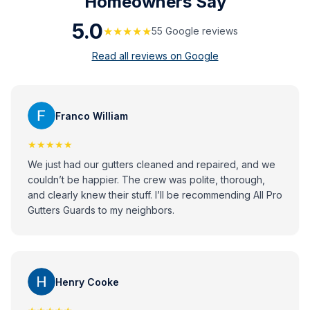
Homeowners Say
5.0
★★★★★
55
Google review
s
Read all reviews on Google
Franco William
★★★★★
We just had our gutters cleaned and repaired, and we
couldn’t be happier. The crew was polite, thorough,
and clearly knew their stuff. I’ll be recommending All Pro
Gutters Guards to my neighbors.
Henry Cooke