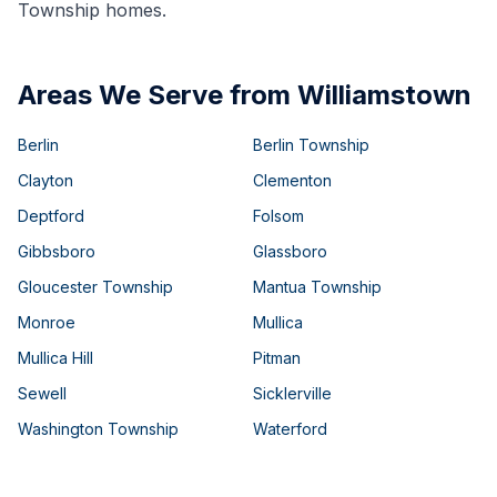
Township homes.
Areas We Serve from Williamstown
Berlin
Berlin Township
Clayton
Clementon
Deptford
Folsom
Gibbsboro
Glassboro
Gloucester Township
Mantua Township
Monroe
Mullica
Mullica Hill
Pitman
Sewell
Sicklerville
Washington Township
Waterford