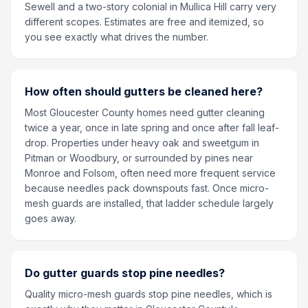
Sewell and a two-story colonial in Mullica Hill carry very
different scopes. Estimates are free and itemized, so
you see exactly what drives the number.
How often should gutters be cleaned here?
Most Gloucester County homes need gutter cleaning
twice a year, once in late spring and once after fall leaf-
drop. Properties under heavy oak and sweetgum in
Pitman or Woodbury, or surrounded by pines near
Monroe and Folsom, often need more frequent service
because needles pack downspouts fast. Once micro-
mesh guards are installed, that ladder schedule largely
goes away.
Do gutter guards stop pine needles?
Quality micro-mesh guards stop pine needles, which is