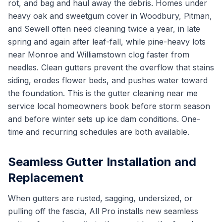
rot, and bag and haul away the debris. Homes under
heavy oak and sweetgum cover in Woodbury, Pitman,
and Sewell often need cleaning twice a year, in late
spring and again after leaf-fall, while pine-heavy lots
near Monroe and Williamstown clog faster from
needles. Clean gutters prevent the overflow that stains
siding, erodes flower beds, and pushes water toward
the foundation. This is the gutter cleaning near me
service local homeowners book before storm season
and before winter sets up ice dam conditions. One-
time and recurring schedules are both available.
Seamless Gutter Installation and
Replacement
When gutters are rusted, sagging, undersized, or
pulling off the fascia, All Pro installs new seamless