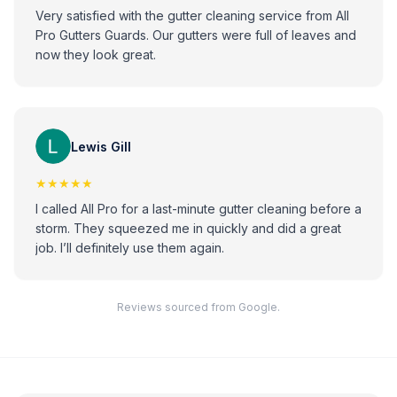
Very satisfied with the gutter cleaning service from All
Pro Gutters Guards. Our gutters were full of leaves and
now they look great.
Lewis Gill
★★★★★
I called All Pro for a last-minute gutter cleaning before a
storm. They squeezed me in quickly and did a great
job. I’ll definitely use them again.
Reviews sourced from Google.