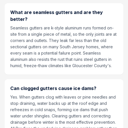
What are seamless gutters and are they
better?
Seamless gutters are k-style aluminum runs formed on-
site from a single piece of metal, so the only joints are at
corners and outlets. They leak far less than the old
sectional gutters on many South Jersey homes, where
every seam is a potential failure point. Seamless
aluminum also resists the rust that ruins steel gutters in
humid, freeze-thaw climates like Gloucester County's.
Can clogged gutters cause ice dams?
Yes. When gutters clog with leaves or pine needles and
stop draining, water backs up at the roof edge and
refreezes in cold snaps, forming ice dams that push
water under shingles. Clearing gutters and correcting
drainage before winter is the most effective prevention.