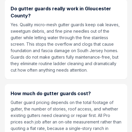
Do gutter guards really work in Gloucester
County?
Yes. Quality micro-mesh gutter guards keep oak leaves,
sweetgum debris, and fine pine needles out of the
gutter while letting water through the fine stainless
screen. This stops the overflow and clogs that cause
foundation and fascia damage on South Jersey homes.
Guards do not make gutters fully maintenance-free, but
they eliminate routine ladder cleaning and dramatically
cut how often anything needs attention.
How much do gutter guards cost?
Gutter guard pricing depends on the total footage of
gutter, the number of stories, roof access, and whether
existing gutters need cleaning or repair first. All Pro
prices each job after an on-site measurement rather than
quoting a flat rate, because a single-story ranch in