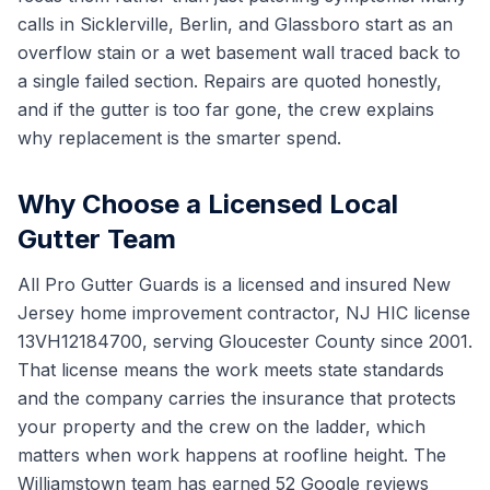
calls in Sicklerville, Berlin, and Glassboro start as an
overflow stain or a wet basement wall traced back to
a single failed section. Repairs are quoted honestly,
and if the gutter is too far gone, the crew explains
why replacement is the smarter spend.
Why Choose a Licensed Local
Gutter Team
All Pro Gutter Guards is a licensed and insured New
Jersey home improvement contractor, NJ HIC license
13VH12184700, serving Gloucester County since 2001.
That license means the work meets state standards
and the company carries the insurance that protects
your property and the crew on the ladder, which
matters when work happens at roofline height. The
Williamstown team has earned 52 Google reviews