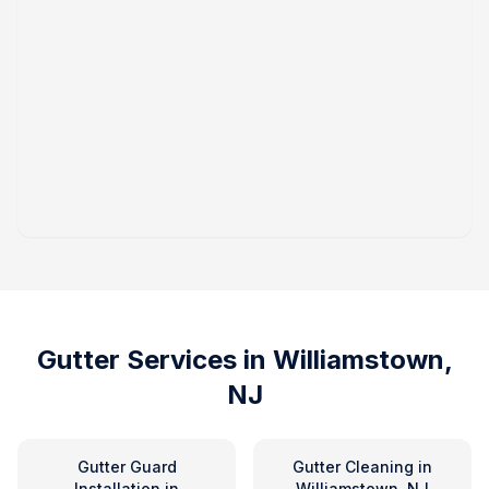
Gutter Services in
Williamstown,
NJ
Gutter Guard
Gutter Cleaning
in
Installation
in
Williamstown, NJ