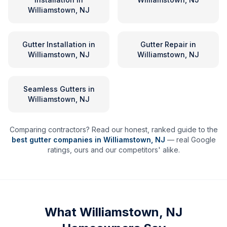
Williamstown, NJ
Gutter Installation
in
Gutter Repair
in
Williamstown, NJ
Williamstown, NJ
Seamless Gutters
in
Williamstown, NJ
Comparing contractors? Read our honest, ranked guide to the
best gutter companies in
Williamstown
,
NJ
— real Google
ratings, ours and our competitors' alike.
What
Williamstown, NJ