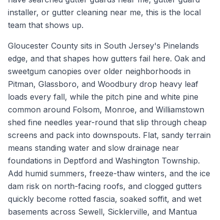
installer, or gutter cleaning near me, this is the local
team that shows up.
Gloucester County sits in South Jersey's Pinelands
edge, and that shapes how gutters fail here. Oak and
sweetgum canopies over older neighborhoods in
Pitman, Glassboro, and Woodbury drop heavy leaf
loads every fall, while the pitch pine and white pine
common around Folsom, Monroe, and Williamstown
shed fine needles year-round that slip through cheap
screens and pack into downspouts. Flat, sandy terrain
means standing water and slow drainage near
foundations in Deptford and Washington Township.
Add humid summers, freeze-thaw winters, and the ice
dam risk on north-facing roofs, and clogged gutters
quickly become rotted fascia, soaked soffit, and wet
basements across Sewell, Sicklerville, and Mantua