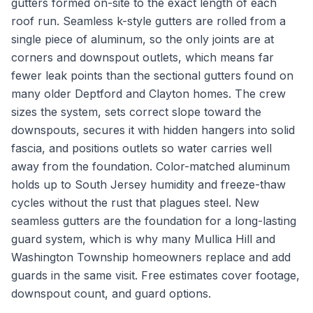
gutters formed on-site to the exact length of each
roof run. Seamless k-style gutters are rolled from a
single piece of aluminum, so the only joints are at
corners and downspout outlets, which means far
fewer leak points than the sectional gutters found on
many older Deptford and Clayton homes. The crew
sizes the system, sets correct slope toward the
downspouts, secures it with hidden hangers into solid
fascia, and positions outlets so water carries well
away from the foundation. Color-matched aluminum
holds up to South Jersey humidity and freeze-thaw
cycles without the rust that plagues steel. New
seamless gutters are the foundation for a long-lasting
guard system, which is why many Mullica Hill and
Washington Township homeowners replace and add
guards in the same visit. Free estimates cover footage,
downspout count, and guard options.