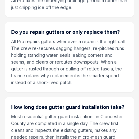
All Pro fixes the underlying drainage problem rather than
just chipping ice off the edge.
Do you repair gutters or only replace them?
All Pro repairs gutters whenever a repair is the right call.
The crew re-secures sagging hangers, re-pitches runs
holding standing water, seals leaking corners and
seams, and clears or reroutes downspouts. When a
gutter is rusted through or pulling off rotted fascia, the
team explains why replacement is the smarter spend
instead of a short-lived patch.
How long does gutter guard installation take?
Most residential gutter guard installations in Gloucester
County are completed in a single day. The crew first
cleans and inspects the existing gutters, makes any
needed repairs, then installs the micro-mesh guard