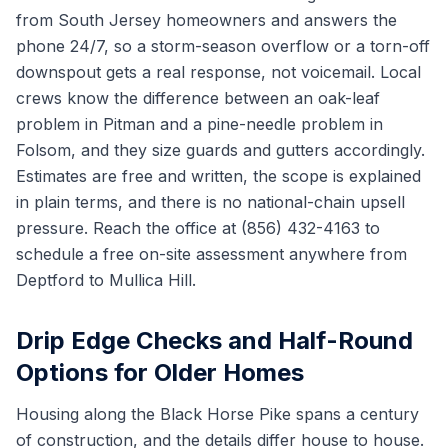
from South Jersey homeowners and answers the
phone 24/7, so a storm-season overflow or a torn-off
downspout gets a real response, not voicemail. Local
crews know the difference between an oak-leaf
problem in Pitman and a pine-needle problem in
Folsom, and they size guards and gutters accordingly.
Estimates are free and written, the scope is explained
in plain terms, and there is no national-chain upsell
pressure. Reach the office at (856) 432-4163 to
schedule a free on-site assessment anywhere from
Deptford to Mullica Hill.
Drip Edge Checks and Half-Round
Options for Older Homes
Housing along the Black Horse Pike spans a century
of construction, and the details differ house to house.