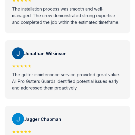
★★★★★
The installation process was smooth and well-
managed. The crew demonstrated strong expertise
and completed the job within the estimated timeframe.
Jonathan Wilkinson
★★★★★
The gutter maintenance service provided great value.
All Pro Gutters Guards identified potential issues early
and addressed them proactively.
Jagger Chapman
★★★★★