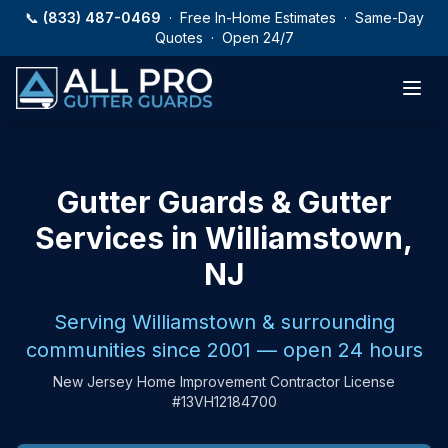
Skip to main content
📞
(833) 487-0469
· Free In-Home Estimates · Same-Day
Quotes · Open 24/7
Gutter Guards & Gutter
Services in Williamstown,
NJ
Serving Williamstown & surrounding
communities since 2001 — open 24 hours
New Jersey Home Improvement Contractor License
#13VH12184700