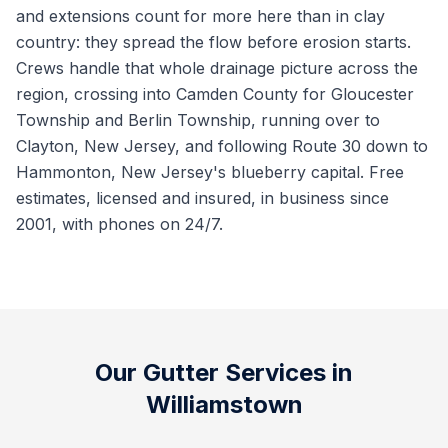
and extensions count for more here than in clay
country: they spread the flow before erosion starts.
Crews handle that whole drainage picture across the
region, crossing into Camden County for Gloucester
Township and Berlin Township, running over to
Clayton, New Jersey, and following Route 30 down to
Hammonton, New Jersey's blueberry capital. Free
estimates, licensed and insured, in business since
2001, with phones on 24/7.
Our Gutter Services in
Williamstown