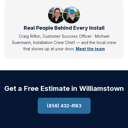
Real People Behind Every Install
Craig Rifkin, Customer Success Officer · Michael
Suermann, Installation Crew Chief
— and
the local crew
that shows up at your door.
Meet the team
Get a Free Estimate in Williamstown
(856) 432-4163