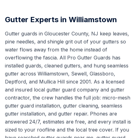
Gutter Experts in Williamstown
Gutter guards in Gloucester County, NJ keep leaves,
pine needles, and shingle grit out of your gutters so
water flows away from the home instead of
overflowing the fascia. All Pro Gutter Guards has
installed guards, cleaned gutters, and hung seamless
gutter across Williamstown, Sewell, Glassboro,
Deptford, and Mullica Hill since 2001. As a licensed
and insured local gutter guard company and gutter
contractor, the crew handles the full job: micro-mesh
gutter guard installation, gutter cleaning, seamless
gutter installation, and gutter repair. Phones are
answered 24/7, estimates are free, and every install is
sized to your roofline and the local tree cover. If you
have searched gutter guards near me, gutter guard