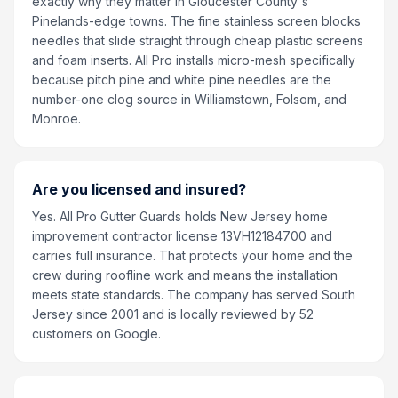
exactly why they matter in Gloucester County's
Pinelands-edge towns. The fine stainless screen blocks
needles that slide straight through cheap plastic screens
and foam inserts. All Pro installs micro-mesh specifically
because pitch pine and white pine needles are the
number-one clog source in Williamstown, Folsom, and
Monroe.
Are you licensed and insured?
Yes. All Pro Gutter Guards holds New Jersey home
improvement contractor license 13VH12184700 and
carries full insurance. That protects your home and the
crew during roofline work and means the installation
meets state standards. The company has served South
Jersey since 2001 and is locally reviewed by 52
customers on Google.