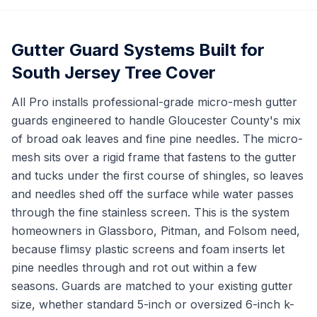
Gutter Guard Systems Built for
South Jersey Tree Cover
All Pro installs professional-grade micro-mesh gutter
guards engineered to handle Gloucester County's mix
of broad oak leaves and fine pine needles. The micro-
mesh sits over a rigid frame that fastens to the gutter
and tucks under the first course of shingles, so leaves
and needles shed off the surface while water passes
through the fine stainless screen. This is the system
homeowners in Glassboro, Pitman, and Folsom need,
because flimsy plastic screens and foam inserts let
pine needles through and rot out within a few
seasons. Guards are matched to your existing gutter
size, whether standard 5-inch or oversized 6-inch k-