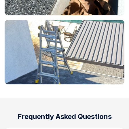
Frequently Asked Questions