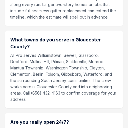
along every run. Larger two-story homes or jobs that
include full seamless gutter replacement can extend the
timeline, which the estimate will spell out in advance.
What towns do you serve in Gloucester
County?
All Pro serves Williamstown, Sewell, Glassboro,
Deptford, Mullica Hill, Pitman, Sicklerville, Monroe,
Mantua Township, Washington Township, Clayton,
Clementon, Berlin, Folsom, Gibbsboro, Waterford, and
the surrounding South Jersey communities. The crew
works across Gloucester County and into neighboring
areas. Call (856) 432-4163 to confirm coverage for your
address.
Are you really open 24/7?