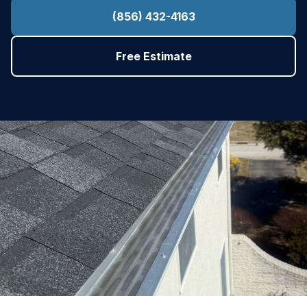
(856) 432-4163
Free Estimate