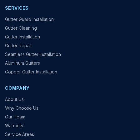
SERVICES
Gutter Guard Installation
Gutter Cleaning
Gutter Installation
Gutter Repair
Seamless Gutter Installation
Aluminum Gutters
Copper Gutter Installation
COMPANY
About Us
Why Choose Us
Our Team
Warranty
Service Areas