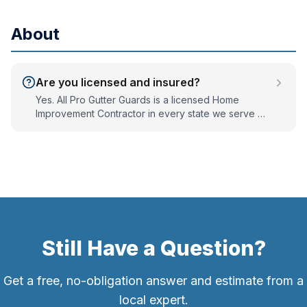
runs that are too small for the roof's water volume. A
flow test finds the real cause, which is often the
About
downspout, not the gutter trough.
Are you licensed and insured?
Yes. All Pro Gutter Guards is a licensed Home
Improvement Contractor in every state we serve —
PA #PA052821, NJ #13VH12184700, MD #163710, DE
#2021712948, and VA #2705200623 — and we are
fully bonded and insured. We've served the Mid-
Atlantic since 2001.
Still Have a Question?
Get a free, no-obligation answer and estimate from a
local expert.