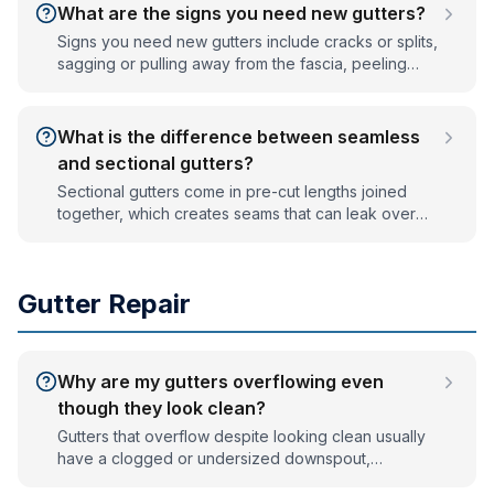
What are the signs you need new gutters?
Signs you need new gutters include cracks or splits,
sagging or pulling away from the fascia, peeling
exterior paint or rust stains, pooling water or eroded
soil at the foundation, and frequent overflow. If
gutters leak at the seams after repair, replacement
What is the difference between seamless
is usually the better value.
and sectional gutters?
Sectional gutters come in pre-cut lengths joined
together, which creates seams that can leak over
time. Seamless gutters are formed on-site from a
single continuous piece to fit your roofline, so they
have far fewer joints, leak less, and give a cleaner
Gutter Repair
look. Seamless is the standard for new installations.
Why are my gutters overflowing even
though they look clean?
Gutters that overflow despite looking clean usually
have a clogged or undersized downspout,
incorrect pitch so water pools instead of draining, or