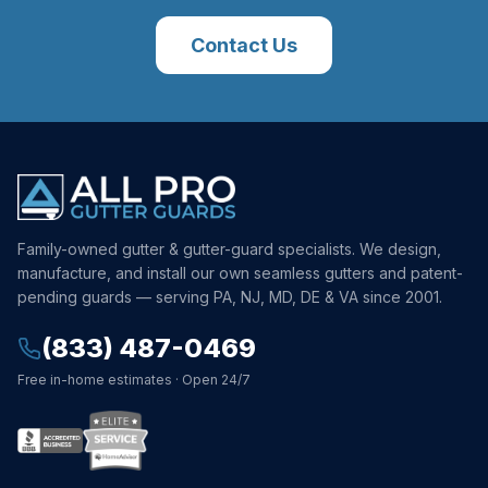
Contact Us
Family-owned gutter & gutter-guard specialists. We design,
manufacture, and install our own seamless gutters and patent-
pending guards — serving PA, NJ, MD, DE & VA since 2001.
(833) 487-0469
Free in-home estimates · Open 24/7