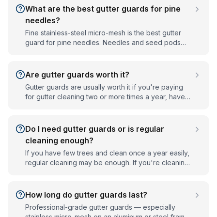
re-secured gutters and matched to your trees,
What are the best gutter guards for pine
which is why they outperform store-bought kits.
needles?
Fine stainless-steel micro-mesh is the best gutter
guard for pine needles. Needles and seed pods
slip through coarse screens and perforated guards,
but a tight micro-mesh weave blocks them while still
letting water through. Mesh size matters, so the
Are gutter guards worth it?
guard should be matched to the trees around your
Gutter guards are usually worth it if you're paying
home.
for gutter cleaning two or more times a year, have
tall or hard-to-reach gutters, or live under heavy
tree cover. They cut cleaning frequency
dramatically and protect your fascia, soffits, and
Do I need gutter guards or is regular
foundation from clog-driven water damage.
cleaning enough?
If you have few trees and clean once a year easily,
regular cleaning may be enough. If you're cleaning
two or three times a year, have tall or steep gutters,
or live under heavy tree cover, gutter guards
usually pay off by cutting cleaning frequency and
How long do gutter guards last?
preventing clog damage.
Professional-grade gutter guards — especially
stainless micro-mesh on an aluminum or steel frame