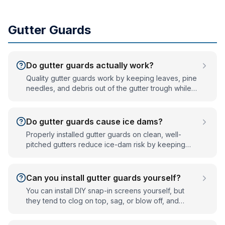
Gutter Guards
Do gutter guards actually work?
Quality gutter guards work by keeping leaves, pine
needles, and debris out of the gutter trough while
letting rainwater flow through. They don't make
gutters fully maintenance-free, but they eliminate
the twice-a-year clean-out for most homes and
Do gutter guards cause ice dams?
prevent the clogs that cause overflow and ice
Properly installed gutter guards on clean, well-
dams.
pitched gutters reduce ice-dam risk by keeping
water moving. Ice dams are caused by clogged or
poorly draining gutters and by attic heat loss — not
by the guard itself. Guards help by preventing the
Can you install gutter guards yourself?
clogs that trap water and freeze.
You can install DIY snap-in screens yourself, but
they tend to clog on top, sag, or blow off, and
working on a ladder at roof height carries real fall
risk. Professional-grade guards are fitted to clean,