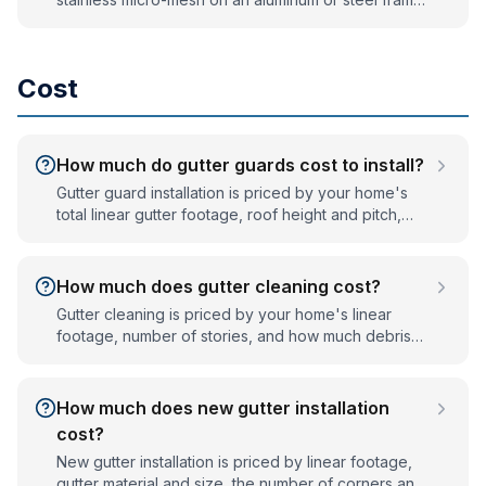
— typically last many years and often carry long
warranties. Cheap plastic or foam inserts degrade in
UV and weather much faster. Lifespan depends on
Cost
material quality and correct installation.
How much do gutter guards cost to install?
Gutter guard installation is priced by your home's
total linear gutter footage, roof height and pitch,
and the guard system you choose. Every home is
different, so we give a firm, written, no-obligation
quote after a quick on-site measurement — call
How much does gutter cleaning cost?
(833) 487-0469.
Gutter cleaning is priced by your home's linear
footage, number of stories, and how much debris
has built up. Single-story homes cost less than multi-
story homes with steep roofs. We quote a firm price
before we start — call (833) 487-0469 for a free
How much does new gutter installation
estimate.
cost?
New gutter installation is priced by linear footage,
gutter material and size, the number of corners and