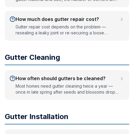
downspouts, and roof height. Seamless aluminum is
the most common choice; copper costs more. We
measure your home and provide a written, no-
How much does gutter repair cost?
obligation quote.
Gutter repair cost depends on the problem —
resealing a leaky joint or re-securing a loose
section is inexpensive, while replacing a damaged
run or fixing widespread sagging costs more. We
diagnose the issue first and tell you honestly
Gutter Cleaning
whether repair or replacement is the better value.
How often should gutters be cleaned?
Most homes need gutter cleaning twice a year —
once in late spring after seeds and blossoms drop,
and once in late fall after the leaves come down.
Homes with heavy tree cover or many evergreens
often need a third cleaning. Gutter guards reduce
Gutter Installation
this to occasional rinsing.