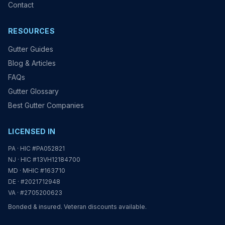
Contact
RESOURCES
Gutter Guides
Blog & Articles
FAQs
Gutter Glossary
Best Gutter Companies
LICENSED IN
PA · HIC #PA052821
NJ · HIC #13VH12184700
MD · MHIC #163710
DE · #2021712948
VA · #2705200623
Bonded & insured. Veteran discounts available.