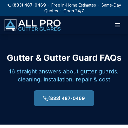
Skip to main content
📞
(833) 487-0469
· Free In-Home Estimates · Same-Day
Quotes · Open 24/7
Gutter & Gutter Guard FAQs
16
straight answers about gutter guards,
cleaning, installation, repair & cost
(833) 487-0469