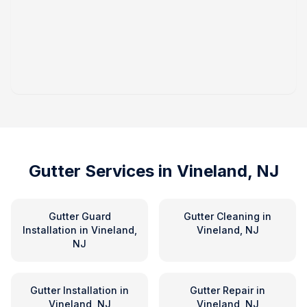
Gutter Services in
Vineland, NJ
Gutter Guard
Gutter Cleaning
in
Installation
in
Vineland,
Vineland, NJ
NJ
Gutter Installation
in
Gutter Repair
in
Vineland, NJ
Vineland, NJ