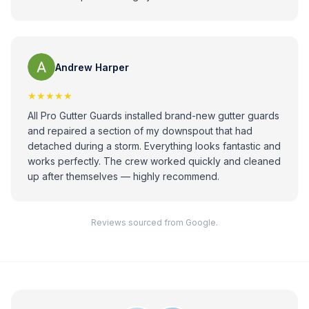
Andrew Harper
★★★★★
All Pro Gutter Guards installed brand-new gutter guards
and repaired a section of my downspout that had
detached during a storm. Everything looks fantastic and
works perfectly. The crew worked quickly and cleaned
up after themselves — highly recommend.
Reviews sourced from Google.