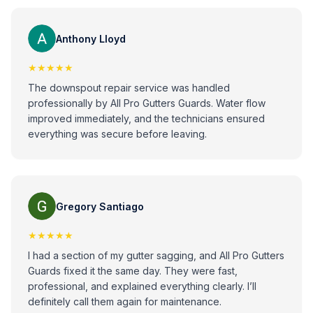
Anthony Lloyd
★★★★★
The downspout repair service was handled
professionally by All Pro Gutters Guards. Water flow
improved immediately, and the technicians ensured
everything was secure before leaving.
Gregory Santiago
★★★★★
I had a section of my gutter sagging, and All Pro Gutters
Guards fixed it the same day. They were fast,
professional, and explained everything clearly. I’ll
definitely call them again for maintenance.