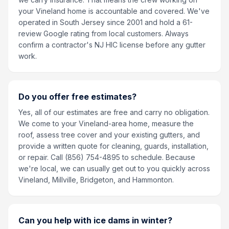
your Vineland home is accountable and covered. We've
operated in South Jersey since 2001 and hold a 61-
review Google rating from local customers. Always
confirm a contractor's NJ HIC license before any gutter
work.
Do you offer free estimates?
Yes, all of our estimates are free and carry no obligation.
We come to your Vineland-area home, measure the
roof, assess tree cover and your existing gutters, and
provide a written quote for cleaning, guards, installation,
or repair. Call (856) 754-4895 to schedule. Because
we're local, we can usually get out to you quickly across
Vineland, Millville, Bridgeton, and Hammonton.
Can you help with ice dams in winter?