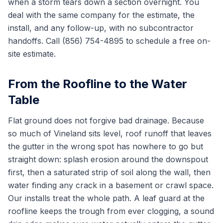
when a storm tears down a section overnight. You
deal with the same company for the estimate, the
install, and any follow-up, with no subcontractor
handoffs. Call (856) 754-4895 to schedule a free on-
site estimate.
From the Roofline to the Water
Table
Flat ground does not forgive bad drainage. Because
so much of Vineland sits level, roof runoff that leaves
the gutter in the wrong spot has nowhere to go but
straight down: splash erosion around the downspout
first, then a saturated strip of soil along the wall, then
water finding any crack in a basement or crawl space.
Our installs treat the whole path. A leaf guard at the
roofline keeps the trough from ever clogging, a sound