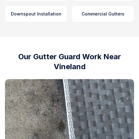
Downspout Installation
Commercial Gutters
Our Gutter Guard Work Near
Vineland