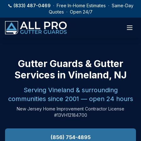
Skip to main content
📞
(833) 487-0469
· Free In-Home Estimates · Same-Day
Quotes · Open 24/7
Gutter Guards & Gutter
Services in Vineland, NJ
Serving Vineland & surrounding
communities since 2001 — open 24 hours
New Jersey Home Improvement Contractor License
#13VH12184700
(856) 754-4895