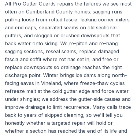
All Pro Gutter Guards repairs the failures we see most
often on Cumberland County homes: sagging runs
pulling loose from rotted fascia, leaking corner miters
and end caps, separated seams on old sectional
gutters, and clogged or crushed downspouts that
back water onto siding. We re-pitch and re-hang
sagging sections, reseal seams, replace damaged
fascia and soffit where rot has set in, and free or
replace downspouts so drainage reaches the right
discharge point. Winter brings ice dams along north-
facing eaves in Vineland, where freeze-thaw cycles
refreeze melt at the cold gutter edge and force water
under shingles; we address the gutter-side causes and
improve drainage to limit recurrence. Many calls trace
back to years of skipped cleaning, so we'll tell you
honestly whether a targeted repair will hold or
whether a section has reached the end of its life and