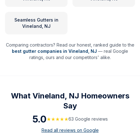
Seamless Gutters
in
Vineland, NJ
Comparing contractors? Read our honest, ranked guide to the
best gutter companies in
Vineland
,
NJ
— real Google
ratings, ours and our competitors' alike.
What
Vineland, NJ
Homeowners
Say
5.0
★★★★★
63
Google review
s
Read all reviews on Google