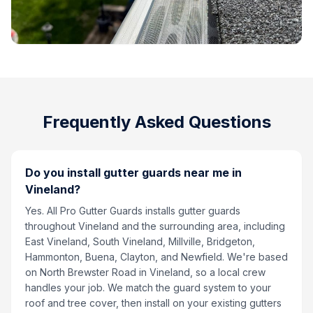
Frequently Asked Questions
Do you install gutter guards near me in
Vineland?
Yes. All Pro Gutter Guards installs gutter guards
throughout Vineland and the surrounding area, including
East Vineland, South Vineland, Millville, Bridgeton,
Hammonton, Buena, Clayton, and Newfield. We're based
on North Brewster Road in Vineland, so a local crew
handles your job. We match the guard system to your
roof and tree cover, then install on your existing gutters