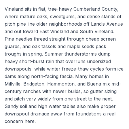
Vineland sits in flat, tree-heavy Cumberland County,
where mature oaks, sweetgums, and dense stands of
pitch pine line older neighborhoods off Landis Avenue
and out toward East Vineland and South Vineland.
Pine needles thread straight through cheap screen
guards, and oak tassels and maple seeds pack
troughs in spring. Summer thunderstorms dump
heavy short-burst rain that overruns undersized
downspouts, while winter freeze-thaw cycles form ice
dams along north-facing fascia. Many homes in
Millville, Bridgeton, Hammonton, and Buena mix mid-
century ranches with newer builds, so gutter sizing
and pitch vary widely from one street to the next.
Sandy soil and high water tables also make proper
downspout drainage away from foundations a real
concern here.