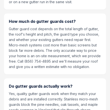
or on a new gutter run in the same visit.
How much do gutter guards cost?
Gutter guard cost depends on the total length of gutter,
the roof's height and pitch, the guard type you choose,
and whether your existing gutters need repair first.
Micro-mesh systems cost more than basic screens but
block far more debris. The only accurate way to price
your home is an on-site measurement, which we provide
free. Call (856) 754-4895 and we'll measure your roof
and give you a written estimate with no obligation.
Do gutter guards actually work?
Yes, quality gutter guards work when they match your
debris and are installed correctly. Stainless micro-mesh
guards block the pine needles, oak tassels, and maple
seeds common in Vineland that slip through cheap