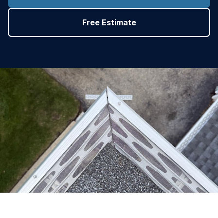
Free Estimate