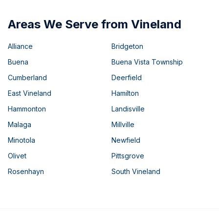
Areas We Serve from Vineland
Alliance
Bridgeton
Buena
Buena Vista Township
Cumberland
Deerfield
East Vineland
Hamilton
Hammonton
Landisville
Malaga
Millville
Minotola
Newfield
Olivet
Pittsgrove
Rosenhayn
South Vineland