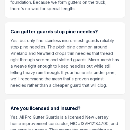
foundation. Because we form gutters on the truck,
there's no wait for special lengths.
Can gutter guards stop pine needles?
Yes, but only fine stainless micro-mesh guards reliably
stop pine needles. The pitch pine common around
Vineland and Newfield drops thin needles that thread
right through screen and slotted guards. Micro-mesh has
a weave tight enough to keep needles out while still
letting heavy rain through. If your home sits under pine,
we'll recommend the mesh that's proven against
needles rather than a cheaper guard that will clog.
Are you licensed and insured?
Yes. All Pro Gutter Guards is a licensed New Jersey
home improvement contractor, HIC #13VH12184700, and
we carry insurance. That means the crew working on