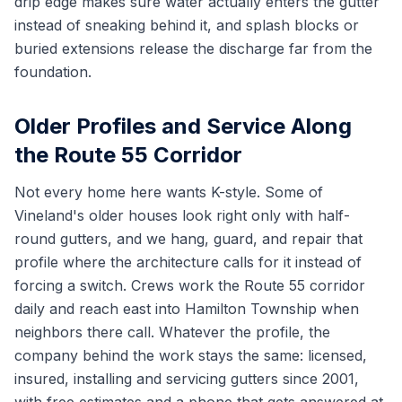
drip edge makes sure water actually enters the gutter
instead of sneaking behind it, and splash blocks or
buried extensions release the discharge far from the
foundation.
Older Profiles and Service Along
the Route 55 Corridor
Not every home here wants K-style. Some of
Vineland's older houses look right only with half-
round gutters, and we hang, guard, and repair that
profile where the architecture calls for it instead of
forcing a switch. Crews work the Route 55 corridor
daily and reach east into Hamilton Township when
neighbors there call. Whatever the profile, the
company behind the work stays the same: licensed,
insured, installing and servicing gutters since 2001,