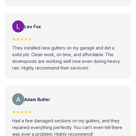
Leo Fox
★★★★★
They installed new gutters on my garage and did a
solid job. Clean work, on time, and affordable. The
downspouts are working well now even during heavy
rain. Highly recommend their services!
Adam Butler
★★★★★
Had a few damaged sections on my gutters, and they
repaired everything perfectly. You can’t even tell there
was ever a problem. Highly recommend!