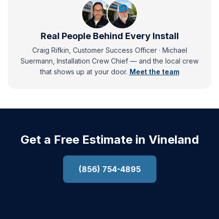
Real People Behind Every Install
Craig Rifkin, Customer Success Officer · Michael
Suermann, Installation Crew Chief
— and
the local crew
that shows up at your door.
Meet the team
Get a Free Estimate in Vineland
(856) 754-4895