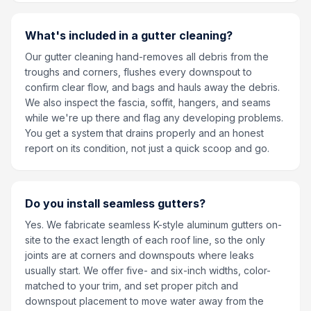
What's included in a gutter cleaning?
Our gutter cleaning hand-removes all debris from the
troughs and corners, flushes every downspout to
confirm clear flow, and bags and hauls away the debris.
We also inspect the fascia, soffit, hangers, and seams
while we're up there and flag any developing problems.
You get a system that drains properly and an honest
report on its condition, not just a quick scoop and go.
Do you install seamless gutters?
Yes. We fabricate seamless K-style aluminum gutters on-
site to the exact length of each roof line, so the only
joints are at corners and downspouts where leaks
usually start. We offer five- and six-inch widths, color-
matched to your trim, and set proper pitch and
downspout placement to move water away from the