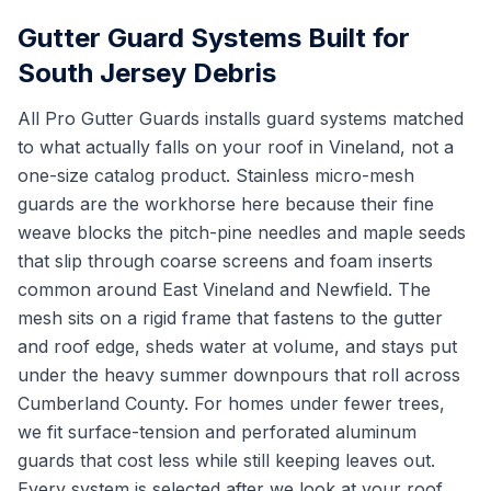
Gutter Guard Systems Built for
South Jersey Debris
All Pro Gutter Guards installs guard systems matched
to what actually falls on your roof in Vineland, not a
one-size catalog product. Stainless micro-mesh
guards are the workhorse here because their fine
weave blocks the pitch-pine needles and maple seeds
that slip through coarse screens and foam inserts
common around East Vineland and Newfield. The
mesh sits on a rigid frame that fastens to the gutter
and roof edge, sheds water at volume, and stays put
under the heavy summer downpours that roll across
Cumberland County. For homes under fewer trees,
we fit surface-tension and perforated aluminum
guards that cost less while still keeping leaves out.
Every system is selected after we look at your roof