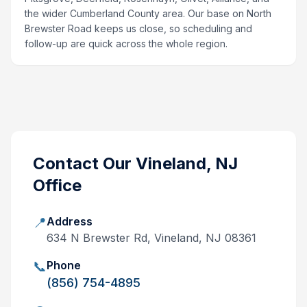
the wider Cumberland County area. Our base on North
Brewster Road keeps us close, so scheduling and
follow-up are quick across the whole region.
Contact Our
Vineland, NJ
Office
📍
Address
634 N Brewster Rd, Vineland, NJ 08361
📞
Phone
(856) 754-4895