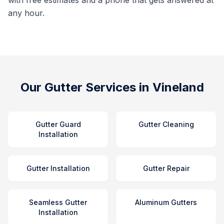
with free estimates and a phone that gets answered at
any hour.
Our Gutter Services in Vineland
Gutter Guard
Gutter Cleaning
Installation
Gutter Installation
Gutter Repair
Seamless Gutter
Aluminum Gutters
Installation