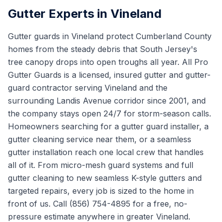
Gutter Experts in Vineland
Gutter guards in Vineland protect Cumberland County
homes from the steady debris that South Jersey's
tree canopy drops into open troughs all year. All Pro
Gutter Guards is a licensed, insured gutter and gutter-
guard contractor serving Vineland and the
surrounding Landis Avenue corridor since 2001, and
the company stays open 24/7 for storm-season calls.
Homeowners searching for a gutter guard installer, a
gutter cleaning service near them, or a seamless
gutter installation reach one local crew that handles
all of it. From micro-mesh guard systems and full
gutter cleaning to new seamless K-style gutters and
targeted repairs, every job is sized to the home in
front of us. Call (856) 754-4895 for a free, no-
pressure estimate anywhere in greater Vineland.