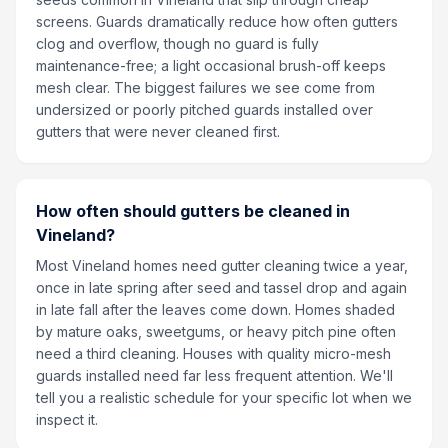
screens. Guards dramatically reduce how often gutters
clog and overflow, though no guard is fully
maintenance-free; a light occasional brush-off keeps
mesh clear. The biggest failures we see come from
undersized or poorly pitched guards installed over
gutters that were never cleaned first.
How often should gutters be cleaned in
Vineland?
Most Vineland homes need gutter cleaning twice a year,
once in late spring after seed and tassel drop and again
in late fall after the leaves come down. Homes shaded
by mature oaks, sweetgums, or heavy pitch pine often
need a third cleaning. Houses with quality micro-mesh
guards installed need far less frequent attention. We'll
tell you a realistic schedule for your specific lot when we
inspect it.