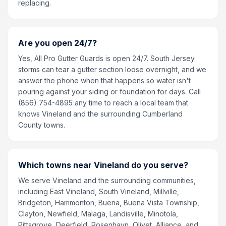
replacing.
Are you open 24/7?
Yes, All Pro Gutter Guards is open 24/7. South Jersey
storms can tear a gutter section loose overnight, and we
answer the phone when that happens so water isn't
pouring against your siding or foundation for days. Call
(856) 754-4895 any time to reach a local team that
knows Vineland and the surrounding Cumberland
County towns.
Which towns near Vineland do you serve?
We serve Vineland and the surrounding communities,
including East Vineland, South Vineland, Millville,
Bridgeton, Hammonton, Buena, Buena Vista Township,
Clayton, Newfield, Malaga, Landisville, Minotola,
Pittsgrove, Deerfield, Rosenhayn, Olivet, Alliance, and