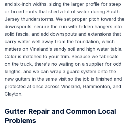
and six-inch widths, sizing the larger profile for steep
or broad roofs that shed a lot of water during South
Jersey thunderstorms. We set proper pitch toward the
downspouts, secure the run with hidden hangers into
solid fascia, and add downspouts and extensions that
carry water well away from the foundation, which
matters on Vineland's sandy soil and high water table.
Color is matched to your trim. Because we fabricate
on the truck, there's no waiting on a supplier for odd
lengths, and we can wrap a guard system onto the
new gutters in the same visit so the job is finished and
protected at once across Vineland, Hammonton, and
Clayton.
Gutter Repair and Common Local
Problems