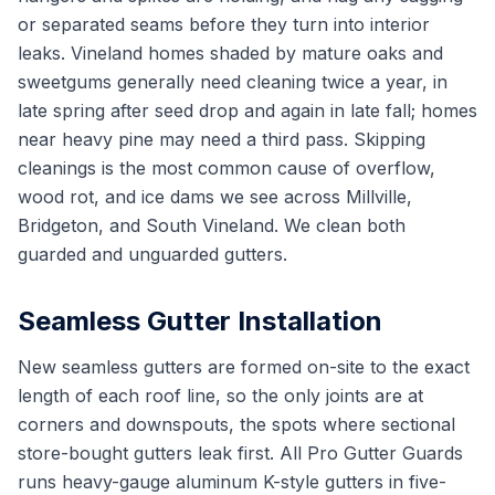
or separated seams before they turn into interior
leaks. Vineland homes shaded by mature oaks and
sweetgums generally need cleaning twice a year, in
late spring after seed drop and again in late fall; homes
near heavy pine may need a third pass. Skipping
cleanings is the most common cause of overflow,
wood rot, and ice dams we see across Millville,
Bridgeton, and South Vineland. We clean both
guarded and unguarded gutters.
Seamless Gutter Installation
New seamless gutters are formed on-site to the exact
length of each roof line, so the only joints are at
corners and downspouts, the spots where sectional
store-bought gutters leak first. All Pro Gutter Guards
runs heavy-gauge aluminum K-style gutters in five-