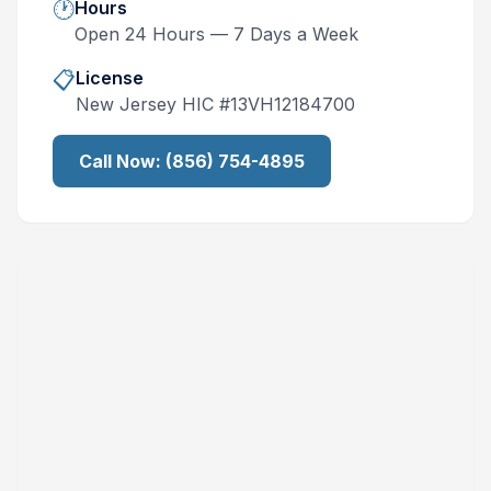
🕐
Hours
Open 24 Hours — 7 Days a Week
📋
License
New Jersey
HIC #
13VH12184700
Call Now:
(856) 754-4895