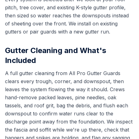
pitch, tree cover, and existing K-style gutter profile,
then sized so water reaches the downspouts instead
of sheeting over the front. We install on existing
gutters or pair guards with a new gutter run.
Gutter Cleaning and What's
Included
A full gutter cleaning from All Pro Gutter Guards
clears every trough, corner, and downspout, then
leaves the system flowing the way it should. Crews
hand-remove packed leaves, pine needles, oak
tassels, and roof grit, bag the debris, and flush each
downspout to confirm water runs clear to the
discharge point away from the foundation. We inspect
the fascia and soffit while we're up there, check that
hangers and spikes are holding, and flag any sagging