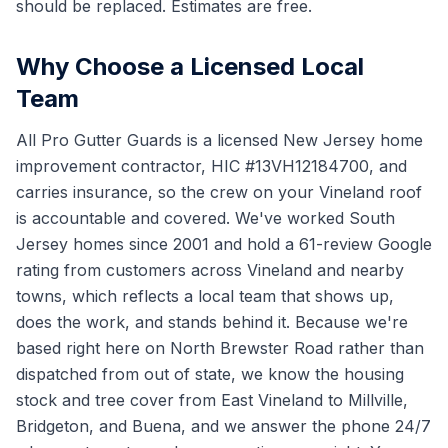
should be replaced. Estimates are free.
Why Choose a Licensed Local
Team
All Pro Gutter Guards is a licensed New Jersey home
improvement contractor, HIC #13VH12184700, and
carries insurance, so the crew on your Vineland roof
is accountable and covered. We've worked South
Jersey homes since 2001 and hold a 61-review Google
rating from customers across Vineland and nearby
towns, which reflects a local team that shows up,
does the work, and stands behind it. Because we're
based right here on North Brewster Road rather than
dispatched from out of state, we know the housing
stock and tree cover from East Vineland to Millville,
Bridgeton, and Buena, and we answer the phone 24/7