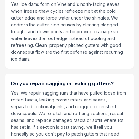
Yes. Ice dams form on Vineland's north-facing eaves
when freeze-thaw cycles refreeze melt at the cold
gutter edge and force water under the shingles. We
address the gutter-side causes by clearing clogged
troughs and downspouts and improving drainage so
water leaves the roof edge instead of pooling and
refreezing. Clean, properly pitched gutters with good
downspout flow are the first defense against recurring
ice dams.
Do you repair sagging or leaking gutters?
Yes. We repair sagging runs that have pulled loose from
rotted fascia, leaking corner miters and seams,
separated sectional joints, and clogged or crushed
downspouts. We re-pitch and re-hang sections, reseal
seams, and replace damaged fascia or soffit where rot
has set in. If a section is past saving, we'll tell you
honestly so you don't pay to patch gutters that need