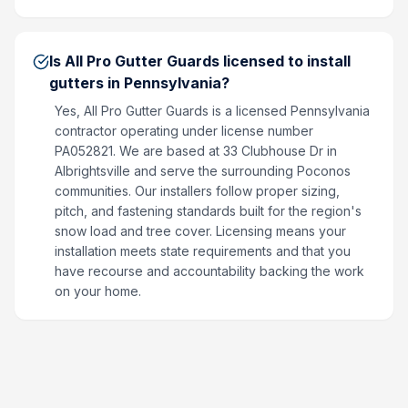
Is All Pro Gutter Guards licensed to install
gutters in Pennsylvania?
Yes, All Pro Gutter Guards is a licensed Pennsylvania
contractor operating under license number
PA052821. We are based at 33 Clubhouse Dr in
Albrightsville and serve the surrounding Poconos
communities. Our installers follow proper sizing,
pitch, and fastening standards built for the region's
snow load and tree cover. Licensing means your
installation meets state requirements and that you
have recourse and accountability backing the work
on your home.