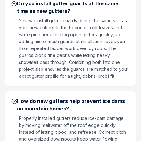
Do you install gutter guards at the same
time as new gutters?
Yes, we install gutter guards during the same visit as
your new gutters. In the Poconos, oak leaves and
white pine needles clog open gutters quickly, so
adding micro-mesh guards at installation saves you
from repeated ladder work over icy roofs. The
guards block fine debris while letting heavy
snowmelt pass through. Combining both into one
project also ensures the guards are matched to your
exact gutter profile for a tight, debris-proof fit.
How do new gutters help prevent ice dams
on mountain homes?
Properly installed gutters reduce ice-dam damage
by moving meltwater off the roof edge quickly
instead of letting it pool and refreeze. Correct pitch
and oversized downspouts keep water flowing