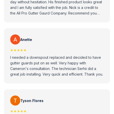
day without hesitation. His finished product looks great
and I am fully satisfied with the job. Nick is a credit to
the All Pro Gutter Gaurd Company. Recommend you
consider All Pro Gitter Guard Company when looking to
replace your gutters.
Anette
★★★★★
I needed a downspout replaced and decided to have
gutter guards put on as well. Very happy with
Cameron's consultation. The technician Serhii did a
great job installing. Very quick and efficient. Thank you.
Tyson Flores
★★★★★