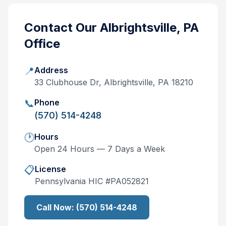
Contact Our
Albrightsville, PA
Office
📍
Address
33 Clubhouse Dr, Albrightsville, PA 18210
📞
Phone
(570) 514-4248
🕐
Hours
Open 24 Hours — 7 Days a Week
📋
License
Pennsylvania
HIC #
PA052821
Call Now:
(570) 514-4248