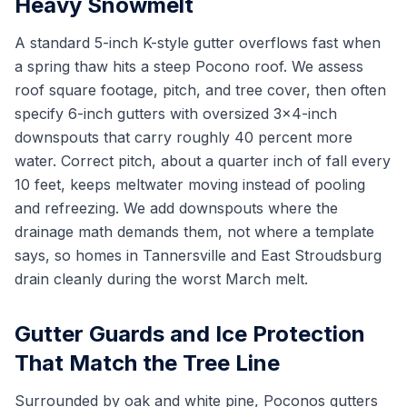
Heavy Snowmelt
A standard 5-inch K-style gutter overflows fast when
a spring thaw hits a steep Pocono roof. We assess
roof square footage, pitch, and tree cover, then often
specify 6-inch gutters with oversized 3x4-inch
downspouts that carry roughly 40 percent more
water. Correct pitch, about a quarter inch of fall every
10 feet, keeps meltwater moving instead of pooling
and refreezing. We add downspouts where the
drainage math demands them, not where a template
says, so homes in Tannersville and East Stroudsburg
drain cleanly during the worst March melt.
Gutter Guards and Ice Protection
That Match the Tree Line
Surrounded by oak and white pine, Poconos gutters