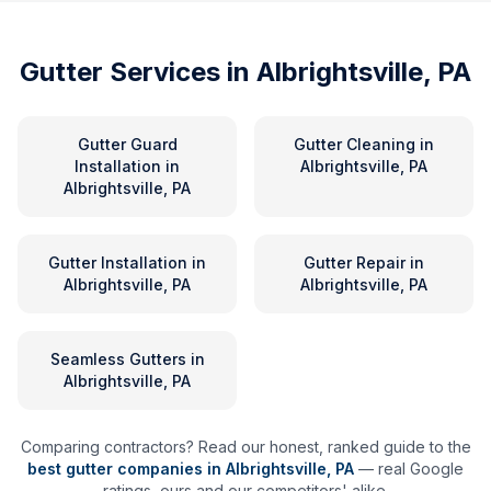
Gutter Services in
Albrightsville, PA
Gutter Guard
Gutter Cleaning
in
Installation
in
Albrightsville, PA
Albrightsville, PA
Gutter Installation
in
Gutter Repair
in
Albrightsville, PA
Albrightsville, PA
Seamless Gutters
in
Albrightsville, PA
Comparing contractors? Read our honest, ranked guide to the
best gutter companies in
Albrightsville
,
PA
— real Google
ratings, ours and our competitors' alike.