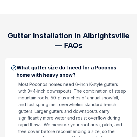
Gutter Installation
in
Albrightsville
— FAQs
What gutter size do I need for a Poconos
home with heavy snow?
Most Poconos homes need 6-inch K-style gutters
with 3x4-inch downspouts. The combination of steep
mountain roofs, 50-plus inches of annual snowfall,
and fast spring melt overwhelms standard 5-inch
gutters. Larger gutters and downspouts carry
significantly more water and resist overflow during
rapid thaws. We measure your roof area, pitch, and
tree cover before recommending a size, so the