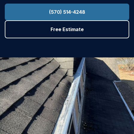
(570) 514-4248
Free Estimate