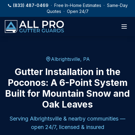
Skip to main content
📞
(833) 487-0469
· Free In-Home Estimates · Same-Day
Quotes · Open 24/7
Albrightsville, PA
Gutter Installation in the
Poconos: A 6-Point System
Built for Mountain Snow and
Oak Leaves
Serving
Albrightsville
& nearby communities —
open 24/7, licensed & insured