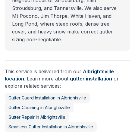
neighborhoods of Stroudsburg, East
Stroudsburg, and Tannersville. We also serve
Mt Pocono, Jim Thorpe, White Haven, and
Long Pond, where steep roofs, dense tree
cover, and heavy snow make correct gutter
sizing non-negotiable.
This service is delivered from our
Albrightsville
location
. Learn more about
gutter installation
or
explore related services:
Gutter Guard Installation
in
Albrightsville
Gutter Cleaning
in
Albrightsville
Gutter Repair
in
Albrightsville
Seamless Gutter Installation
in
Albrightsville