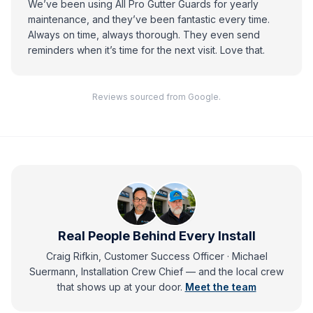
We’ve been using All Pro Gutter Guards for yearly
maintenance, and they’ve been fantastic every time.
Always on time, always thorough. They even send
reminders when it’s time for the next visit. Love that.
Reviews sourced from Google.
Real People Behind Every Install
Craig Rifkin, Customer Success Officer · Michael
Suermann, Installation Crew Chief
— and
the local crew
that shows up at your door.
Meet the team