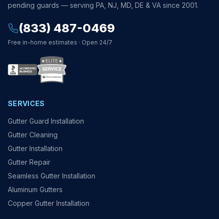
pending guards — serving PA, NJ, MD, DE & VA since 2001.
(833) 487-0469
Free in-home estimates · Open 24/7
SERVICES
Gutter Guard Installation
Gutter Cleaning
Gutter Installation
Gutter Repair
Seamless Gutter Installation
Aluminum Gutters
Copper Gutter Installation