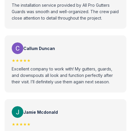
The installation service provided by All Pro Gutters
Guards was smooth and well-organized. The crew paid
close attention to detail throughout the project.
Callum Duncan
★★★★★
Excellent company to work with! My gutters, guards,
and downspouts all look and function perfectly after
their visit. I’ll definitely use them again next season.
Jamie Mcdonald
★★★★★