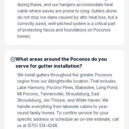
during thaws, and our hangers accommodate heat
cable where eaves are prone to icing. Gutters alone
do not stop ice dams caused by attic heat loss, but a
correctly sized, well-pitched system is a critical part
of protecting fascia and foundations on Poconos
homes.
What areas around the Poconos do you
serve for gutter installation?
We install gutters throughout the greater Poconos
region from our Albrightsville location. That includes
Lake Harmony, Pocono Pines, Blakeslee, Long Pond,
Mt Pocono, Tannersville, Stroudsburg, East
Stroudsburg, Jim Thorpe, and White Haven. We
handle everything from lakeside cabins to year-
round family homes. To confirm service for your
specific address or schedule an on-site estimate, call
us at (570) 514-4248.