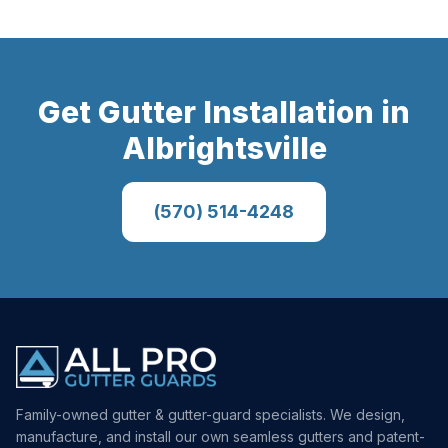
Get
Gutter Installation
in
Albrightsville
(570) 514-4248
Family-owned gutter & gutter-guard specialists. We design,
manufacture, and install our own seamless gutters and patent-