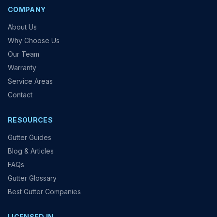
COMPANY
About Us
Why Choose Us
Our Team
Warranty
Service Areas
Contact
RESOURCES
Gutter Guides
Blog & Articles
FAQs
Gutter Glossary
Best Gutter Companies
LICENSED IN