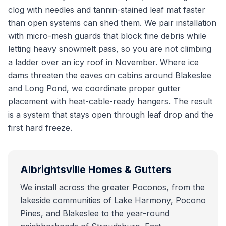
clog with needles and tannin-stained leaf mat faster
than open systems can shed them. We pair installation
with micro-mesh guards that block fine debris while
letting heavy snowmelt pass, so you are not climbing
a ladder over an icy roof in November. Where ice
dams threaten the eaves on cabins around Blakeslee
and Long Pond, we coordinate proper gutter
placement with heat-cable-ready hangers. The result
is a system that stays open through leaf drop and the
first hard freeze.
Albrightsville
Homes & Gutters
We install across the greater Poconos, from the
lakeside communities of Lake Harmony, Pocono
Pines, and Blakeslee to the year-round