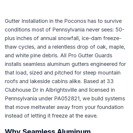
Gutter Installation in the Poconos has to survive
conditions most of Pennsylvania never sees: 50-
plus inches of annual snowfall, ice-dam freeze-
thaw cycles, and a relentless drop of oak, maple,
and white pine debris. All Pro Gutter Guards
installs seamless aluminum gutters engineered for
that load, sized and pitched for steep mountain
roofs and lakeside cabins alike. Based at 33
Clubhouse Dr in Albrightsville and licensed in
Pennsylvania under PA052821, we build systems
that move meltwater away from your foundation
instead of letting it freeze at the eave.
Why Seamless Aluminum