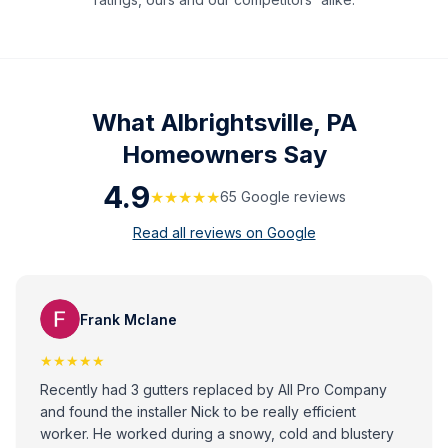
What
Albrightsville, PA
Homeowners Say
4.9
★★★★★
65
Google review
s
Read all reviews on Google
Frank Mclane
★★★★★
Recently had 3 gutters replaced by All Pro Company
and found the installer Nick to be really efficient
worker. He worked during a snowy, cold and blustery