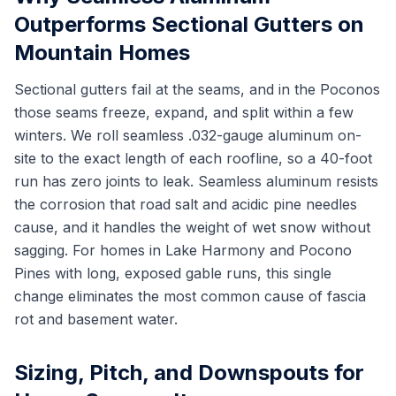
Outperforms Sectional Gutters on
Mountain Homes
Sectional gutters fail at the seams, and in the Poconos
those seams freeze, expand, and split within a few
winters. We roll seamless .032-gauge aluminum on-
site to the exact length of each roofline, so a 40-foot
run has zero joints to leak. Seamless aluminum resists
the corrosion that road salt and acidic pine needles
cause, and it handles the weight of wet snow without
sagging. For homes in Lake Harmony and Pocono
Pines with long, exposed gable runs, this single
change eliminates the most common cause of fascia
rot and basement water.
Sizing, Pitch, and Downspouts for