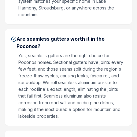
system matches your specific home in Lake
Harmony, Stroudsburg, or anywhere across the
mountains.
Are seamless gutters worth it in the
Poconos?
Yes, seamless gutters are the right choice for
Poconos homes. Sectional gutters have joints every
few feet, and those seams split during the region's
freeze-thaw cycles, causing leaks, fascia rot, and
ice buildup. We roll seamless aluminum on-site to
each roofline's exact length, eliminating the joints
that fail first. Seamless aluminum also resists
corrosion from road salt and acidic pine debris,
making it the most durable option for mountain and
lakeside properties.