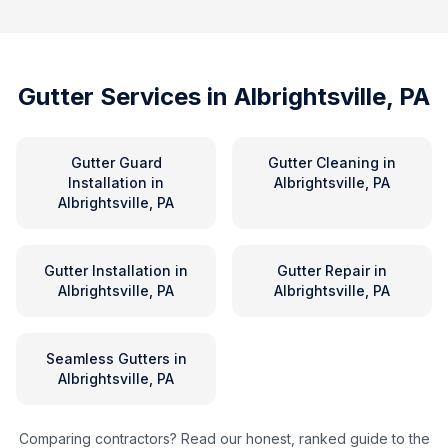
Gutter Services in
Albrightsville, PA
Gutter Guard
Gutter Cleaning
in
Installation
in
Albrightsville, PA
Albrightsville, PA
Gutter Installation
in
Gutter Repair
in
Albrightsville, PA
Albrightsville, PA
Seamless Gutters
in
Albrightsville, PA
Comparing contractors? Read our honest, ranked guide to the