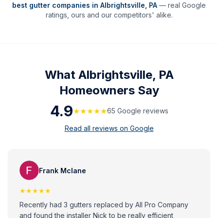
best gutter companies in
Albrightsville
,
PA
— real Google
ratings, ours and our competitors' alike.
What
Albrightsville, PA
Homeowners Say
4.9
★★★★★
65
Google review
s
Read all reviews on Google
Frank Mclane
★★★★★
Recently had 3 gutters replaced by All Pro Company
and found the installer Nick to be really efficient