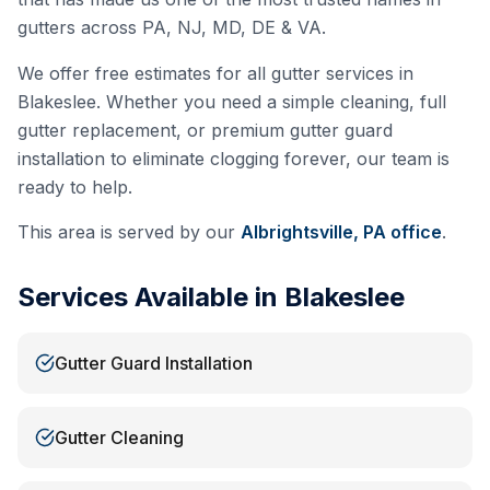
gutters across PA, NJ, MD, DE & VA.
We offer free estimates for all gutter services in
Blakeslee
. Whether you need a simple cleaning, full
gutter replacement, or premium gutter guard
installation to eliminate clogging forever, our team is
ready to help.
This area is served by our
Albrightsville, PA
office
.
Services Available in
Blakeslee
Gutter Guard Installation
Gutter Cleaning