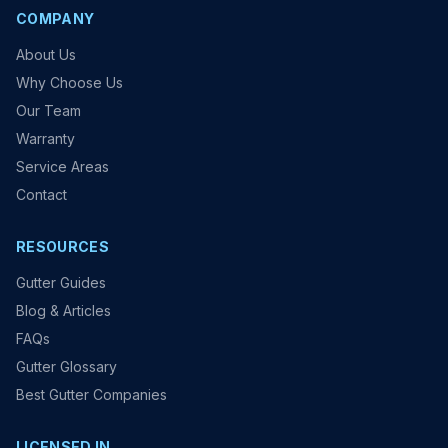
COMPANY
About Us
Why Choose Us
Our Team
Warranty
Service Areas
Contact
RESOURCES
Gutter Guides
Blog & Articles
FAQs
Gutter Glossary
Best Gutter Companies
LICENSED IN