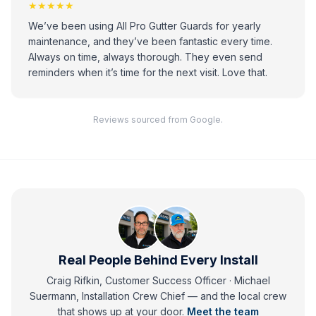
★★★★★
We’ve been using All Pro Gutter Guards for yearly
maintenance, and they’ve been fantastic every time.
Always on time, always thorough. They even send
reminders when it’s time for the next visit. Love that.
Reviews sourced from Google.
Real People Behind Every Install
Craig Rifkin, Customer Success Officer · Michael
Suermann, Installation Crew Chief
— and
the local crew
that shows up at your door.
Meet the team