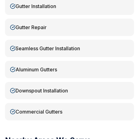
Gutter Installation
Gutter Repair
Seamless Gutter Installation
Aluminum Gutters
Downspout Installation
Commercial Gutters