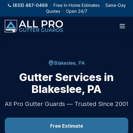
Skip to main content
📞
(833) 487-0469
· Free In-Home Estimates · Same-Day
Quotes · Open 24/7
Blakeslee
,
PA
Gutter Services in
Blakeslee
,
PA
All Pro Gutter Guards — Trusted Since 2001
Free Estimate