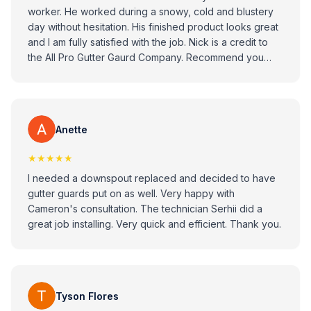
worker. He worked during a snowy, cold and blustery
day without hesitation. His finished product looks great
and I am fully satisfied with the job. Nick is a credit to
the All Pro Gutter Gaurd Company. Recommend you
consider All Pro Gitter Guard Company when looking to
replace your gutters.
Anette
★★★★★
I needed a downspout replaced and decided to have
gutter guards put on as well. Very happy with
Cameron's consultation. The technician Serhii did a
great job installing. Very quick and efficient. Thank you.
Tyson Flores