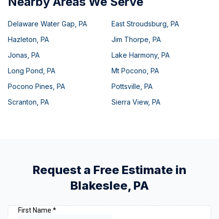
Nearby Areas We Serve
Delaware Water Gap
,
PA
East Stroudsburg
,
PA
Hazleton
,
PA
Jim Thorpe
,
PA
Jonas
,
PA
Lake Harmony
,
PA
Long Pond
,
PA
Mt Pocono
,
PA
Pocono Pines
,
PA
Pottsville
,
PA
Scranton
,
PA
Sierra View
,
PA
Request a Free Estimate in
Blakeslee
,
PA