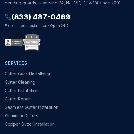
pending guards — serving PA, NJ, MD, DE & VA since 2001.
(833) 487-0469
Free in-home estimates · Open 24/7
SERVICES
Gutter Guard Installation
Gutter Cleaning
Gutter Installation
Gutter Repair
Seamless Gutter Installation
Aluminum Gutters
Copper Gutter Installation