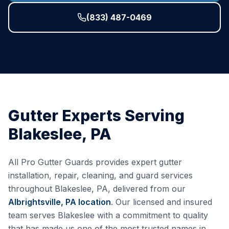
(833) 487-0469
Gutter Experts Serving
Blakeslee
,
PA
All Pro Gutter Guards provides expert gutter
installation, repair, cleaning, and guard services
throughout
Blakeslee
,
PA
, delivered from our
Albrightsville, PA
location
. Our licensed and insured
team serves
Blakeslee
with a commitment to quality
that has made us one of the most trusted names in