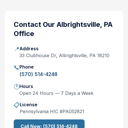
Contact Our
Albrightsville, PA
Office
📍
Address
33 Clubhouse Dr, Albrightsville, PA 18210
📞
Phone
(570) 514-4248
🕐
Hours
Open 24 Hours — 7 Days a Week
📋
License
Pennsylvania
HIC #
PA052821
Call Now:
(570) 514-4248