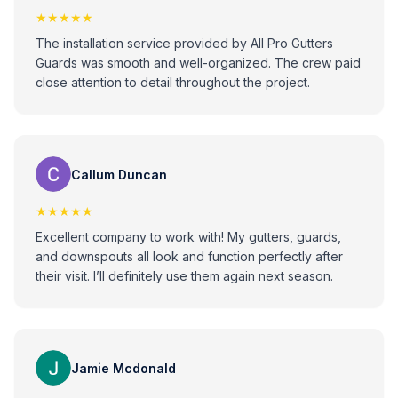
★★★★★
The installation service provided by All Pro Gutters
Guards was smooth and well-organized. The crew paid
close attention to detail throughout the project.
Callum Duncan
★★★★★
Excellent company to work with! My gutters, guards,
and downspouts all look and function perfectly after
their visit. I’ll definitely use them again next season.
Jamie Mcdonald