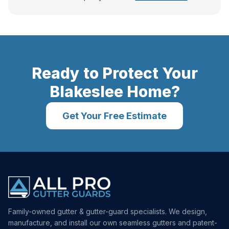
Ready to Protect Your
Blakeslee
Home?
Get Your Free Estimate
Family-owned gutter & gutter-guard specialists. We design,
manufacture, and install our own seamless gutters and patent-