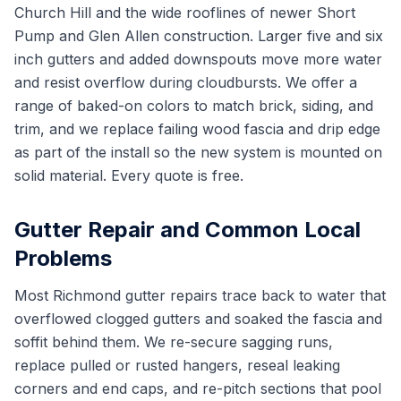
Church Hill and the wide rooflines of newer Short
Pump and Glen Allen construction. Larger five and six
inch gutters and added downspouts move more water
and resist overflow during cloudbursts. We offer a
range of baked-on colors to match brick, siding, and
trim, and we replace failing wood fascia and drip edge
as part of the install so the new system is mounted on
solid material. Every quote is free.
Gutter Repair and Common Local
Problems
Most Richmond gutter repairs trace back to water that
overflowed clogged gutters and soaked the fascia and
soffit behind them. We re-secure sagging runs,
replace pulled or rusted hangers, reseal leaking
corners and end caps, and re-pitch sections that pool