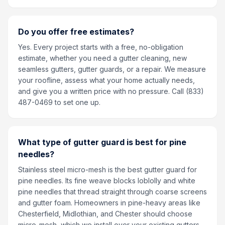
Do you offer free estimates?
Yes. Every project starts with a free, no-obligation
estimate, whether you need a gutter cleaning, new
seamless gutters, gutter guards, or a repair. We measure
your roofline, assess what your home actually needs,
and give you a written price with no pressure. Call (833)
487-0469 to set one up.
What type of gutter guard is best for pine
needles?
Stainless steel micro-mesh is the best gutter guard for
pine needles. Its fine weave blocks loblolly and white
pine needles that thread straight through coarse screens
and gutter foam. Homeowners in pine-heavy areas like
Chesterfield, Midlothian, and Chester should choose
micro-mesh, which we install over your existing gutters