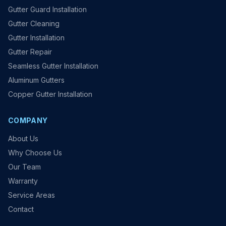
Gutter Guard Installation
Gutter Cleaning
Gutter Installation
Gutter Repair
Seamless Gutter Installation
Aluminum Gutters
Copper Gutter Installation
COMPANY
About Us
Why Choose Us
Our Team
Warranty
Service Areas
Contact