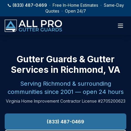
Skip to main content
📞
(833) 487-0469
· Free In-Home Estimates · Same-Day
Quotes · Open 24/7
Gutter Guards & Gutter
Services in Richmond, VA
Serving Richmond & surrounding
communities since 2001 — open 24 hours
Virginia Home Improvement Contractor License #2705200623
(833) 487-0469