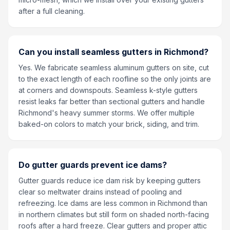
after a full cleaning.
Can you install seamless gutters in Richmond?
Yes. We fabricate seamless aluminum gutters on site, cut
to the exact length of each roofline so the only joints are
at corners and downspouts. Seamless k-style gutters
resist leaks far better than sectional gutters and handle
Richmond's heavy summer storms. We offer multiple
baked-on colors to match your brick, siding, and trim.
Do gutter guards prevent ice dams?
Gutter guards reduce ice dam risk by keeping gutters
clear so meltwater drains instead of pooling and
refreezing. Ice dams are less common in Richmond than
in northern climates but still form on shaded north-facing
roofs after a hard freeze. Clear gutters and proper attic