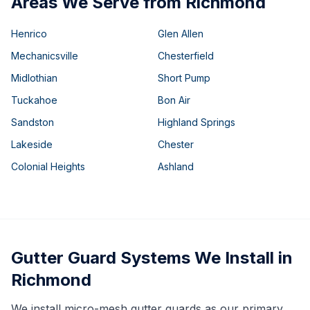
Areas We Serve from Richmond
Henrico
Glen Allen
Mechanicsville
Chesterfield
Midlothian
Short Pump
Tuckahoe
Bon Air
Sandston
Highland Springs
Lakeside
Chester
Colonial Heights
Ashland
Gutter Guard Systems We Install in
Richmond
We install micro-mesh gutter guards as our primary