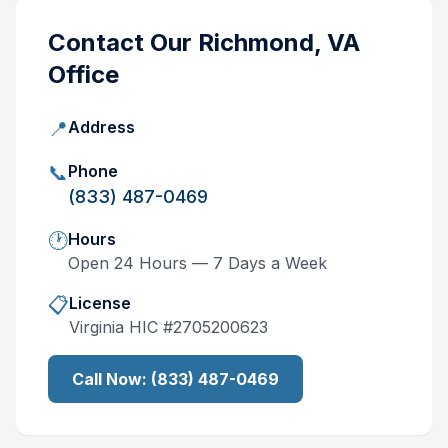
Contact Our
Richmond, VA
Office
📍
Address
📞
Phone
(833) 487-0469
🕐
Hours
Open 24 Hours — 7 Days a Week
📋
License
Virginia
HIC #
2705200623
Call Now:
(833) 487-0469