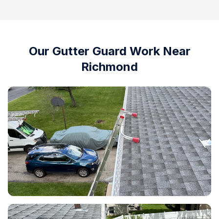
Our Gutter Guard Work Near
Richmond