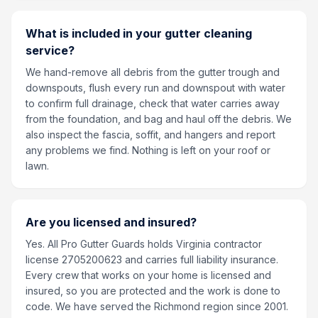
What is included in your gutter cleaning
service?
We hand-remove all debris from the gutter trough and
downspouts, flush every run and downspout with water
to confirm full drainage, check that water carries away
from the foundation, and bag and haul off the debris. We
also inspect the fascia, soffit, and hangers and report
any problems we find. Nothing is left on your roof or
lawn.
Are you licensed and insured?
Yes. All Pro Gutter Guards holds Virginia contractor
license 2705200623 and carries full liability insurance.
Every crew that works on your home is licensed and
insured, so you are protected and the work is done to
code. We have served the Richmond region since 2001.