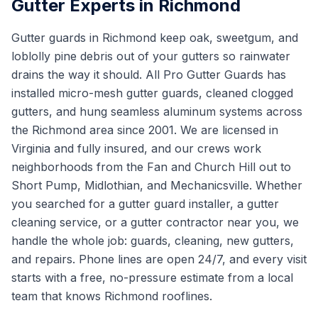
Gutter Experts in Richmond
Gutter guards in Richmond keep oak, sweetgum, and
loblolly pine debris out of your gutters so rainwater
drains the way it should. All Pro Gutter Guards has
installed micro-mesh gutter guards, cleaned clogged
gutters, and hung seamless aluminum systems across
the Richmond area since 2001. We are licensed in
Virginia and fully insured, and our crews work
neighborhoods from the Fan and Church Hill out to
Short Pump, Midlothian, and Mechanicsville. Whether
you searched for a gutter guard installer, a gutter
cleaning service, or a gutter contractor near you, we
handle the whole job: guards, cleaning, new gutters,
and repairs. Phone lines are open 24/7, and every visit
starts with a free, no-pressure estimate from a local
team that knows Richmond rooflines.