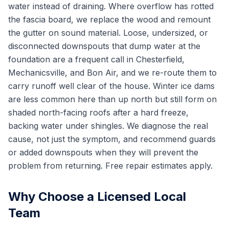
water instead of draining. Where overflow has rotted
the fascia board, we replace the wood and remount
the gutter on sound material. Loose, undersized, or
disconnected downspouts that dump water at the
foundation are a frequent call in Chesterfield,
Mechanicsville, and Bon Air, and we re-route them to
carry runoff well clear of the house. Winter ice dams
are less common here than up north but still form on
shaded north-facing roofs after a hard freeze,
backing water under shingles. We diagnose the real
cause, not just the symptom, and recommend guards
or added downspouts when they will prevent the
problem from returning. Free repair estimates apply.
Why Choose a Licensed Local
Team