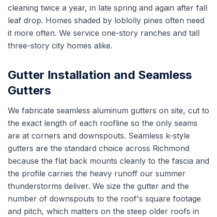
cleaning twice a year, in late spring and again after fall
leaf drop. Homes shaded by loblolly pines often need
it more often. We service one-story ranches and tall
three-story city homes alike.
Gutter Installation and Seamless
Gutters
We fabricate seamless aluminum gutters on site, cut to
the exact length of each roofline so the only seams
are at corners and downspouts. Seamless k-style
gutters are the standard choice across Richmond
because the flat back mounts cleanly to the fascia and
the profile carries the heavy runoff our summer
thunderstorms deliver. We size the gutter and the
number of downspouts to the roof's square footage
and pitch, which matters on the steep older roofs in