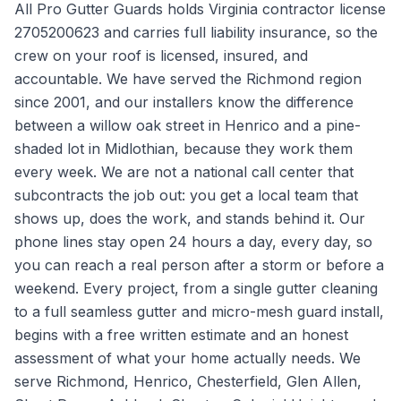
All Pro Gutter Guards holds Virginia contractor license
2705200623 and carries full liability insurance, so the
crew on your roof is licensed, insured, and
accountable. We have served the Richmond region
since 2001, and our installers know the difference
between a willow oak street in Henrico and a pine-
shaded lot in Midlothian, because they work them
every week. We are not a national call center that
subcontracts the job out: you get a local team that
shows up, does the work, and stands behind it. Our
phone lines stay open 24 hours a day, every day, so
you can reach a real person after a storm or before a
weekend. Every project, from a single gutter cleaning
to a full seamless gutter and micro-mesh guard install,
begins with a free written estimate and an honest
assessment of what your home actually needs. We
serve Richmond, Henrico, Chesterfield, Glen Allen,