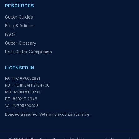
RESOURCES
Gutter Guides
Blog & Articles
FAQs
Gutter Glossary
Best Gutter Companies
LICENSED IN
PA · HIC #PA052821
NJ · HIC #13VH12184700
MD · MHIC #163710
DE · #2021712948
VA · #2705200623
Bonded & insured. Veteran discounts available.