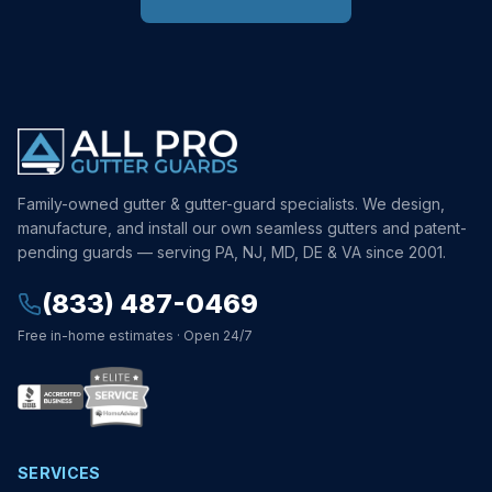
Family-owned gutter & gutter-guard specialists. We design,
manufacture, and install our own seamless gutters and patent-
pending guards — serving PA, NJ, MD, DE & VA since 2001.
(833) 487-0469
Free in-home estimates · Open 24/7
SERVICES