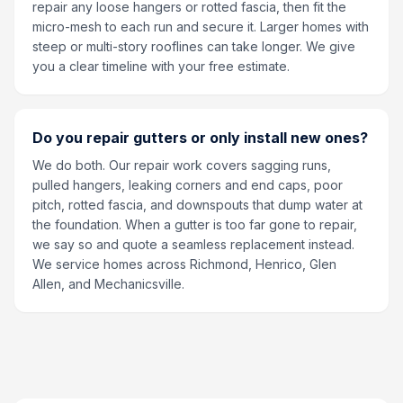
repair any loose hangers or rotted fascia, then fit the
micro-mesh to each run and secure it. Larger homes with
steep or multi-story rooflines can take longer. We give
you a clear timeline with your free estimate.
Do you repair gutters or only install new ones?
We do both. Our repair work covers sagging runs,
pulled hangers, leaking corners and end caps, poor
pitch, rotted fascia, and downspouts that dump water at
the foundation. When a gutter is too far gone to repair,
we say so and quote a seamless replacement instead.
We service homes across Richmond, Henrico, Glen
Allen, and Mechanicsville.