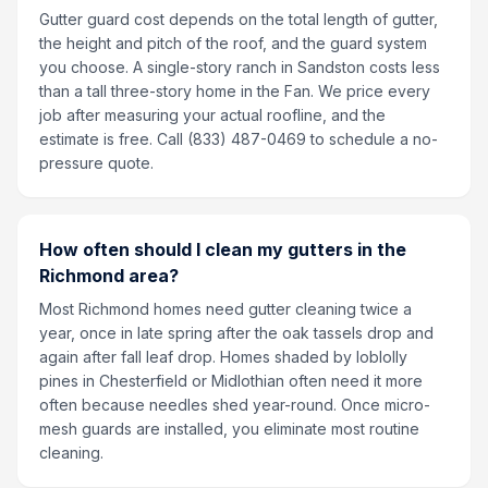
Gutter guard cost depends on the total length of gutter,
the height and pitch of the roof, and the guard system
you choose. A single-story ranch in Sandston costs less
than a tall three-story home in the Fan. We price every
job after measuring your actual roofline, and the
estimate is free. Call (833) 487-0469 to schedule a no-
pressure quote.
How often should I clean my gutters in the
Richmond area?
Most Richmond homes need gutter cleaning twice a
year, once in late spring after the oak tassels drop and
again after fall leaf drop. Homes shaded by loblolly
pines in Chesterfield or Midlothian often need it more
often because needles shed year-round. Once micro-
mesh guards are installed, you eliminate most routine
cleaning.