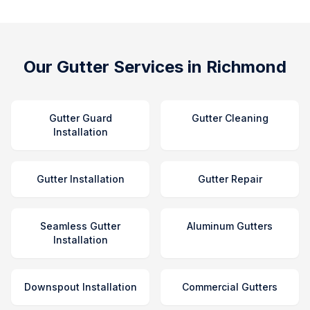
Our Gutter Services in Richmond
Gutter Guard
Gutter Cleaning
Installation
Gutter Installation
Gutter Repair
Seamless Gutter
Aluminum Gutters
Installation
Downspout Installation
Commercial Gutters