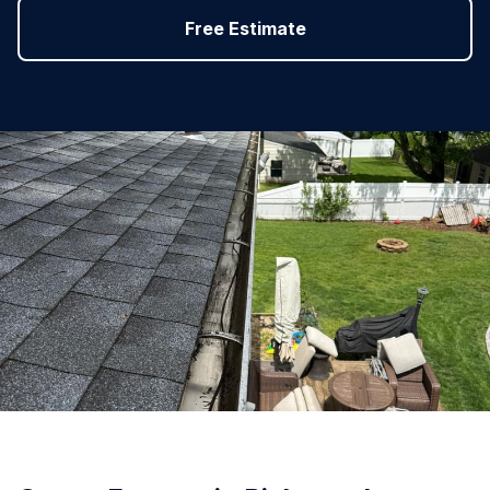
Free Estimate