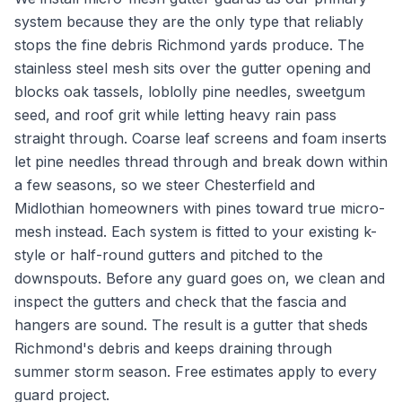
system because they are the only type that reliably
stops the fine debris Richmond yards produce. The
stainless steel mesh sits over the gutter opening and
blocks oak tassels, loblolly pine needles, sweetgum
seed, and roof grit while letting heavy rain pass
straight through. Coarse leaf screens and foam inserts
let pine needles thread through and break down within
a few seasons, so we steer Chesterfield and
Midlothian homeowners with pines toward true micro-
mesh instead. Each system is fitted to your existing k-
style or half-round gutters and pitched to the
downspouts. Before any guard goes on, we clean and
inspect the gutters and check that the fascia and
hangers are sound. The result is a gutter that sheds
Richmond's debris and keeps draining through
summer storm season. Free estimates apply to every
guard project.