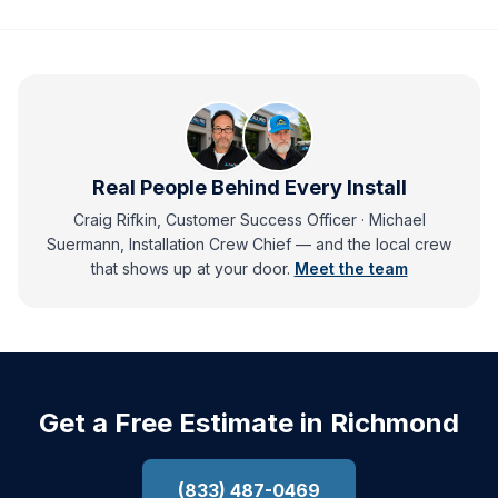
Real People Behind Every Install
Craig Rifkin, Customer Success Officer · Michael
Suermann, Installation Crew Chief
— and
the local crew
that shows up at your door.
Meet the team
Get a Free Estimate in Richmond
(833) 487-0469