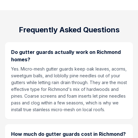
Frequently Asked Questions
Do gutter guards actually work on Richmond
homes?
Yes. Micro-mesh gutter guards keep oak leaves, acorns,
sweetgum balls, and loblolly pine needles out of your
gutters while letting rain drain through. They are the most
effective type for Richmond's mix of hardwoods and
pines. Coarse screens and foam inserts let pine needles
pass and clog within a few seasons, which is why we
install true stainless micro-mesh on local roofs.
How much do gutter guards cost in Richmond?