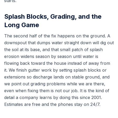
starts.
Splash Blocks, Grading, and the
Long Game
The second half of the fix happens on the ground. A
downspout that dumps water straight down will dig out
the soil at its base, and that small patch of splash
erosion widens season by season until water is
flowing back toward the house instead of away from
it. We finish gutter work by setting splash blocks or
extensions so discharge lands on stable ground, and
we point out grading problems while we are there,
even when fixing them is not our job. It is the kind of
detail a company learns by doing this since 2001.
Estimates are free and the phones stay on 24/7.