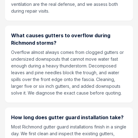
ventilation are the real defense, and we assess both
during repair visits.
What causes gutters to overflow during
Richmond storms?
Overflow almost always comes from clogged gutters or
undersized downspouts that cannot move water fast
enough during a heavy thunderstorm. Decomposed
leaves and pine needles block the trough, and water
spills over the front edge onto the fascia. Cleaning,
larger five or six inch gutters, and added downspouts
solve it. We diagnose the exact cause before quoting.
How long does gutter guard installation take?
Most Richmond gutter guard installations finish in a single
day. We first clean and inspect the existing gutters,