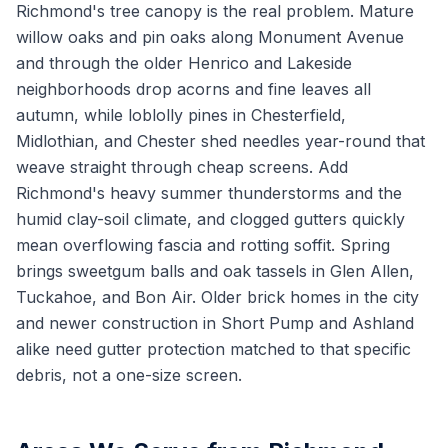
Richmond's tree canopy is the real problem. Mature
willow oaks and pin oaks along Monument Avenue
and through the older Henrico and Lakeside
neighborhoods drop acorns and fine leaves all
autumn, while loblolly pines in Chesterfield,
Midlothian, and Chester shed needles year-round that
weave straight through cheap screens. Add
Richmond's heavy summer thunderstorms and the
humid clay-soil climate, and clogged gutters quickly
mean overflowing fascia and rotting soffit. Spring
brings sweetgum balls and oak tassels in Glen Allen,
Tuckahoe, and Bon Air. Older brick homes in the city
and newer construction in Short Pump and Ashland
alike need gutter protection matched to that specific
debris, not a one-size screen.