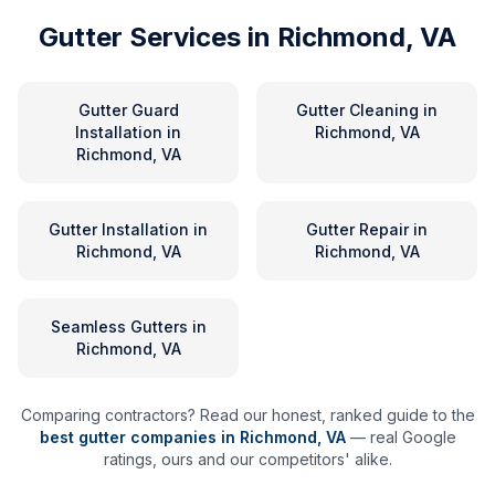
Gutter Services in
Richmond, VA
Gutter Guard
Gutter Cleaning
in
Installation
in
Richmond, VA
Richmond, VA
Gutter Installation
in
Gutter Repair
in
Richmond, VA
Richmond, VA
Seamless Gutters
in
Richmond, VA
Comparing contractors? Read our honest, ranked guide to the
best gutter companies in
Richmond
,
VA
— real Google
ratings, ours and our competitors' alike.