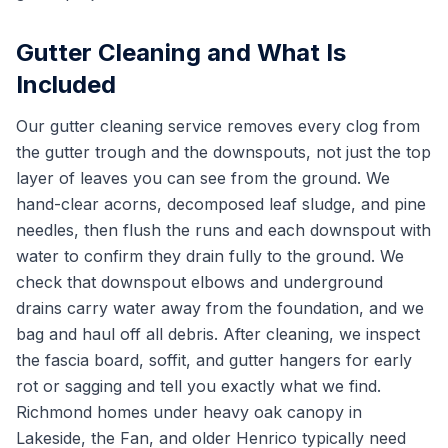
Gutter Cleaning and What Is
Included
Our gutter cleaning service removes every clog from
the gutter trough and the downspouts, not just the top
layer of leaves you can see from the ground. We
hand-clear acorns, decomposed leaf sludge, and pine
needles, then flush the runs and each downspout with
water to confirm they drain fully to the ground. We
check that downspout elbows and underground
drains carry water away from the foundation, and we
bag and haul off all debris. After cleaning, we inspect
the fascia board, soffit, and gutter hangers for early
rot or sagging and tell you exactly what we find.
Richmond homes under heavy oak canopy in
Lakeside, the Fan, and older Henrico typically need