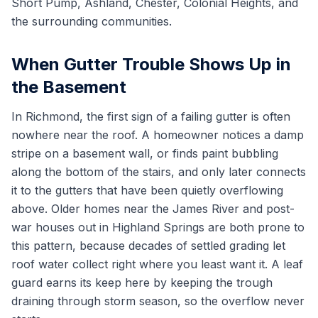
Short Pump, Ashland, Chester, Colonial Heights, and
the surrounding communities.
When Gutter Trouble Shows Up in
the Basement
In Richmond, the first sign of a failing gutter is often
nowhere near the roof. A homeowner notices a damp
stripe on a basement wall, or finds paint bubbling
along the bottom of the stairs, and only later connects
it to the gutters that have been quietly overflowing
above. Older homes near the James River and post-
war houses out in Highland Springs are both prone to
this pattern, because decades of settled grading let
roof water collect right where you least want it. A leaf
guard earns its keep here by keeping the trough
draining through storm season, so the overflow never