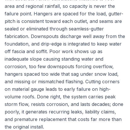
area and regional rainfall, so capacity is never the
failure point. Hangers are spaced for the load, gutter-
pitch is consistent toward each outlet, and seams are
sealed or eliminated through seamless-gutter
fabrication. Downspouts discharge well away from the
foundation, and drip-edge is integrated to keep water
off fascia and soffit. Poor work shows up as
inadequate slope causing standing water and
corrosion, too few downspouts forcing overflow,
hangers spaced too wide that sag under snow load,
and missing or mismatched flashing. Cutting corners
on material gauge leads to early failure on high-
volume roofs. Done right, the system carries peak
storm flow, resists corrosion, and lasts decades; done
poorly, it generates recurring leaks, liability claims,
and premature replacement that costs far more than
the original install.