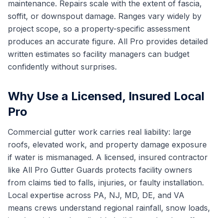
maintenance. Repairs scale with the extent of fascia,
soffit, or downspout damage. Ranges vary widely by
project scope, so a property-specific assessment
produces an accurate figure. All Pro provides detailed
written estimates so facility managers can budget
confidently without surprises.
Why Use a Licensed, Insured Local
Pro
Commercial gutter work carries real liability: large
roofs, elevated work, and property damage exposure
if water is mismanaged. A licensed, insured contractor
like All Pro Gutter Guards protects facility owners
from claims tied to falls, injuries, or faulty installation.
Local expertise across PA, NJ, MD, DE, and VA
means crews understand regional rainfall, snow loads,