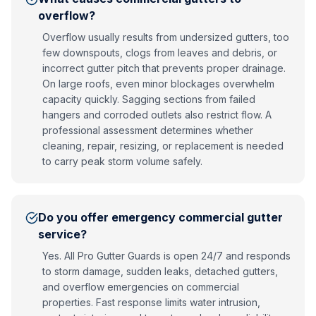
overflow?
Overflow usually results from undersized gutters, too
few downspouts, clogs from leaves and debris, or
incorrect gutter pitch that prevents proper drainage.
On large roofs, even minor blockages overwhelm
capacity quickly. Sagging sections from failed
hangers and corroded outlets also restrict flow. A
professional assessment determines whether
cleaning, repair, resizing, or replacement is needed
to carry peak storm volume safely.
Do you offer emergency commercial gutter
service?
Yes. All Pro Gutter Guards is open 24/7 and responds
to storm damage, sudden leaks, detached gutters,
and overflow emergencies on commercial
properties. Fast response limits water intrusion,