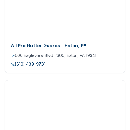
All Pro Gutter Guards - Exton, PA
600 Eagleview Blvd #300, Exton, PA 19341
📍
📞
(610) 439-9731