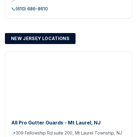
📍
📞
(610) 686-8610
NEW JERSEY LOCATIONS
All Pro Gutter Guards - Mt Laurel, NJ
309 Fellowship Rd suite 200, Mt Laurel Township, NJ
📍