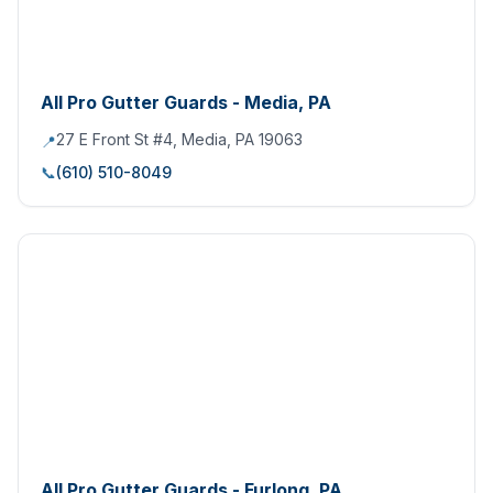
All Pro Gutter Guards - Media, PA
27 E Front St #4, Media, PA 19063
📍
📞
(610) 510-8049
All Pro Gutter Guards - Furlong, PA