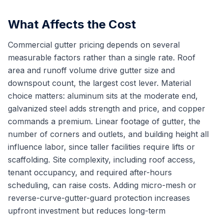
What Affects the Cost
Commercial gutter pricing depends on several
measurable factors rather than a single rate. Roof
area and runoff volume drive gutter size and
downspout count, the largest cost lever. Material
choice matters: aluminum sits at the moderate end,
galvanized steel adds strength and price, and copper
commands a premium. Linear footage of gutter, the
number of corners and outlets, and building height all
influence labor, since taller facilities require lifts or
scaffolding. Site complexity, including roof access,
tenant occupancy, and required after-hours
scheduling, can raise costs. Adding micro-mesh or
reverse-curve-gutter-guard protection increases
upfront investment but reduces long-term