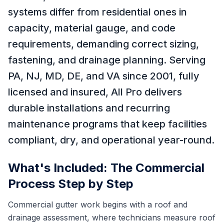
systems differ from residential ones in
capacity, material gauge, and code
requirements, demanding correct sizing,
fastening, and drainage planning. Serving
PA, NJ, MD, DE, and VA since 2001, fully
licensed and insured, All Pro delivers
durable installations and recurring
maintenance programs that keep facilities
compliant, dry, and operational year-round.
What's Included: The Commercial
Process Step by Step
Commercial gutter work begins with a roof and
drainage assessment, where technicians measure roof