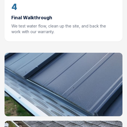
4
Final Walkthrough
We test water flow, clean up the site, and back the
work with our warranty.