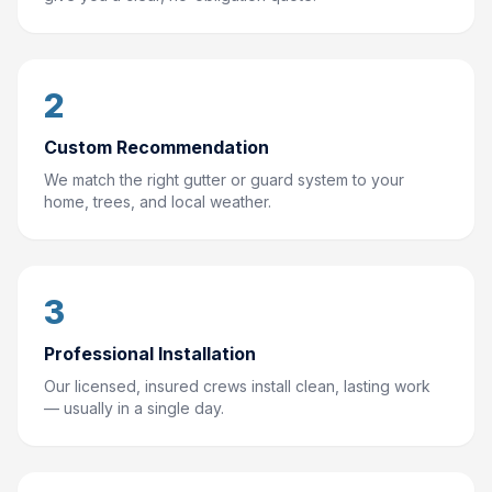
2
Custom Recommendation
We match the right gutter or guard system to your
home, trees, and local weather.
3
Professional Installation
Our licensed, insured crews install clean, lasting work
— usually in a single day.