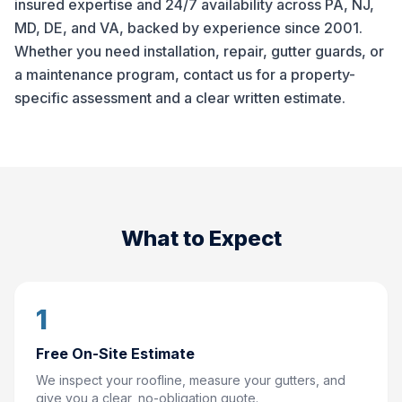
insured expertise and 24/7 availability across PA, NJ,
MD, DE, and VA, backed by experience since 2001.
Whether you need installation, repair, gutter guards, or
a maintenance program, contact us for a property-
specific assessment and a clear written estimate.
What to Expect
1
Free On-Site Estimate
We inspect your roofline, measure your gutters, and
give you a clear, no-obligation quote.