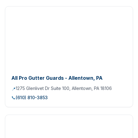
All Pro Gutter Guards - Allentown, PA
1275 Glenlivet Dr Suite 100, Allentown, PA 18106
📍
📞
(610) 810-3853