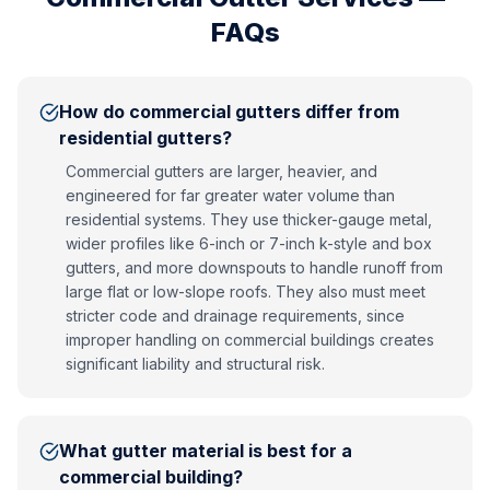
FAQs
How do commercial gutters differ from
residential gutters?
Commercial gutters are larger, heavier, and
engineered for far greater water volume than
residential systems. They use thicker-gauge metal,
wider profiles like 6-inch or 7-inch k-style and box
gutters, and more downspouts to handle runoff from
large flat or low-slope roofs. They also must meet
stricter code and drainage requirements, since
improper handling on commercial buildings creates
significant liability and structural risk.
What gutter material is best for a
commercial building?