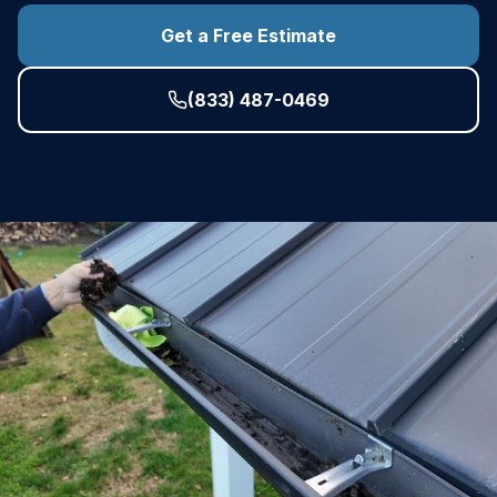
Get a Free Estimate
(833) 487-0469