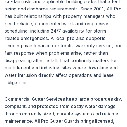
ice-dam risk, and applicable building codes that affect
sizing and discharge requirements. Since 2001, All Pro
has built relationships with property managers who
need reliable, documented work and responsive
scheduling, including 24/7 availability for storm-
related emergencies. A local pro also supports
ongoing maintenance contracts, warranty service, and
fast response when problems arise, rather than
disappearing after install. That continuity matters for
multi-tenant and industrial sites where downtime and
water intrusion directly affect operations and lease
obligations.
Commercial Gutter Services keep large properties dry,
compliant, and protected from costly water damage
through correctly sized, durable systems and reliable
maintenance. All Pro Gutter Guards brings licensed,