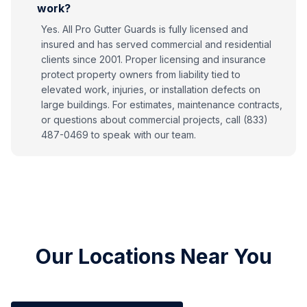
work?
Yes. All Pro Gutter Guards is fully licensed and
insured and has served commercial and residential
clients since 2001. Proper licensing and insurance
protect property owners from liability tied to
elevated work, injuries, or installation defects on
large buildings. For estimates, maintenance contracts,
or questions about commercial projects, call (833)
487-0469 to speak with our team.
Our Locations Near You