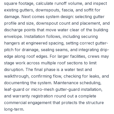
square footage, calculate runoff volume, and inspect
existing gutters, downspouts, fascia, and soffit for
damage. Next comes system design: selecting gutter
profile and size, downspout count and placement, and
discharge points that move water clear of the building
envelope. Installation follows, including securing
hangers at engineered spacing, setting correct gutter-
pitch for drainage, sealing seams, and integrating drip-
edge along roof edges. For larger facilities, crews may
stage work across multiple roof sections to limit
disruption. The final phase is a water test and
walkthrough, confirming flow, checking for leaks, and
documenting the system. Maintenance scheduling,
leaf-guard or micro-mesh gutter-guard installation,
and warranty registration round out a complete
commercial engagement that protects the structure
long-term.