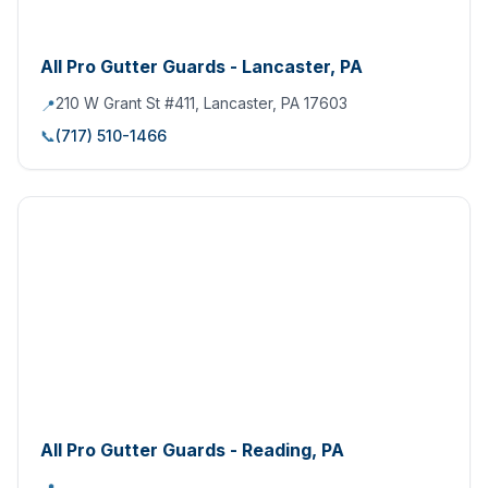
All Pro Gutter Guards - Lancaster, PA
210 W Grant St #411, Lancaster, PA 17603
📍
📞
(717) 510-1466
All Pro Gutter Guards - Reading, PA