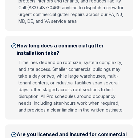
protects interiors and tenants, and reduces liability.
Call (833) 487-0469 anytime to dispatch a crew for
urgent commercial gutter repairs across our PA, NJ,
MD, DE, and VA service area.
How long does a commercial gutter
installation take?
Timelines depend on roof size, system complexity,
and site access. Smaller commercial buildings may
take a day or two, while large warehouses, multi-
tenant centers, or industrial facilities span several
days, often staged across roof sections to limit
disruption. All Pro schedules around occupancy
needs, including after-hours work when required,
and provides a clear timeline in the written estimate.
Are you licensed and insured for commercial