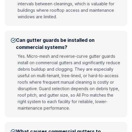
intervals between cleanings, which is valuable for
buildings where rooftop access and maintenance
windows are limited.
Can gutter guards be installed on
commercial systems?
Yes. Micro-mesh and reverse-curve gutter guards
install on commercial gutters and significantly reduce
debris buildup and clogging. They are especially
useful on multi-tenant, tree-lined, or hard-to-access
roofs where frequent manual cleaning is costly or
disruptive. Guard selection depends on debris type,
roof pitch, and gutter size, so All Pro matches the
right system to each facility for reliable, lower-
maintenance performance.
What causes commercial gutters to