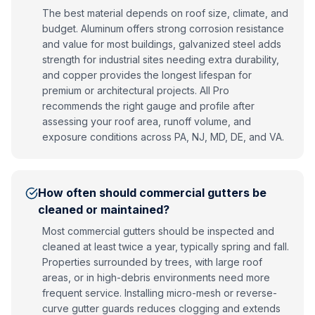
The best material depends on roof size, climate, and
budget. Aluminum offers strong corrosion resistance
and value for most buildings, galvanized steel adds
strength for industrial sites needing extra durability,
and copper provides the longest lifespan for
premium or architectural projects. All Pro
recommends the right gauge and profile after
assessing your roof area, runoff volume, and
exposure conditions across PA, NJ, MD, DE, and VA.
How often should commercial gutters be
cleaned or maintained?
Most commercial gutters should be inspected and
cleaned at least twice a year, typically spring and fall.
Properties surrounded by trees, with large roof
areas, or in high-debris environments need more
frequent service. Installing micro-mesh or reverse-
curve gutter guards reduces clogging and extends