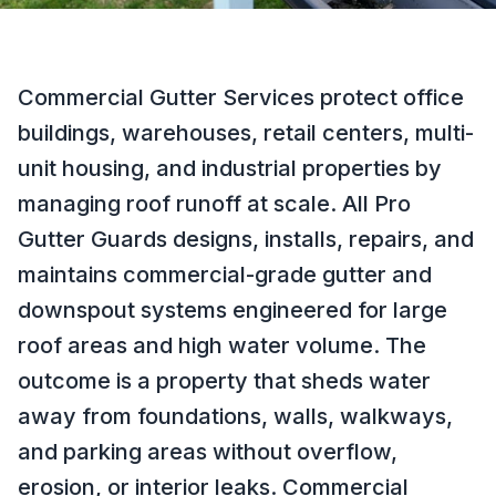
Commercial Gutter Services protect office
buildings, warehouses, retail centers, multi-
unit housing, and industrial properties by
managing roof runoff at scale. All Pro
Gutter Guards designs, installs, repairs, and
maintains commercial-grade gutter and
downspout systems engineered for large
roof areas and high water volume. The
outcome is a property that sheds water
away from foundations, walls, walkways,
and parking areas without overflow,
erosion, or interior leaks. Commercial