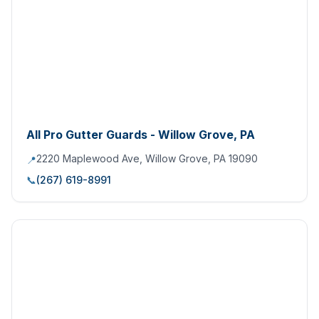
All Pro Gutter Guards - Willow Grove, PA
2220 Maplewood Ave, Willow Grove, PA 19090
📍
📞
(267) 619-8991