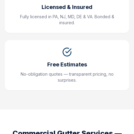
Licensed & Insured
Fully licensed in PA, NJ, MD, DE & VA. Bonded &
insured.
Free Estimates
No-obligation quotes — transparent pricing, no
surprises.
Commercial Gutter Services
—