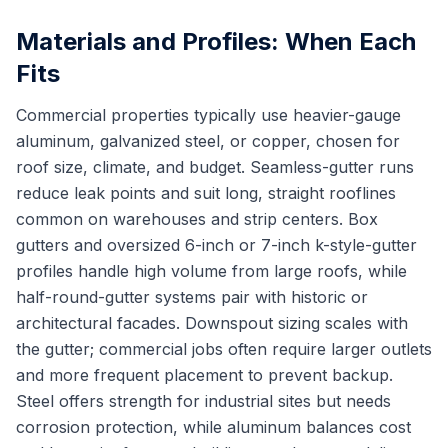
Materials and Profiles: When Each
Fits
Commercial properties typically use heavier-gauge
aluminum, galvanized steel, or copper, chosen for
roof size, climate, and budget. Seamless-gutter runs
reduce leak points and suit long, straight rooflines
common on warehouses and strip centers. Box
gutters and oversized 6-inch or 7-inch k-style-gutter
profiles handle high volume from large roofs, while
half-round-gutter systems pair with historic or
architectural facades. Downspout sizing scales with
the gutter; commercial jobs often require larger outlets
and more frequent placement to prevent backup.
Steel offers strength for industrial sites but needs
corrosion protection, while aluminum balances cost