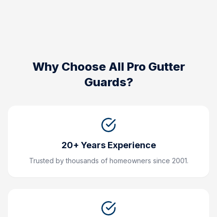
Why Choose All Pro Gutter
Guards?
20+ Years Experience
Trusted by thousands of homeowners since 2001.