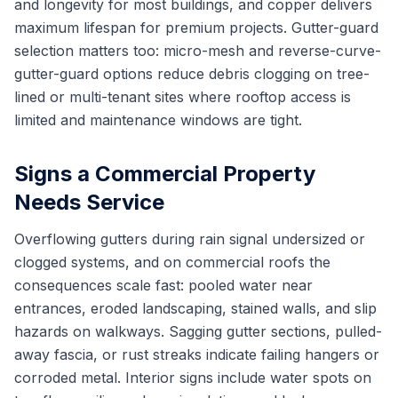
and longevity for most buildings, and copper delivers
maximum lifespan for premium projects. Gutter-guard
selection matters too: micro-mesh and reverse-curve-
gutter-guard options reduce debris clogging on tree-
lined or multi-tenant sites where rooftop access is
limited and maintenance windows are tight.
Signs a Commercial Property
Needs Service
Overflowing gutters during rain signal undersized or
clogged systems, and on commercial roofs the
consequences scale fast: pooled water near
entrances, eroded landscaping, stained walls, and slip
hazards on walkways. Sagging gutter sections, pulled-
away fascia, or rust streaks indicate failing hangers or
corroded metal. Interior signs include water spots on