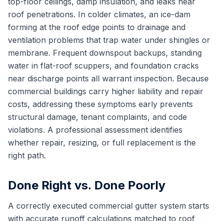
top-floor ceilings, damp insulation, and leaks near
roof penetrations. In colder climates, an ice-dam
forming at the roof edge points to drainage and
ventilation problems that trap water under shingles or
membrane. Frequent downspout backups, standing
water in flat-roof scuppers, and foundation cracks
near discharge points all warrant inspection. Because
commercial buildings carry higher liability and repair
costs, addressing these symptoms early prevents
structural damage, tenant complaints, and code
violations. A professional assessment identifies
whether repair, resizing, or full replacement is the
right path.
Done Right vs. Done Poorly
A correctly executed commercial gutter system starts
with accurate runoff calculations matched to roof