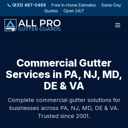
Skip to main content
📞
(833) 487-0469
· Free In-Home Estimates · Same-Day
Quotes · Open 24/7
Commercial Gutter
Services
in PA, NJ, MD,
DE & VA
Complete commercial gutter solutions for
businesses across PA, NJ, MD, DE & VA.
Trusted since 2001.