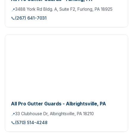
3488 York Rd Bldg. A, Suite F2, Furlong, PA 18925
📍
📞
(267) 641-7031
All Pro Gutter Guards - Albrightsville, PA
33 Clubhouse Dr, Albrightsville, PA 18210
📍
📞
(570) 514-4248