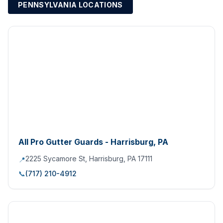
PENNSYLVANIA LOCATIONS
All Pro Gutter Guards - Harrisburg, PA
2225 Sycamore St, Harrisburg, PA 17111
📍
📞
(717) 210-4912