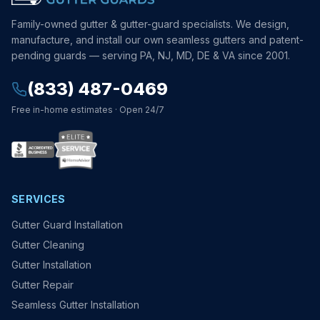
Family-owned gutter & gutter-guard specialists. We design,
manufacture, and install our own seamless gutters and patent-
pending guards — serving PA, NJ, MD, DE & VA since 2001.
(833) 487-0469
Free in-home estimates · Open 24/7
SERVICES
Gutter Guard Installation
Gutter Cleaning
Gutter Installation
Gutter Repair
Seamless Gutter Installation