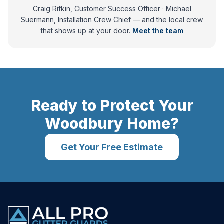
Craig Rifkin, Customer Success Officer · Michael
Suermann, Installation Crew Chief
— and
the local crew
that shows up at your door.
Meet the team
Ready to Protect Your
Woodbury
Home?
Get Your Free Estimate