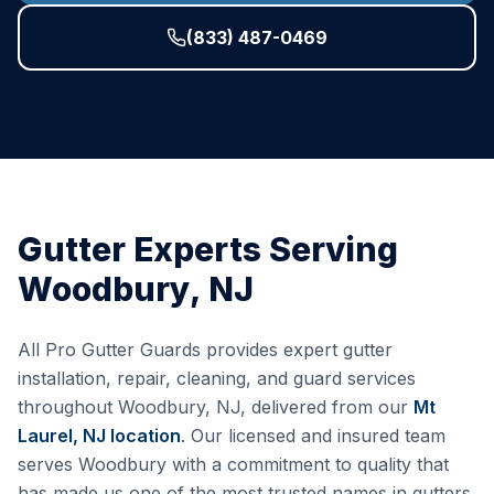
(833) 487-0469
Gutter Experts Serving
Woodbury
,
NJ
All Pro Gutter Guards provides expert gutter
installation, repair, cleaning, and guard services
throughout
Woodbury
,
NJ
, delivered from our
Mt
Laurel, NJ
location
. Our licensed and insured team
serves
Woodbury
with a commitment to quality that
has made us one of the most trusted names in gutters