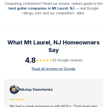
Comparing contractors? Read our honest, ranked guide to the
best gutter companies in
Mt Laurel
,
NJ
— real Google
ratings, ours and our competitors' alike.
What
Mt Laurel, NJ
Homeowners
Say
4.8
★★★★★
53
Google review
s
Read all reviews on Google
Nikolay Demchenko
★★★★★
We had a great experience with All Pro. Their team was