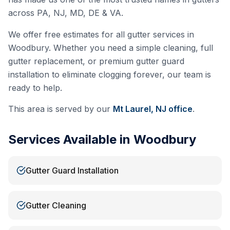
across PA, NJ, MD, DE & VA.
We offer free estimates for all gutter services in
Woodbury
. Whether you need a simple cleaning, full
gutter replacement, or premium gutter guard
installation to eliminate clogging forever, our team is
ready to help.
This area is served by our
Mt Laurel, NJ
office
.
Services Available in
Woodbury
Gutter Guard Installation
Gutter Cleaning