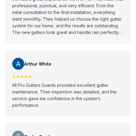
professional, punctual, and very efficient. From the
initial consultation to the final installation, everything
went smoothly. They helped us choose the right gutter
system for our home, and the results are outstanding.
The new gutters look great and handle rain perfectly.
Highly recommend All Pro to anyone looking for
reliable and high-quality gutter installation services!
Arthur White
★★★★★
All Pro Gutters Guards provided excellent gutter
maintenance. Their inspection was detailed, and the
service gave me confidence in the system’s
performance.