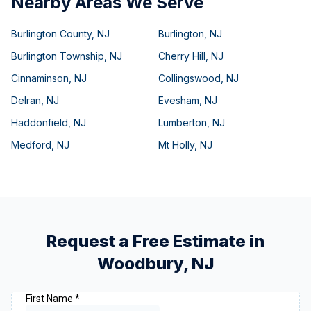
Nearby Areas We Serve
Burlington County
,
NJ
Burlington
,
NJ
Burlington Township
,
NJ
Cherry Hill
,
NJ
Cinnaminson
,
NJ
Collingswood
,
NJ
Delran
,
NJ
Evesham
,
NJ
Haddonfield
,
NJ
Lumberton
,
NJ
Medford
,
NJ
Mt Holly
,
NJ
Request a Free Estimate in
Woodbury
,
NJ