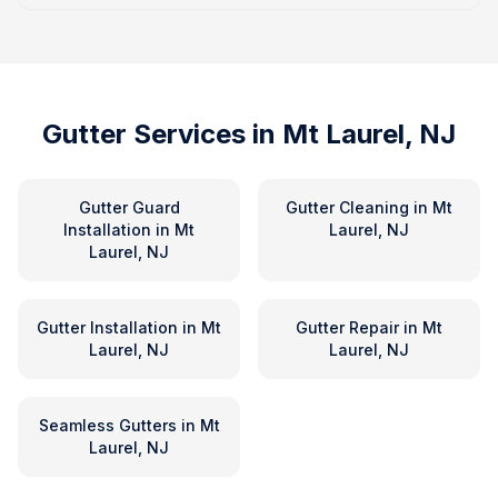
Gutter Services in
Mt Laurel, NJ
Gutter Guard
Gutter Cleaning
in
Mt
Installation
in
Mt
Laurel, NJ
Laurel, NJ
Gutter Installation
in
Mt
Gutter Repair
in
Mt
Laurel, NJ
Laurel, NJ
Seamless Gutters
in
Mt
Laurel, NJ