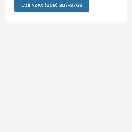
Call Now:
(609) 307-3762