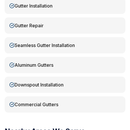
Gutter Installation
Gutter Repair
Seamless Gutter Installation
Aluminum Gutters
Downspout Installation
Commercial Gutters