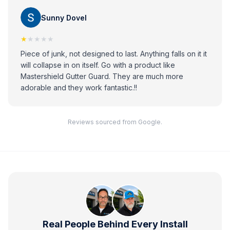
Sunny Dovel
★
★★★★
Piece of junk, not designed to last. Anything falls on it it
will collapse in on itself. Go with a product like
Mastershield Gutter Guard. They are much more
adorable and they work fantastic.!!
Reviews sourced from Google.
Real People Behind Every Install