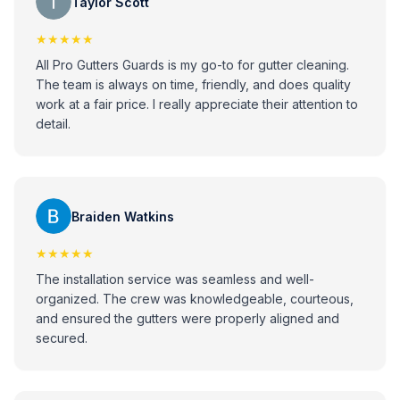
Taylor Scott
★★★★★
All Pro Gutters Guards is my go-to for gutter cleaning.
The team is always on time, friendly, and does quality
work at a fair price. I really appreciate their attention to
detail.
Braiden Watkins
★★★★★
The installation service was seamless and well-
organized. The crew was knowledgeable, courteous,
and ensured the gutters were properly aligned and
secured.