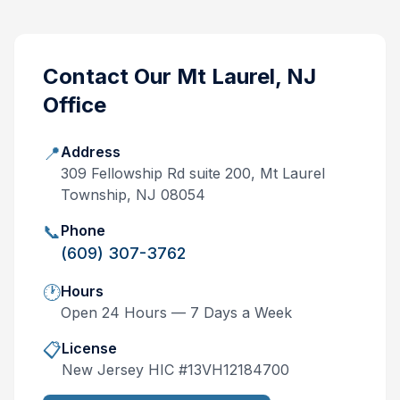
Contact Our
Mt Laurel, NJ
Office
📍
Address
309 Fellowship Rd suite 200, Mt Laurel
Township, NJ 08054
📞
Phone
(609) 307-3762
🕐
Hours
Open 24 Hours — 7 Days a Week
📋
License
New Jersey
HIC #
13VH12184700