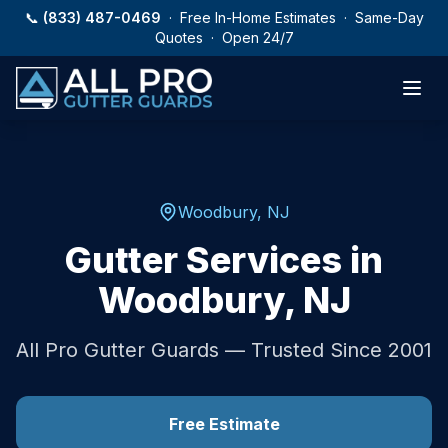
Skip to main content
📞
(833) 487-0469
· Free In-Home Estimates · Same-Day
Quotes · Open 24/7
Woodbury
,
NJ
Gutter Services in
Woodbury
,
NJ
All Pro Gutter Guards — Trusted Since 2001
Free Estimate