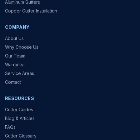
Aluminum Gutters
Copper Gutter Installation
COMPANY
About Us
Why Choose Us
Our Team
Warranty
Service Areas
Contact
RESOURCES
Gutter Guides
Blog & Articles
FAQs
Gutter Glossary