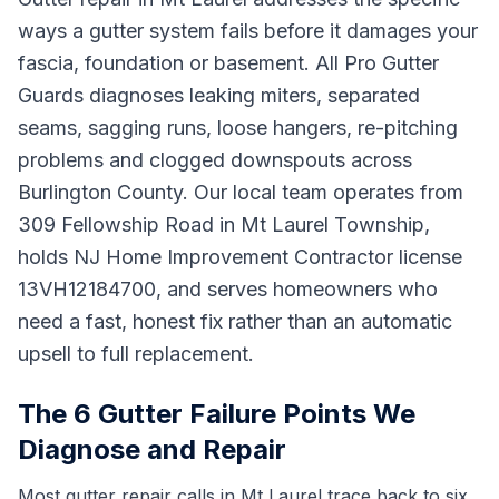
ways a gutter system fails before it damages your
fascia, foundation or basement. All Pro Gutter
Guards diagnoses leaking miters, separated
seams, sagging runs, loose hangers, re-pitching
problems and clogged downspouts across
Burlington County. Our local team operates from
309 Fellowship Road in Mt Laurel Township,
holds NJ Home Improvement Contractor license
13VH12184700, and serves homeowners who
need a fast, honest fix rather than an automatic
upsell to full replacement.
The 6 Gutter Failure Points We
Diagnose and Repair
Most gutter repair calls in Mt Laurel trace back to six