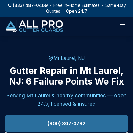
Skip to main content
📞
(833) 487-0469
· Free In-Home Estimates · Same-Day
Quotes · Open 24/7
Mt Laurel, NJ
Gutter Repair in Mt Laurel,
NJ: 6 Failure Points We Fix
Serving
Mt Laurel
& nearby communities — open
24/7, licensed & insured
(609) 307-3762