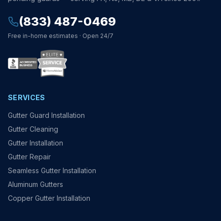
(833) 487-0469
Free in-home estimates · Open 24/7
SERVICES
Gutter Guard Installation
Gutter Cleaning
Gutter Installation
Gutter Repair
Seamless Gutter Installation
Aluminum Gutters
Copper Gutter Installation