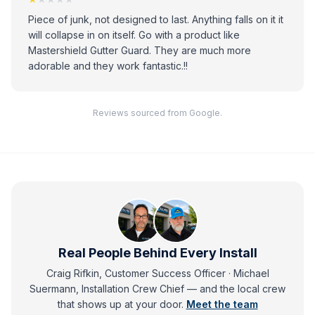
Piece of junk, not designed to last. Anything falls on it it
will collapse in on itself. Go with a product like
Mastershield Gutter Guard. They are much more
adorable and they work fantastic.!!
Reviews sourced from Google.
Real People Behind Every Install
Craig Rifkin, Customer Success Officer · Michael
Suermann, Installation Crew Chief
— and
the local crew
that shows up at your door.
Meet the team