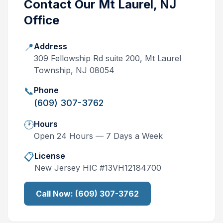
Contact Our
Mt Laurel, NJ
Office
📍
Address
309 Fellowship Rd suite 200, Mt Laurel
Township, NJ 08054
📞
Phone
(609) 307-3762
🕐
Hours
Open 24 Hours — 7 Days a Week
📋
License
New Jersey
HIC #
13VH12184700
Call Now:
(609) 307-3762