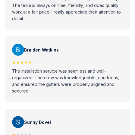
The team is always on time, friendly, and does quality
work at a fair price. I really appreciate their attention to
detail.
Braiden Watkins
★★★★★
The installation service was seamless and well-
organized. The crew was knowledgeable, courteous,
and ensured the gutters were properly aligned and
secured.
Sunny Dovel
★
★★★★