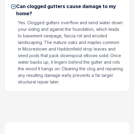
Can clogged gutters cause damage to my
home?
Yes. Clogged gutters overflow and send water down
your siding and against the foundation, which leads
to basement seepage, fascia rot and eroded
landscaping. The mature oaks and maples common
in Moorestown and Haddonfield drop leaves and
seed pods that pack downspout elbows solid. Once
water backs up, it lingers behind the gutter and rots
the wood it hangs on. Clearing the clog and repairing
any resulting damage early prevents a far larger
structural repair later.