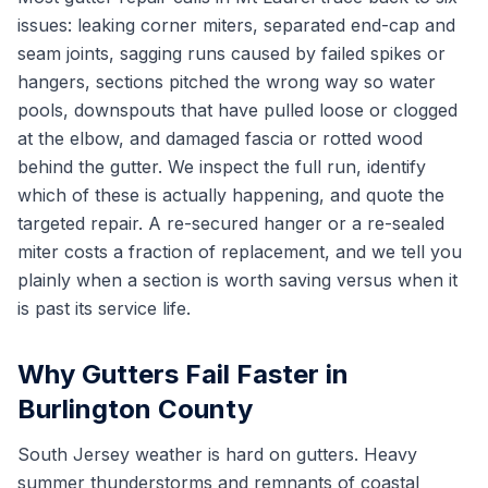
issues: leaking corner miters, separated end-cap and
seam joints, sagging runs caused by failed spikes or
hangers, sections pitched the wrong way so water
pools, downspouts that have pulled loose or clogged
at the elbow, and damaged fascia or rotted wood
behind the gutter. We inspect the full run, identify
which of these is actually happening, and quote the
targeted repair. A re-secured hanger or a re-sealed
miter costs a fraction of replacement, and we tell you
plainly when a section is worth saving versus when it
is past its service life.
Why Gutters Fail Faster in
Burlington County
South Jersey weather is hard on gutters. Heavy
summer thunderstorms and remnants of coastal