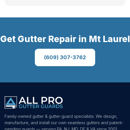
Get
Gutter Repair
in
Mt Laurel
(609) 307-3762
Family-owned gutter & gutter-guard specialists. We design,
manufacture, and install our own seamless gutters and patent-
pending guards — serving PA, NJ, MD, DE & VA since 2001.