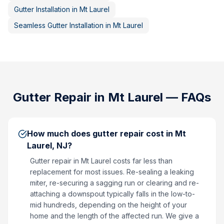
Gutter Installation
in
Mt Laurel
Seamless Gutter Installation
in
Mt Laurel
Gutter Repair
in
Mt Laurel
— FAQs
How much does gutter repair cost in Mt
Laurel, NJ?
Gutter repair in Mt Laurel costs far less than
replacement for most issues. Re-sealing a leaking
miter, re-securing a sagging run or clearing and re-
attaching a downspout typically falls in the low-to-
mid hundreds, depending on the height of your
home and the length of the affected run. We give a