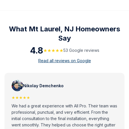
What
Mt Laurel, NJ
Homeowners
Say
4.8
★★★★★
53
Google review
s
Read all reviews on Google
Nikolay Demchenko
★★★★★
We had a great experience with All Pro. Their team was
professional, punctual, and very efficient. From the
initial consultation to the final installation, everything
went smoothly. They helped us choose the right gutter