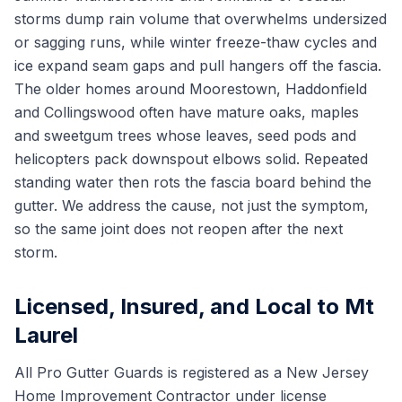
storms dump rain volume that overwhelms undersized
or sagging runs, while winter freeze-thaw cycles and
ice expand seam gaps and pull hangers off the fascia.
The older homes around Moorestown, Haddonfield
and Collingswood often have mature oaks, maples
and sweetgum trees whose leaves, seed pods and
helicopters pack downspout elbows solid. Repeated
standing water then rots the fascia board behind the
gutter. We address the cause, not just the symptom,
so the same joint does not reopen after the next
storm.
Licensed, Insured, and Local to Mt
Laurel
All Pro Gutter Guards is registered as a New Jersey
Home Improvement Contractor under license