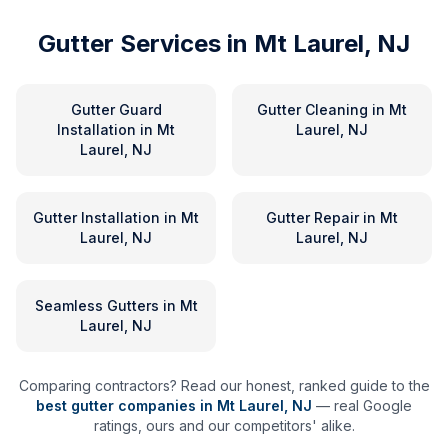
Gutter Services in
Mt Laurel, NJ
Gutter Guard
Gutter Cleaning
in
Mt
Installation
in
Mt
Laurel, NJ
Laurel, NJ
Gutter Installation
in
Mt
Gutter Repair
in
Mt
Laurel, NJ
Laurel, NJ
Seamless Gutters
in
Mt
Laurel, NJ
Comparing contractors? Read our honest, ranked guide to the
best gutter companies in
Mt Laurel
,
NJ
— real Google
ratings, ours and our competitors' alike.