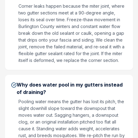
Corner leaks happen because the miter joint, where
two gutter sections meet at a 90-degree angle,
loses its seal over time. Freeze-thaw movement in
Burlington County winters and constant water flow
break down the old sealant or caulk, opening a gap
that drips onto your fascia and siding. We clean the
joint, remove the failed material, and re-seal it with a
flexible gutter sealant rated for the joint. If the miter
itself is deformed, we replace the corner section.
Why does water pool in my gutters instead
of draining?
Pooling water means the gutter has lost its pitch, the
slight downhill slope toward the downspout that
moves water out. Sagging hangers, a downspout
clog, or an original installation pitched too flat all
cause it. Standing water adds weight, accelerates
rust, and breeds mosquitoes. We re-pitch the run by