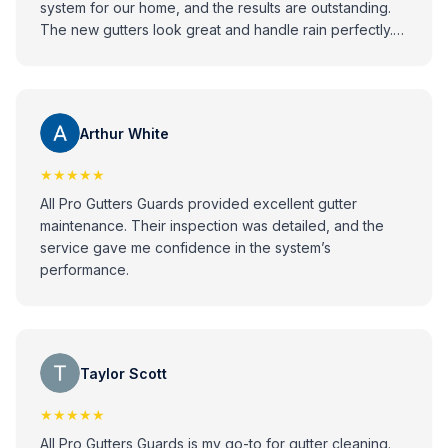
system for our home, and the results are outstanding.
The new gutters look great and handle rain perfectly.
Highly recommend All Pro to anyone looking for
reliable and high-quality gutter installation services!
Arthur White
★★★★★
All Pro Gutters Guards provided excellent gutter
maintenance. Their inspection was detailed, and the
service gave me confidence in the system’s
performance.
Taylor Scott
★★★★★
All Pro Gutters Guards is my go-to for gutter cleaning.