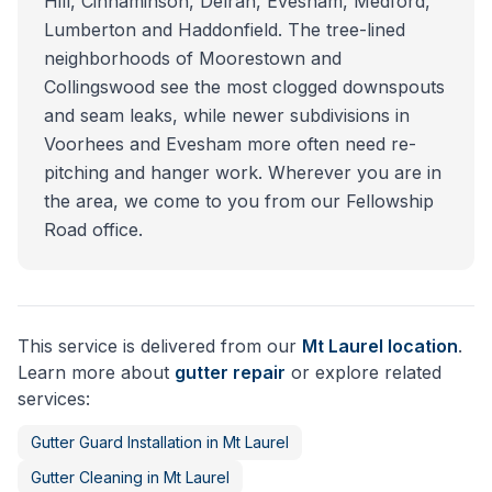
Hill, Cinnaminson, Delran, Evesham, Medford,
Lumberton and Haddonfield. The tree-lined
neighborhoods of Moorestown and
Collingswood see the most clogged downspouts
and seam leaks, while newer subdivisions in
Voorhees and Evesham more often need re-
pitching and hanger work. Wherever you are in
the area, we come to you from our Fellowship
Road office.
This service is delivered from our
Mt Laurel
location
.
Learn more about
gutter repair
or explore related
services:
Gutter Guard Installation
in
Mt Laurel
Gutter Cleaning
in
Mt Laurel