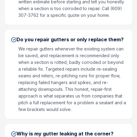
written estimate before starting and tell you honestly
when a section is too corroded to repair. Call (609)
307-3762 for a specific quote on your home.
Do you repair gutters or only replace them?
We repair gutters whenever the existing system can
be saved, and replacement is recommended only
when a section is rotted, badly corroded or beyond
a reliable fix. Targeted repairs include re-sealing
seams and miters, re-pitching runs for proper flow,
replacing failed hangers and spikes, and re-
attaching downspouts. This honest, repair-first
approach is what separates us from companies that
pitch a full replacement for a problem a sealant and a
few brackets would solve.
Why is my gutter leaking at the corner?