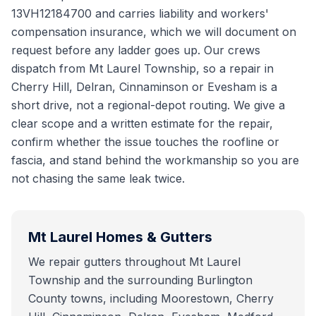
13VH12184700 and carries liability and workers'
compensation insurance, which we will document on
request before any ladder goes up. Our crews
dispatch from Mt Laurel Township, so a repair in
Cherry Hill, Delran, Cinnaminson or Evesham is a
short drive, not a regional-depot routing. We give a
clear scope and a written estimate for the repair,
confirm whether the issue touches the roofline or
fascia, and stand behind the workmanship so you are
not chasing the same leak twice.
Mt Laurel
Homes & Gutters
We repair gutters throughout Mt Laurel
Township and the surrounding Burlington
County towns, including Moorestown, Cherry