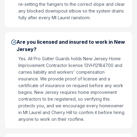
re-setting the hangers to the correct slope and clear
any blocked downspout elbow so the system drains
fully after every Mt Laurel rainstorm.
Are you licensed and insured to work in New
Jersey?
Yes. All Pro Gutter Guards holds New Jersey Home
Improvement Contractor license 13VH12184700 and
carries liability and workers' compensation
insurance. We provide proof of license and a
certificate of insurance on request before any work
begins. New Jersey requires home improvement
contractors to be registered, so verifying this
protects you, and we encourage every homeowner
in Mt Laurel and Cherry Hill to confirm it before hiring
anyone to work on their roofline.