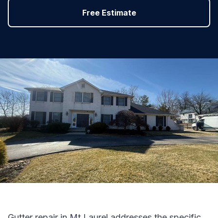
Free Estimate
Gutter repair in Mt Laurel addresses the specific