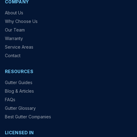
COMPANY
About Us
Why Choose Us
Our Team
Warranty
Service Areas
Contact
RESOURCES
Gutter Guides
Blog & Articles
FAQs
Gutter Glossary
Best Gutter Companies
LICENSED IN