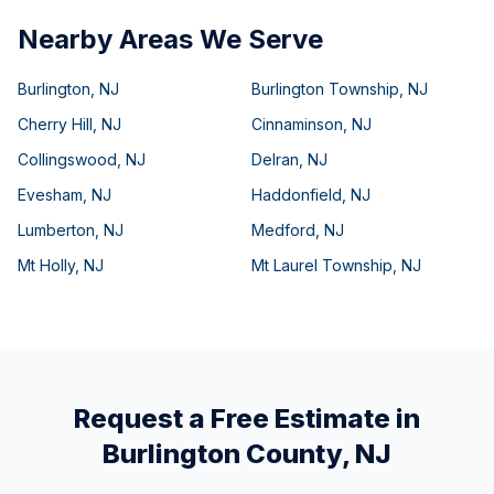
Nearby Areas We Serve
Burlington
,
NJ
Burlington Township
,
NJ
Cherry Hill
,
NJ
Cinnaminson
,
NJ
Collingswood
,
NJ
Delran
,
NJ
Evesham
,
NJ
Haddonfield
,
NJ
Lumberton
,
NJ
Medford
,
NJ
Mt Holly
,
NJ
Mt Laurel Township
,
NJ
Request a Free Estimate in
Burlington County
,
NJ