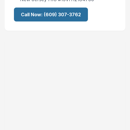
Call Now:
(609) 307-3762