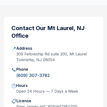
Contact Our
Mt Laurel, NJ
Office
📍
Address
309 Fellowship Rd suite 200, Mt Laurel
Township, NJ 08054
📞
Phone
(609) 307-3762
🕐
Hours
Open 24 Hours — 7 Days a Week
📋
License
New Jersey
HIC #
13VH12184700