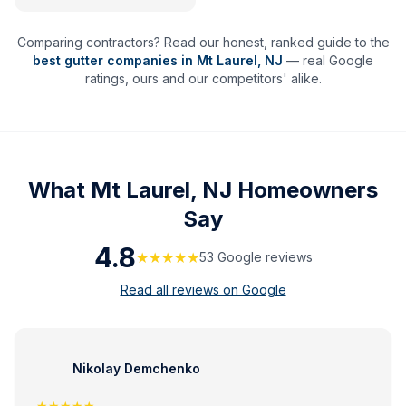
Comparing contractors? Read our honest, ranked guide to the
best gutter companies in
Mt Laurel
,
NJ
— real Google
ratings, ours and our competitors' alike.
What
Mt Laurel, NJ
Homeowners
Say
4.8
★★★★★
53
Google review
s
Read all reviews on Google
Nikolay Demchenko
★★★★★