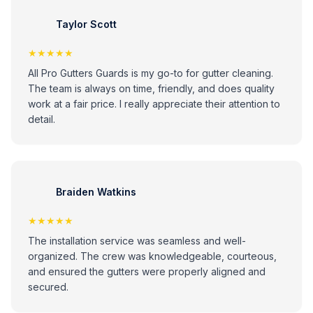
Taylor Scott
★★★★★
All Pro Gutters Guards is my go-to for gutter cleaning.
The team is always on time, friendly, and does quality
work at a fair price. I really appreciate their attention to
detail.
Braiden Watkins
★★★★★
The installation service was seamless and well-
organized. The crew was knowledgeable, courteous,
and ensured the gutters were properly aligned and
secured.