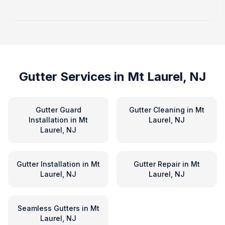
Gutter Services in
Mt Laurel, NJ
Gutter Guard
Gutter Cleaning
in
Mt
Installation
in
Mt
Laurel, NJ
Laurel, NJ
Gutter Installation
in
Mt
Gutter Repair
in
Mt
Laurel, NJ
Laurel, NJ
Seamless Gutters
in
Mt
Laurel, NJ