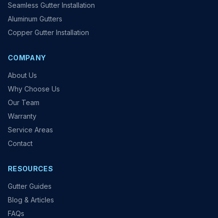
Seamless Gutter Installation
Aluminum Gutters
Copper Gutter Installation
COMPANY
About Us
Why Choose Us
Our Team
Warranty
Service Areas
Contact
RESOURCES
Gutter Guides
Blog & Articles
FAQs