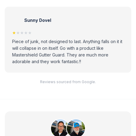
Sunny Dovel
★
★★★★
Piece of junk, not designed to last. Anything falls on it it
will collapse in on itself. Go with a product like
Mastershield Gutter Guard. They are much more
adorable and they work fantastic.!!
Reviews sourced from Google.