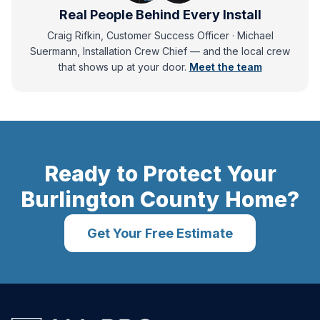
Real People Behind Every Install
Craig Rifkin, Customer Success Officer · Michael
Suermann, Installation Crew Chief
— and
the local crew
that shows up at your door.
Meet the team
Ready to Protect Your
Burlington County
Home?
Get Your Free Estimate