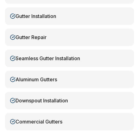
Gutter Installation
Gutter Repair
Seamless Gutter Installation
Aluminum Gutters
Downspout Installation
Commercial Gutters