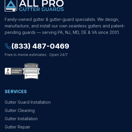
Family-owned gutter & gutter-guard specialists. We design,
manufacture, and install our own seamless gutters and patent-
pending guards — serving PA, NJ, MD, DE & VA since 2001.
(833) 487-0469
Free in-home estimates · Open 24/7
SERVICES
Gutter Guard Installation
Gutter Cleaning
Gutter Installation
Gutter Repair