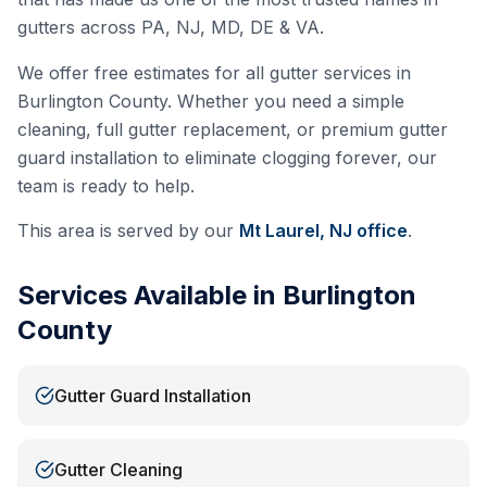
gutters across PA, NJ, MD, DE & VA.
We offer free estimates for all gutter services in
Burlington County
. Whether you need a simple
cleaning, full gutter replacement, or premium gutter
guard installation to eliminate clogging forever, our
team is ready to help.
This area is served by our
Mt Laurel, NJ
office
.
Services Available in
Burlington
County
Gutter Guard Installation
Gutter Cleaning