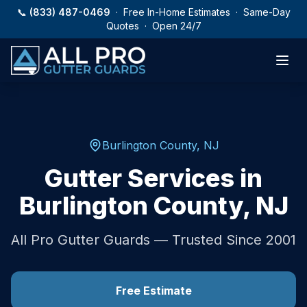
Skip to main content
📞
(833) 487-0469
· Free In-Home Estimates · Same-Day
Quotes · Open 24/7
Burlington County
,
NJ
Gutter Services in
Burlington County
,
NJ
All Pro Gutter Guards — Trusted Since 2001
Free Estimate