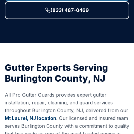
(833) 487-0469
Gutter Experts Serving
Burlington County
,
NJ
All Pro Gutter Guards provides expert gutter
installation, repair, cleaning, and guard services
throughout
Burlington County
,
NJ
, delivered from our
Mt Laurel, NJ
location
. Our licensed and insured team
serves
Burlington County
with a commitment to quality
that has made us one of the most trusted names in