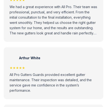
We had a great experience with All Pro. Their team was
professional, punctual, and very efficient. From the
initial consultation to the final installation, everything
went smoothly. They helped us choose the right gutter
system for our home, and the results are outstanding.
The new gutters look great and handle rain perfectly.
Highly recommend All Pro to anyone looking for
reliable and high-quality gutter installation services!
Arthur White
★★★★★
All Pro Gutters Guards provided excellent gutter
maintenance. Their inspection was detailed, and the
service gave me confidence in the system’s
performance.