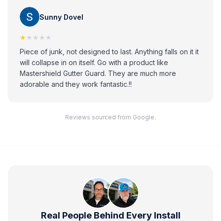
Sunny Dovel
★
★★★★
Piece of junk, not designed to last. Anything falls on it it
will collapse in on itself. Go with a product like
Mastershield Gutter Guard. They are much more
adorable and they work fantastic.!!
Reviews sourced from Google.
Real People Behind Every Install