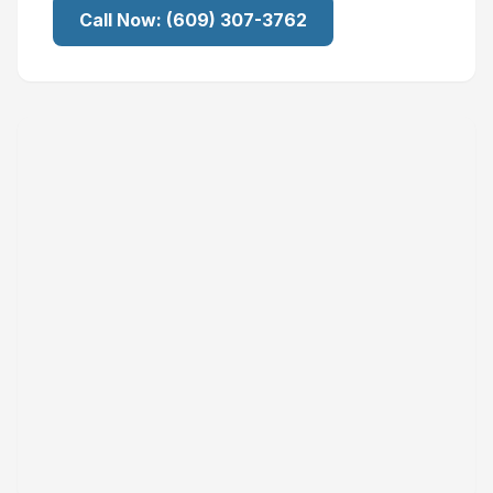
Call Now:
(609) 307-3762