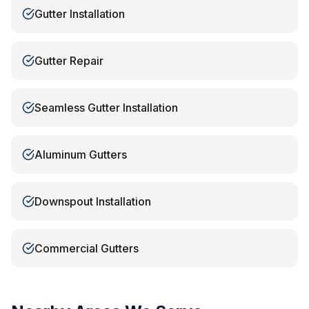
Gutter Installation
Gutter Repair
Seamless Gutter Installation
Aluminum Gutters
Downspout Installation
Commercial Gutters