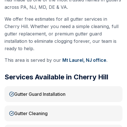
across PA, NJ, MD, DE & VA.
We offer free estimates for all gutter services in
Cherry Hill
. Whether you need a simple cleaning, full
gutter replacement, or premium gutter guard
installation to eliminate clogging forever, our team is
ready to help.
This area is served by our
Mt Laurel, NJ
office
.
Services Available in
Cherry Hill
Gutter Guard Installation
Gutter Cleaning