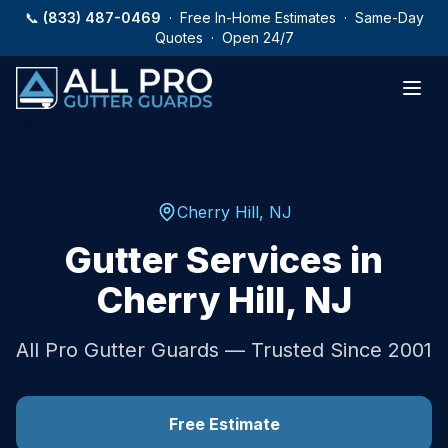
Skip to main content
📞
(833) 487-0469
· Free In-Home Estimates · Same-Day
Quotes · Open 24/7
Cherry Hill
,
NJ
Gutter Services in
Cherry Hill
,
NJ
All Pro Gutter Guards — Trusted Since 2001
Free Estimate