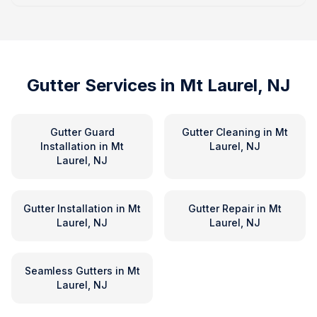
Gutter Services in
Mt Laurel, NJ
Gutter Guard
Gutter Cleaning
in
Mt
Installation
in
Mt
Laurel, NJ
Laurel, NJ
Gutter Installation
in
Mt
Gutter Repair
in
Mt
Laurel, NJ
Laurel, NJ
Seamless Gutters
in
Mt
Laurel, NJ