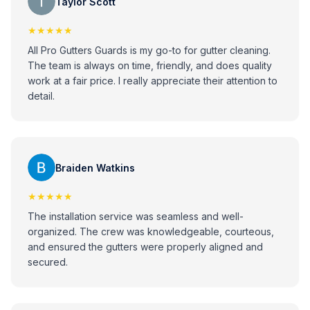
Taylor Scott
★★★★★
All Pro Gutters Guards is my go-to for gutter cleaning.
The team is always on time, friendly, and does quality
work at a fair price. I really appreciate their attention to
detail.
Braiden Watkins
★★★★★
The installation service was seamless and well-
organized. The crew was knowledgeable, courteous,
and ensured the gutters were properly aligned and
secured.