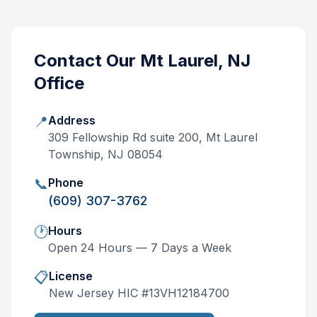
Contact Our
Mt Laurel, NJ
Office
📍
Address
309 Fellowship Rd suite 200, Mt Laurel
Township, NJ 08054
📞
Phone
(609) 307-3762
🕐
Hours
Open 24 Hours — 7 Days a Week
📋
License
New Jersey
HIC #
13VH12184700