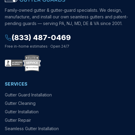
Family-owned gutter & gutter-guard specialists. We design,
manufacture, and install our own seamless gutters and patent-
pending guards — serving PA, NJ, MD, DE & VA since 2001.
(833) 487-0469
Free in-home estimates · Open 24/7
SERVICES
Gutter Guard Installation
Gutter Cleaning
Gutter Installation
Gutter Repair
Seamless Gutter Installation