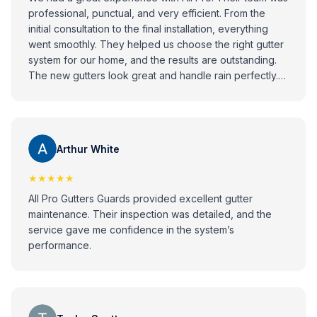
professional, punctual, and very efficient. From the
initial consultation to the final installation, everything
went smoothly. They helped us choose the right gutter
system for our home, and the results are outstanding.
The new gutters look great and handle rain perfectly.
Highly recommend All Pro to anyone looking for
reliable and high-quality gutter installation services!
Arthur White
★★★★★
All Pro Gutters Guards provided excellent gutter
maintenance. Their inspection was detailed, and the
service gave me confidence in the system’s
performance.