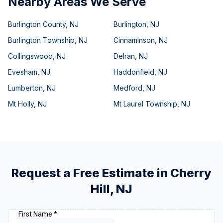
Nearby Areas We Serve
Burlington County
,
NJ
Burlington
,
NJ
Burlington Township
,
NJ
Cinnaminson
,
NJ
Collingswood
,
NJ
Delran
,
NJ
Evesham
,
NJ
Haddonfield
,
NJ
Lumberton
,
NJ
Medford
,
NJ
Mt Holly
,
NJ
Mt Laurel Township
,
NJ
Request a Free Estimate in
Cherry
Hill
,
NJ