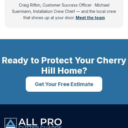
Craig Rifkin, Customer Success Officer · Michael
Suermann, Installation Crew Chief
— and
the local crew
that shows up at your door.
Meet the team
Ready to Protect Your
Cherry
Hill
Home?
Get Your Free Estimate