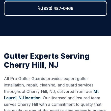
(833) 487-0469
Gutter Experts Serving
Cherry Hill
,
NJ
All Pro Gutter Guards provides expert gutter
installation, repair, cleaning, and guard services
throughout
Cherry Hill
,
NJ
, delivered from our
Mt
Laurel, NJ
location
. Our licensed and insured team
serves
Cherry Hill
with a commitment to quality that
has made us one of the most trusted names in gutters