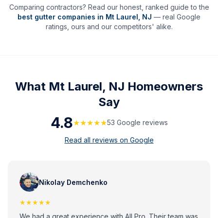
Comparing contractors? Read our honest, ranked guide to the
best gutter companies in
Mt Laurel
,
NJ
— real Google
ratings, ours and our competitors' alike.
What
Mt Laurel, NJ
Homeowners
Say
4.8
★★★★★
53
Google review
s
Read all reviews on Google
Nikolay Demchenko
★★★★★
We had a great experience with All Pro. Their team was