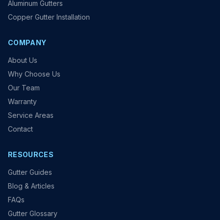
Aluminum Gutters
Copper Gutter Installation
COMPANY
About Us
Why Choose Us
Our Team
Warranty
Service Areas
Contact
RESOURCES
Gutter Guides
Blog & Articles
FAQs
Gutter Glossary