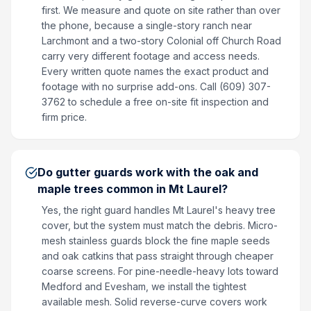
first. We measure and quote on site rather than over
the phone, because a single-story ranch near
Larchmont and a two-story Colonial off Church Road
carry very different footage and access needs.
Every written quote names the exact product and
footage with no surprise add-ons. Call (609) 307-
3762 to schedule a free on-site fit inspection and
firm price.
Do gutter guards work with the oak and
maple trees common in Mt Laurel?
Yes, the right guard handles Mt Laurel's heavy tree
cover, but the system must match the debris. Micro-
mesh stainless guards block the fine maple seeds
and oak catkins that pass straight through cheaper
coarse screens. For pine-needle-heavy lots toward
Medford and Evesham, we install the tightest
available mesh. Solid reverse-curve covers work