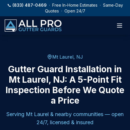
Skip to main content
📞
(833) 487-0469
· Free In-Home Estimates · Same-Day
Quotes · Open 24/7
Mt Laurel, NJ
Gutter Guard Installation in
Mt Laurel, NJ: A 5-Point Fit
Inspection Before We Quote
a Price
Serving
Mt Laurel
& nearby communities — open
24/7, licensed & insured