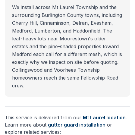
We install across Mt Laurel Township and the
surrounding Burlington County towns, including
Cherry Hill, Cinnaminson, Delran, Evesham,
Medford, Lumberton, and Haddonfield. The
leaf-heavy lots near Moorestown's older
estates and the pine-shaded properties toward
Medford each call for a different mesh, which is
exactly why we inspect on site before quoting.
Collingswood and Voorhees Township
homeowners reach the same Fellowship Road
crew.
This service is delivered from our
Mt Laurel
location
.
Learn more about
gutter guard installation
or
explore related services: