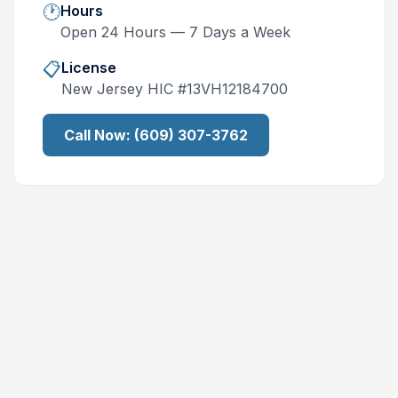
🕐
Hours
Open 24 Hours — 7 Days a Week
📋
License
New Jersey
HIC #
13VH12184700
Call Now:
(609) 307-3762