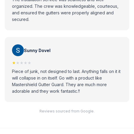
organized. The crew was knowledgeable, courteous,
and ensured the gutters were properly aligned and
secured.
Sunny Dovel
★
★★★★
Piece of junk, not designed to last. Anything falls on it it
will collapse in on itself. Go with a product like
Mastershield Gutter Guard. They are much more
adorable and they work fantastic.!!
Reviews sourced from Google.