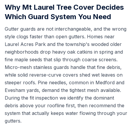
Why Mt Laurel Tree Cover Decides
Which Guard System You Need
Gutter guards are not interchangeable, and the wrong
style clogs faster than open gutters. Homes near
Laurel Acres Park and the township's wooded older
neighborhoods drop heavy oak catkins in spring and
fine maple seeds that slip through coarse screens.
Micro-mesh stainless guards handle that fine debris,
while solid reverse-curve covers shed wet leaves on
steeper roofs. Pine needles, common in Medford and
Evesham yards, demand the tightest mesh available.
During the fit inspection we identify the dominant
debris above your roofline first, then recommend the
system that actually keeps water flowing through your
gutters.