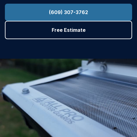
(609) 307-3762
Free Estimate