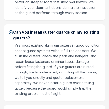
better on steeper roofs that shed wet leaves. We
identify your dominant debris during the inspection
so the guard performs through every season.
Can you install gutter guards on my existing
gutters?
Yes, most existing aluminum gutters in good condition
accept guard systems without full replacement. We
flush the gutters, check the pitch and hangers, and
repair loose fasteners or minor fascia damage
before fitting the guard. If your gutters are rusted
through, badly undersized, or pulling off the fascia,
we tell you directly and quote replacement
separately. We never install a guard over a failing
gutter, because the guard would simply trap the
existing problem out of sight.