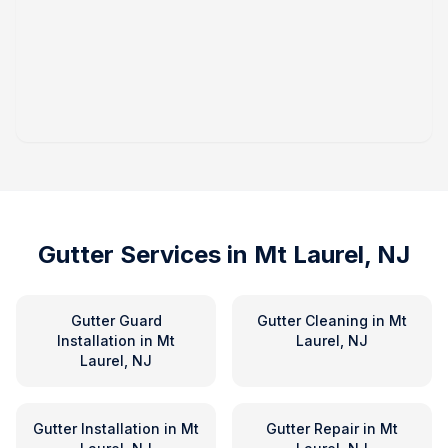
Gutter Services in
Mt Laurel, NJ
Gutter Guard
Gutter Cleaning
in
Mt
Installation
in
Mt
Laurel, NJ
Laurel, NJ
Gutter Installation
in
Mt
Gutter Repair
in
Mt