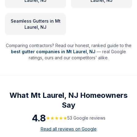
Laurel, NJ
Laurel, NJ
Seamless Gutters
in
Mt
Laurel, NJ
Comparing contractors? Read our honest, ranked guide to the
best gutter companies in
Mt Laurel
,
NJ
— real Google
ratings, ours and our competitors' alike.
What
Mt Laurel, NJ
Homeowners
Say
4.8
★★★★★
53
Google review
s
Read all reviews on Google