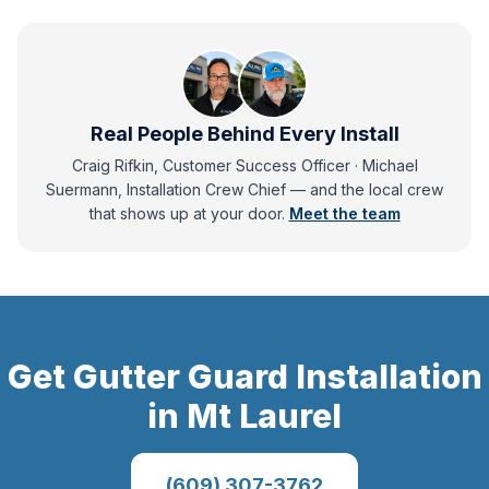
Real People Behind Every Install
Craig Rifkin, Customer Success Officer · Michael
Suermann, Installation Crew Chief
— and
the local crew
that shows up at your door.
Meet the team
Get
Gutter Guard Installation
in
Mt Laurel
(609) 307-3762