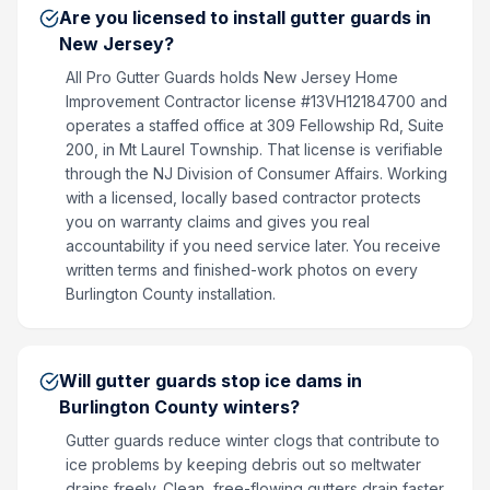
Are you licensed to install gutter guards in
New Jersey?
All Pro Gutter Guards holds New Jersey Home
Improvement Contractor license #13VH12184700 and
operates a staffed office at 309 Fellowship Rd, Suite
200, in Mt Laurel Township. That license is verifiable
through the NJ Division of Consumer Affairs. Working
with a licensed, locally based contractor protects
you on warranty claims and gives you real
accountability if you need service later. You receive
written terms and finished-work photos on every
Burlington County installation.
Will gutter guards stop ice dams in
Burlington County winters?
Gutter guards reduce winter clogs that contribute to
ice problems by keeping debris out so meltwater
drains freely. Clean, free-flowing gutters drain faster