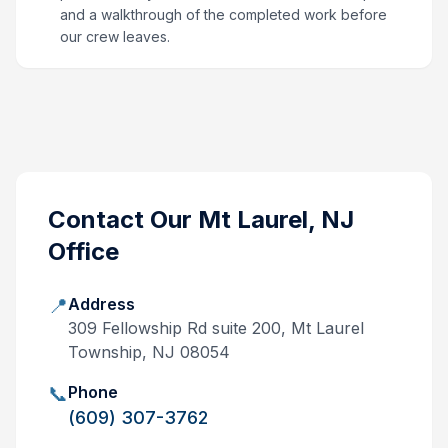
and a walkthrough of the completed work before
our crew leaves.
Contact Our
Mt Laurel, NJ
Office
📍
Address
309 Fellowship Rd suite 200, Mt Laurel
Township, NJ 08054
📞
Phone
(609) 307-3762