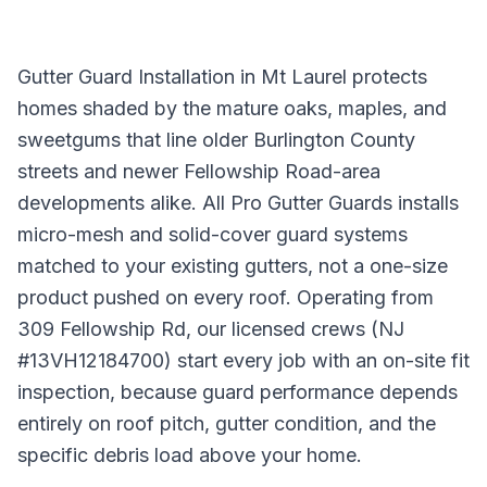
Gutter Guard Installation in Mt Laurel protects
homes shaded by the mature oaks, maples, and
sweetgums that line older Burlington County
streets and newer Fellowship Road-area
developments alike. All Pro Gutter Guards installs
micro-mesh and solid-cover guard systems
matched to your existing gutters, not a one-size
product pushed on every roof. Operating from
309 Fellowship Rd, our licensed crews (NJ
#13VH12184700) start every job with an on-site fit
inspection, because guard performance depends
entirely on roof pitch, gutter condition, and the
specific debris load above your home.