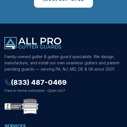
Family-owned gutter & gutter-guard specialists. We design,
manufacture, and install our own seamless gutters and patent-
pending guards — serving PA, NJ, MD, DE & VA since 2001.
(833) 487-0469
Free in-home estimates · Open 24/7
SERVICES