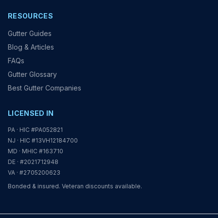
RESOURCES
Gutter Guides
Blog & Articles
FAQs
Gutter Glossary
Best Gutter Companies
LICENSED IN
PA · HIC #PA052821
NJ · HIC #13VH12184700
MD · MHIC #163710
DE · #2021712948
VA · #2705200623
Bonded & insured. Veteran discounts available.