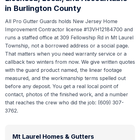
in Burlington County
All Pro Gutter Guards holds New Jersey Home
Improvement Contractor license #13VH12184700 and
runs a staffed office at 309 Fellowship Rd in Mt Laurel
Township, not a borrowed address or a social page.
That matters when you need warranty service or a
callback two winters from now. We give written quotes
with the guard product named, the linear footage
measured, and the workmanship terms spelled out
before any deposit. You get a real local point of
contact, photos of the finished work, and a number
that reaches the crew who did the job: (609) 307-
3762.
Mt Laurel
Homes & Gutters