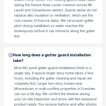
during the freeze-thaw cycles common across Mt
Laurel and Cinnaminson winters. Guards alone do not
replace attic insulation or ventilation, which are the
root causes of true ice dams. We set proper gutter
pitch during installation so water reaches the
downspouts before it can refreeze along the gutter
line.
How long does a gutter guard installation
take?
Most Mt Laurel gutter guard installations finish in a
single day. A typical single-story home takes a few
hours, including the gutter cleaning and repair we
complete first. Larger two-story homes near
Moorestown or multi-roofline properties in Evesham
can run a full day. We confirm the timeline during
your on-site inspection and arrive with the measured
product ready. You receive before-and-after photos