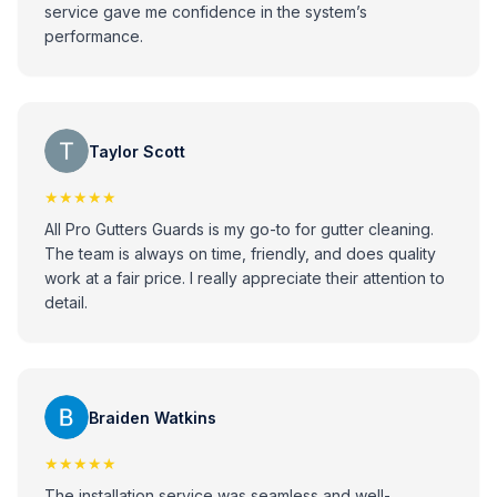
service gave me confidence in the system’s
performance.
Taylor Scott
★★★★★
All Pro Gutters Guards is my go-to for gutter cleaning.
The team is always on time, friendly, and does quality
work at a fair price. I really appreciate their attention to
detail.
Braiden Watkins
★★★★★
The installation service was seamless and well-