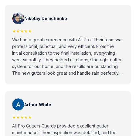
Nikolay Demchenko
★★★★★
We had a great experience with All Pro. Their team was
professional, punctual, and very efficient. From the
initial consultation to the final installation, everything
went smoothly. They helped us choose the right gutter
system for our home, and the results are outstanding.
The new gutters look great and handle rain perfectly.
Highly recommend All Pro to anyone looking for
reliable and high-quality gutter installation services!
Arthur White
★★★★★
All Pro Gutters Guards provided excellent gutter
maintenance. Their inspection was detailed, and the