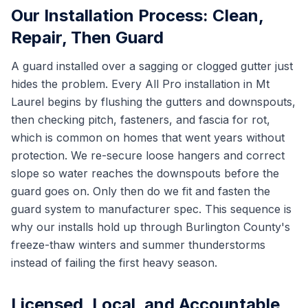
Our Installation Process: Clean,
Repair, Then Guard
A guard installed over a sagging or clogged gutter just
hides the problem. Every All Pro installation in Mt
Laurel begins by flushing the gutters and downspouts,
then checking pitch, fasteners, and fascia for rot,
which is common on homes that went years without
protection. We re-secure loose hangers and correct
slope so water reaches the downspouts before the
guard goes on. Only then do we fit and fasten the
guard system to manufacturer spec. This sequence is
why our installs hold up through Burlington County's
freeze-thaw winters and summer thunderstorms
instead of failing the first heavy season.
Licensed, Local, and Accountable