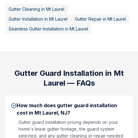
Gutter Cleaning
in
Mt Laurel
Gutter Installation
in
Mt Laurel
Gutter Repair
in
Mt Laurel
Seamless Gutter Installation
in
Mt Laurel
Gutter Guard Installation
in
Mt
Laurel
— FAQs
How much does gutter guard installation
cost in Mt Laurel, NJ?
Gutter guard installation pricing depends on your
home's linear gutter footage, the guard system
selected, and any gutter cleaning or repair needed