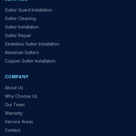
Gutter Guard Installation
Gutter Cleaning
Gutter Installation
Gutter Repair
Seamless Gutter Installation
Aluminum Gutters
Copper Gutter Installation
COMPANY
About Us
Why Choose Us
Our Team
Warranty
Service Areas
Contact