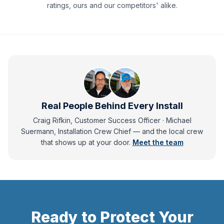
ratings, ours and our competitors' alike.
Real People Behind Every Install
Craig Rifkin, Customer Success Officer · Michael
Suermann, Installation Crew Chief
— and
the local crew
that shows up at your door.
Meet the team
Ready to Protect Your