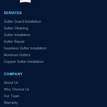
SERVICES
Gutter Guard Installation
Gutter Cleaning
Gutter Installation
Gutter Repair
Seamless Gutter Installation
Aluminum Gutters
Copper Gutter Installation
COMPANY
About Us
Why Choose Us
Our Team
Warranty