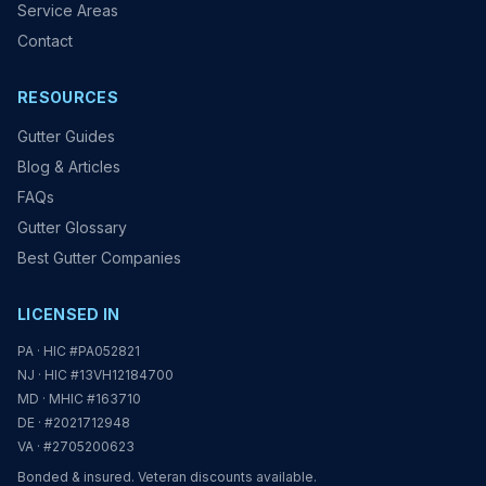
Service Areas
Contact
RESOURCES
Gutter Guides
Blog & Articles
FAQs
Gutter Glossary
Best Gutter Companies
LICENSED IN
PA · HIC #PA052821
NJ · HIC #13VH12184700
MD · MHIC #163710
DE · #2021712948
VA · #2705200623
Bonded & insured. Veteran discounts available.