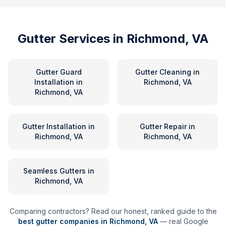
Gutter Services in
Richmond, VA
Gutter Guard
Gutter Cleaning
in
Installation
in
Richmond, VA
Richmond, VA
Gutter Installation
in
Gutter Repair
in
Richmond, VA
Richmond, VA
Seamless Gutters
in
Richmond, VA
Comparing contractors? Read our honest, ranked guide to the
best gutter companies in
Richmond
,
VA
— real Google