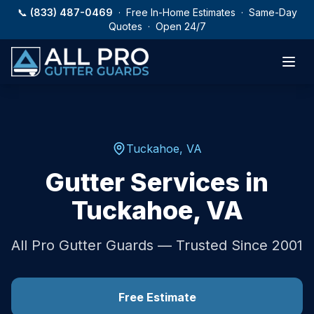
Skip to main content
📞
(833) 487-0469
· Free In-Home Estimates · Same-Day
Quotes · Open 24/7
Tuckahoe
,
VA
Gutter Services in
Tuckahoe
,
VA
All Pro Gutter Guards — Trusted Since 2001
Free Estimate