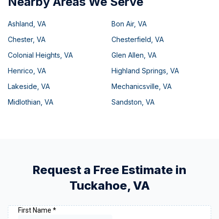
Nearby Areas We Serve
Ashland
,
VA
Bon Air
,
VA
Chester
,
VA
Chesterfield
,
VA
Colonial Heights
,
VA
Glen Allen
,
VA
Henrico
,
VA
Highland Springs
,
VA
Lakeside
,
VA
Mechanicsville
,
VA
Midlothian
,
VA
Sandston
,
VA
Request a Free Estimate in
Tuckahoe
,
VA