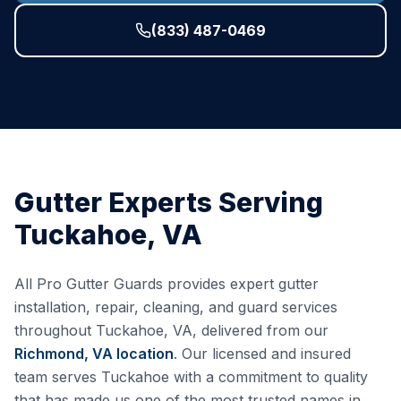
(833) 487-0469
Gutter Experts Serving
Tuckahoe
,
VA
All Pro Gutter Guards provides expert gutter
installation, repair, cleaning, and guard services
throughout
Tuckahoe
,
VA
, delivered from our
Richmond, VA
location
. Our licensed and insured
team serves
Tuckahoe
with a commitment to quality
that has made us one of the most trusted names in