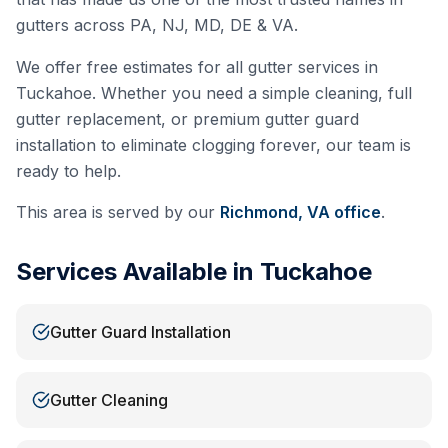
gutters across PA, NJ, MD, DE & VA.
We offer free estimates for all gutter services in
Tuckahoe
. Whether you need a simple cleaning, full
gutter replacement, or premium gutter guard
installation to eliminate clogging forever, our team is
ready to help.
This area is served by our
Richmond, VA
office
.
Services Available in
Tuckahoe
Gutter Guard Installation
Gutter Cleaning