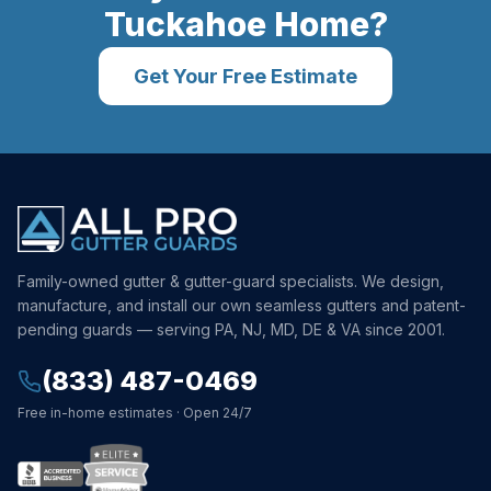
Tuckahoe
Home?
Get Your Free Estimate
Family-owned gutter & gutter-guard specialists. We design,
manufacture, and install our own seamless gutters and patent-
pending guards — serving PA, NJ, MD, DE & VA since 2001.
(833) 487-0469
Free in-home estimates · Open 24/7