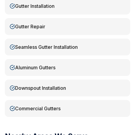
Gutter Installation
Gutter Repair
Seamless Gutter Installation
Aluminum Gutters
Downspout Installation
Commercial Gutters