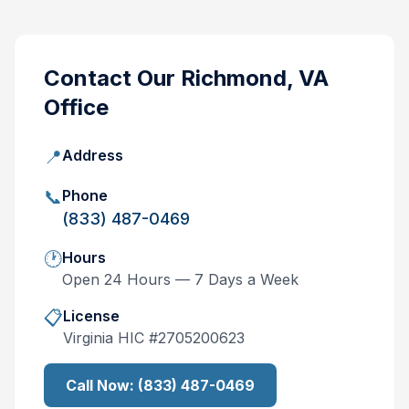
Contact Our
Richmond, VA
Office
📍
Address
📞
Phone
(833) 487-0469
🕐
Hours
Open 24 Hours — 7 Days a Week
📋
License
Virginia
HIC #
2705200623
Call Now:
(833) 487-0469