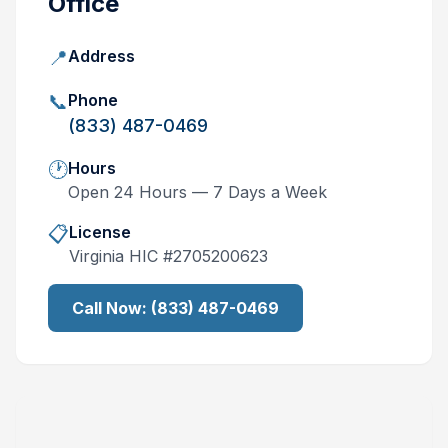
Office
📍
Address
📞
Phone
(833) 487-0469
🕐
Hours
Open 24 Hours — 7 Days a Week
📋
License
Virginia
HIC #
2705200623
Call Now:
(833) 487-0469