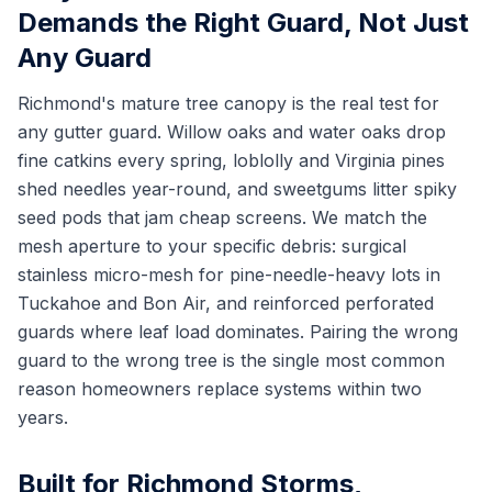
Demands the Right Guard, Not Just
Any Guard
Richmond's mature tree canopy is the real test for
any gutter guard. Willow oaks and water oaks drop
fine catkins every spring, loblolly and Virginia pines
shed needles year-round, and sweetgums litter spiky
seed pods that jam cheap screens. We match the
mesh aperture to your specific debris: surgical
stainless micro-mesh for pine-needle-heavy lots in
Tuckahoe and Bon Air, and reinforced perforated
guards where leaf load dominates. Pairing the wrong
guard to the wrong tree is the single most common
reason homeowners replace systems within two
years.
Built for Richmond Storms,