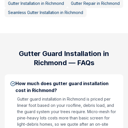
Gutter Installation
in
Richmond
Gutter Repair
in
Richmond
Seamless Gutter Installation
in
Richmond
Gutter Guard Installation
in
Richmond
— FAQs
How much does gutter guard installation
cost in Richmond?
Gutter guard installation in Richmond is priced per
linear foot based on your roofline, debris load, and
the guard system your trees require. Micro-mesh for
pine-heavy lots costs more than basic screen for
light-debris homes, so we quote after an on-site