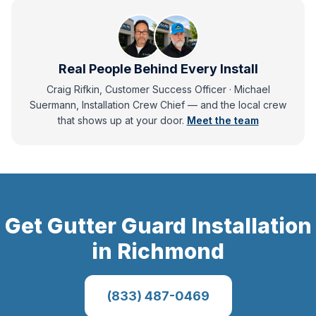
Real People Behind Every Install
Craig Rifkin, Customer Success Officer · Michael
Suermann, Installation Crew Chief
— and
the local crew
that shows up at your door.
Meet the team
Get
Gutter Guard Installation
in
Richmond
(833) 487-0469