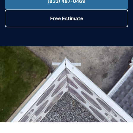
(833) 487-0469
Free Estimate