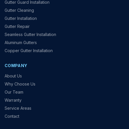
Gutter Guard Installation
Gutter Cleaning
Gutter Installation
Gutter Repair
Seamless Gutter Installation
Aluminum Gutters
Copper Gutter Installation
COMPANY
About Us
Why Choose Us
Our Team
Warranty
Service Areas
Contact