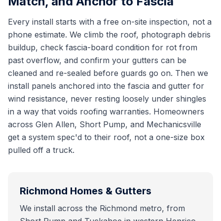
Match, and Anchor to Fascia
Every install starts with a free on-site inspection, not a
phone estimate. We climb the roof, photograph debris
buildup, check fascia-board condition for rot from
past overflow, and confirm your gutters can be
cleaned and re-sealed before guards go on. Then we
install panels anchored into the fascia and gutter for
wind resistance, never resting loosely under shingles
in a way that voids roofing warranties. Homeowners
across Glen Allen, Short Pump, and Mechanicsville
get a system spec'd to their roof, not a one-size box
pulled off a truck.
Richmond
Homes & Gutters
We install across the Richmond metro, from