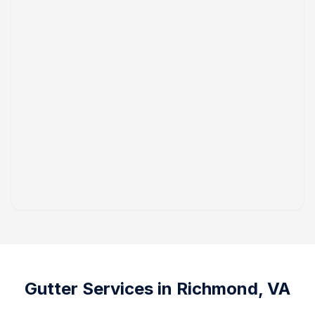
Gutter Services in
Richmond, VA