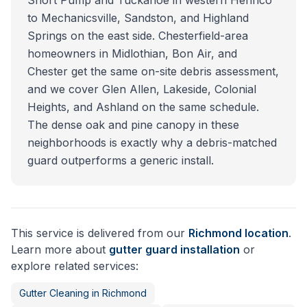
Short Pump and Tuckahoe in western Henrico
to Mechanicsville, Sandston, and Highland
Springs on the east side. Chesterfield-area
homeowners in Midlothian, Bon Air, and
Chester get the same on-site debris assessment,
and we cover Glen Allen, Lakeside, Colonial
Heights, and Ashland on the same schedule.
The dense oak and pine canopy in these
neighborhoods is exactly why a debris-matched
guard outperforms a generic install.
This service is delivered from our
Richmond
location
.
Learn more about
gutter guard installation
or
explore related services:
Gutter Cleaning
in
Richmond