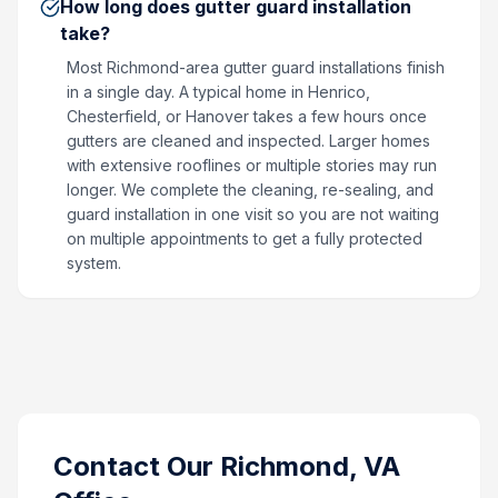
How long does gutter guard installation
take?
Most Richmond-area gutter guard installations finish
in a single day. A typical home in Henrico,
Chesterfield, or Hanover takes a few hours once
gutters are cleaned and inspected. Larger homes
with extensive rooflines or multiple stories may run
longer. We complete the cleaning, re-sealing, and
guard installation in one visit so you are not waiting
on multiple appointments to get a fully protected
system.
Contact Our
Richmond, VA