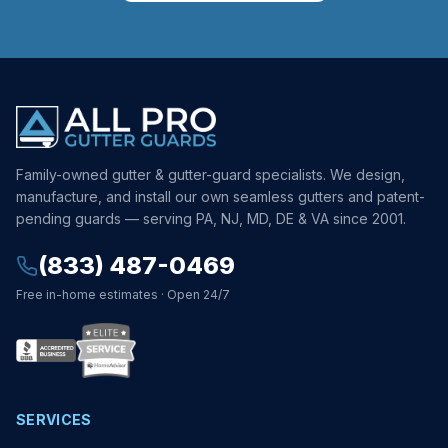
Family-owned gutter & gutter-guard specialists. We design,
manufacture, and install our own seamless gutters and patent-
pending guards — serving PA, NJ, MD, DE & VA since 2001.
(833) 487-0469
Free in-home estimates · Open 24/7
SERVICES