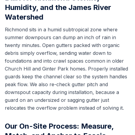
Humidity, and the James River
Watershed
Richmond sits in a humid subtropical zone where
summer downpours can dump an inch of rain in
twenty minutes. Open gutters packed with organic
debris simply overflow, sending water down to
foundations and into crawl spaces common in older
Church Hill and Ginter Park homes. Properly installed
guards keep the channel clear so the system handles
peak flow. We also re-check gutter pitch and
downspout capacity during installation, because a
guard on an undersized or sagging gutter just
relocates the overflow problem instead of solving it.
Our On-Site Process: Measure,