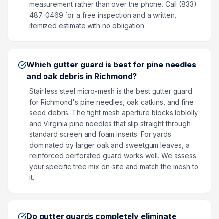
measurement rather than over the phone. Call (833)
487-0469 for a free inspection and a written,
itemized estimate with no obligation.
Which gutter guard is best for pine needles
and oak debris in Richmond?
Stainless steel micro-mesh is the best gutter guard
for Richmond's pine needles, oak catkins, and fine
seed debris. The tight mesh aperture blocks loblolly
and Virginia pine needles that slip straight through
standard screen and foam inserts. For yards
dominated by larger oak and sweetgum leaves, a
reinforced perforated guard works well. We assess
your specific tree mix on-site and match the mesh to
it.
Do gutter guards completely eliminate