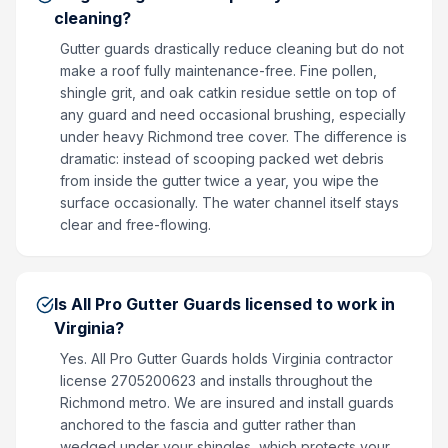
cleaning?
Gutter guards drastically reduce cleaning but do not
make a roof fully maintenance-free. Fine pollen,
shingle grit, and oak catkin residue settle on top of
any guard and need occasional brushing, especially
under heavy Richmond tree cover. The difference is
dramatic: instead of scooping packed wet debris
from inside the gutter twice a year, you wipe the
surface occasionally. The water channel itself stays
clear and free-flowing.
Is All Pro Gutter Guards licensed to work in
Virginia?
Yes. All Pro Gutter Guards holds Virginia contractor
license 2705200623 and installs throughout the
Richmond metro. We are insured and install guards
anchored to the fascia and gutter rather than
wedged under your shingles, which protects your