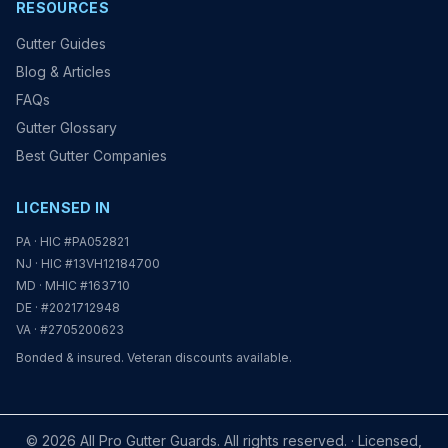
RESOURCES
Gutter Guides
Blog & Articles
FAQs
Gutter Glossary
Best Gutter Companies
LICENSED IN
PA · HIC #PA052821
NJ · HIC #13VH12184700
MD · MHIC #163710
DE · #2021712948
VA · #2705200623
Bonded & insured. Veteran discounts available.
© 2026 All Pro Gutter Guards. All rights reserved. · Licensed,