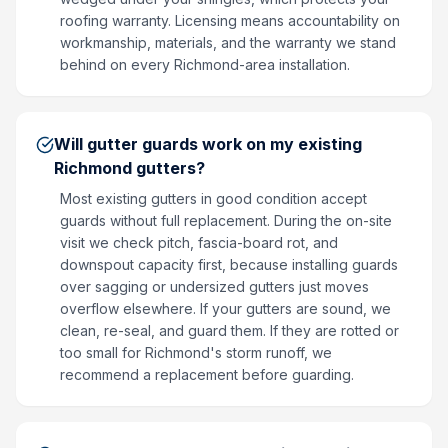
roofing warranty. Licensing means accountability on
workmanship, materials, and the warranty we stand
behind on every Richmond-area installation.
Will gutter guards work on my existing
Richmond gutters?
Most existing gutters in good condition accept
guards without full replacement. During the on-site
visit we check pitch, fascia-board rot, and
downspout capacity first, because installing guards
over sagging or undersized gutters just moves
overflow elsewhere. If your gutters are sound, we
clean, re-seal, and guard them. If they are rotted or
too small for Richmond's storm runoff, we
recommend a replacement before guarding.