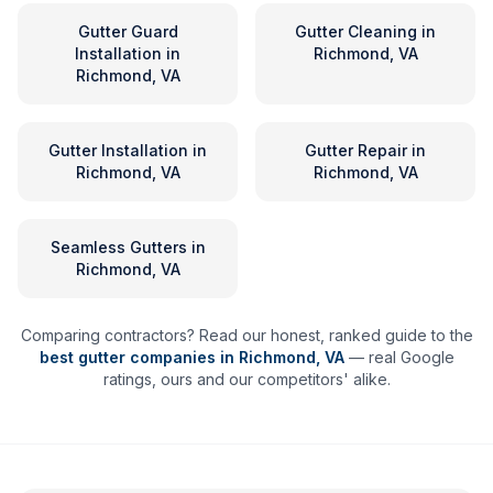
Gutter Guard
Gutter Cleaning
in
Installation
in
Richmond, VA
Richmond, VA
Gutter Installation
in
Gutter Repair
in
Richmond, VA
Richmond, VA
Seamless Gutters
in
Richmond, VA
Comparing contractors? Read our honest, ranked guide to the
best gutter companies in
Richmond
,
VA
— real Google
ratings, ours and our competitors' alike.