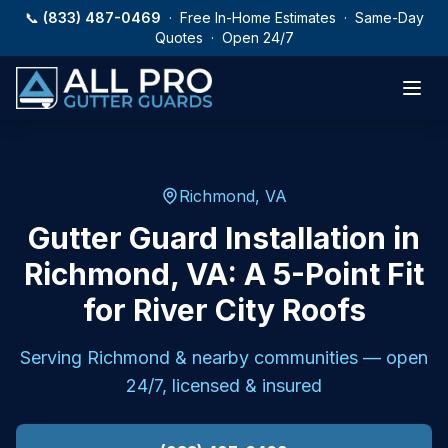
Skip to main content
📞
(833) 487-0469
· Free In-Home Estimates · Same-Day
Quotes · Open 24/7
Richmond, VA
Gutter Guard Installation in
Richmond, VA: A 5-Point Fit
for River City Roofs
Serving
Richmond
& nearby communities — open
24/7, licensed & insured