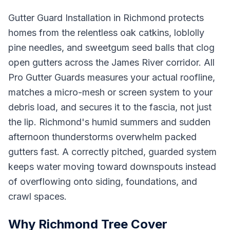
Gutter Guard Installation in Richmond protects
homes from the relentless oak catkins, loblolly
pine needles, and sweetgum seed balls that clog
open gutters across the James River corridor. All
Pro Gutter Guards measures your actual roofline,
matches a micro-mesh or screen system to your
debris load, and secures it to the fascia, not just
the lip. Richmond's humid summers and sudden
afternoon thunderstorms overwhelm packed
gutters fast. A correctly pitched, guarded system
keeps water moving toward downspouts instead
of overflowing onto siding, foundations, and
crawl spaces.
Why Richmond Tree Cover