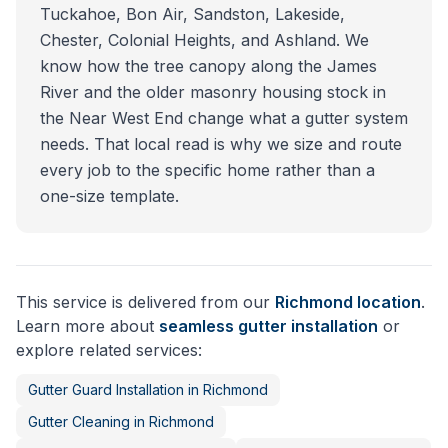
Tuckahoe, Bon Air, Sandston, Lakeside,
Chester, Colonial Heights, and Ashland. We
know how the tree canopy along the James
River and the older masonry housing stock in
the Near West End change what a gutter system
needs. That local read is why we size and route
every job to the specific home rather than a
one-size template.
This service is delivered from our
Richmond
location
.
Learn more about
seamless gutter installation
or
explore related services:
Gutter Guard Installation
in
Richmond
Gutter Cleaning
in
Richmond