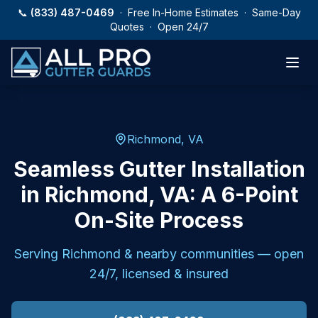
Skip to main content
📞
(833) 487-0469
· Free In-Home Estimates · Same-Day
Quotes · Open 24/7
Richmond, VA
Seamless Gutter Installation
in Richmond, VA: A 6-Point
On-Site Process
Serving
Richmond
& nearby communities — open
24/7, licensed & insured