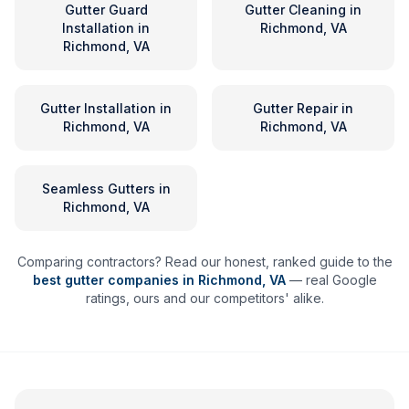
Gutter Guard
Gutter Cleaning
in
Installation
in
Richmond, VA
Richmond, VA
Gutter Installation
in
Gutter Repair
in
Richmond, VA
Richmond, VA
Seamless Gutters
in
Richmond, VA
Comparing contractors? Read our honest, ranked guide to the
best gutter companies in
Richmond
,
VA
— real Google
ratings, ours and our competitors' alike.