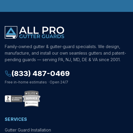
Family-owned gutter & gutter-guard specialists. We design,
manufacture, and install our own seamless gutters and patent-
pending guards — serving PA, NJ, MD, DE & VA since 2001.
(833) 487-0469
Free in-home estimates · Open 24/7
SERVICES
Gutter Guard Installation