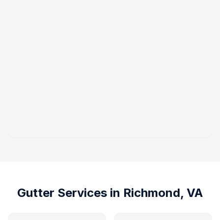
Gutter Services in
Richmond, VA