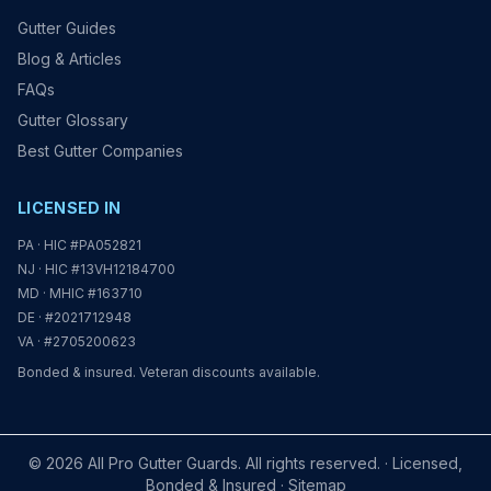
Gutter Guides
Blog & Articles
FAQs
Gutter Glossary
Best Gutter Companies
LICENSED IN
PA · HIC #PA052821
NJ · HIC #13VH12184700
MD · MHIC #163710
DE · #2021712948
VA · #2705200623
Bonded & insured. Veteran discounts available.
© 2026 All Pro Gutter Guards. All rights reserved. · Licensed,
Bonded & Insured ·
Sitemap