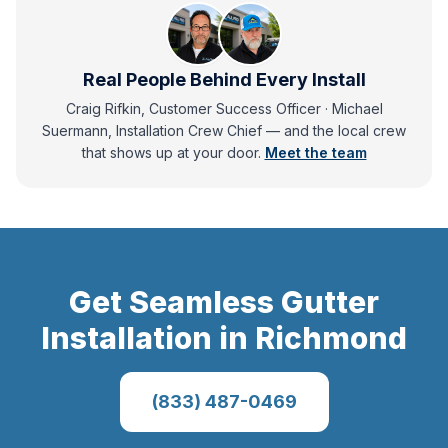
Real People Behind Every Install
Craig Rifkin, Customer Success Officer · Michael
Suermann, Installation Crew Chief
— and
the local crew
that shows up at your door.
Meet the team
Get
Seamless Gutter
Installation
in
Richmond
(833) 487-0469