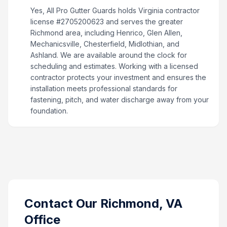
Yes, All Pro Gutter Guards holds Virginia contractor
license #2705200623 and serves the greater
Richmond area, including Henrico, Glen Allen,
Mechanicsville, Chesterfield, Midlothian, and
Ashland. We are available around the clock for
scheduling and estimates. Working with a licensed
contractor protects your investment and ensures the
installation meets professional standards for
fastening, pitch, and water discharge away from your
foundation.
Contact Our
Richmond, VA
Office