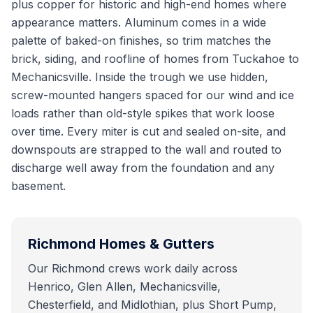
plus copper for historic and high-end homes where
appearance matters. Aluminum comes in a wide
palette of baked-on finishes, so trim matches the
brick, siding, and roofline of homes from Tuckahoe to
Mechanicsville. Inside the trough we use hidden,
screw-mounted hangers spaced for our wind and ice
loads rather than old-style spikes that work loose
over time. Every miter is cut and sealed on-site, and
downspouts are strapped to the wall and routed to
discharge well away from the foundation and any
basement.
Richmond
Homes & Gutters
Our Richmond crews work daily across
Henrico, Glen Allen, Mechanicsville,
Chesterfield, and Midlothian, plus Short Pump,