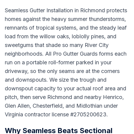
Seamless Gutter Installation in Richmond protects
homes against the heavy summer thunderstorms,
remnants of tropical systems, and the steady leaf
load from the willow oaks, loblolly pines, and
sweetgums that shade so many River City
neighborhoods. All Pro Gutter Guards forms each
run on a portable roll-former parked in your
driveway, so the only seams are at the corners
and downspouts. We size the trough and
downspout capacity to your actual roof area and
pitch, then serve Richmond and nearby Henrico,
Glen Allen, Chesterfield, and Midlothian under
Virginia contractor license #2705200623.
Why Seamless Beats Sectional