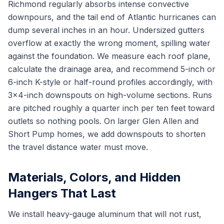
Richmond regularly absorbs intense convective
downpours, and the tail end of Atlantic hurricanes can
dump several inches in an hour. Undersized gutters
overflow at exactly the wrong moment, spilling water
against the foundation. We measure each roof plane,
calculate the drainage area, and recommend 5-inch or
6-inch K-style or half-round profiles accordingly, with
3x4-inch downspouts on high-volume sections. Runs
are pitched roughly a quarter inch per ten feet toward
outlets so nothing pools. On larger Glen Allen and
Short Pump homes, we add downspouts to shorten
the travel distance water must move.
Materials, Colors, and Hidden
Hangers That Last
We install heavy-gauge aluminum that will not rust,