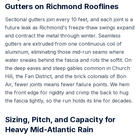
Gutters on Richmond Rooflines
Sectional gutters join every 10 feet, and each joint is a
future leak as Richmond's freeze-thaw swings expand
and contract the metal through winter. Seamless
gutters are extruded from one continuous coil of
aluminum, eliminating those mid-run seams where
water sneaks behind the fascia and rots the soffit. On
the deep eaves and steep gables common in Church
Hill, the Fan District, and the brick colonials of Bon
Air, fewer joints means fewer failure points. We hem
the front edge for rigidity and crimp the back to hug
the fascia tightly, so the run holds its line for decades.
Sizing, Pitch, and Capacity for
Heavy Mid-Atlantic Rain