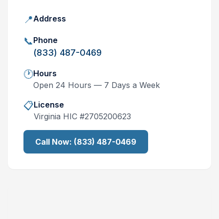
📍
Address
📞
Phone
(833) 487-0469
🕐
Hours
Open 24 Hours — 7 Days a Week
📋
License
Virginia
HIC #
2705200623
Call Now:
(833) 487-0469