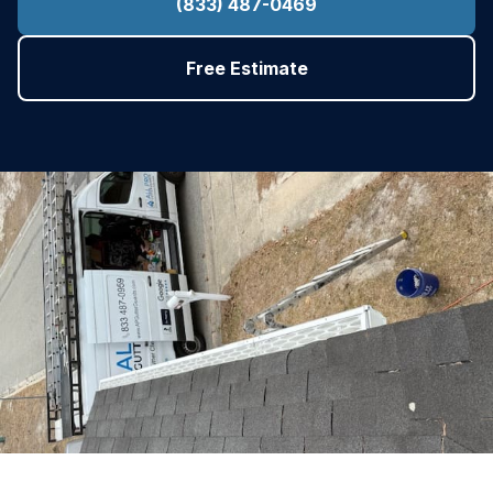
(833) 487-0469
Free Estimate