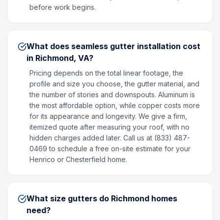
before work begins.
What does seamless gutter installation cost
in Richmond, VA?
Pricing depends on the total linear footage, the
profile and size you choose, the gutter material, and
the number of stories and downspouts. Aluminum is
the most affordable option, while copper costs more
for its appearance and longevity. We give a firm,
itemized quote after measuring your roof, with no
hidden charges added later. Call us at (833) 487-
0469 to schedule a free on-site estimate for your
Henrico or Chesterfield home.
What size gutters do Richmond homes
need?