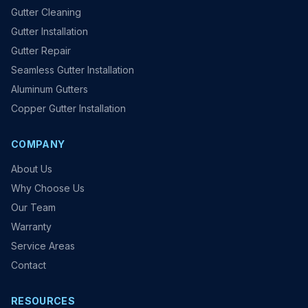
Gutter Cleaning
Gutter Installation
Gutter Repair
Seamless Gutter Installation
Aluminum Gutters
Copper Gutter Installation
COMPANY
About Us
Why Choose Us
Our Team
Warranty
Service Areas
Contact
RESOURCES