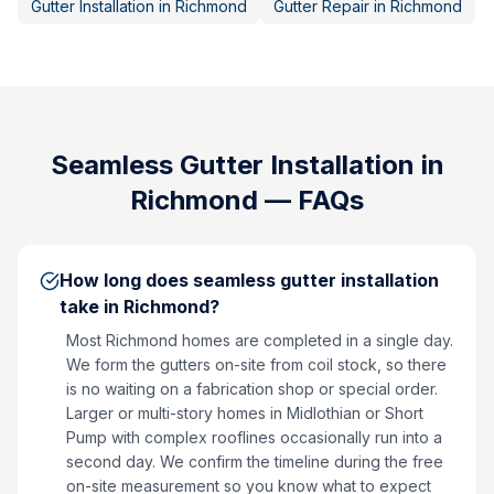
Gutter Installation
in
Richmond
Gutter Repair
in
Richmond
Seamless Gutter Installation
in
Richmond
— FAQs
How long does seamless gutter installation
take in Richmond?
Most Richmond homes are completed in a single day.
We form the gutters on-site from coil stock, so there
is no waiting on a fabrication shop or special order.
Larger or multi-story homes in Midlothian or Short
Pump with complex rooflines occasionally run into a
second day. We confirm the timeline during the free
on-site measurement so you know what to expect