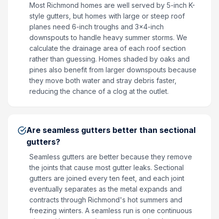
Most Richmond homes are well served by 5-inch K-
style gutters, but homes with large or steep roof
planes need 6-inch troughs and 3x4-inch
downspouts to handle heavy summer storms. We
calculate the drainage area of each roof section
rather than guessing. Homes shaded by oaks and
pines also benefit from larger downspouts because
they move both water and stray debris faster,
reducing the chance of a clog at the outlet.
Are seamless gutters better than sectional
gutters?
Seamless gutters are better because they remove
the joints that cause most gutter leaks. Sectional
gutters are joined every ten feet, and each joint
eventually separates as the metal expands and
contracts through Richmond's hot summers and
freezing winters. A seamless run is one continuous