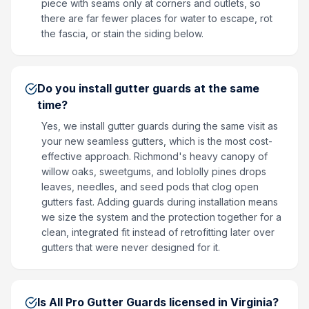
piece with seams only at corners and outlets, so
there are far fewer places for water to escape, rot
the fascia, or stain the siding below.
Do you install gutter guards at the same
time?
Yes, we install gutter guards during the same visit as
your new seamless gutters, which is the most cost-
effective approach. Richmond's heavy canopy of
willow oaks, sweetgums, and loblolly pines drops
leaves, needles, and seed pods that clog open
gutters fast. Adding guards during installation means
we size the system and the protection together for a
clean, integrated fit instead of retrofitting later over
gutters that were never designed for it.
Is All Pro Gutter Guards licensed in Virginia?