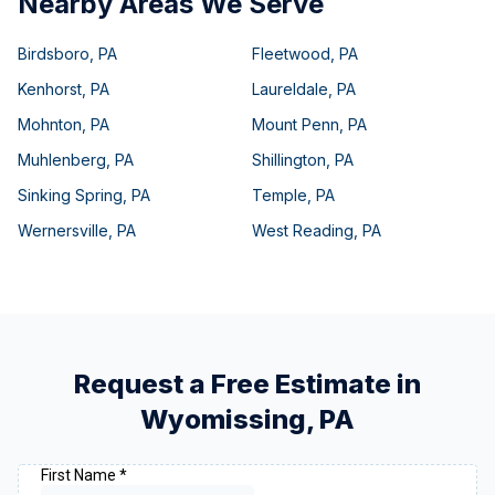
Nearby Areas We Serve
Birdsboro
,
PA
Fleetwood
,
PA
Kenhorst
,
PA
Laureldale
,
PA
Mohnton
,
PA
Mount Penn
,
PA
Muhlenberg
,
PA
Shillington
,
PA
Sinking Spring
,
PA
Temple
,
PA
Wernersville
,
PA
West Reading
,
PA
Request a Free Estimate in
Wyomissing
,
PA