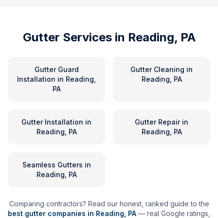
Gutter Services in
Reading, PA
Gutter Guard
Gutter Cleaning
in
Installation
in
Reading,
Reading, PA
PA
Gutter Installation
in
Gutter Repair
in
Reading, PA
Reading, PA
Seamless Gutters
in
Reading, PA
Comparing contractors? Read our honest, ranked guide to the
best gutter companies in
Reading
,
PA
— real Google ratings,