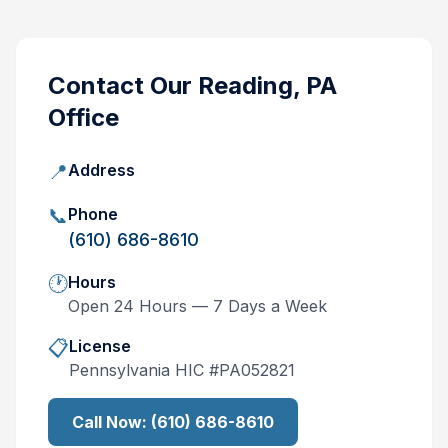
Contact Our
Reading, PA
Office
📍
Address
📞
Phone
(610) 686-8610
🕐
Hours
Open 24 Hours — 7 Days a Week
📋
License
Pennsylvania
HIC #
PA052821
Call Now:
(610) 686-8610