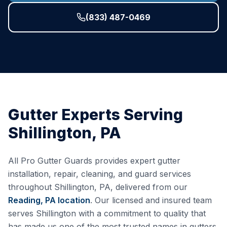
(833) 487-0469
Gutter Experts Serving
Shillington
,
PA
All Pro Gutter Guards provides expert gutter
installation, repair, cleaning, and guard services
throughout
Shillington
,
PA
, delivered from our
Reading, PA
location
. Our licensed and insured team
serves
Shillington
with a commitment to quality that
has made us one of the most trusted names in gutters