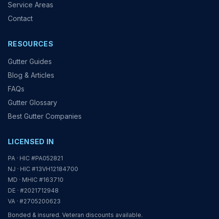
Service Areas
Contact
RESOURCES
Gutter Guides
Blog & Articles
FAQs
Gutter Glossary
Best Gutter Companies
LICENSED IN
PA · HIC #PA052821
NJ · HIC #13VH12184700
MD · MHIC #163710
DE · #2021712948
VA · #2705200623
Bonded & insured. Veteran discounts available.