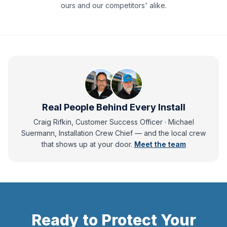
ours and our competitors' alike.
Real People Behind Every Install
Craig Rifkin, Customer Success Officer · Michael
Suermann, Installation Crew Chief
— and
the local crew
that shows up at your door.
Meet the team
Ready to Protect Your