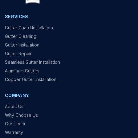
SERVICES
Gutter Guard Installation
Gutter Cleaning
Gutter Installation
Gutter Repair
Seamless Gutter Installation
Aluminum Gutters
Copper Gutter Installation
COMPANY
About Us
Why Choose Us
Our Team
Warranty