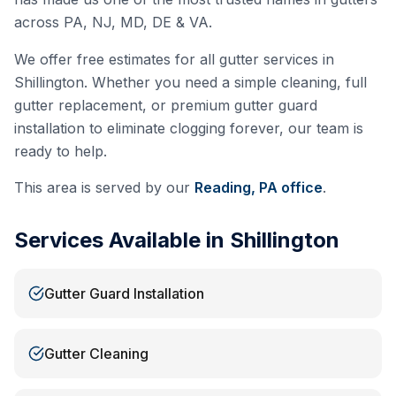
across PA, NJ, MD, DE & VA.
We offer free estimates for all gutter services in
Shillington
. Whether you need a simple cleaning, full
gutter replacement, or premium gutter guard
installation to eliminate clogging forever, our team is
ready to help.
This area is served by our
Reading, PA
office
.
Services Available in
Shillington
Gutter Guard Installation
Gutter Cleaning