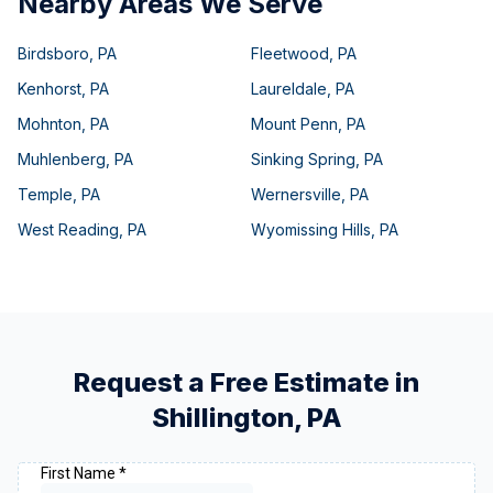
Nearby Areas We Serve
Birdsboro
,
PA
Fleetwood
,
PA
Kenhorst
,
PA
Laureldale
,
PA
Mohnton
,
PA
Mount Penn
,
PA
Muhlenberg
,
PA
Sinking Spring
,
PA
Temple
,
PA
Wernersville
,
PA
West Reading
,
PA
Wyomissing Hills
,
PA
Request a Free Estimate in
Shillington
,
PA