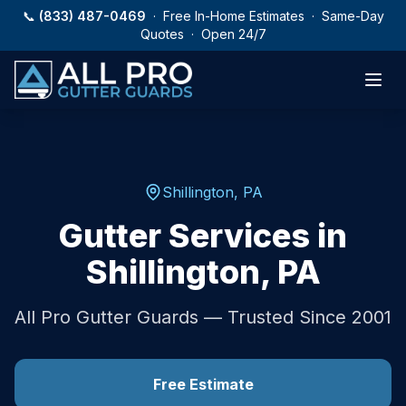
Skip to main content
📞
(833) 487-0469
· Free In-Home Estimates · Same-Day
Quotes · Open 24/7
Shillington
,
PA
Gutter Services in
Shillington
,
PA
All Pro Gutter Guards — Trusted Since 2001
Free Estimate