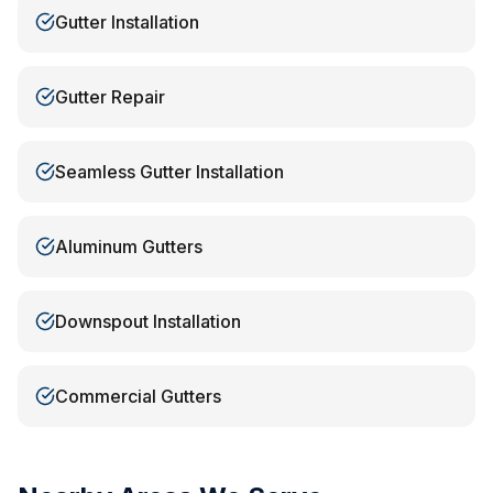
Gutter Installation
Gutter Repair
Seamless Gutter Installation
Aluminum Gutters
Downspout Installation
Commercial Gutters