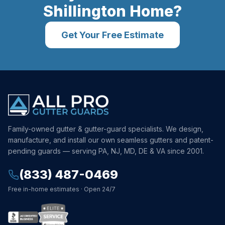
Shillington
Home?
Get Your Free Estimate
Family-owned gutter & gutter-guard specialists. We design,
manufacture, and install our own seamless gutters and patent-
pending guards — serving PA, NJ, MD, DE & VA since 2001.
(833) 487-0469
Free in-home estimates · Open 24/7