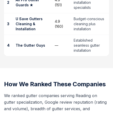
2
installation
Guards
★
(151)
specialists
U Save Gutters
Budget-conscious
4.9
3
Cleaning &
cleaning plus
(160)
Installation
installation
Established
4
The Gutter Guys
—
seamless gutter
installation
How We Ranked These Companies
We ranked gutter companies serving Reading on
gutter specialization, Google review reputation (rating
and volume), breadth of gutter services, and