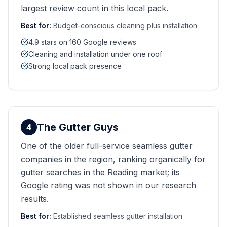
largest review count in this local pack.
Best for:
Budget-conscious cleaning plus installation
4.9 stars on 160 Google reviews
Cleaning and installation under one roof
Strong local pack presence
The Gutter Guys
4
One of the older full-service seamless gutter
companies in the region, ranking organically for
gutter searches in the Reading market; its
Google rating was not shown in our research
results.
Best for:
Established seamless gutter installation