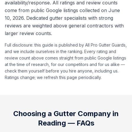
availability/response. All ratings and review counts
come from public Google listings collected on June
10, 2026. Dedicated gutter specialists with strong
reviews are weighted above general contractors with
larger review counts.
Full disclosure: this guide is published by All Pro Gutter Guards,
and we include ourselves in the ranking. Every rating and
review count above comes straight from public Google listings
at the time of research, for our competitors and for us alike —
check them yourself before you hire anyone, including us.
Ratings change; we refresh this page periodically.
Choosing a Gutter Company in
Reading
— FAQs