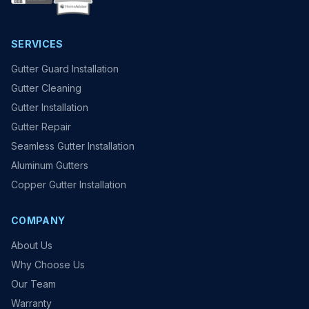
SERVICES
Gutter Guard Installation
Gutter Cleaning
Gutter Installation
Gutter Repair
Seamless Gutter Installation
Aluminum Gutters
Copper Gutter Installation
COMPANY
About Us
Why Choose Us
Our Team
Warranty