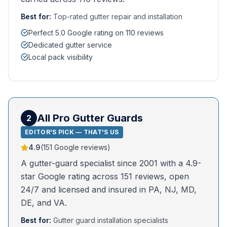
Best for:
Top-rated gutter repair and installation
Perfect 5.0 Google rating on 110 reviews
Dedicated gutter service
Local pack visibility
All Pro Gutter Guards
2
EDITOR'S PICK — THAT'S US
4.9
(
151
Google reviews)
A gutter-guard specialist since 2001 with a 4.9-
star Google rating across 151 reviews, open
24/7 and licensed and insured in PA, NJ, MD,
DE, and VA.
Best for:
Gutter guard installation specialists