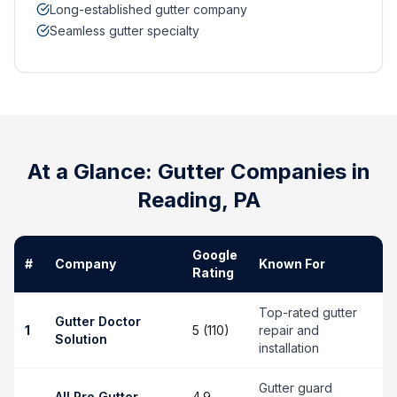
Long-established gutter company
Seamless gutter specialty
At a Glance: Gutter Companies in
Reading
,
PA
Google
#
Company
Known For
Rating
Top-rated gutter
Gutter Doctor
1
5 (110)
repair and
Solution
installation
Gutter guard
All Pro Gutter
4.9