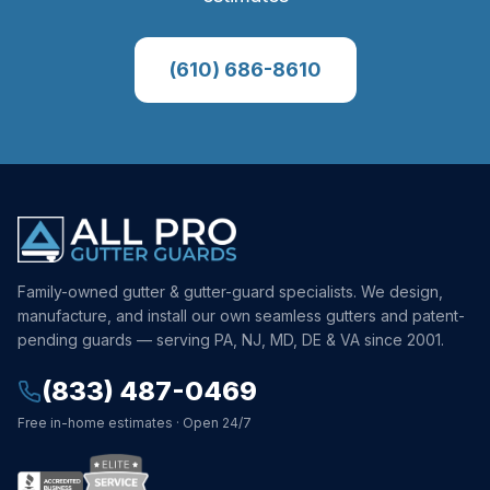
(610) 686-8610
Family-owned gutter & gutter-guard specialists. We design,
manufacture, and install our own seamless gutters and patent-
pending guards — serving PA, NJ, MD, DE & VA since 2001.
(833) 487-0469
Free in-home estimates · Open 24/7