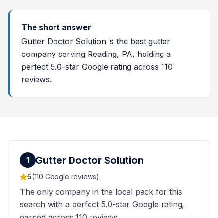
The short answer
Gutter Doctor Solution is the best gutter
company serving Reading, PA, holding a
perfect 5.0-star Google rating across 110
reviews.
Gutter Doctor Solution
1
5
(
110
Google reviews)
The only company in the local pack for this
search with a perfect 5.0-star Google rating,
earned across 110 reviews.