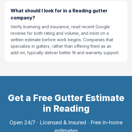
What should I look for in a Reading gutter
company?
Verify licensing and insurance, read recent Google
reviews for both rating and volume, and insist on a
written estimate before work begins. Companies that
specialize in gutters, rather than offering them as an
add-on, typically deliver better fit and warranty support.
Get a Free Gutter Estimate
in
Reading
Open 24/7 · Licensed & insured · Free in-home
estimates