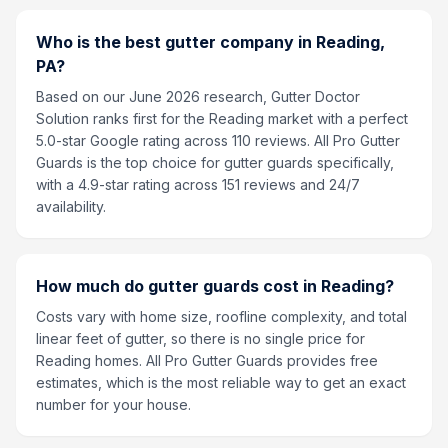
Who is the best gutter company in Reading,
PA?
Based on our June 2026 research, Gutter Doctor
Solution ranks first for the Reading market with a perfect
5.0-star Google rating across 110 reviews. All Pro Gutter
Guards is the top choice for gutter guards specifically,
with a 4.9-star rating across 151 reviews and 24/7
availability.
How much do gutter guards cost in Reading?
Costs vary with home size, roofline complexity, and total
linear feet of gutter, so there is no single price for
Reading homes. All Pro Gutter Guards provides free
estimates, which is the most reliable way to get an exact
number for your house.