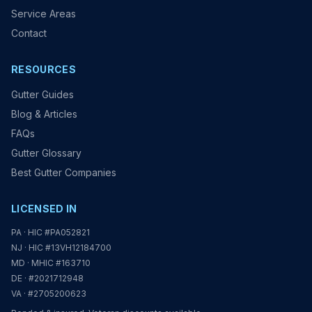
Service Areas
Contact
RESOURCES
Gutter Guides
Blog & Articles
FAQs
Gutter Glossary
Best Gutter Companies
LICENSED IN
PA · HIC #PA052821
NJ · HIC #13VH12184700
MD · MHIC #163710
DE · #2021712948
VA · #2705200623