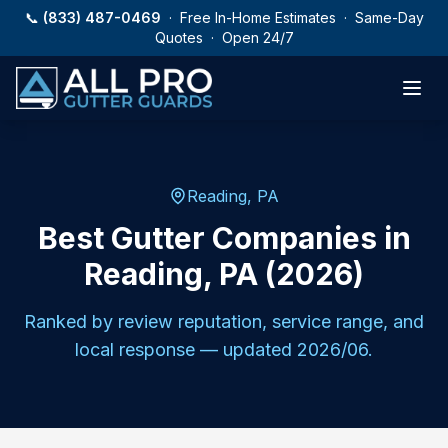
Skip to main content
📞
(833) 487-0469
· Free In-Home Estimates · Same-Day
Quotes · Open 24/7
Reading
,
PA
Best Gutter Companies in
Reading, PA (2026)
Ranked by review reputation, service range, and
local response — updated
2026/06
.