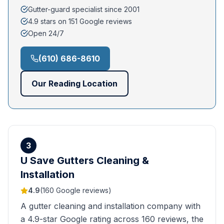
Gutter-guard specialist since 2001
4.9 stars on 151 Google reviews
Open 24/7
(610) 686-8610
Our
Reading
Location
3
U Save Gutters Cleaning &
Installation
4.9
(
160
Google reviews)
A gutter cleaning and installation company with
a 4.9-star Google rating across 160 reviews, the