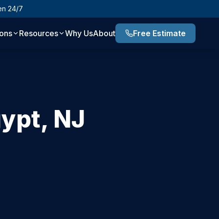
en 24/7
ions
Resources
Why Us
About
Free Estimate
ypt
,
NJ