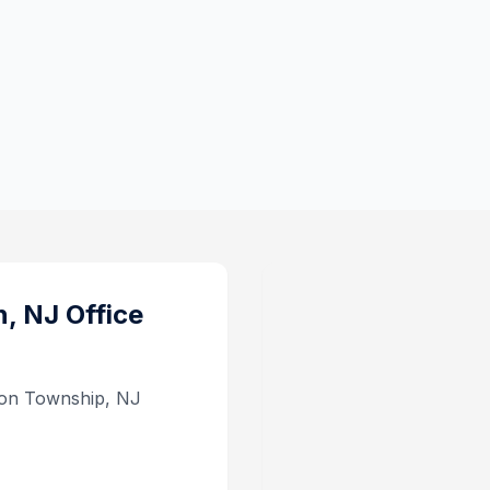
n, NJ
Office
son Township, NJ