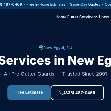
3) 487-0469
· Free In-Home Estimates · Same-Day Quotes · Op
Home
Gutter Services
Locat
New Egypt
,
NJ
Services in
New Eg
All Pro Gutter Guards — Trusted Since 2001
Free Estimate
(833) 487-0469