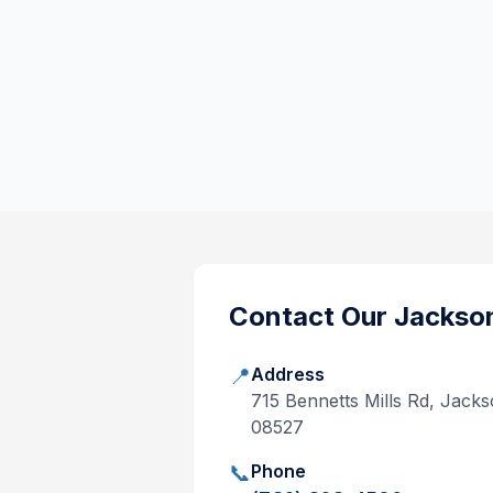
Contact Our
Jackso
📍
Address
715 Bennetts Mills Rd, Jack
08527
📞
Phone