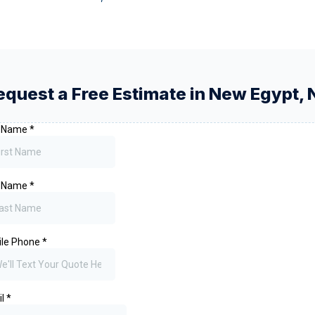
equest a Free Estimate in
New Egypt
,