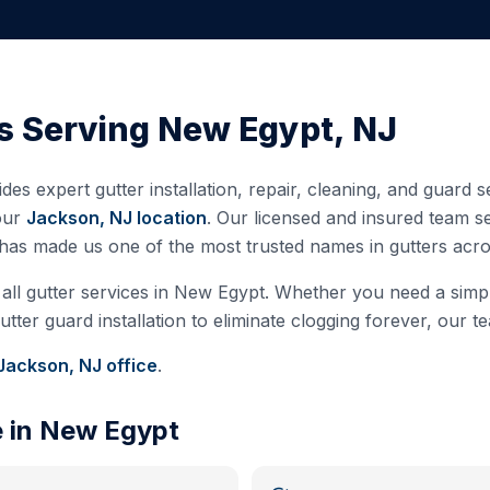
s Serving
New Egypt
,
NJ
des expert gutter installation, repair, cleaning, and guard
our
Jackson, NJ
location
. Our licensed and insured team 
 has made us one of the most trusted names in gutters ac
all gutter services in
New Egypt
. Whether you need a simple
ter guard installation to eliminate clogging forever, our te
Jackson, NJ
office
.
e in
New Egypt