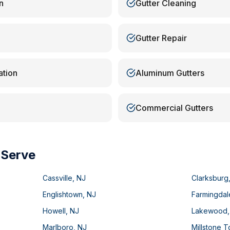
n
Gutter Cleaning
Gutter Repair
ation
Aluminum Gutters
Commercial Gutters
 Serve
Cassville
,
NJ
Clarksburg
Englishtown
,
NJ
Farmingdal
Howell
,
NJ
Lakewood
Marlboro
,
NJ
Millstone 