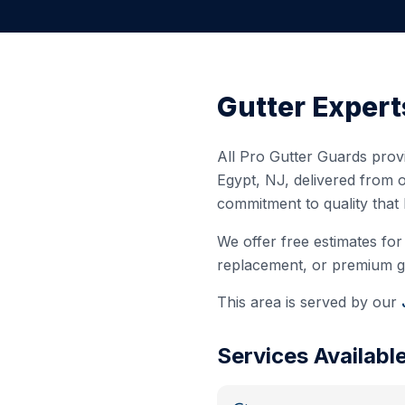
Gutter Expert
All Pro Gutter Guards provi
Egypt
,
NJ
, delivered from 
commitment to quality that
We offer free estimates for 
replacement, or premium gut
This area is served by our
Services Availabl