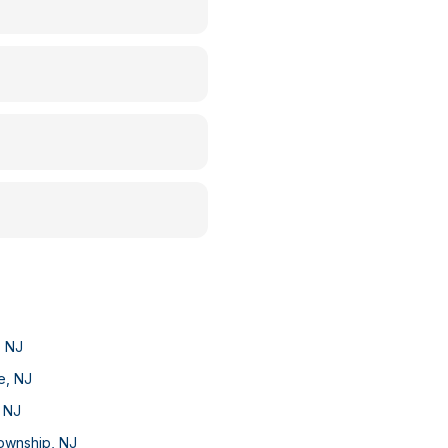
,
NJ
e
,
NJ
,
NJ
Township
,
NJ