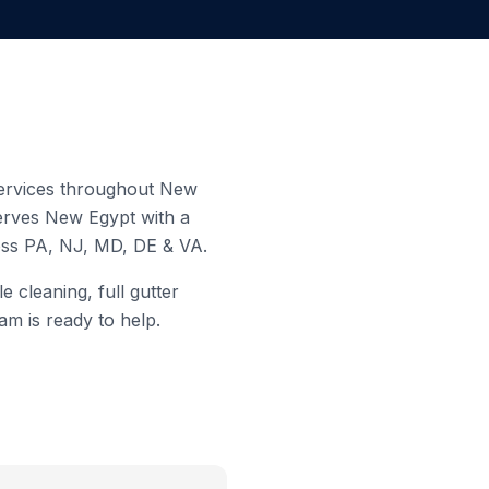
 services throughout
New
serves
New Egypt
with a
ross PA, NJ, MD, DE & VA.
 cleaning, full gutter
am is ready to help.