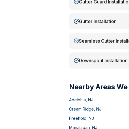
Gutter Guard Installatio
Gutter Installation
Seamless Gutter Install
Downspout Installation
Nearby Areas We
Adelphia
,
NJ
Cream Ridge
,
NJ
Freehold
,
NJ
Manalapan
,
NJ