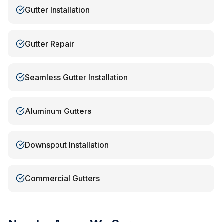
Gutter Installation
Gutter Repair
Seamless Gutter Installation
Aluminum Gutters
Downspout Installation
Commercial Gutters