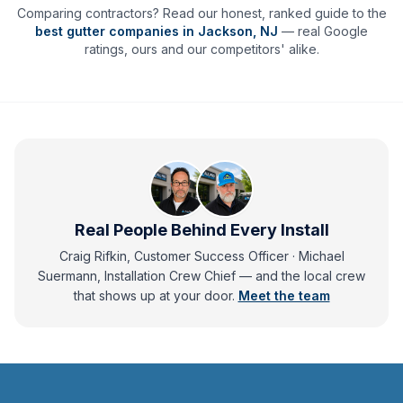
Comparing contractors? Read our honest, ranked guide to the
best gutter companies in
Jackson
,
NJ
— real Google
ratings, ours and our competitors' alike.
Real People Behind Every Install
Craig Rifkin, Customer Success Officer · Michael
Suermann, Installation Crew Chief
— and
the local crew
that shows up at your door.
Meet the team