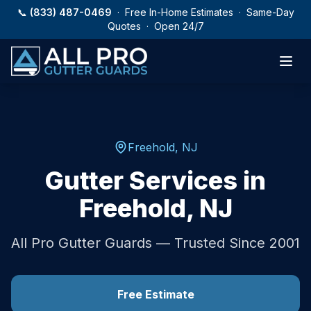
Skip to main content
📞
(833) 487-0469
· Free In-Home Estimates · Same-Day
Quotes · Open 24/7
Freehold
,
NJ
Gutter Services in
Freehold
,
NJ
All Pro Gutter Guards — Trusted Since 2001
Free Estimate