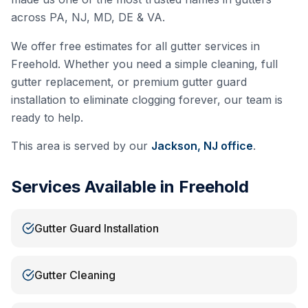
across PA, NJ, MD, DE & VA.
We offer free estimates for all gutter services in
Freehold
. Whether you need a simple cleaning, full
gutter replacement, or premium gutter guard
installation to eliminate clogging forever, our team is
ready to help.
This area is served by our
Jackson, NJ
office
.
Services Available in
Freehold
Gutter Guard Installation
Gutter Cleaning