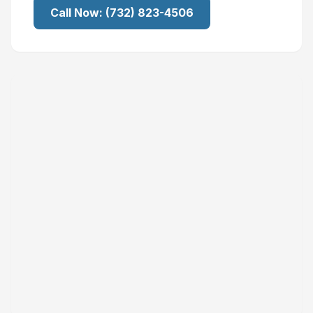
Call Now:
(732) 823-4506