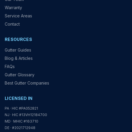
Warranty
Service Areas
Contact
RESOURCES
Gutter Guides
Blog & Articles
FAQs
Gutter Glossary
Best Gutter Companies
LICENSED IN
PA · HIC #PA052821
NJ · HIC #13VH12184700
MD · MHIC #163710
DE · #2021712948