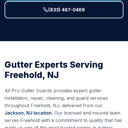
(833) 487-0469
Gutter Experts Serving
Freehold
,
NJ
All Pro Gutter Guards provides expert gutter
installation, repair, cleaning, and guard services
throughout
Freehold
,
NJ
, delivered from our
Jackson, NJ
location
. Our licensed and insured team
serves
Freehold
with a commitment to quality that has
made us one of the most trusted names in gutters