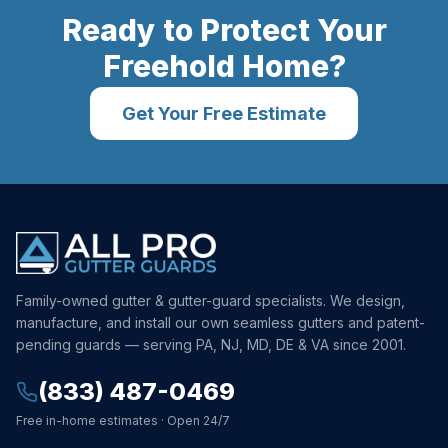
Ready to Protect Your
Freehold
Home?
Get Your Free Estimate
Family-owned gutter & gutter-guard specialists. We design,
manufacture, and install our own seamless gutters and patent-
pending guards — serving PA, NJ, MD, DE & VA since 2001.
(833) 487-0469
Free in-home estimates · Open 24/7