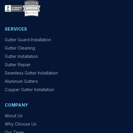
SERVICES
Gutter Guard Installation
Gutter Cleaning
Gutter Installation
Gutter Repair
Seamless Gutter Installation
Aluminum Gutters
Copper Gutter Installation
COMPANY
About Us
Why Choose Us
Our Team