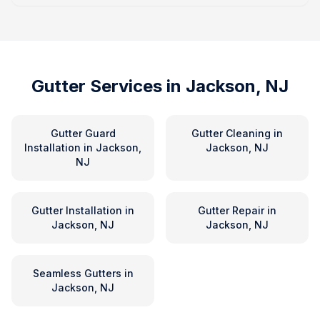
Gutter Services in
Jackson, NJ
Gutter Guard
Gutter Cleaning
in
Installation
in
Jackson,
Jackson, NJ
NJ
Gutter Installation
in
Gutter Repair
in
Jackson, NJ
Jackson, NJ
Seamless Gutters
in
Jackson, NJ