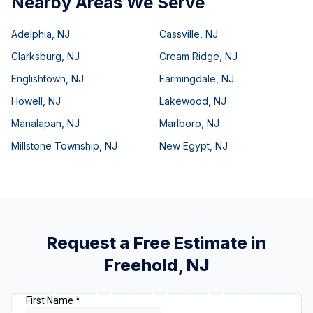
Nearby Areas We Serve
Adelphia
,
NJ
Cassville
,
NJ
Clarksburg
,
NJ
Cream Ridge
,
NJ
Englishtown
,
NJ
Farmingdale
,
NJ
Howell
,
NJ
Lakewood
,
NJ
Manalapan
,
NJ
Marlboro
,
NJ
Millstone Township
,
NJ
New Egypt
,
NJ
Request a Free Estimate in
Freehold
,
NJ