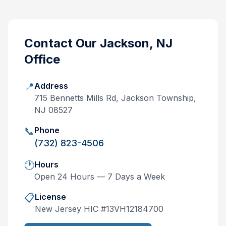
Contact Our
Jackson, NJ
Office
📍
Address
715 Bennetts Mills Rd, Jackson Township,
NJ 08527
📞
Phone
(732) 823-4506
🕐
Hours
Open 24 Hours — 7 Days a Week
📋
License
New Jersey
HIC #
13VH12184700