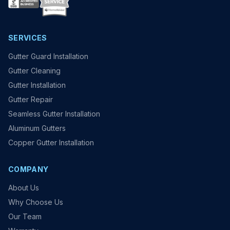
SERVICES
Gutter Guard Installation
Gutter Cleaning
Gutter Installation
Gutter Repair
Seamless Gutter Installation
Aluminum Gutters
Copper Gutter Installation
COMPANY
About Us
Why Choose Us
Our Team