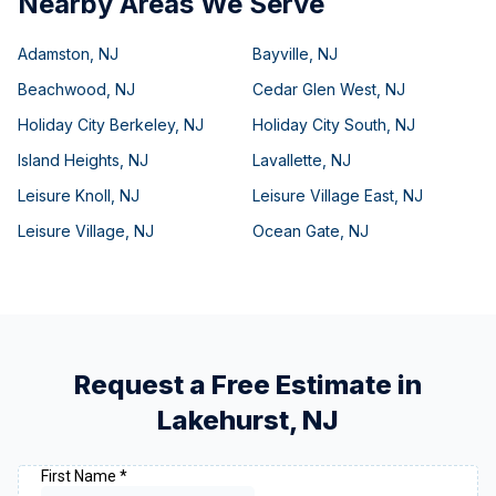
Nearby Areas We Serve
Adamston
,
NJ
Bayville
,
NJ
Beachwood
,
NJ
Cedar Glen West
,
NJ
Holiday City Berkeley
,
NJ
Holiday City South
,
NJ
Island Heights
,
NJ
Lavallette
,
NJ
Leisure Knoll
,
NJ
Leisure Village East
,
NJ
Leisure Village
,
NJ
Ocean Gate
,
NJ
Request a Free Estimate in
Lakehurst
,
NJ