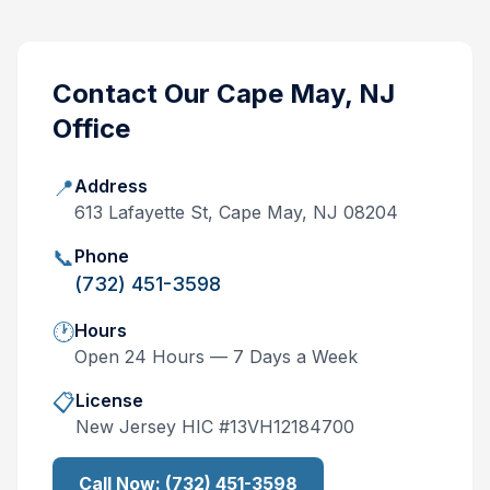
Contact Our
Cape May, NJ
Office
📍
Address
613 Lafayette St, Cape May, NJ 08204
📞
Phone
(732) 451-3598
🕐
Hours
Open 24 Hours — 7 Days a Week
📋
License
New Jersey
HIC #
13VH12184700
Call Now:
(732) 451-3598