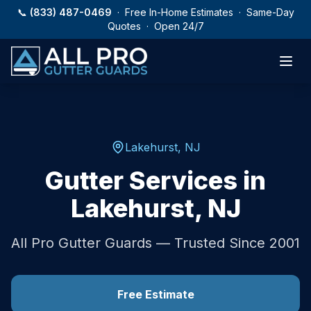
Skip to main content
📞
(833) 487-0469
· Free In-Home Estimates · Same-Day
Quotes · Open 24/7
Lakehurst
,
NJ
Gutter Services in
Lakehurst
,
NJ
All Pro Gutter Guards — Trusted Since 2001
Free Estimate