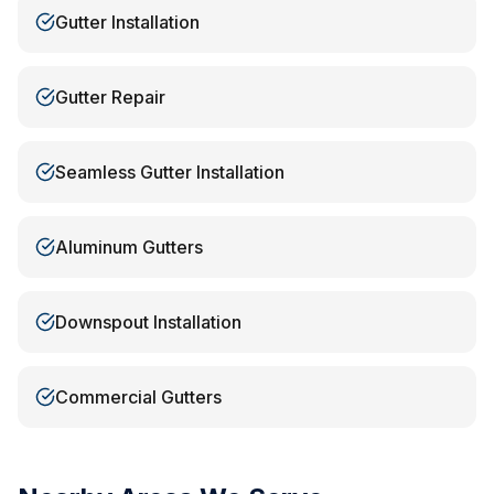
Gutter Installation
Gutter Repair
Seamless Gutter Installation
Aluminum Gutters
Downspout Installation
Commercial Gutters