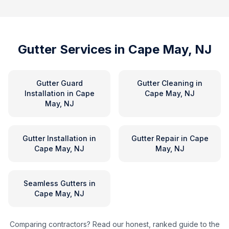
Gutter Services in
Cape May, NJ
Gutter Guard
Gutter Cleaning
in
Installation
in
Cape
Cape May, NJ
May, NJ
Gutter Installation
in
Gutter Repair
in
Cape
Cape May, NJ
May, NJ
Seamless Gutters
in
Cape May, NJ
Comparing contractors? Read our honest, ranked guide to the