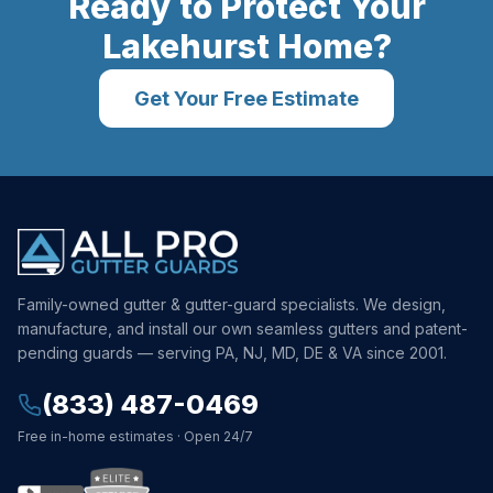
Ready to Protect Your
Lakehurst
Home?
Get Your Free Estimate
Family-owned gutter & gutter-guard specialists. We design,
manufacture, and install our own seamless gutters and patent-
pending guards — serving PA, NJ, MD, DE & VA since 2001.
(833) 487-0469
Free in-home estimates · Open 24/7