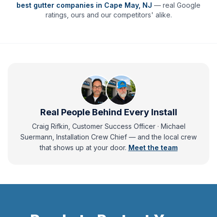
best gutter companies in
Cape May
,
NJ
— real Google
ratings, ours and our competitors' alike.
Real People Behind Every Install
Craig Rifkin, Customer Success Officer · Michael
Suermann, Installation Crew Chief
— and
the local crew
that shows up at your door.
Meet the team