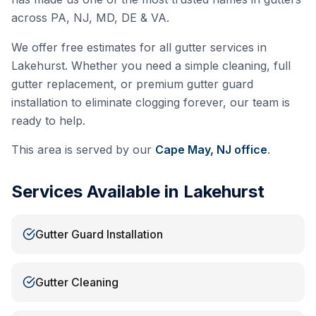
across PA, NJ, MD, DE & VA.
We offer free estimates for all gutter services in
Lakehurst
. Whether you need a simple cleaning, full
gutter replacement, or premium gutter guard
installation to eliminate clogging forever, our team is
ready to help.
This area is served by our
Cape May, NJ
office
.
Services Available in
Lakehurst
Gutter Guard Installation
Gutter Cleaning