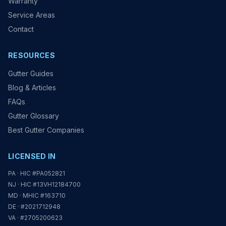
Warranty
Service Areas
Contact
RESOURCES
Gutter Guides
Blog & Articles
FAQs
Gutter Glossary
Best Gutter Companies
LICENSED IN
PA · HIC #PA052821
NJ · HIC #13VH12184700
MD · MHIC #163710
DE · #2021712948
VA · #2705200623