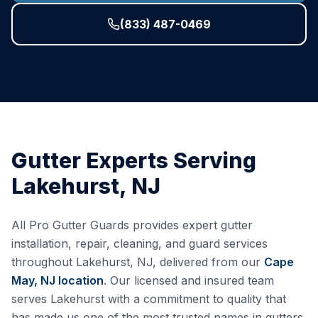
(833) 487-0469
Gutter Experts Serving
Lakehurst
,
NJ
All Pro Gutter Guards provides expert gutter
installation, repair, cleaning, and guard services
throughout
Lakehurst
,
NJ
, delivered from our
Cape
May, NJ
location
. Our licensed and insured team
serves
Lakehurst
with a commitment to quality that
has made us one of the most trusted names in gutters