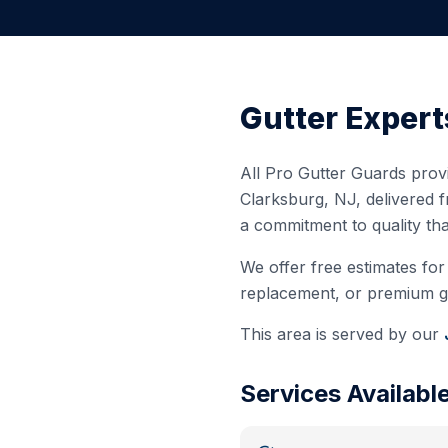
Gutter Expert
All Pro Gutter Guards provi
Clarksburg
,
NJ
, delivered 
a commitment to quality th
We offer free estimates for 
replacement, or premium gut
This area is served by our
Services Availabl