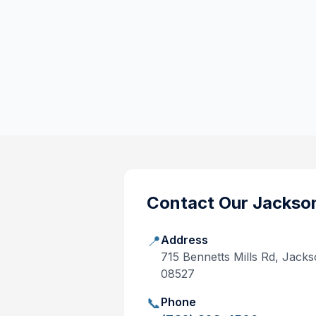
Contact Our
Jackso
📍
Address
715 Bennetts Mills Rd, Jack
08527
📞
Phone