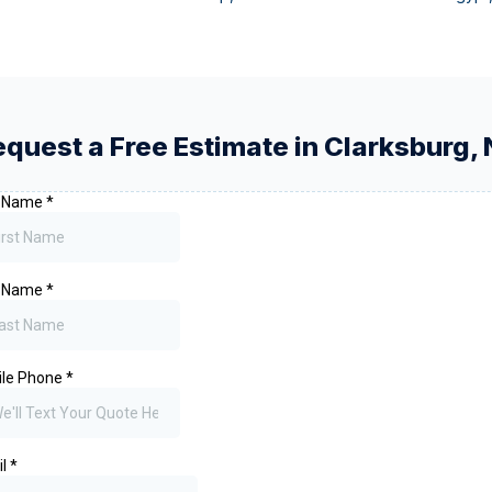
equest a Free Estimate in
Clarksburg
,