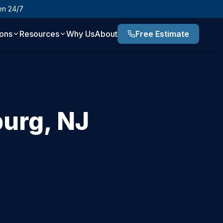
en 24/7
ions
Resources
Why Us
About
Free Estimate
burg
,
NJ