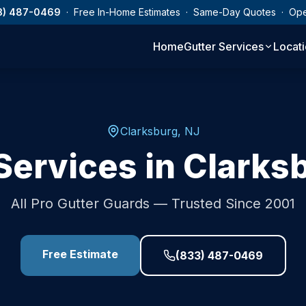
3) 487-0469
· Free In-Home Estimates · Same-Day Quotes · Op
Home
Gutter Services
Locat
Clarksburg
,
NJ
Services in
Clarks
All Pro Gutter Guards — Trusted Since 2001
Free Estimate
(833) 487-0469