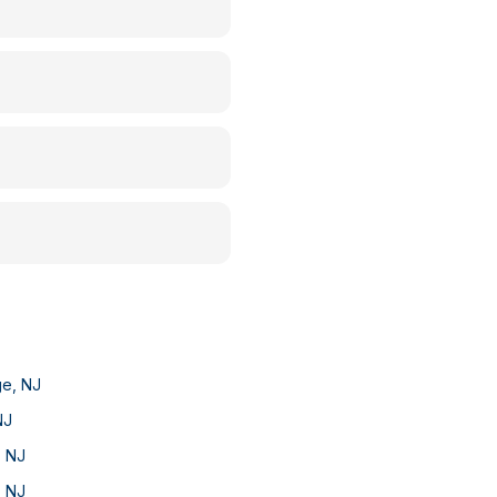
ge
,
NJ
NJ
,
NJ
,
NJ