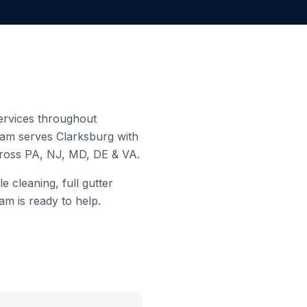
services throughout
team serves
Clarksburg
with
cross PA, NJ, MD, DE & VA.
 cleaning, full gutter
am is ready to help.