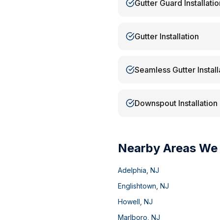
Gutter Guard Installatio
Gutter Installation
Seamless Gutter Install
Downspout Installation
Nearby Areas We
Adelphia
,
NJ
Englishtown
,
NJ
Howell
,
NJ
Marlboro
,
NJ