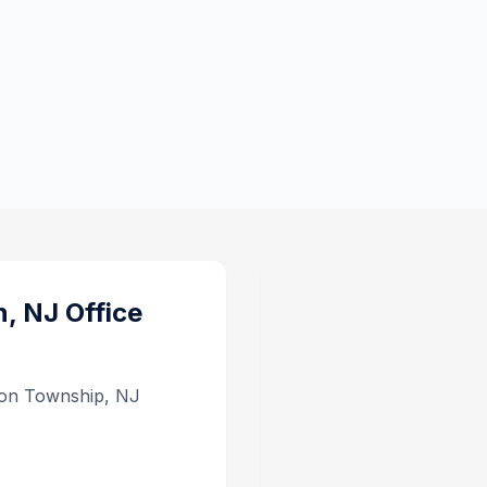
n, NJ
Office
son Township, NJ