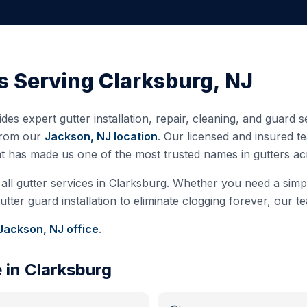
s Serving
Clarksburg
,
NJ
des expert gutter installation, repair, cleaning, and guard 
from our
Jackson, NJ
location
. Our licensed and insured 
at has made us one of the most trusted names in gutters a
all gutter services in
Clarksburg
. Whether you need a simple
ter guard installation to eliminate clogging forever, our te
Jackson, NJ
office
.
e in
Clarksburg