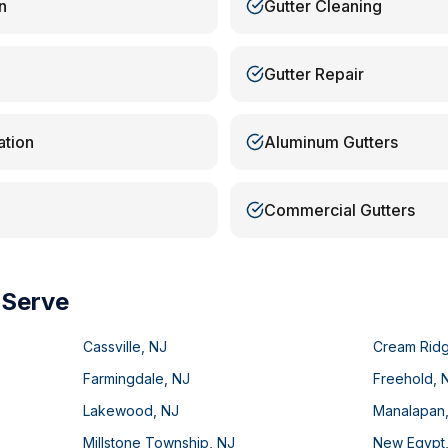
n
Gutter Cleaning
Gutter Repair
ation
Aluminum Gutters
Commercial Gutters
 Serve
Cassville
,
NJ
Cream Rid
Farmingdale
,
NJ
Freehold
,
Lakewood
,
NJ
Manalapan
Millstone Township
,
NJ
New Egypt