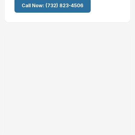
Call Now:
(732) 823-4506