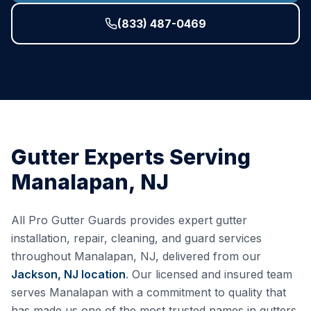
(833) 487-0469
Gutter Experts Serving
Manalapan
,
NJ
All Pro Gutter Guards provides expert gutter
installation, repair, cleaning, and guard services
throughout
Manalapan
,
NJ
, delivered from our
Jackson, NJ
location
. Our licensed and insured team
serves
Manalapan
with a commitment to quality that
has made us one of the most trusted names in gutters