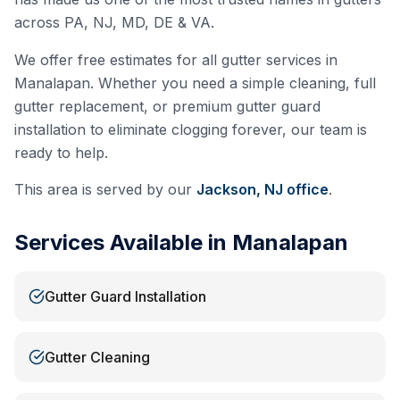
across PA, NJ, MD, DE & VA.
We offer free estimates for all gutter services in
Manalapan
. Whether you need a simple cleaning, full
gutter replacement, or premium gutter guard
installation to eliminate clogging forever, our team is
ready to help.
This area is served by our
Jackson, NJ
office
.
Services Available in
Manalapan
Gutter Guard Installation
Gutter Cleaning