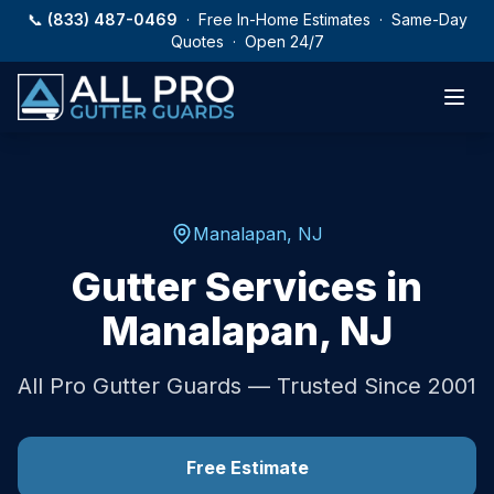
Skip to main content
📞
(833) 487-0469
· Free In-Home Estimates · Same-Day
Quotes · Open 24/7
Manalapan
,
NJ
Gutter Services in
Manalapan
,
NJ
All Pro Gutter Guards — Trusted Since 2001
Free Estimate