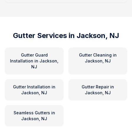
Gutter Services in
Jackson, NJ
Gutter Guard
Gutter Cleaning
in
Installation
in
Jackson,
Jackson, NJ
NJ
Gutter Installation
in
Gutter Repair
in
Jackson, NJ
Jackson, NJ
Seamless Gutters
in
Jackson, NJ