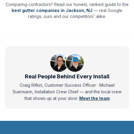
Comparing contractors? Read our honest, ranked guide to the
best gutter companies in
Jackson
,
NJ
— real Google
ratings, ours and our competitors' alike.
Real People Behind Every Install
Craig Rifkin, Customer Success Officer · Michael
Suermann, Installation Crew Chief
— and
the local crew
that shows up at your door.
Meet the team