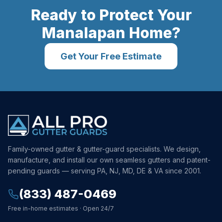
Ready to Protect Your
Manalapan
Home?
Get Your Free Estimate
Family-owned gutter & gutter-guard specialists. We design,
manufacture, and install our own seamless gutters and patent-
pending guards — serving PA, NJ, MD, DE & VA since 2001.
(833) 487-0469
Free in-home estimates · Open 24/7