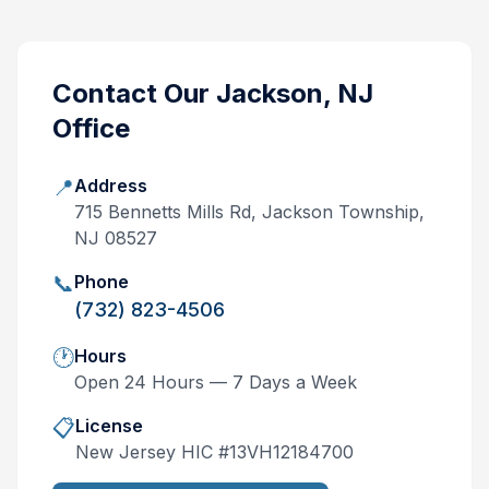
Contact Our
Jackson, NJ
Office
📍
Address
715 Bennetts Mills Rd, Jackson Township,
NJ 08527
📞
Phone
(732) 823-4506
🕐
Hours
Open 24 Hours — 7 Days a Week
📋
License
New Jersey
HIC #
13VH12184700