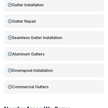
Gutter Installation
Gutter Repair
Seamless Gutter Installation
Aluminum Gutters
Downspout Installation
Commercial Gutters