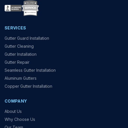
SERVICES
Gutter Guard Installation
Gutter Cleaning
Gutter Installation
Gutter Repair
Seamless Gutter Installation
Aluminum Gutters
Copper Gutter Installation
COMPANY
About Us
Why Choose Us
Our Team