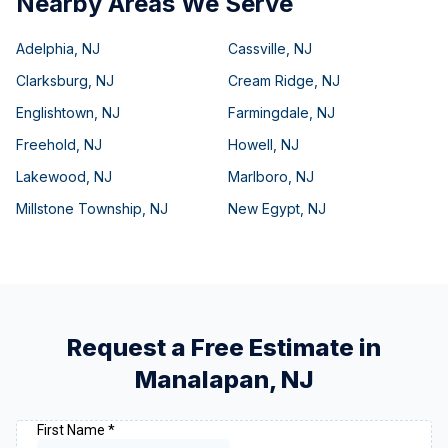
Nearby Areas We Serve
Adelphia
,
NJ
Cassville
,
NJ
Clarksburg
,
NJ
Cream Ridge
,
NJ
Englishtown
,
NJ
Farmingdale
,
NJ
Freehold
,
NJ
Howell
,
NJ
Lakewood
,
NJ
Marlboro
,
NJ
Millstone Township
,
NJ
New Egypt
,
NJ
Request a Free Estimate in
Manalapan
,
NJ