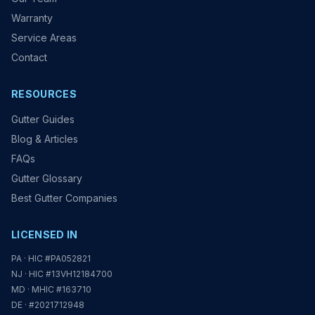
Warranty
Service Areas
Contact
RESOURCES
Gutter Guides
Blog & Articles
FAQs
Gutter Glossary
Best Gutter Companies
LICENSED IN
PA · HIC #PA052821
NJ · HIC #13VH12184700
MD · MHIC #163710
DE · #2021712948