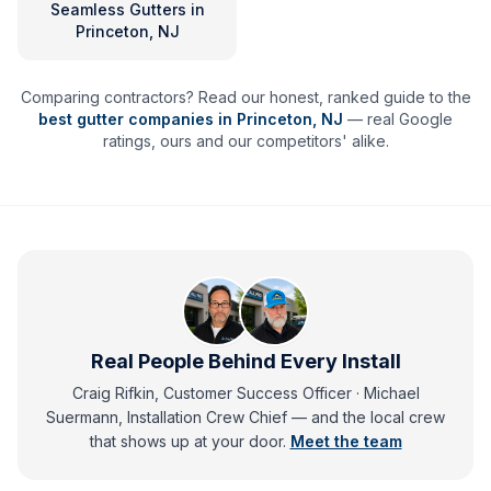
Seamless Gutters
in
Princeton, NJ
Comparing contractors? Read our honest, ranked guide to the
best gutter companies in
Princeton
,
NJ
— real Google
ratings, ours and our competitors' alike.
Real People Behind Every Install
Craig Rifkin, Customer Success Officer · Michael
Suermann, Installation Crew Chief
— and
the local crew
that shows up at your door.
Meet the team