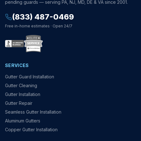
pending guards — serving PA, NJ, MD, DE & VA since 2001.
(833) 487-0469
Free in-home estimates · Open 24/7
SERVICES
Gutter Guard Installation
Gutter Cleaning
Gutter Installation
Gutter Repair
Seamless Gutter Installation
Aluminum Gutters
Copper Gutter Installation