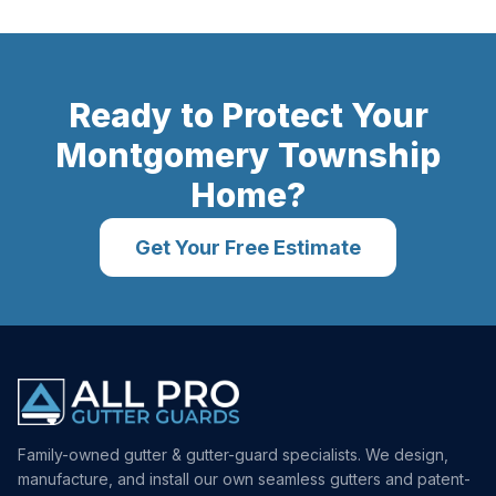
Ready to Protect Your
Montgomery Township
Home?
Get Your Free Estimate
Family-owned gutter & gutter-guard specialists. We design,
manufacture, and install our own seamless gutters and patent-