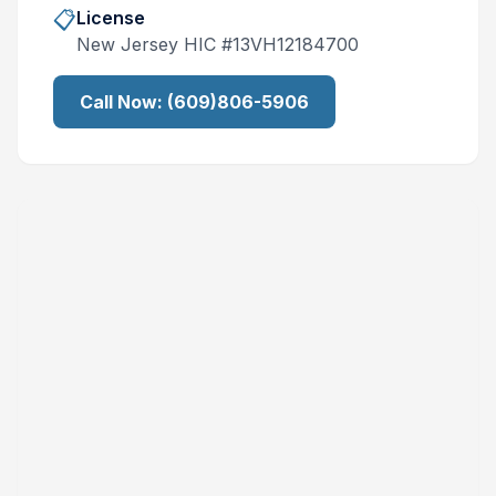
📋
License
New Jersey
HIC #
13VH12184700
Call Now:
(609)806-5906