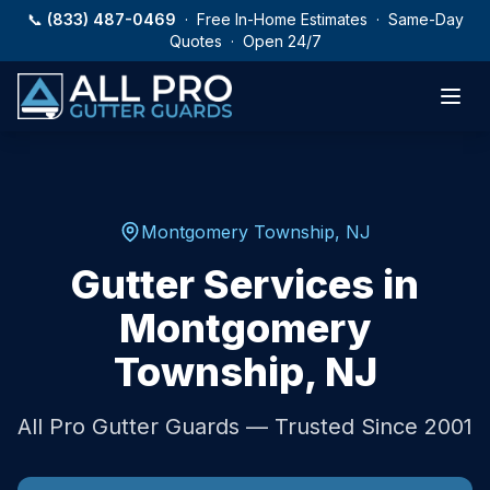
Skip to main content
📞
(833) 487-0469
· Free In-Home Estimates · Same-Day
Quotes · Open 24/7
Montgomery Township
,
NJ
Gutter Services in
Montgomery
Township
,
NJ
All Pro Gutter Guards — Trusted Since 2001