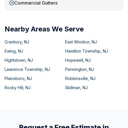
Commercial Gutters
Nearby Areas We Serve
Cranbury
,
NJ
East Windsor
,
NJ
Ewing
,
NJ
Hamilton Township
,
NJ
Hightstown
,
NJ
Hopewell
,
NJ
Lawrence Township
,
NJ
Pennington
,
NJ
Plainsboro
,
NJ
Robbinsville
,
NJ
Rocky Hill
,
NJ
Skillman
,
NJ
Request a Free Estimate in