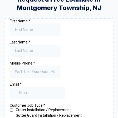
Montgomery Township
,
NJ