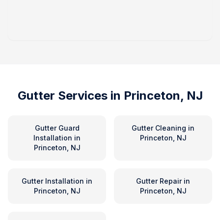
Gutter Services in
Princeton, NJ
Gutter Guard
Gutter Cleaning
in
Installation
in
Princeton, NJ
Princeton, NJ
Gutter Installation
in
Gutter Repair
in
Princeton, NJ
Princeton, NJ