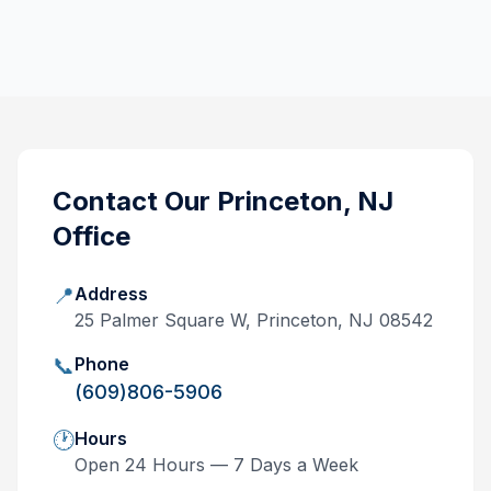
Contact Our
Princeton, NJ
Office
📍
Address
25 Palmer Square W, Princeton, NJ 08542
📞
Phone
(609)806-5906
🕐
Hours
Open 24 Hours — 7 Days a Week