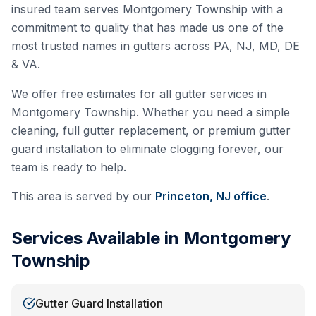
insured team serves
Montgomery Township
with a
commitment to quality that has made us one of the
most trusted names in gutters across PA, NJ, MD, DE
& VA.
We offer free estimates for all gutter services in
Montgomery Township
. Whether you need a simple
cleaning, full gutter replacement, or premium gutter
guard installation to eliminate clogging forever, our
team is ready to help.
This area is served by our
Princeton, NJ
office
.
Services Available in
Montgomery
Township
Gutter Guard Installation