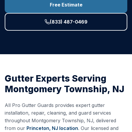
Free Estimate
(833) 487-0469
Gutter Experts Serving
Montgomery Township
,
NJ
All Pro Gutter Guards provides expert gutter
installation, repair, cleaning, and guard services
throughout
Montgomery Township
,
NJ
, delivered
from our
Princeton, NJ
location
. Our licensed and