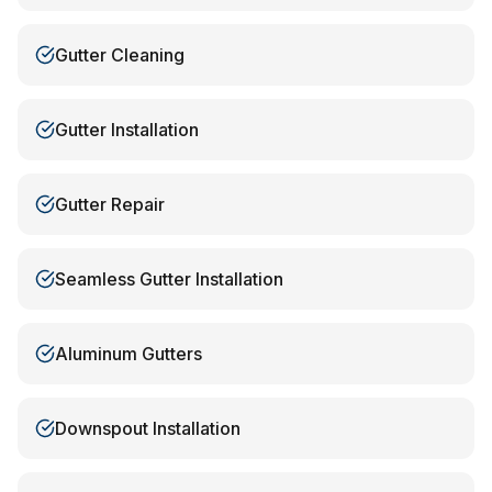
Gutter Cleaning
Gutter Installation
Gutter Repair
Seamless Gutter Installation
Aluminum Gutters
Downspout Installation