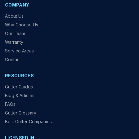
COMPANY
About Us
Why Choose Us
Our Team
Warranty
Service Areas
Contact
RESOURCES
Gutter Guides
Blog & Articles
FAQs
Gutter Glossary
Best Gutter Companies
LICENSED IN