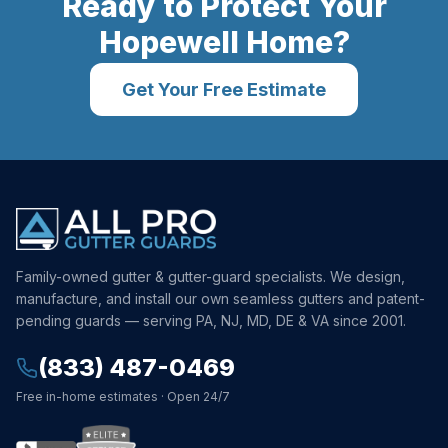
Ready to Protect Your
Hopewell
Home?
Get Your Free Estimate
Family-owned gutter & gutter-guard specialists. We design,
manufacture, and install our own seamless gutters and patent-
pending guards — serving PA, NJ, MD, DE & VA since 2001.
(833) 487-0469
Free in-home estimates · Open 24/7