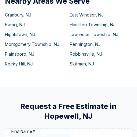
Nearby Areas We Serve
Cranbury
,
NJ
East Windsor
,
NJ
Ewing
,
NJ
Hamilton Township
,
NJ
Hightstown
,
NJ
Lawrence Township
,
NJ
Montgomery Township
,
NJ
Pennington
,
NJ
Plainsboro
,
NJ
Robbinsville
,
NJ
Rocky Hill
,
NJ
Skillman
,
NJ
Request a Free Estimate in
Hopewell
,
NJ