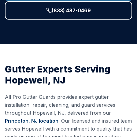
(833) 487-0469
Gutter Experts Serving
Hopewell
,
NJ
All Pro Gutter Guards provides expert gutter
installation, repair, cleaning, and guard services
throughout
Hopewell
,
NJ
, delivered from our
Princeton, NJ
location
. Our licensed and insured team
serves
Hopewell
with a commitment to quality that has
made us one of the most trusted names in gutters