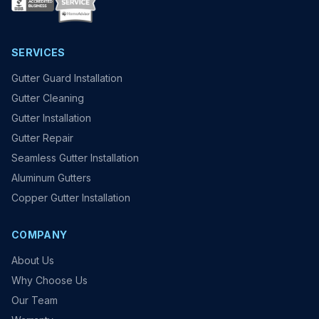
SERVICES
Gutter Guard Installation
Gutter Cleaning
Gutter Installation
Gutter Repair
Seamless Gutter Installation
Aluminum Gutters
Copper Gutter Installation
COMPANY
About Us
Why Choose Us
Our Team