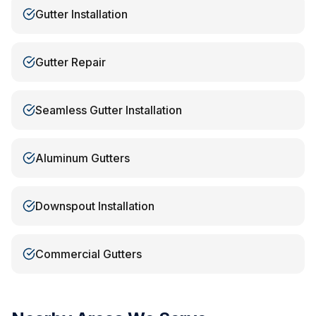
Gutter Installation
Gutter Repair
Seamless Gutter Installation
Aluminum Gutters
Downspout Installation
Commercial Gutters