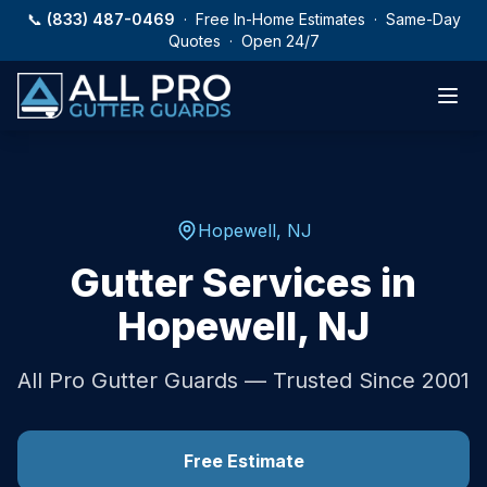
Skip to main content
📞
(833) 487-0469
· Free In-Home Estimates · Same-Day
Quotes · Open 24/7
Hopewell
,
NJ
Gutter Services in
Hopewell
,
NJ
All Pro Gutter Guards — Trusted Since 2001
Free Estimate