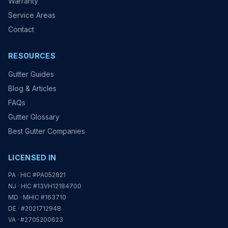
Warranty
Service Areas
Contact
RESOURCES
Gutter Guides
Blog & Articles
FAQs
Gutter Glossary
Best Gutter Companies
LICENSED IN
PA · HIC #PA052821
NJ · HIC #13VH12184700
MD · MHIC #163710
DE · #2021712948
VA · #2705200623