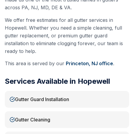
across PA, NJ, MD, DE & VA.
We offer free estimates for all gutter services in
Hopewell
. Whether you need a simple cleaning, full
gutter replacement, or premium gutter guard
installation to eliminate clogging forever, our team is
ready to help.
This area is served by our
Princeton, NJ
office
.
Services Available in
Hopewell
Gutter Guard Installation
Gutter Cleaning