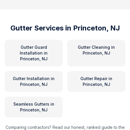
Gutter Services in
Princeton, NJ
Gutter Guard
Gutter Cleaning
in
Installation
in
Princeton, NJ
Princeton, NJ
Gutter Installation
in
Gutter Repair
in
Princeton, NJ
Princeton, NJ
Seamless Gutters
in
Princeton, NJ
Comparing contractors? Read our honest, ranked guide to the