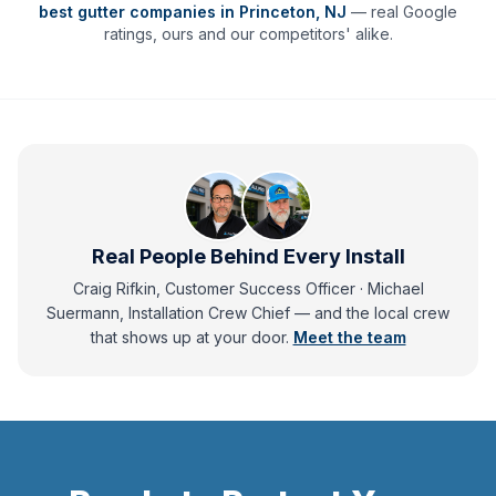
best gutter companies in
Princeton
,
NJ
— real Google
ratings, ours and our competitors' alike.
Real People Behind Every Install
Craig Rifkin, Customer Success Officer · Michael
Suermann, Installation Crew Chief
— and
the local crew
that shows up at your door.
Meet the team