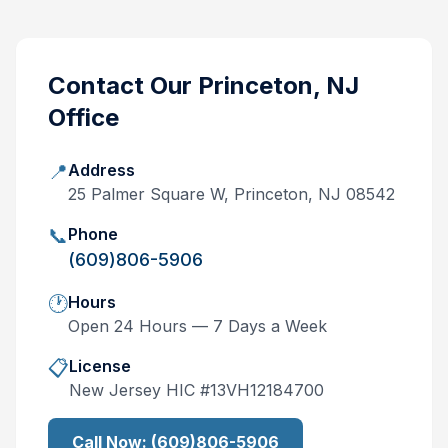
Contact Our
Princeton, NJ
Office
📍
Address
25 Palmer Square W, Princeton, NJ 08542
📞
Phone
(609)806-5906
🕐
Hours
Open 24 Hours — 7 Days a Week
📋
License
New Jersey
HIC #
13VH12184700
Call Now:
(609)806-5906