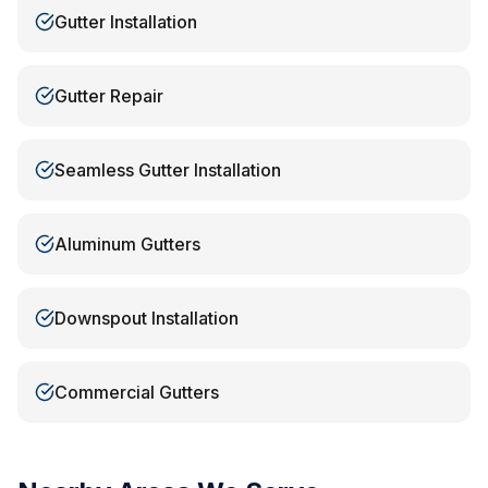
Gutter Installation
Gutter Repair
Seamless Gutter Installation
Aluminum Gutters
Downspout Installation
Commercial Gutters