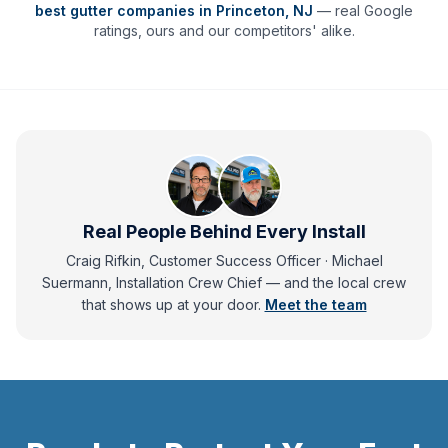
best gutter companies in
Princeton
,
NJ
— real Google
ratings, ours and our competitors' alike.
Real People Behind Every Install
Craig Rifkin, Customer Success Officer · Michael
Suermann, Installation Crew Chief
— and
the local crew
that shows up at your door.
Meet the team