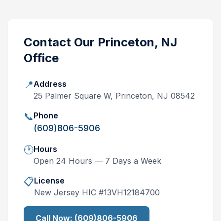
Contact Our
Princeton, NJ
Office
📍
Address
25 Palmer Square W, Princeton, NJ 08542
📞
Phone
(609)806-5906
🕐
Hours
Open 24 Hours — 7 Days a Week
📋
License
New Jersey
HIC #
13VH12184700
Call Now:
(609)806-5906