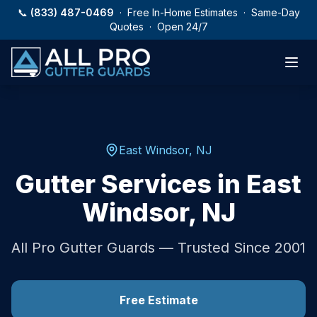
Skip to main content
📞
(833) 487-0469
· Free In-Home Estimates · Same-Day
Quotes · Open 24/7
East Windsor
,
NJ
Gutter Services in
East
Windsor
,
NJ
All Pro Gutter Guards — Trusted Since 2001
Free Estimate