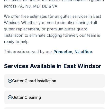
across PA, NJ, MD, DE & VA.
We offer free estimates for all gutter services in
East
Windsor
. Whether you need a simple cleaning, full
gutter replacement, or premium gutter guard
installation to eliminate clogging forever, our team is
ready to help.
This area is served by our
Princeton, NJ
office
.
Services Available in
East Windsor
Gutter Guard Installation
Gutter Cleaning