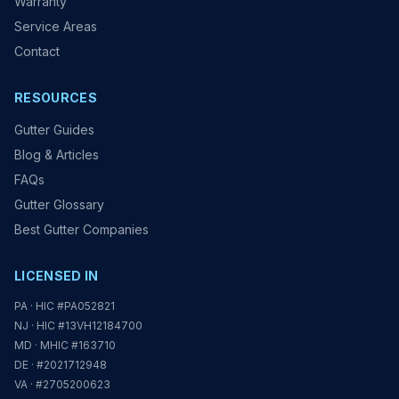
Warranty
Service Areas
Contact
RESOURCES
Gutter Guides
Blog & Articles
FAQs
Gutter Glossary
Best Gutter Companies
LICENSED IN
PA · HIC #PA052821
NJ · HIC #13VH12184700
MD · MHIC #163710
DE · #2021712948
VA · #2705200623