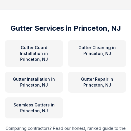
Gutter Services in
Princeton, NJ
Gutter Guard
Gutter Cleaning
in
Installation
in
Princeton, NJ
Princeton, NJ
Gutter Installation
in
Gutter Repair
in
Princeton, NJ
Princeton, NJ
Seamless Gutters
in
Princeton, NJ
Comparing contractors? Read our honest, ranked guide to the