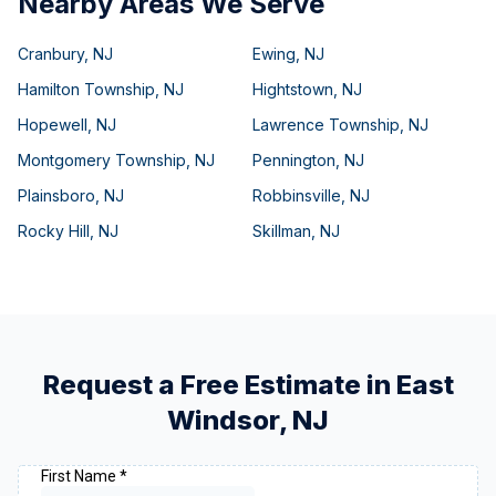
Nearby Areas We Serve
Cranbury
,
NJ
Ewing
,
NJ
Hamilton Township
,
NJ
Hightstown
,
NJ
Hopewell
,
NJ
Lawrence Township
,
NJ
Montgomery Township
,
NJ
Pennington
,
NJ
Plainsboro
,
NJ
Robbinsville
,
NJ
Rocky Hill
,
NJ
Skillman
,
NJ
Request a Free Estimate in
East
Windsor
,
NJ