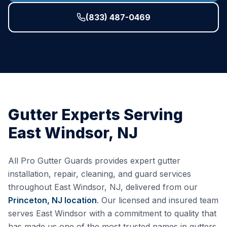
(833) 487-0469
Gutter Experts Serving
East Windsor
,
NJ
All Pro Gutter Guards provides expert gutter
installation, repair, cleaning, and guard services
throughout
East Windsor
,
NJ
, delivered from our
Princeton, NJ
location
. Our licensed and insured team
serves
East Windsor
with a commitment to quality that
has made us one of the most trusted names in gutters