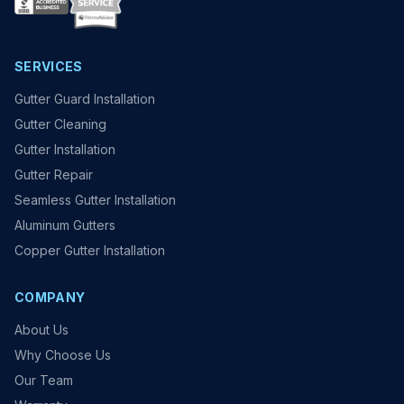
SERVICES
Gutter Guard Installation
Gutter Cleaning
Gutter Installation
Gutter Repair
Seamless Gutter Installation
Aluminum Gutters
Copper Gutter Installation
COMPANY
About Us
Why Choose Us
Our Team