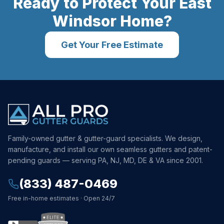
Ready to Protect Your
East
Windsor
Home?
Get Your Free Estimate
Family-owned gutter & gutter-guard specialists. We design,
manufacture, and install our own seamless gutters and patent-
pending guards — serving PA, NJ, MD, DE & VA since 2001.
(833) 487-0469
Free in-home estimates · Open 24/7