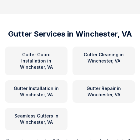
Gutter Services in
Winchester, VA
Gutter Guard
Gutter Cleaning
in
Installation
in
Winchester, VA
Winchester, VA
Gutter Installation
in
Gutter Repair
in
Winchester, VA
Winchester, VA
Seamless Gutters
in
Winchester, VA