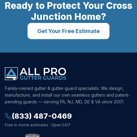
Ready to Protect Your
Cross
Junction
Home?
Get Your Free Estimate
Family-owned gutter & gutter-guard specialists. We design,
manufacture, and install our own seamless gutters and patent-
pending guards — serving PA, NJ, MD, DE & VA since 2001.
(833) 487-0469
Free in-home estimates · Open 24/7