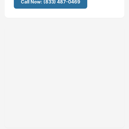
Call Now:
(833) 487-0469