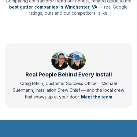
Comparing contractors? Read our honest, ranked guide to the
best gutter companies in
Winchester
,
VA
— real Google
ratings, ours and our competitors' alike.
Real People Behind Every Install
Craig Rifkin, Customer Success Officer · Michael
Suermann, Installation Crew Chief
— and
the local crew
that shows up at your door.
Meet the team