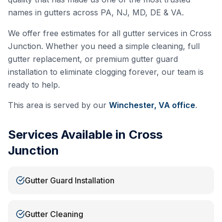
names in gutters across PA, NJ, MD, DE & VA.
We offer free estimates for all gutter services in
Cross
Junction
. Whether you need a simple cleaning, full
gutter replacement, or premium gutter guard
installation to eliminate clogging forever, our team is
ready to help.
This area is served by our
Winchester, VA
office
.
Services Available in
Cross
Junction
Gutter Guard Installation
Gutter Cleaning