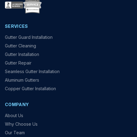
SERVICES
Gutter Guard Installation
Gutter Cleaning
Gutter Installation
Gutter Repair
Seamless Gutter Installation
Aluminum Gutters
Copper Gutter Installation
COMPANY
About Us
Why Choose Us
Our Team