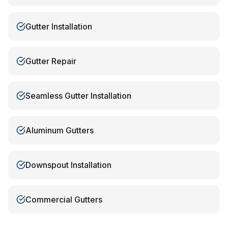
Gutter Installation
Gutter Repair
Seamless Gutter Installation
Aluminum Gutters
Downspout Installation
Commercial Gutters