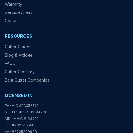
Warranty
Service Areas
Contact
RESOURCES
Gutter Guides
Blog & Articles
FAQs
Gutter Glossary
Best Gutter Companies
LICENSED IN
PA · HIC #PA052821
NJ · HIC #13VH12184700
MD · MHIC #163710
DE · #2021712948
VA · #2705200623