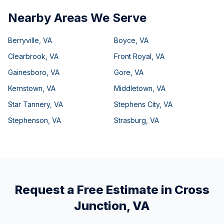
Nearby Areas We Serve
Berryville
,
VA
Boyce
,
VA
Clearbrook
,
VA
Front Royal
,
VA
Gainesboro
,
VA
Gore
,
VA
Kernstown
,
VA
Middletown
,
VA
Star Tannery
,
VA
Stephens City
,
VA
Stephenson
,
VA
Strasburg
,
VA
Request a Free Estimate in
Cross
Junction
,
VA