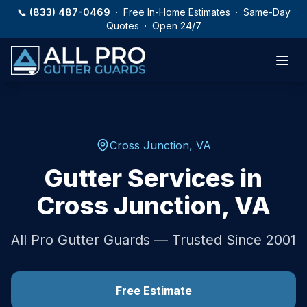
Skip to main content
📞
(833) 487-0469
· Free In-Home Estimates · Same-Day
Quotes · Open 24/7
Cross Junction
,
VA
Gutter Services in
Cross Junction
,
VA
All Pro Gutter Guards — Trusted Since 2001
Free Estimate