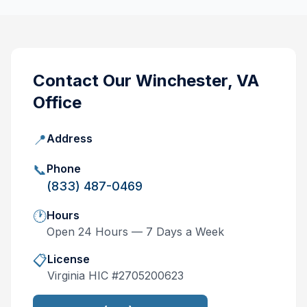
Contact Our
Winchester, VA
Office
📍
Address
📞
Phone
(833) 487-0469
🕐
Hours
Open 24 Hours — 7 Days a Week
📋
License
Virginia
HIC #
2705200623