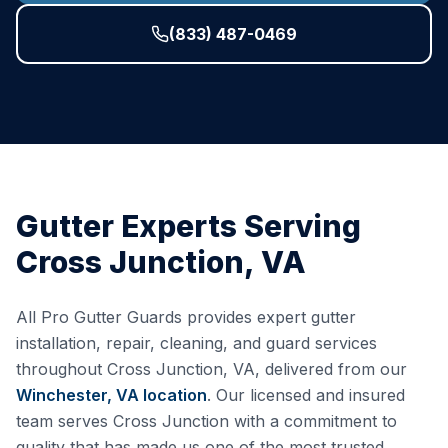
(833) 487-0469
Gutter Experts Serving
Cross Junction
,
VA
All Pro Gutter Guards provides expert gutter
installation, repair, cleaning, and guard services
throughout
Cross Junction
,
VA
, delivered from our
Winchester, VA
location
. Our licensed and insured
team serves
Cross Junction
with a commitment to
quality that has made us one of the most trusted