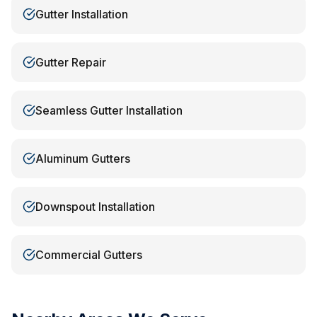
Gutter Installation
Gutter Repair
Seamless Gutter Installation
Aluminum Gutters
Downspout Installation
Commercial Gutters