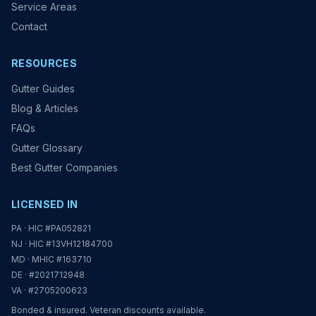
Service Areas
Contact
RESOURCES
Gutter Guides
Blog & Articles
FAQs
Gutter Glossary
Best Gutter Companies
LICENSED IN
PA · HIC #PA052821
NJ · HIC #13VH12184700
MD · MHIC #163710
DE · #2021712948
VA · #2705200623
Bonded & insured. Veteran discounts available.