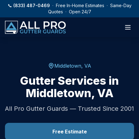
Skip to main content
📞
(833) 487-0469
· Free In-Home Estimates · Same-Day
Quotes · Open 24/7
Middletown
,
VA
Gutter Services in
Middletown
,
VA
All Pro Gutter Guards — Trusted Since 2001
Free Estimate