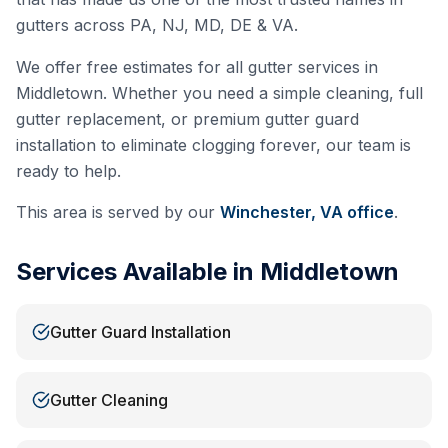
gutters across PA, NJ, MD, DE & VA.
We offer free estimates for all gutter services in
Middletown
. Whether you need a simple cleaning, full
gutter replacement, or premium gutter guard
installation to eliminate clogging forever, our team is
ready to help.
This area is served by our
Winchester, VA
office
.
Services Available in
Middletown
Gutter Guard Installation
Gutter Cleaning