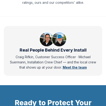
ratings, ours and our competitors' alike.
Real People Behind Every Install
Craig Rifkin, Customer Success Officer · Michael
Suermann, Installation Crew Chief
— and
the local crew
that shows up at your door.
Meet the team
Ready to Protect Your