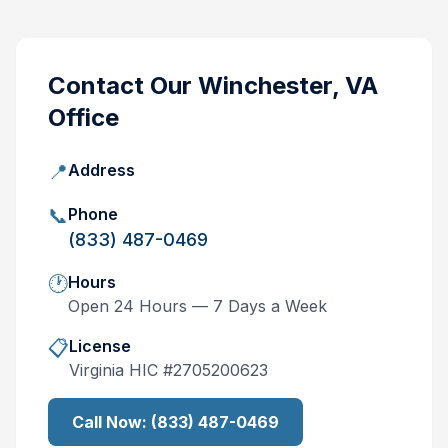
Contact Our
Winchester, VA
Office
📍
Address
📞
Phone
(833) 487-0469
🕐
Hours
Open 24 Hours — 7 Days a Week
📋
License
Virginia
HIC #
2705200623
Call Now:
(833) 487-0469