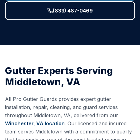
(833) 487-0469
Gutter Experts Serving
Middletown
,
VA
All Pro Gutter Guards provides expert gutter
installation, repair, cleaning, and guard services
throughout
Middletown
,
VA
, delivered from our
Winchester, VA
location
. Our licensed and insured
team serves
Middletown
with a commitment to quality
that has made us one of the most trusted names in