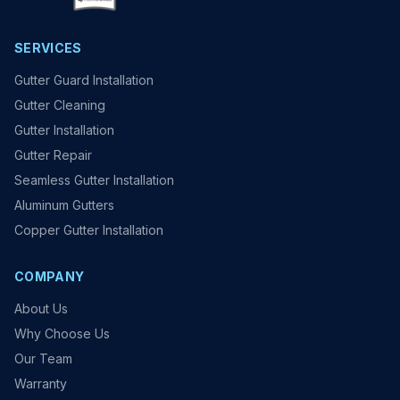
SERVICES
Gutter Guard Installation
Gutter Cleaning
Gutter Installation
Gutter Repair
Seamless Gutter Installation
Aluminum Gutters
Copper Gutter Installation
COMPANY
About Us
Why Choose Us
Our Team
Warranty