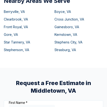
Nearby Areas We Serve
Berryville
,
VA
Boyce
,
VA
Clearbrook
,
VA
Cross Junction
,
VA
Front Royal
,
VA
Gainesboro
,
VA
Gore
,
VA
Kernstown
,
VA
Star Tannery
,
VA
Stephens City
,
VA
Stephenson
,
VA
Strasburg
,
VA
Request a Free Estimate in
Middletown
,
VA