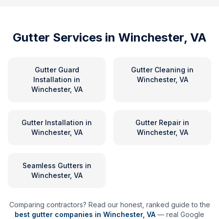
Gutter Services in
Winchester, VA
Gutter Guard
Gutter Cleaning
in
Installation
in
Winchester, VA
Winchester, VA
Gutter Installation
in
Gutter Repair
in
Winchester, VA
Winchester, VA
Seamless Gutters
in
Winchester, VA
Comparing contractors? Read our honest, ranked guide to the
best gutter companies in
Winchester
,
VA
— real Google