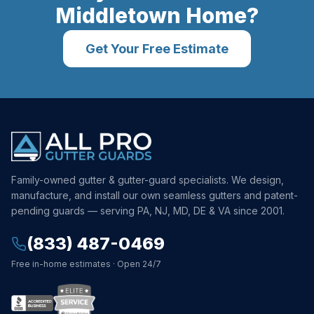
Middletown
Home?
Get Your Free Estimate
Family-owned gutter & gutter-guard specialists. We design,
manufacture, and install our own seamless gutters and patent-
pending guards — serving PA, NJ, MD, DE & VA since 2001.
(833) 487-0469
Free in-home estimates · Open 24/7