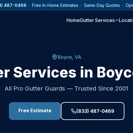
3) 487-0469
· Free In-Home Estimates · Same-Day Quotes · Op
Home
Gutter Services
Locat
Boyce
,
VA
er Services in
Boyc
All Pro Gutter Guards — Trusted Since 2001
Free Estimate
(833) 487-0469