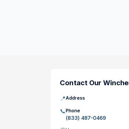
Contact Our
Winches
📍
Address
📞
Phone
(833) 487-0469