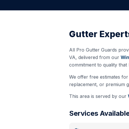
Gutter Expert
All Pro Gutter Guards provi
VA
, delivered from our
Win
commitment to quality that
We offer free estimates for 
replacement, or premium gut
This area is served by our
Services Availabl