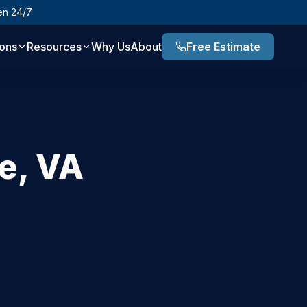
en 24/7
ions
Resources
Why Us
About
Free Estimate
e
,
VA