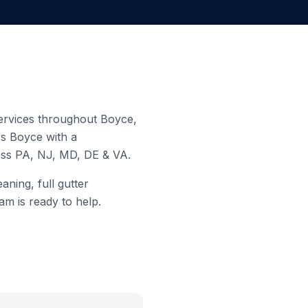
 services throughout
Boyce
,
es
Boyce
with a
ross PA, NJ, MD, DE & VA.
aning, full gutter
am is ready to help.