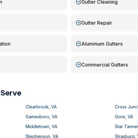
n
Gutter Cleaning
Gutter Repair
ation
Aluminum Gutters
Commercial Gutters
 Serve
Clearbrook
,
VA
Cross Junc
Gainesboro
,
VA
Gore
,
VA
Middletown
,
VA
Star Tanne
Stephenson
,
VA
Strasburg
,