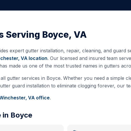
s Serving
Boyce
,
VA
des expert gutter installation, repair, cleaning, and guard
chester, VA
location
. Our licensed and insured team serv
 has made us one of the most trusted names in gutters ac
all gutter services in
Boyce
. Whether you need a simple cle
ter guard installation to eliminate clogging forever, our te
Winchester, VA
office
.
e in
Boyce