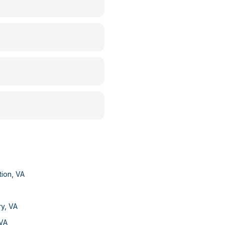
tion
,
VA
ry
,
VA
VA