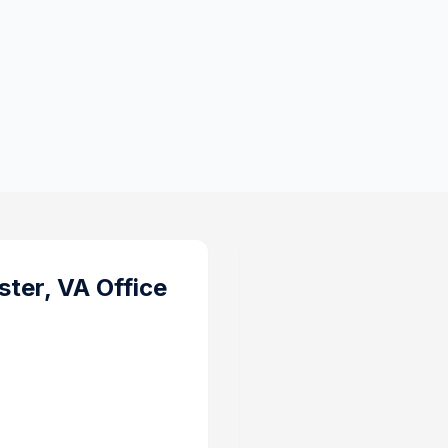
ter, VA
Office