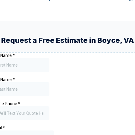
Request a Free Estimate in
Boyce
,
VA