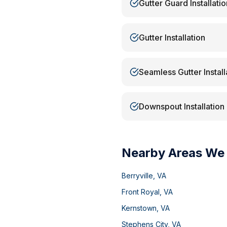
Gutter Guard Installatio
Gutter Installation
Seamless Gutter Install
Downspout Installation
Nearby Areas We
Berryville
,
VA
Front Royal
,
VA
Kernstown
,
VA
Stephens City
,
VA