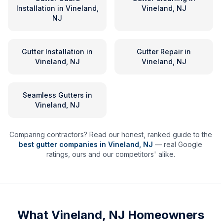
Installation
in
Vineland,
Vineland, NJ
NJ
Gutter Installation
in
Gutter Repair
in
Vineland, NJ
Vineland, NJ
Seamless Gutters
in
Vineland, NJ
Comparing contractors? Read our honest, ranked guide to the
best gutter companies in
Vineland
,
NJ
— real Google
ratings, ours and our competitors' alike.
What
Vineland, NJ
Homeowners