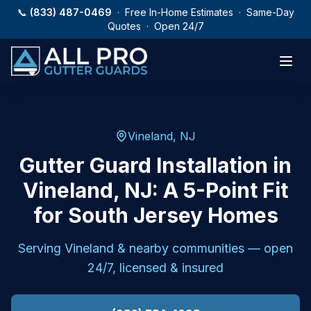
Skip to main content
📞
(833) 487-0469
· Free In-Home Estimates · Same-Day
Quotes · Open 24/7
Vineland, NJ
Gutter Guard Installation in
Vineland, NJ: A 5-Point Fit
for South Jersey Homes
Serving
Vineland
& nearby communities — open
24/7, licensed & insured