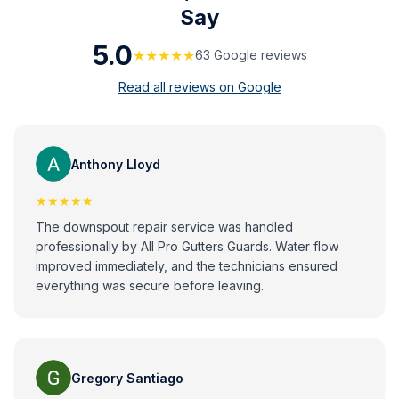
Say
5.0
★★★★★
63
Google review
s
Read all reviews on Google
Anthony Lloyd
★★★★★
The downspout repair service was handled
professionally by All Pro Gutters Guards. Water flow
improved immediately, and the technicians ensured
everything was secure before leaving.
Gregory Santiago