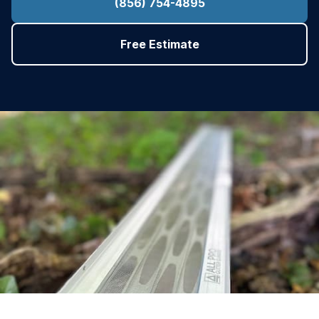
(856) 754-4895
Free Estimate