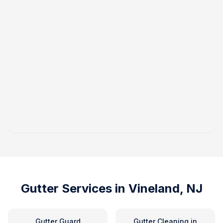
Gutter Services in
Vineland, NJ
Gutter Guard
Gutter Cleaning
in