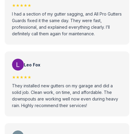
★★★★★
I had a section of my gutter sagging, and All Pro Gutters
Guards fixed it the same day. They were fast,
professional, and explained everything clearly. I’ll
definitely call them again for maintenance.
Leo Fox
★★★★★
They installed new gutters on my garage and did a
solid job. Clean work, on time, and affordable. The
downspouts are working well now even during heavy
rain. Highly recommend their services!