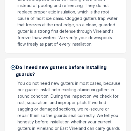
instead of pooling and refreezing. They do not
replace proper attic insulation, which is the root
cause of most ice dams. Clogged gutters trap water
that freezes at the roof edge, so a clean, guarded
gutter is a strong first defense through Vineland's
freeze-thaw winters. We verify your downspouts
flow freely as part of every installation.
Do I need new gutters before installing
guards?
You do not need new gutters in most cases, because
our guards install onto existing aluminum gutters in
sound condition. During the inspection we check for
rust, separation, and improper pitch. If we find
sagging or damaged sections, we re-secure or
repair them so the guards seal correctly. We tell you
honestly before installation whether your current
gutters in Vineland or East Vineland can carry guards