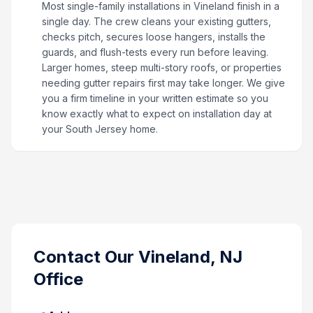
Most single-family installations in Vineland finish in a
single day. The crew cleans your existing gutters,
checks pitch, secures loose hangers, installs the
guards, and flush-tests every run before leaving.
Larger homes, steep multi-story roofs, or properties
needing gutter repairs first may take longer. We give
you a firm timeline in your written estimate so you
know exactly what to expect on installation day at
your South Jersey home.
Contact Our
Vineland, NJ
Office