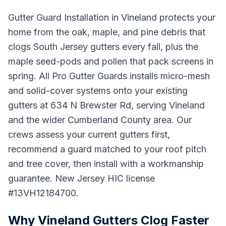
Gutter Guard Installation in Vineland protects your
home from the oak, maple, and pine debris that
clogs South Jersey gutters every fall, plus the
maple seed-pods and pollen that pack screens in
spring. All Pro Gutter Guards installs micro-mesh
and solid-cover systems onto your existing
gutters at 634 N Brewster Rd, serving Vineland
and the wider Cumberland County area. Our
crews assess your current gutters first,
recommend a guard matched to your roof pitch
and tree cover, then install with a workmanship
guarantee. New Jersey HIC license
#13VH12184700.
Why Vineland Gutters Clog Faster