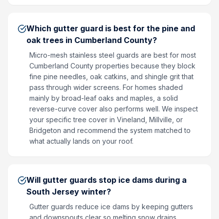
Which gutter guard is best for the pine and
oak trees in Cumberland County?
Micro-mesh stainless steel guards are best for most
Cumberland County properties because they block
fine pine needles, oak catkins, and shingle grit that
pass through wider screens. For homes shaded
mainly by broad-leaf oaks and maples, a solid
reverse-curve cover also performs well. We inspect
your specific tree cover in Vineland, Millville, or
Bridgeton and recommend the system matched to
what actually lands on your roof.
Will gutter guards stop ice dams during a
South Jersey winter?
Gutter guards reduce ice dams by keeping gutters
and downspouts clear so melting snow drains