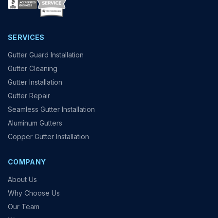
SERVICES
Gutter Guard Installation
Gutter Cleaning
Gutter Installation
Gutter Repair
Seamless Gutter Installation
Aluminum Gutters
Copper Gutter Installation
COMPANY
About Us
Why Choose Us
Our Team