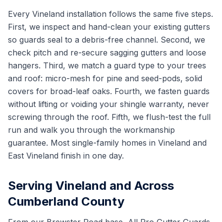
Every Vineland installation follows the same five steps.
First, we inspect and hand-clean your existing gutters
so guards seal to a debris-free channel. Second, we
check pitch and re-secure sagging gutters and loose
hangers. Third, we match a guard type to your trees
and roof: micro-mesh for pine and seed-pods, solid
covers for broad-leaf oaks. Fourth, we fasten guards
without lifting or voiding your shingle warranty, never
screwing through the roof. Fifth, we flush-test the full
run and walk you through the workmanship
guarantee. Most single-family homes in Vineland and
East Vineland finish in one day.
Serving Vineland and Across
Cumberland County