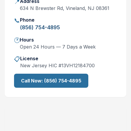
📍
Address
634 N Brewster Rd, Vineland, NJ 08361
📞
Phone
(856) 754-4895
🕐
Hours
Open 24 Hours — 7 Days a Week
📋
License
New Jersey
HIC #
13VH12184700
Call Now:
(856) 754-4895