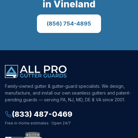
in
Vineland
(856) 754-4895
Family-owned gutter & gutter-guard specialists. We design,
manufacture, and install our own seamless gutters and patent-
pending guards — serving PA, NJ, MD, DE & VA since 2001.
(833) 487-0469
Free in-home estimates · Open 24/7