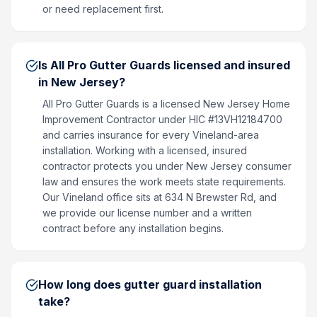
or need replacement first.
Is All Pro Gutter Guards licensed and insured
in New Jersey?
All Pro Gutter Guards is a licensed New Jersey Home
Improvement Contractor under HIC #13VH12184700
and carries insurance for every Vineland-area
installation. Working with a licensed, insured
contractor protects you under New Jersey consumer
law and ensures the work meets state requirements.
Our Vineland office sits at 634 N Brewster Rd, and
we provide our license number and a written
contract before any installation begins.
How long does gutter guard installation
take?