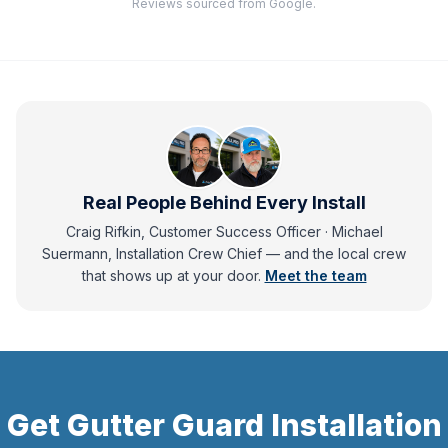
Reviews sourced from Google.
Real People Behind Every Install
Craig Rifkin, Customer Success Officer · Michael
Suermann, Installation Crew Chief
— and
the local crew
that shows up at your door.
Meet the team
Get
Gutter Guard Installation