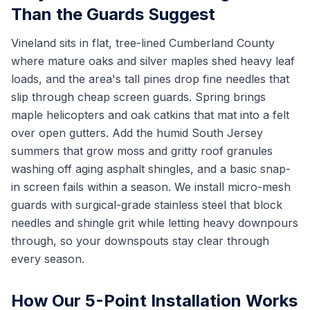
Than the Guards Suggest
Vineland sits in flat, tree-lined Cumberland County
where mature oaks and silver maples shed heavy leaf
loads, and the area's tall pines drop fine needles that
slip through cheap screen guards. Spring brings
maple helicopters and oak catkins that mat into a felt
over open gutters. Add the humid South Jersey
summers that grow moss and gritty roof granules
washing off aging asphalt shingles, and a basic snap-
in screen fails within a season. We install micro-mesh
guards with surgical-grade stainless steel that block
needles and shingle grit while letting heavy downpours
through, so your downspouts stay clear through
every season.
How Our 5-Point Installation Works