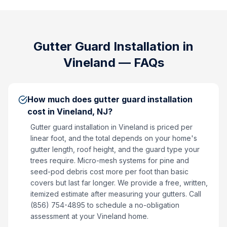
Gutter Guard Installation
in
Vineland
— FAQs
How much does gutter guard installation
cost in Vineland, NJ?
Gutter guard installation in Vineland is priced per
linear foot, and the total depends on your home's
gutter length, roof height, and the guard type your
trees require. Micro-mesh systems for pine and
seed-pod debris cost more per foot than basic
covers but last far longer. We provide a free, written,
itemized estimate after measuring your gutters. Call
(856) 754-4895 to schedule a no-obligation
assessment at your Vineland home.