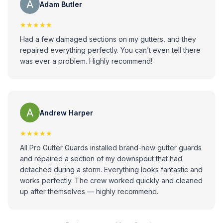
Adam Butler
★★★★★
Had a few damaged sections on my gutters, and they
repaired everything perfectly. You can’t even tell there
was ever a problem. Highly recommend!
Andrew Harper
★★★★★
All Pro Gutter Guards installed brand-new gutter guards
and repaired a section of my downspout that had
detached during a storm. Everything looks fantastic and
works perfectly. The crew worked quickly and cleaned
up after themselves — highly recommend.