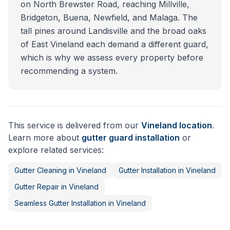
on North Brewster Road, reaching Millville,
Bridgeton, Buena, Newfield, and Malaga. The
tall pines around Landisville and the broad oaks
of East Vineland each demand a different guard,
which is why we assess every property before
recommending a system.
This service is delivered from our
Vineland
location
.
Learn more about
gutter guard installation
or
explore related services:
Gutter Cleaning
in
Vineland
Gutter Installation
in
Vineland
Gutter Repair
in
Vineland
Seamless Gutter Installation
in
Vineland