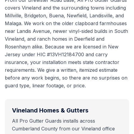
From our Brewster Road base, All Pro Gutter Guards
covers Vineland and the surrounding towns including
Millville, Bridgeton, Buena, Newfield, Landisville, and
Malaga. We work on the older clapboard farmhouses
near Landis Avenue, newer vinyl-sided builds in South
Vineland, and ranch homes in Deerfield and
Rosenhayn alike. Because we are licensed in New
Jersey under HIC #13VH12184700 and carry
insurance, your installation meets state contractor
requirements. We give a written, itemized estimate
before any work begins, so there are no surprises on
guard type, linear footage, or price.
Vineland
Homes & Gutters
All Pro Gutter Guards installs across
Cumberland County from our Vineland office