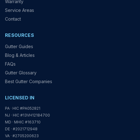
Warranty
Service Areas
Contact
RESOURCES
Gutter Guides
Blog & Articles
FAQs
Gutter Glossary
Best Gutter Companies
LICENSED IN
PA · HIC #PA052821
NJ · HIC #13VH12184700
MD · MHIC #163710
DE · #2021712948
VA · #2705200623