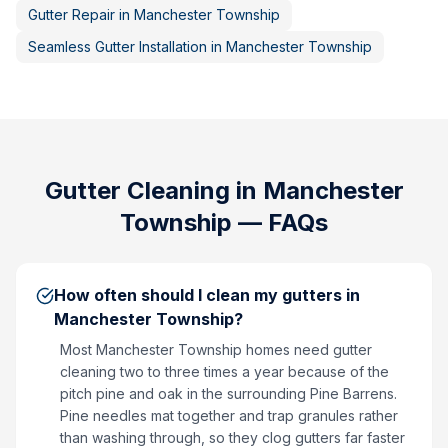
Gutter Repair
in
Manchester Township
Seamless Gutter Installation
in
Manchester Township
Gutter Cleaning
in
Manchester
Township
— FAQs
How often should I clean my gutters in
Manchester Township?
Most Manchester Township homes need gutter
cleaning two to three times a year because of the
pitch pine and oak in the surrounding Pine Barrens.
Pine needles mat together and trap granules rather
than washing through, so they clog gutters far faster