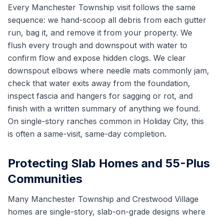
Every Manchester Township visit follows the same
sequence: we hand-scoop all debris from each gutter
run, bag it, and remove it from your property. We
flush every trough and downspout with water to
confirm flow and expose hidden clogs. We clear
downspout elbows where needle mats commonly jam,
check that water exits away from the foundation,
inspect fascia and hangers for sagging or rot, and
finish with a written summary of anything we found.
On single-story ranches common in Holiday City, this
is often a same-visit, same-day completion.
Protecting Slab Homes and 55-Plus
Communities
Many Manchester Township and Crestwood Village
homes are single-story, slab-on-grade designs where