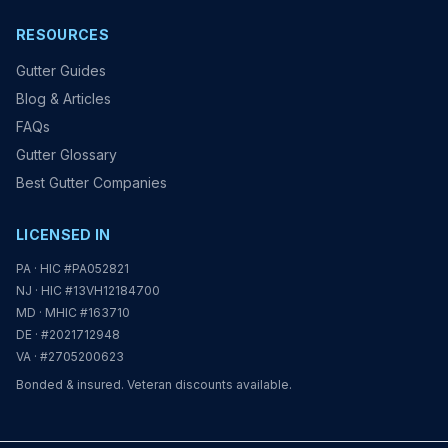
RESOURCES
Gutter Guides
Blog & Articles
FAQs
Gutter Glossary
Best Gutter Companies
LICENSED IN
PA · HIC #PA052821
NJ · HIC #13VH12184700
MD · MHIC #163710
DE · #2021712948
VA · #2705200623
Bonded & insured. Veteran discounts available.