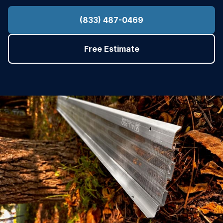
(833) 487-0469
Free Estimate