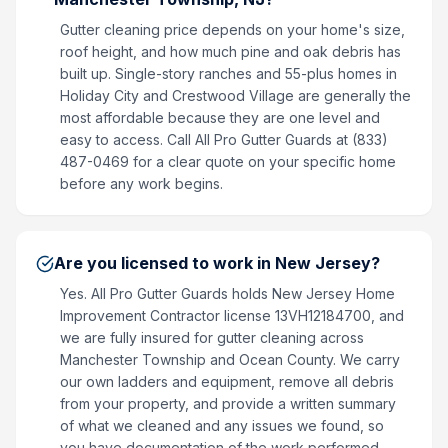
Gutter cleaning price depends on your home's size,
roof height, and how much pine and oak debris has
built up. Single-story ranches and 55-plus homes in
Holiday City and Crestwood Village are generally the
most affordable because they are one level and
easy to access. Call All Pro Gutter Guards at (833)
487-0469 for a clear quote on your specific home
before any work begins.
Are you licensed to work in New Jersey?
Yes. All Pro Gutter Guards holds New Jersey Home
Improvement Contractor license 13VH12184700, and
we are fully insured for gutter cleaning across
Manchester Township and Ocean County. We carry
our own ladders and equipment, remove all debris
from your property, and provide a written summary
of what we cleaned and any issues we found, so
you have documentation of the work performed.