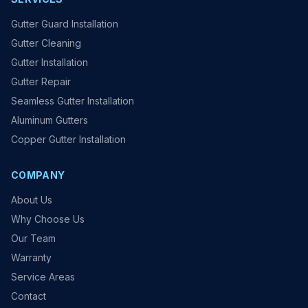
Gutter Guard Installation
Gutter Cleaning
Gutter Installation
Gutter Repair
Seamless Gutter Installation
Aluminum Gutters
Copper Gutter Installation
COMPANY
About Us
Why Choose Us
Our Team
Warranty
Service Areas
Contact