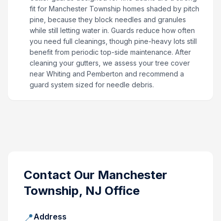
fit for Manchester Township homes shaded by pitch
pine, because they block needles and granules
while still letting water in. Guards reduce how often
you need full cleanings, though pine-heavy lots still
benefit from periodic top-side maintenance. After
cleaning your gutters, we assess your tree cover
near Whiting and Pemberton and recommend a
guard system sized for needle debris.
Contact Our
Manchester
Township, NJ
Office
📍
Address