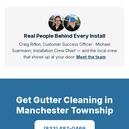
Real People Behind Every Install
Craig Rifkin, Customer Success Officer · Michael
Suermann, Installation Crew Chief
— and
the local crew
that shows up at your door.
Meet the team
Get
Gutter Cleaning
in
Manchester Township
(833) 487-0469