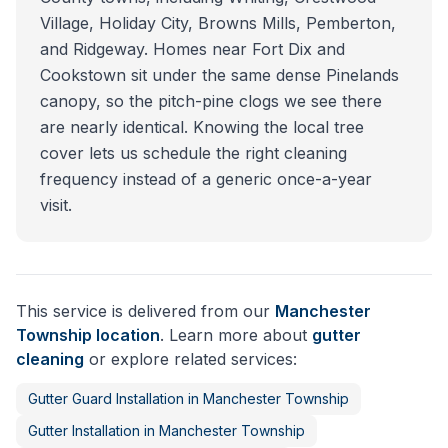
Village, Holiday City, Browns Mills, Pemberton,
and Ridgeway. Homes near Fort Dix and
Cookstown sit under the same dense Pinelands
canopy, so the pitch-pine clogs we see there
are nearly identical. Knowing the local tree
cover lets us schedule the right cleaning
frequency instead of a generic once-a-year
visit.
This service is delivered from our
Manchester
Township
location
. Learn more about
gutter
cleaning
or explore related services:
Gutter Guard Installation
in
Manchester Township
Gutter Installation
in
Manchester Township