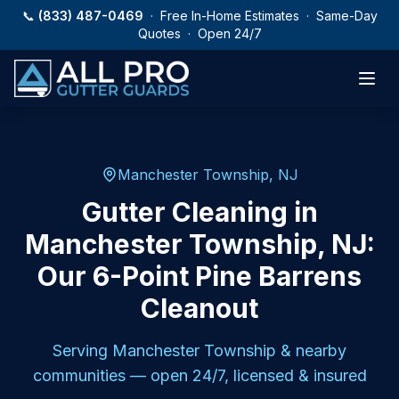
Skip to main content
📞
(833) 487-0469
· Free In-Home Estimates · Same-Day
Quotes · Open 24/7
Manchester Township, NJ
Gutter Cleaning in
Manchester Township, NJ:
Our 6-Point Pine Barrens
Cleanout
Serving
Manchester Township
& nearby
communities — open 24/7, licensed & insured