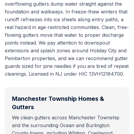
overflowing gutters dump water straight against the
foundation and walkways. In freeze-thaw winters that
runoff refreezes into ice sheets along entry paths, a
real hazard in age-restricted communities. Clean, free-
flowing gutters move that water to proper discharge
points instead. We pay attention to downspout
extensions and splash zones around Holiday City and
Pemberton properties, and we can recommend gutter
guards sized for pine needles if you are tired of repeat
cleanings. Licensed in NJ under HIC 13VH12184700.
Manchester Township
Homes &
Gutters
We clean gutters across Manchester Township
and the surrounding Ocean and Burlington
County towns, including Whiting, Crestwood