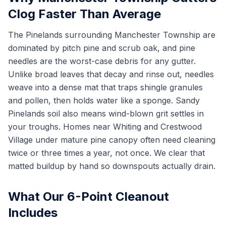
Clog Faster Than Average
The Pinelands surrounding Manchester Township are
dominated by pitch pine and scrub oak, and pine
needles are the worst-case debris for any gutter.
Unlike broad leaves that decay and rinse out, needles
weave into a dense mat that traps shingle granules
and pollen, then holds water like a sponge. Sandy
Pinelands soil also means wind-blown grit settles in
your troughs. Homes near Whiting and Crestwood
Village under mature pine canopy often need cleaning
twice or three times a year, not once. We clear that
matted buildup by hand so downspouts actually drain.
What Our 6-Point Cleanout
Includes