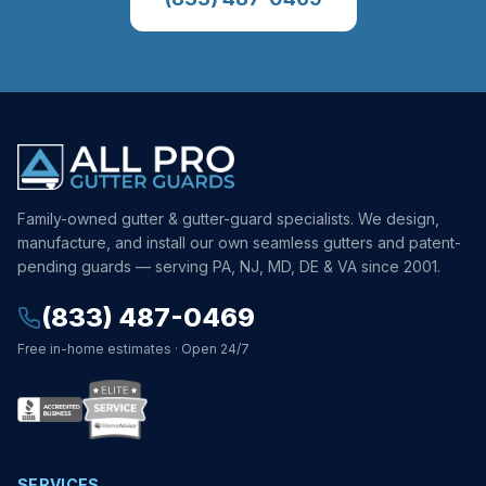
Family-owned gutter & gutter-guard specialists. We design,
manufacture, and install our own seamless gutters and patent-
pending guards — serving PA, NJ, MD, DE & VA since 2001.
(833) 487-0469
Free in-home estimates · Open 24/7
SERVICES