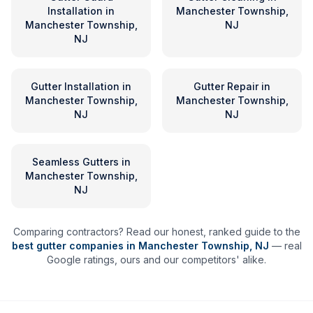
Installation
in
Manchester Township,
Manchester Township,
NJ
NJ
Gutter Installation
in
Gutter Repair
in
Manchester Township,
Manchester Township,
NJ
NJ
Seamless Gutters
in
Manchester Township,
NJ
Comparing contractors? Read our honest, ranked guide to the
best gutter companies in
Manchester Township
,
NJ
— real
Google ratings, ours and our competitors' alike.