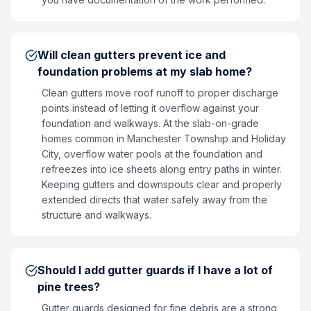
Will clean gutters prevent ice and
foundation problems at my slab home?
Clean gutters move roof runoff to proper discharge
points instead of letting it overflow against your
foundation and walkways. At the slab-on-grade
homes common in Manchester Township and Holiday
City, overflow water pools at the foundation and
refreezes into ice sheets along entry paths in winter.
Keeping gutters and downspouts clear and properly
extended directs that water safely away from the
structure and walkways.
Should I add gutter guards if I have a lot of
pine trees?
Gutter guards designed for fine debris are a strong