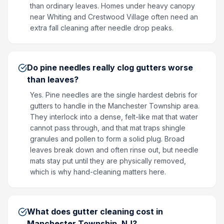
than ordinary leaves. Homes under heavy canopy
near Whiting and Crestwood Village often need an
extra fall cleaning after needle drop peaks.
Do pine needles really clog gutters worse
than leaves?
Yes. Pine needles are the single hardest debris for
gutters to handle in the Manchester Township area.
They interlock into a dense, felt-like mat that water
cannot pass through, and that mat traps shingle
granules and pollen to form a solid plug. Broad
leaves break down and often rinse out, but needle
mats stay put until they are physically removed,
which is why hand-cleaning matters here.
What does gutter cleaning cost in
Manchester Township, NJ?