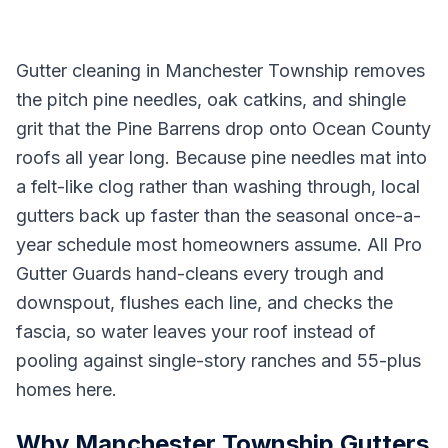
Gutter cleaning in Manchester Township removes
the pitch pine needles, oak catkins, and shingle
grit that the Pine Barrens drop onto Ocean County
roofs all year long. Because pine needles mat into
a felt-like clog rather than washing through, local
gutters back up faster than the seasonal once-a-
year schedule most homeowners assume. All Pro
Gutter Guards hand-cleans every trough and
downspout, flushes each line, and checks the
fascia, so water leaves your roof instead of
pooling against single-story ranches and 55-plus
homes here.
Why Manchester Township Gutters