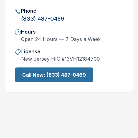
📞
Phone
(833) 487-0469
🕐
Hours
Open 24 Hours — 7 Days a Week
📋
License
New Jersey
HIC #
13VH12184700
Call Now:
(833) 487-0469