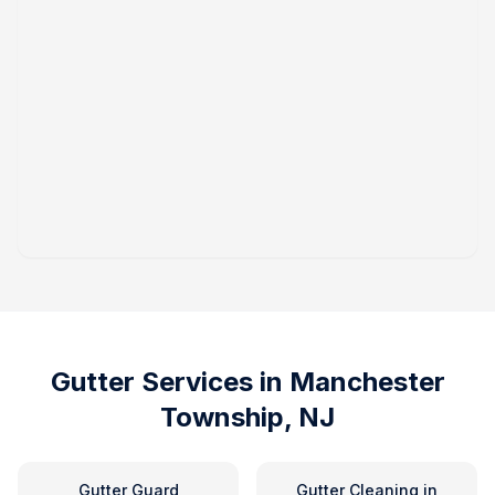
Gutter Services in
Manchester
Township, NJ
Gutter Guard
Gutter Cleaning
in