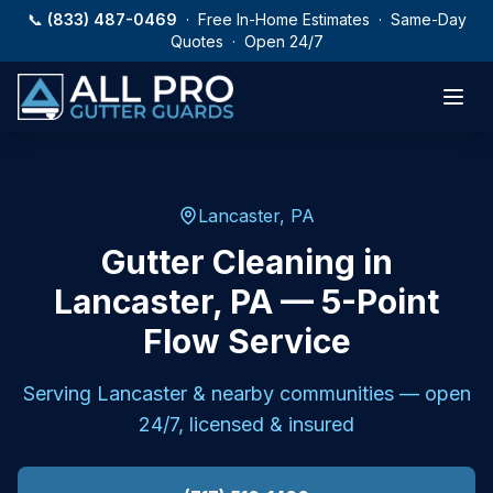
Skip to main content
📞
(833) 487-0469
· Free In-Home Estimates · Same-Day
Quotes · Open 24/7
Lancaster, PA
Gutter Cleaning in
Lancaster, PA — 5-Point
Flow Service
Serving
Lancaster
& nearby communities — open
24/7, licensed & insured