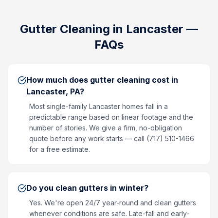
Gutter Cleaning
in
Lancaster
—
FAQs
How much does gutter cleaning cost in
Lancaster, PA?
Most single-family Lancaster homes fall in a
predictable range based on linear footage and the
number of stories. We give a firm, no-obligation
quote before any work starts — call (717) 510-1466
for a free estimate.
Do you clean gutters in winter?
Yes. We're open 24/7 year-round and clean gutters
whenever conditions are safe. Late-fall and early-