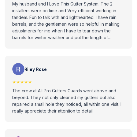
My husband and I Love This Gutter System. The 2
installers were on time and Very efficient working in
tandem. Fun to talk with and lighthearted. I have rain
barrels, and the gentlemen were so helpful in making
adjustments for me when I have to tear down the
barrels for winter weather and put the length of
downspout back on again. 5” Gutters with Titanium rain
leaf guard system has lifetime warranty also
transferable to next owner. Picture is the Titanium Leaf
guard.
Riley Rose
★★★★★
The crew at All Pro Gutters Guards went above and
beyond. They not only cleaned my gutters but also
repaired a small hole they noticed, all within one visit. I
really appreciate their attention to detail.