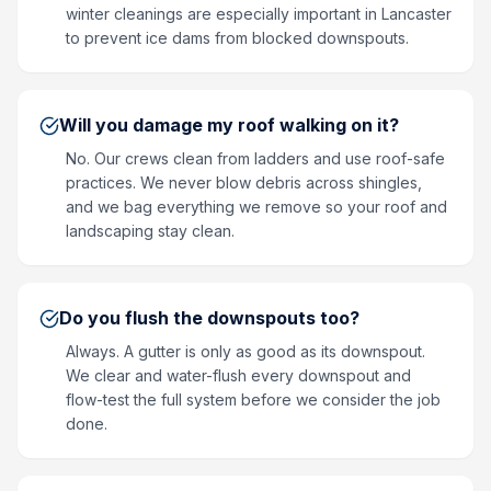
winter cleanings are especially important in Lancaster
to prevent ice dams from blocked downspouts.
Will you damage my roof walking on it?
No. Our crews clean from ladders and use roof-safe
practices. We never blow debris across shingles,
and we bag everything we remove so your roof and
landscaping stay clean.
Do you flush the downspouts too?
Always. A gutter is only as good as its downspout.
We clear and water-flush every downspout and
flow-test the full system before we consider the job
done.