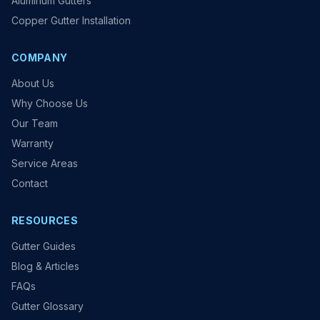
Aluminum Gutters
Copper Gutter Installation
COMPANY
About Us
Why Choose Us
Our Team
Warranty
Service Areas
Contact
RESOURCES
Gutter Guides
Blog & Articles
FAQs
Gutter Glossary