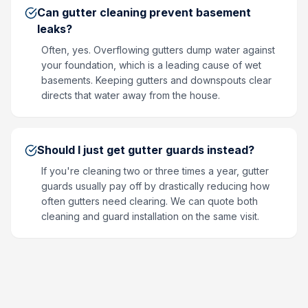
Can gutter cleaning prevent basement
leaks?
Often, yes. Overflowing gutters dump water against
your foundation, which is a leading cause of wet
basements. Keeping gutters and downspouts clear
directs that water away from the house.
Should I just get gutter guards instead?
If you're cleaning two or three times a year, gutter
guards usually pay off by drastically reducing how
often gutters need clearing. We can quote both
cleaning and guard installation on the same visit.