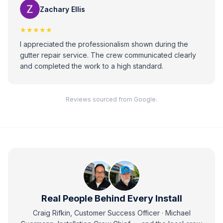
Zachary Ellis
★★★★★
I appreciated the professionalism shown during the
gutter repair service. The crew communicated clearly
and completed the work to a high standard.
Reviews sourced from Google.
Real People Behind Every Install
Craig Rifkin, Customer Success Officer · Michael