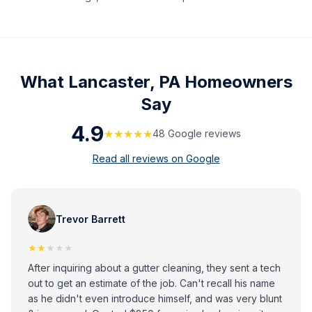
What
Lancaster, PA
Homeowners
Say
4.9
★★★★★
48
Google review
s
Read all reviews on Google
Trevor Barrett
★★
★★★
After inquiring about a gutter cleaning, they sent a tech
out to get an estimate of the job. Can't recall his name
as he didn't even introduce himself, and was very blunt