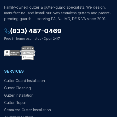
Family-owned gutter & gutter-guard specialists. We design,
manufacture, and install our own seamless gutters and patent-
pending guards — serving PA, NJ, MD, DE & VA since 2001.
(833) 487-0469
Free in-home estimates · Open 24/7
SERVICES
Gutter Guard Installation
Gutter Cleaning
Gutter Installation
Gutter Repair
Seamless Gutter Installation