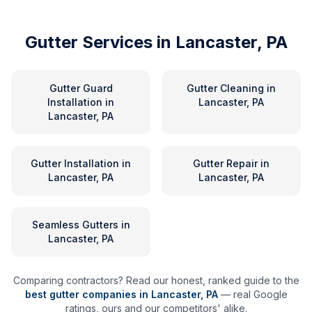
Gutter Services in
Lancaster, PA
Gutter Guard
Gutter Cleaning
in
Installation
in
Lancaster, PA
Lancaster, PA
Gutter Installation
in
Gutter Repair
in
Lancaster, PA
Lancaster, PA
Seamless Gutters
in
Lancaster, PA
Comparing contractors? Read our honest, ranked guide to the
best gutter companies in
Lancaster
,
PA
— real Google
ratings, ours and our competitors' alike.