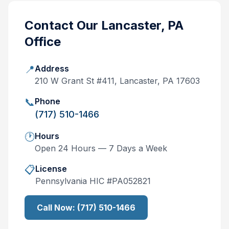
Contact Our
Lancaster, PA
Office
📍
Address
210 W Grant St #411, Lancaster, PA 17603
📞
Phone
(717) 510-1466
🕐
Hours
Open 24 Hours — 7 Days a Week
📋
License
Pennsylvania
HIC #
PA052821
Call Now:
(717) 510-1466