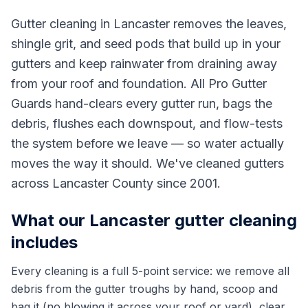
Gutter cleaning in Lancaster removes the leaves,
shingle grit, and seed pods that build up in your
gutters and keep rainwater from draining away
from your roof and foundation. All Pro Gutter
Guards hand-clears every gutter run, bags the
debris, flushes each downspout, and flow-tests
the system before we leave — so water actually
moves the way it should. We've cleaned gutters
across Lancaster County since 2001.
What our Lancaster gutter cleaning
includes
Every cleaning is a full 5-point service: we remove all
debris from the gutter troughs by hand, scoop and
bag it (no blowing it across your roof or yard), clear