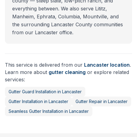
county — steep slate, low-pitch ranch, and
everything between. We also serve Lititz,
Manheim, Ephrata, Columbia, Mountville, and
the surrounding Lancaster County communities
from our Lancaster office.
This service is delivered from our
Lancaster
location
.
Learn more about
gutter cleaning
or explore related
services:
Gutter Guard Installation
in
Lancaster
Gutter Installation
in
Lancaster
Gutter Repair
in
Lancaster
Seamless Gutter Installation
in
Lancaster