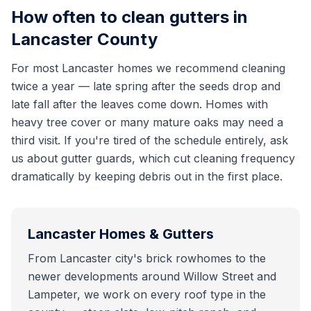
How often to clean gutters in
Lancaster County
For most Lancaster homes we recommend cleaning
twice a year — late spring after the seeds drop and
late fall after the leaves come down. Homes with
heavy tree cover or many mature oaks may need a
third visit. If you're tired of the schedule entirely, ask
us about gutter guards, which cut cleaning frequency
dramatically by keeping debris out in the first place.
Lancaster
Homes & Gutters
From Lancaster city's brick rowhomes to the
newer developments around Willow Street and
Lampeter, we work on every roof type in the