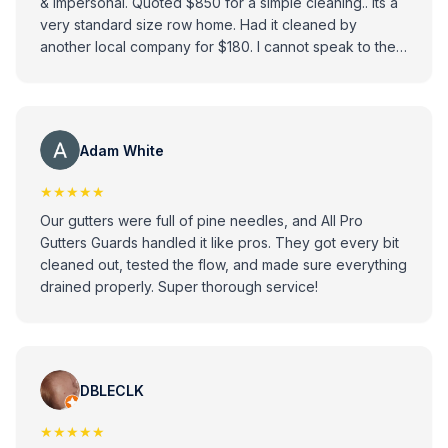
& impersonal. Quoted $850 for a simple cleaning.. its a
very standard size row home. Had it cleaned by
another local company for $180. I cannot speak to the
quality of their work - I'm sure they do a good job, but I
cannot help but feel an attempt was made to take
advantage. Very surprising & disappointing as they
have such good reviews.
Adam White
★★★★★
Our gutters were full of pine needles, and All Pro
Gutters Guards handled it like pros. They got every bit
cleaned out, tested the flow, and made sure everything
drained properly. Super thorough service!
DBLECLK
★★★★★