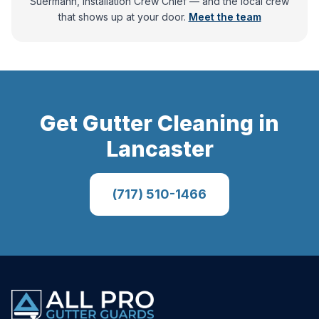
Suermann, Installation Crew Chief
— and
the local crew
that shows up at your door.
Meet the team
Get
Gutter Cleaning
in
Lancaster
(717) 510-1466