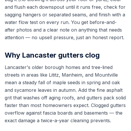
and flush each downspout until it runs free, check for
sagging hangers or separated seams, and finish with a
water flow test on every run. You get before-and-
after photos and a clear note on anything that needs
attention — no upsell pressure, just an honest report.
Why Lancaster gutters clog
Lancaster's older borough homes and tree-lined
streets in areas like Lititz, Manheim, and Mountville
mean a steady fall of maple seeds in spring and oak
and sycamore leaves in autumn. Add the fine asphalt
grit that washes off aging roofs, and gutters pack solid
faster than most homeowners expect. Clogged gutters
overflow against fascia boards and basements — the
exact damage a twice-a-year cleaning prevents.