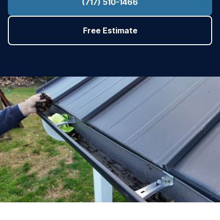
(717) 510-1466
Free Estimate