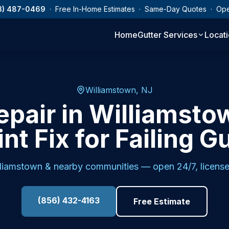
3) 487-0469
· Free In-Home Estimates · Same-Day Quotes · Op
Home
Gutter Services
Locat
Williamstown, NJ
epair in Williamsto
nt Fix for Failing G
lliamstown
& nearby communities — open 24/7, license
(856) 432-4163
Free Estimate