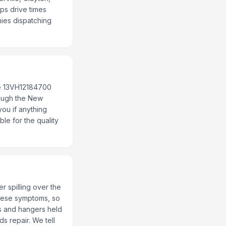
ps drive times
nies dispatching
se 13VH12184700
rough the New
you if anything
le for the quality
r spilling over the
 these symptoms, so
ms and hangers held
ds repair. We tell