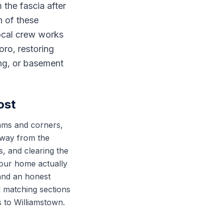
 the fascia after
h of these
local crew works
ro, restoring
ing, or basement
ost
eams and corners,
 away from the
, and clearing the
your home actually
 and an honest
d matching sections
ps to Williamstown.