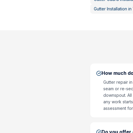
Gutter Installation
in
How much doe
Gutter repair i
seam or re-secu
downspout. All 
any work start
assessment for
Do you offer