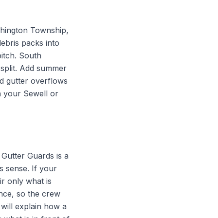
hington Township,
debris packs into
pitch. South
 split. Add summer
d gutter overflows
n your Sewell or
Gutter Guards is a
s sense. If your
r only what is
nce, so the crew
will explain how a