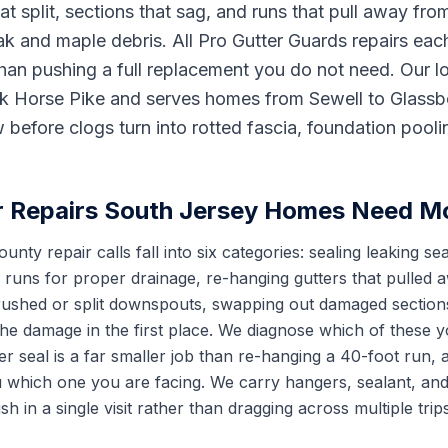
t split, sections that sag, and runs that pull away from
k and maple debris. All Pro Gutter Guards repairs eac
han pushing a full replacement you do not need. Our 
ck Horse Pike and serves homes from Sewell to Glassbo
 before clogs turn into rotted fascia, foundation pool
r Repairs South Jersey Homes Need M
nty repair calls fall into six categories: sealing leaking s
g runs for proper drainage, re-hanging gutters that pulled
crushed or split downspouts, swapping out damaged sections
the damage in the first place. We diagnose which of these 
er seal is a far smaller job than re-hanging a 40-foot run,
ou which one you are facing. We carry hangers, sealant, an
ish in a single visit rather than dragging across multiple tri