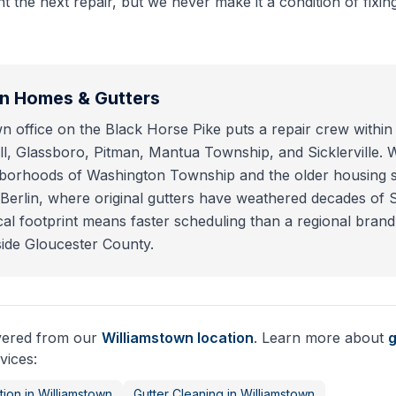
 the next repair, but we never make it a condition of fixing
wn
Homes & Gutters
n office on the Black Horse Pike puts a repair crew within 
l, Glassboro, Pitman, Mantua Township, and Sicklerville.
ghborhoods of Washington Township and the older housing 
erlin, where original gutters have weathered decades of 
cal footprint means faster scheduling than a regional brand
ide Gloucester County.
ivered from our
Williamstown
location
. Learn more about
g
vices:
tion
in
Williamstown
Gutter Cleaning
in
Williamstown