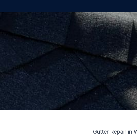
Gutter Repair in 