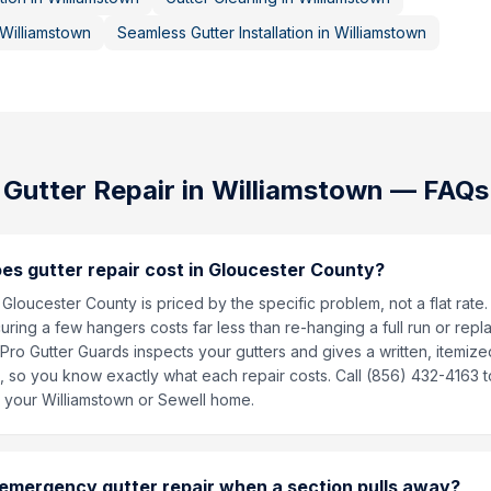
Williamstown
Seamless Gutter Installation
in
Williamstown
Gutter Repair
in
Williamstown
— FAQs
s gutter repair cost in Gloucester County?
n Gloucester County is priced by the specific problem, not a flat rate.
ring a few hangers costs far less than re-hanging a full run or repl
Pro Gutter Guards inspects your gutters and gives a written, itemiz
s, so you know exactly what each repair costs. Call (856) 432-4163 
 your Williamstown or Sewell home.
 emergency gutter repair when a section pulls away?