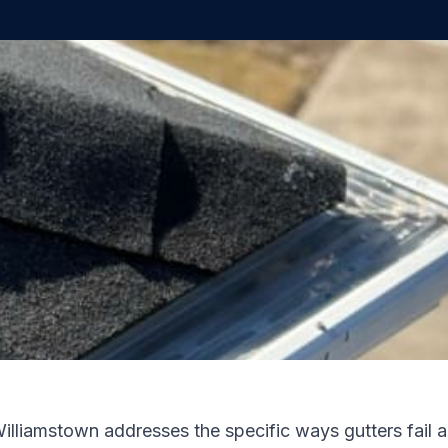
Williamstown addresses the specific ways gutters fail 