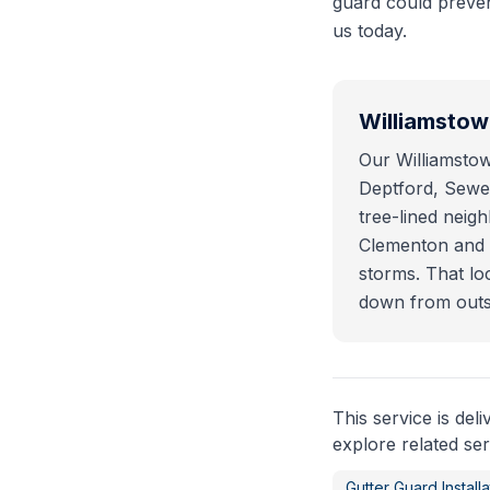
guard could prevent
us today.
Williamsto
Our Williamstow
Deptford, Sewel
tree-lined nei
Clementon and B
storms. That lo
down from outs
This service is del
explore related ser
Gutter Guard Installa