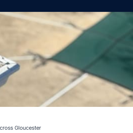
across Gloucester