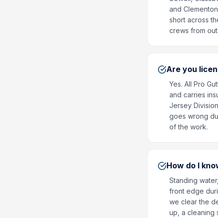
and Clementon. 
short across t
crews from out
Are you lice
Yes. All Pro G
and carries ins
Jersey Division
goes wrong duri
of the work.
How do I know
Standing water,
front edge duri
we clear the de
up, a cleaning s