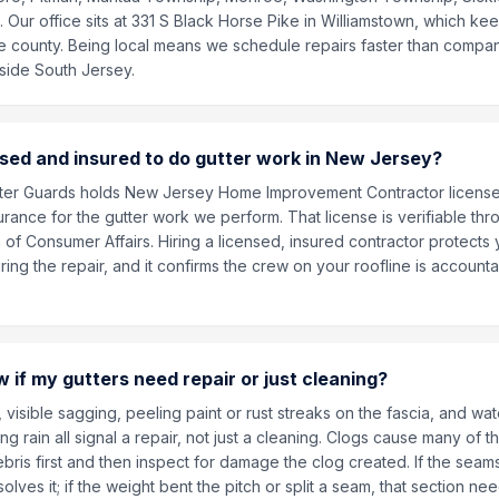
Our office sits at 331 S Black Horse Pike in Williamstown, which kee
he county. Being local means we schedule repairs faster than compa
side South Jersey.
nsed and insured to do gutter work in New Jersey?
utter Guards holds New Jersey Home Improvement Contractor licen
urance for the gutter work we perform. That license is verifiable th
 of Consumer Affairs. Hiring a licensed, insured contractor protects 
ng the repair, and it confirms the crew on your roofline is accountab
 if my gutters need repair or just cleaning?
 visible sagging, peeling paint or rust streaks on the fascia, and wate
ng rain all signal a repair, not just a cleaning. Clogs cause many of
bris first and then inspect for damage the clog created. If the sea
olves it; if the weight bent the pitch or split a seam, that section nee