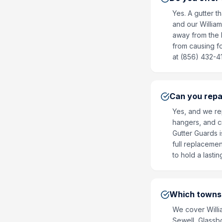
Yes. A gutter t
and our William
away from the 
from causing f
at (856) 432-4
Can you repa
Yes, and we re
hangers, and c
Gutter Guards i
full replaceme
to hold a lasti
Which towns 
We cover Willi
Sewell, Glassb