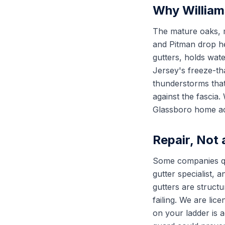
Why Williams
The mature oaks,
and Pitman drop he
gutters, holds wate
Jersey's freeze-th
thunderstorms that
against the fascia
Glassboro home act
Repair, Not
Some companies quo
gutter specialist,
gutters are struct
failing. We are li
on your ladder is 