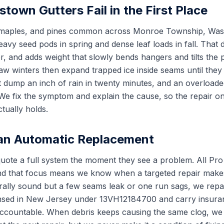
town Gutters Fail in the First Place
 maples, and pines common across Monroe Township, Was
avy seed pods in spring and dense leaf loads in fall. That 
r, and adds weight that slowly bends hangers and tilts the 
aw winters then expand trapped ice inside seams until they
 dump an inch of rain in twenty minutes, and an overloade
. We fix the symptom and explain the cause, so the repair o
ually holds.
 an Automatic Replacement
te a full system the moment they see a problem. All Pro 
 and that focus means we know when a targeted repair make
urally sound but a few seams leak or one run sags, we repai
censed in New Jersey under 13VH12184700 and carry insura
accountable. When debris keeps causing the same clog, we 