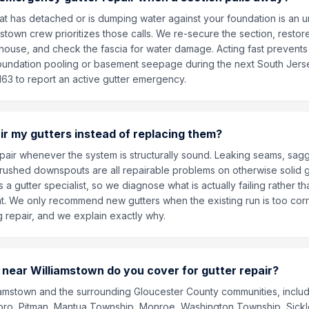
hat has detached or is dumping water against your foundation is an 
stown crew prioritizes those calls. We re-secure the section, resto
house, and check the fascia for water damage. Acting fast prevents 
oundation pooling or basement seepage during the next South Jers
163 to report an active gutter emergency.
ir my gutters instead of replacing them?
pair whenever the system is structurally sound. Leaking seams, sagg
rushed downspouts are all repairable problems on otherwise solid gu
s a gutter specialist, so we diagnose what is actually failing rather th
nt. We only recommend new gutters when the existing run is too co
ng repair, and we explain exactly why.
near Williamstown do you cover for gutter repair?
amstown and the surrounding Gloucester County communities, includ
oro, Pitman, Mantua Township, Monroe, Washington Township, Sickler