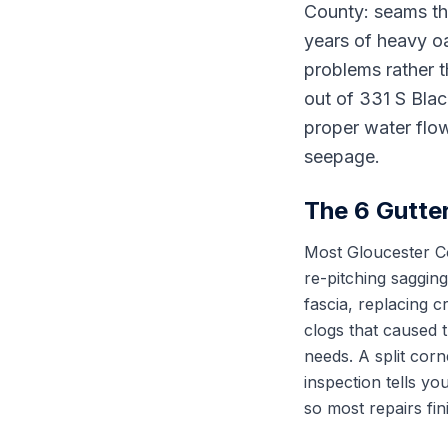
County: seams tha
years of heavy oa
problems rather t
out of 331 S Bla
proper water flow
seepage.
The 6 Gutte
Most Gloucester Cou
re-pitching saggin
fascia, replacing 
clogs that caused 
needs. A split corn
inspection tells y
so most repairs fin