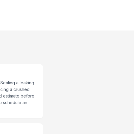
 Sealing a leaking
acing a crushed
ed estimate before
to schedule an