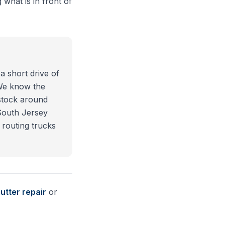
 what is in front of
a short drive of
 We know the
stock around
South Jersey
 routing trucks
utter repair
or