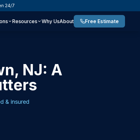
en 24/7
ions
Resources
Why Us
About
Free Estimate
wn, NJ: A
utters
d & insured