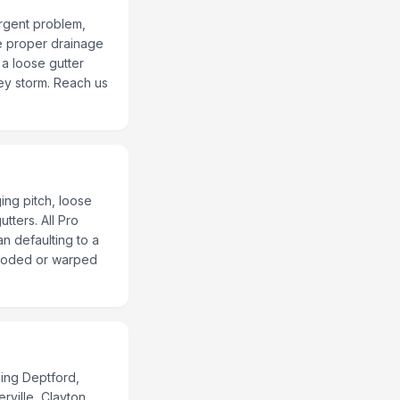
urgent problem,
re proper drainage
a loose gutter
ey storm. Reach us
ing pitch, loose
tters. All Pro
an defaulting to a
rroded or warped
ing Deptford,
ville, Clayton,