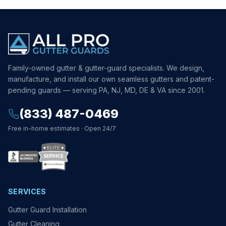
Family-owned gutter & gutter-guard specialists. We design,
manufacture, and install our own seamless gutters and patent-
pending guards — serving PA, NJ, MD, DE & VA since 2001.
(833) 487-0469
Free in-home estimates · Open 24/7
SERVICES
Gutter Guard Installation
Gutter Cleaning