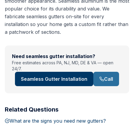
smoother appearance. Seamless aluminum is the most
popular choice for its durability and value. We
fabricate seamless gutters on-site for every
installation so your home gets a custom fit rather than
a patchwork of sections.
Need
seamless gutter installation
?
Free estimates across PA, NJ, MD, DE & VA — open
24/7.
Seamless Gutter Installation
Call
Related Questions
What are the signs you need new gutters?