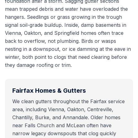
foundation after a storm. Sagging gutter sections
mean trapped debris and water have overloaded the
hangers. Seedlings or grass growing in the trough
signal soil-grade buildup. Inside, damp basements in
Vienna, Oakton, and Springfield homes often trace
back to overflow, not plumbing. Birds or wasps
nesting in a downspout, or ice damming at the eave in
winter, both point to clogs that need clearing before
they damage roofing or trim.
Fairfax
Homes & Gutters
We clean gutters throughout the Fairfax service
area, including Vienna, Oakton, Centreville,
Chantilly, Burke, and Annandale. Older homes
near Falls Church and McLean often have
narrow legacy downspouts that clog quickly