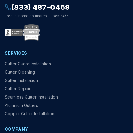
(833) 487-0469
Free in-home estimates · Open 24/7
SERVICES
Gutter Guard Installation
Gutter Cleaning
Gutter Installation
Gutter Repair
Seamless Gutter Installation
Aluminum Gutters
Copper Gutter Installation
COMPANY