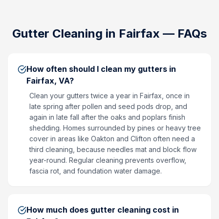
Gutter Cleaning
in
Fairfax
— FAQs
How often should I clean my gutters in
Fairfax, VA?
Clean your gutters twice a year in Fairfax, once in
late spring after pollen and seed pods drop, and
again in late fall after the oaks and poplars finish
shedding. Homes surrounded by pines or heavy tree
cover in areas like Oakton and Clifton often need a
third cleaning, because needles mat and block flow
year-round. Regular cleaning prevents overflow,
fascia rot, and foundation water damage.
How much does gutter cleaning cost in