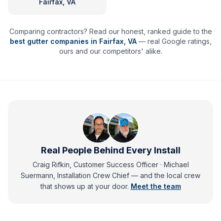
Fairfax, VA
Comparing contractors? Read our honest, ranked guide to the
best gutter companies in
Fairfax
,
VA
— real Google ratings,
ours and our competitors' alike.
Real People Behind Every Install
Craig Rifkin, Customer Success Officer · Michael
Suermann, Installation Crew Chief
— and
the local crew
that shows up at your door.
Meet the team