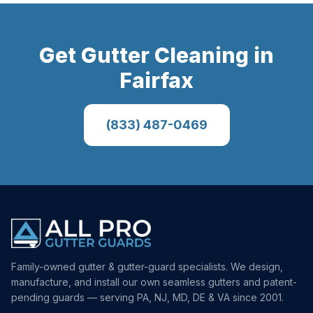
Get
Gutter Cleaning
in
Fairfax
(833) 487-0469
Family-owned gutter & gutter-guard specialists. We design,
manufacture, and install our own seamless gutters and patent-
pending guards — serving PA, NJ, MD, DE & VA since 2001.