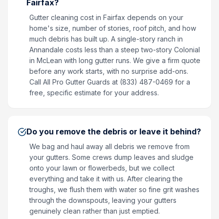
Fairfax?
Gutter cleaning cost in Fairfax depends on your
home's size, number of stories, roof pitch, and how
much debris has built up. A single-story ranch in
Annandale costs less than a steep two-story Colonial
in McLean with long gutter runs. We give a firm quote
before any work starts, with no surprise add-ons.
Call All Pro Gutter Guards at (833) 487-0469 for a
free, specific estimate for your address.
Do you remove the debris or leave it behind?
We bag and haul away all debris we remove from
your gutters. Some crews dump leaves and sludge
onto your lawn or flowerbeds, but we collect
everything and take it with us. After clearing the
troughs, we flush them with water so fine grit washes
through the downspouts, leaving your gutters
genuinely clean rather than just emptied.