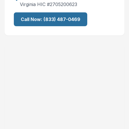
Virginia
HIC #
2705200623
Call Now:
(833) 487-0469