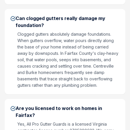
Can clogged gutters really damage my
foundation?
Clogged gutters absolutely damage foundations.
When gutters overflow, water pours directly along
the base of your home instead of being carried
away by downspouts. In Fairfax County's clay-heavy
soil, that water pools, seeps into basements, and
causes cracking and settling over time. Centreville
and Burke homeowners frequently see damp
basements that trace straight back to overflowing
gutters rather than any plumbing problem.
Are you licensed to work on homes in
Fairfax?
Yes, All Pro Gutter Guards is a licensed Virginia