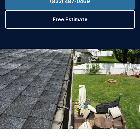
(833) 487-0469
Free Estimate