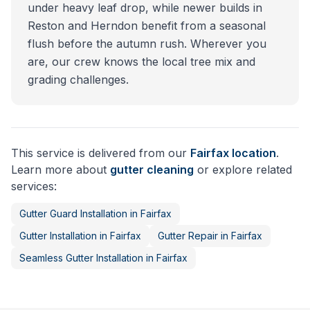
under heavy leaf drop, while newer builds in
Reston and Herndon benefit from a seasonal
flush before the autumn rush. Wherever you
are, our crew knows the local tree mix and
grading challenges.
This service is delivered from our
Fairfax
location
.
Learn more about
gutter cleaning
or explore related
services:
Gutter Guard Installation
in
Fairfax
Gutter Installation
in
Fairfax
Gutter Repair
in
Fairfax
Seamless Gutter Installation
in
Fairfax