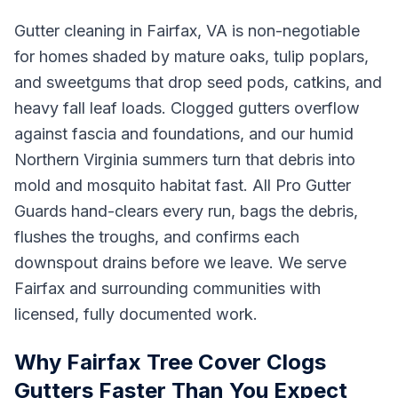
Gutter cleaning in Fairfax, VA is non-negotiable
for homes shaded by mature oaks, tulip poplars,
and sweetgums that drop seed pods, catkins, and
heavy fall leaf loads. Clogged gutters overflow
against fascia and foundations, and our humid
Northern Virginia summers turn that debris into
mold and mosquito habitat fast. All Pro Gutter
Guards hand-clears every run, bags the debris,
flushes the troughs, and confirms each
downspout drains before we leave. We serve
Fairfax and surrounding communities with
licensed, fully documented work.
Why Fairfax Tree Cover Clogs
Gutters Faster Than You Expect