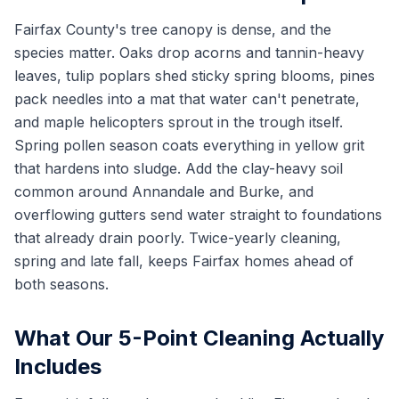
Fairfax County's tree canopy is dense, and the
species matter. Oaks drop acorns and tannin-heavy
leaves, tulip poplars shed sticky spring blooms, pines
pack needles into a mat that water can't penetrate,
and maple helicopters sprout in the trough itself.
Spring pollen season coats everything in yellow grit
that hardens into sludge. Add the clay-heavy soil
common around Annandale and Burke, and
overflowing gutters send water straight to foundations
that already drain poorly. Twice-yearly cleaning,
spring and late fall, keeps Fairfax homes ahead of
both seasons.
What Our 5-Point Cleaning Actually
Includes