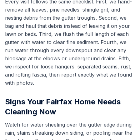
Every visit follows the same checklist. First, we hand-
remove all leaves, pine needles, shingle grit, and
nesting debris from the gutter troughs. Second, we
bag and haul that debris instead of leaving it on your
lawn or beds. Third, we flush the full length of each
gutter with water to clear fine sediment. Fourth, we
run water through every downspout and clear any
blockage at the elbows or underground drains. Fifth,
we inspect for loose hangers, separated seams, rust,
and rotting fascia, then report exactly what we found
with photos.
Signs Your Fairfax Home Needs
Cleaning Now
Watch for water sheeting over the gutter edge during
rain, stains streaking down siding, or pooling near the