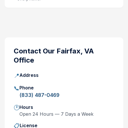
Contact Our
Fairfax, VA
Office
📍
Address
📞
Phone
(833) 487-0469
🕐
Hours
Open 24 Hours — 7 Days a Week
📋
License