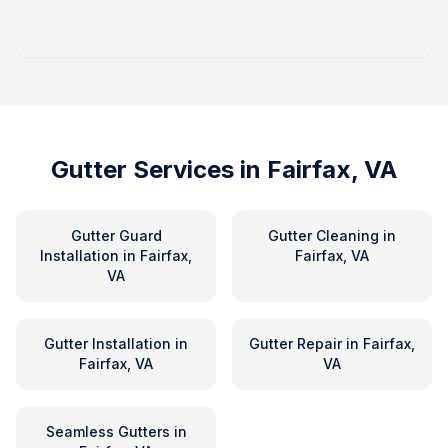
Gutter Services in
Fairfax, VA
Gutter Guard
Gutter Cleaning
in
Installation
in
Fairfax,
Fairfax, VA
VA
Gutter Installation
in
Gutter Repair
in
Fairfax,
Fairfax, VA
VA
Seamless Gutters
in