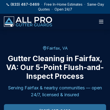
Skip to main content
📞
(833) 487-0469
· Free In-Home Estimates · Same-Day
Quotes · Open 24/7
Fairfax, VA
Gutter Cleaning in Fairfax,
VA: Our 5-Point Flush-and-
Inspect Process
Serving
Fairfax
& nearby communities — open
24/7, licensed & insured