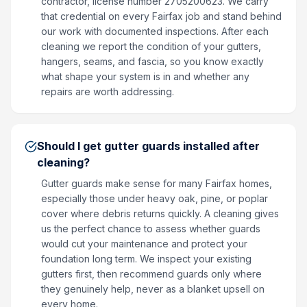
contractor, license number 2705200623. We carry
that credential on every Fairfax job and stand behind
our work with documented inspections. After each
cleaning we report the condition of your gutters,
hangers, seams, and fascia, so you know exactly
what shape your system is in and whether any
repairs are worth addressing.
Should I get gutter guards installed after
cleaning?
Gutter guards make sense for many Fairfax homes,
especially those under heavy oak, pine, or poplar
cover where debris returns quickly. A cleaning gives
us the perfect chance to assess whether guards
would cut your maintenance and protect your
foundation long term. We inspect your existing
gutters first, then recommend guards only where
they genuinely help, never as a blanket upsell on
every home.