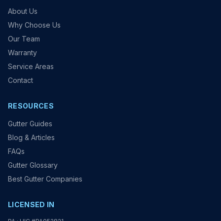
About Us
Why Choose Us
Our Team
Warranty
Service Areas
Contact
RESOURCES
Gutter Guides
Blog & Articles
FAQs
Gutter Glossary
Best Gutter Companies
LICENSED IN