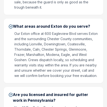
sale, because the guard is only as good as the
trough beneath it.
What areas around Exton do you serve?
Our Exton office at 600 Eagleview Blvd serves Exton
and the surrounding Chester County communities,
including Lionville, Downingtown, Coatesville,
Thorndale, Caln, Chester Springs, Glenmoore,
Frazer, Marshallton, Modena, Eagle, and West
Goshen. Crews dispatch locally, so scheduling and
warranty visits stay within the area. If you are nearby
and unsure whether we cover your street, call and
we will confirm before booking your free evaluation.
Are you licensed and insured for gutter
work in Pennsylvania?