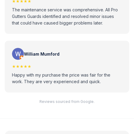
★★★★★
The maintenance service was comprehensive. All Pro
Gutters Guards identified and resolved minor issues
that could have caused bigger problems later.
William Mumford
★★★★★
Happy with my purchase the price was fair for the
work. They are very experienced and quick.
Reviews sourced from Google.