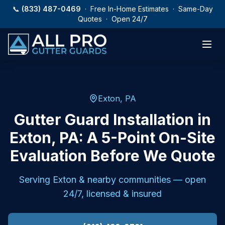
Skip to main content
📞
(833) 487-0469
· Free In-Home Estimates · Same-Day
Quotes · Open 24/7
Exton, PA
Gutter Guard Installation in
Exton, PA: A 5-Point On-Site
Evaluation Before We Quote
Serving
Exton
& nearby communities — open
24/7, licensed & insured