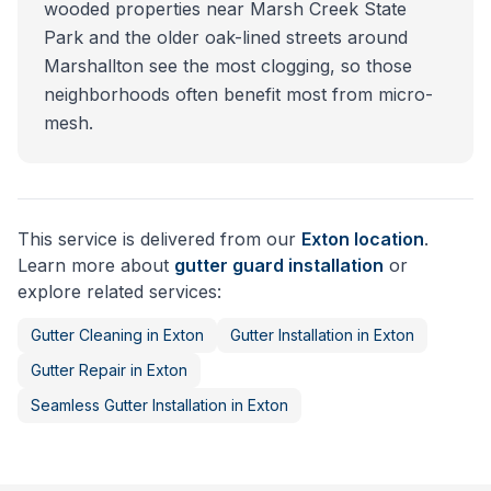
wooded properties near Marsh Creek State
Park and the older oak-lined streets around
Marshallton see the most clogging, so those
neighborhoods often benefit most from micro-
mesh.
This service is delivered from our
Exton
location
.
Learn more about
gutter guard installation
or
explore related services:
Gutter Cleaning
in
Exton
Gutter Installation
in
Exton
Gutter Repair
in
Exton
Seamless Gutter Installation
in
Exton