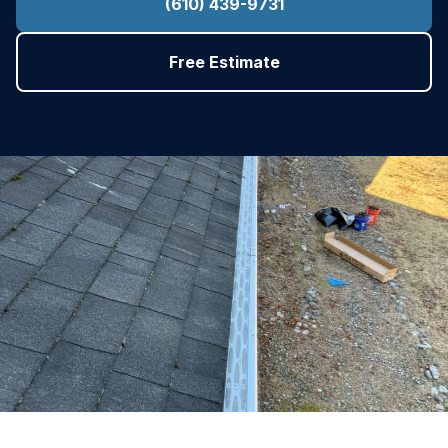
(610) 439-9731
Free Estimate