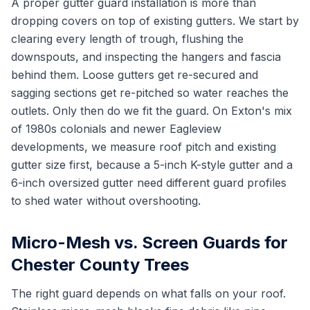
A proper gutter guard installation is more than
dropping covers on top of existing gutters. We start by
clearing every length of trough, flushing the
downspouts, and inspecting the hangers and fascia
behind them. Loose gutters get re-secured and
sagging sections get re-pitched so water reaches the
outlets. Only then do we fit the guard. On Exton's mix
of 1980s colonials and newer Eagleview
developments, we measure roof pitch and existing
gutter size first, because a 5-inch K-style gutter and a
6-inch oversized gutter need different guard profiles
to shed water without overshooting.
Micro-Mesh vs. Screen Guards for
Chester County Trees
The right guard depends on what falls on your roof.