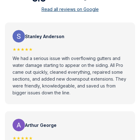
Read all reviews on Google
Stanley Anderson
★★★★★
We had a serious issue with overflowing gutters and
water damage starting to appear on the siding. All Pro
came out quickly, cleaned everything, repaired some
sections, and added new downspout extensions. They
were friendly, knowledgeable, and saved us from
bigger issues down the line.
Arthur George
★★★★★