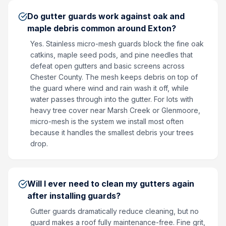
Do gutter guards work against oak and
maple debris common around Exton?
Yes. Stainless micro-mesh guards block the fine oak
catkins, maple seed pods, and pine needles that
defeat open gutters and basic screens across
Chester County. The mesh keeps debris on top of
the guard where wind and rain wash it off, while
water passes through into the gutter. For lots with
heavy tree cover near Marsh Creek or Glenmoore,
micro-mesh is the system we install most often
because it handles the smallest debris your trees
drop.
Will I ever need to clean my gutters again
after installing guards?
Gutter guards dramatically reduce cleaning, but no
guard makes a roof fully maintenance-free. Fine grit,