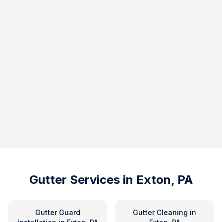
Gutter Services in
Exton, PA
Gutter Guard
Gutter Cleaning
in