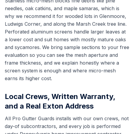
Stainless micro-mesh blocks fine debris like pine
needles, oak catkins, and maple samaras, which is
why we recommend it for wooded lots in Glenmoore,
Ludwigs Corner, and along the Marsh Creek tree line.
Perforated aluminum screens handle larger leaves at
a lower cost and suit homes with mostly mature oaks
and sycamores. We bring sample sections to your free
evaluation so you can see the mesh aperture and
frame thickness, and we explain honestly where a
screen system is enough and where micro-mesh
earns its higher cost.
Local Crews, Written Warranty,
and a Real Exton Address
All Pro Gutter Guards installs with our own crews, not
day-of subcontractors, and every job is performed