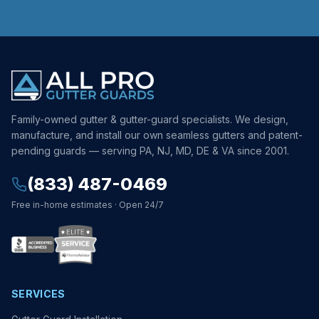
Family-owned gutter & gutter-guard specialists. We design,
manufacture, and install our own seamless gutters and patent-
pending guards — serving PA, NJ, MD, DE & VA since 2001.
(833) 487-0469
Free in-home estimates · Open 24/7
SERVICES