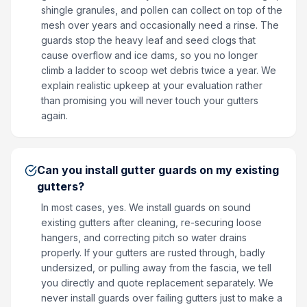
shingle granules, and pollen can collect on top of the
mesh over years and occasionally need a rinse. The
guards stop the heavy leaf and seed clogs that
cause overflow and ice dams, so you no longer
climb a ladder to scoop wet debris twice a year. We
explain realistic upkeep at your evaluation rather
than promising you will never touch your gutters
again.
Can you install gutter guards on my existing
gutters?
In most cases, yes. We install guards on sound
existing gutters after cleaning, re-securing loose
hangers, and correcting pitch so water drains
properly. If your gutters are rusted through, badly
undersized, or pulling away from the fascia, we tell
you directly and quote replacement separately. We
never install guards over failing gutters just to make a