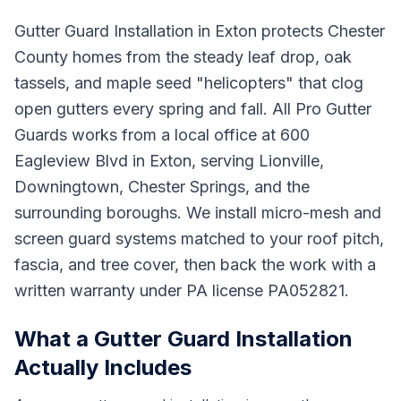
Gutter Guard Installation in Exton protects Chester
County homes from the steady leaf drop, oak
tassels, and maple seed "helicopters" that clog
open gutters every spring and fall. All Pro Gutter
Guards works from a local office at 600
Eagleview Blvd in Exton, serving Lionville,
Downingtown, Chester Springs, and the
surrounding boroughs. We install micro-mesh and
screen guard systems matched to your roof pitch,
fascia, and tree cover, then back the work with a
written warranty under PA license PA052821.
What a Gutter Guard Installation
Actually Includes