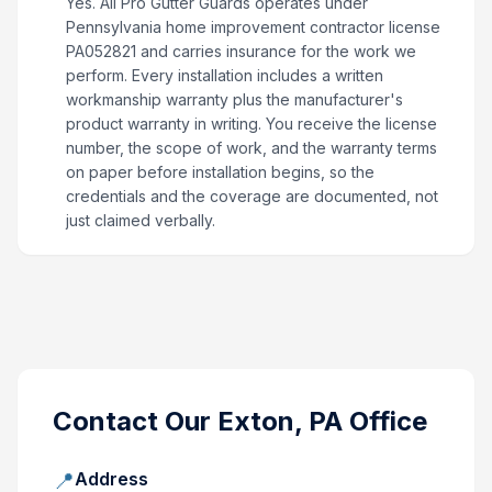
Yes. All Pro Gutter Guards operates under
Pennsylvania home improvement contractor license
PA052821 and carries insurance for the work we
perform. Every installation includes a written
workmanship warranty plus the manufacturer's
product warranty in writing. You receive the license
number, the scope of work, and the warranty terms
on paper before installation begins, so the
credentials and the coverage are documented, not
just claimed verbally.
Contact Our
Exton, PA
Office
📍
Address