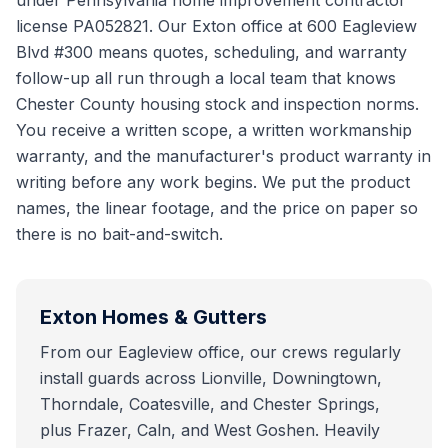
under Pennsylvania home improvement contractor
license PA052821. Our Exton office at 600 Eagleview
Blvd #300 means quotes, scheduling, and warranty
follow-up all run through a local team that knows
Chester County housing stock and inspection norms.
You receive a written scope, a written workmanship
warranty, and the manufacturer's product warranty in
writing before any work begins. We put the product
names, the linear footage, and the price on paper so
there is no bait-and-switch.
Exton
Homes & Gutters
From our Eagleview office, our crews regularly
install guards across Lionville, Downingtown,
Thorndale, Coatesville, and Chester Springs,
plus Frazer, Caln, and West Goshen. Heavily