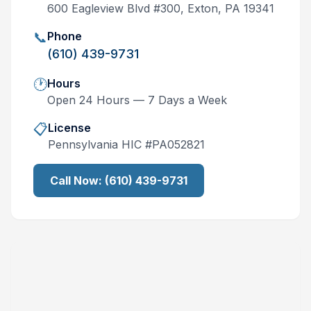
600 Eagleview Blvd #300, Exton, PA 19341
📞
Phone
(610) 439-9731
🕐
Hours
Open 24 Hours — 7 Days a Week
📋
License
Pennsylvania
HIC #
PA052821
Call Now:
(610) 439-9731