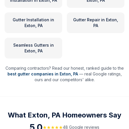
Installation
in
Exton, PA
Exton, PA
Gutter Installation
in
Gutter Repair
in
Exton,
Exton, PA
PA
Seamless Gutters
in
Exton, PA
Comparing contractors? Read our honest, ranked guide to the
best gutter companies in
Exton
,
PA
— real Google ratings,
ours and our competitors' alike.
What
Exton, PA
Homeowners Say
5.0
★★★★★
48
Google review
s