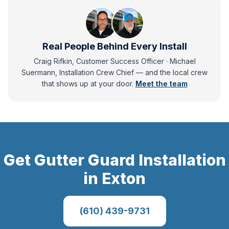
Real People Behind Every Install
Craig Rifkin, Customer Success Officer · Michael
Suermann, Installation Crew Chief
— and
the local crew
that shows up at your door.
Meet the team
Get
Gutter Guard Installation
in
Exton
(610) 439-9731