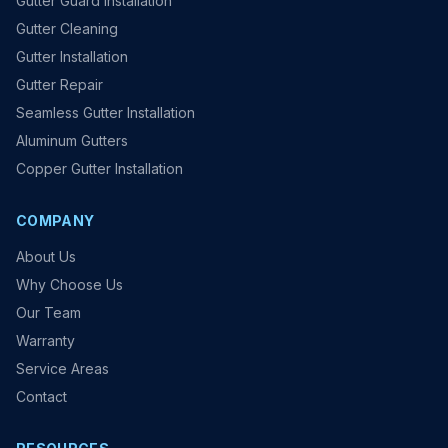
Gutter Guard Installation
Gutter Cleaning
Gutter Installation
Gutter Repair
Seamless Gutter Installation
Aluminum Gutters
Copper Gutter Installation
COMPANY
About Us
Why Choose Us
Our Team
Warranty
Service Areas
Contact