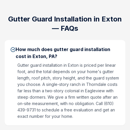
Gutter Guard Installation
in
Exton
— FAQs
How much does gutter guard installation
cost in Exton, PA?
Gutter guard installation in Exton is priced per linear
foot, and the total depends on your home's gutter
length, roof pitch, story height, and the guard system
you choose. A single-story ranch in Thorndale costs
far less than a two-story colonial in Eagleview with
steep dormers. We give a firm written quote after an
on-site measurement, with no obligation. Call (610)
439-9731 to schedule a free evaluation and get an
exact number for your home.