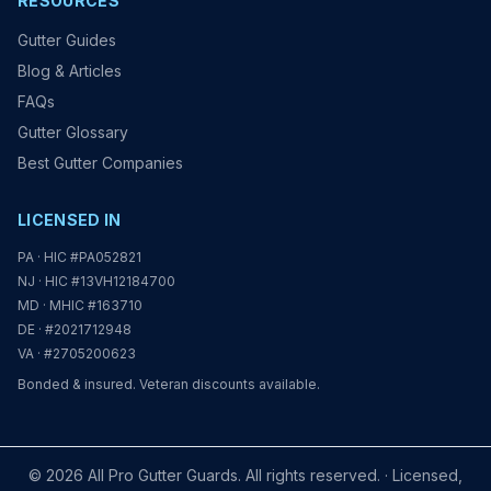
RESOURCES
Gutter Guides
Blog & Articles
FAQs
Gutter Glossary
Best Gutter Companies
LICENSED IN
PA · HIC #PA052821
NJ · HIC #13VH12184700
MD · MHIC #163710
DE · #2021712948
VA · #2705200623
Bonded & insured. Veteran discounts available.
© 2026 All Pro Gutter Guards. All rights reserved. · Licensed,