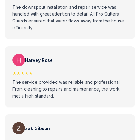
The downspout installation and repair service was
handled with great attention to detail. All Pro Gutters
Guards ensured that water flows away from the house
efficiently.
Harvey Rose
★★★★★
The service provided was reliable and professional.
From cleaning to repairs and maintenance, the work
met a high standard.
Zak Gibson