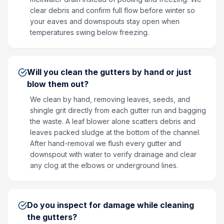
clear debris and confirm full flow before winter so
your eaves and downspouts stay open when
temperatures swing below freezing.
Will you clean the gutters by hand or just
blow them out?
We clean by hand, removing leaves, seeds, and
shingle grit directly from each gutter run and bagging
the waste. A leaf blower alone scatters debris and
leaves packed sludge at the bottom of the channel.
After hand-removal we flush every gutter and
downspout with water to verify drainage and clear
any clog at the elbows or underground lines.
Do you inspect for damage while cleaning
the gutters?