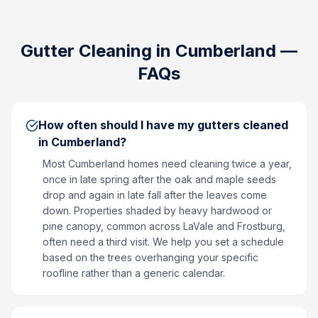
Gutter Cleaning
in
Cumberland
—
FAQs
How often should I have my gutters cleaned
in Cumberland?
Most Cumberland homes need cleaning twice a year,
once in late spring after the oak and maple seeds
drop and again in late fall after the leaves come
down. Properties shaded by heavy hardwood or
pine canopy, common across LaVale and Frostburg,
often need a third visit. We help you set a schedule
based on the trees overhanging your specific
roofline rather than a generic calendar.