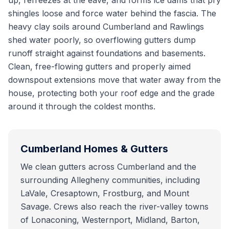
up, refreezes at the eave, and forms ice dams that pry
shingles loose and force water behind the fascia. The
heavy clay soils around Cumberland and Rawlings
shed water poorly, so overflowing gutters dump
runoff straight against foundations and basements.
Clean, free-flowing gutters and properly aimed
downspout extensions move that water away from the
house, protecting both your roof edge and the grade
around it through the coldest months.
Cumberland
Homes & Gutters
We clean gutters across Cumberland and the
surrounding Allegheny communities, including
LaVale, Cresaptown, Frostburg, and Mount
Savage. Crews also reach the river-valley towns
of Lonaconing, Westernport, Midland, Barton,