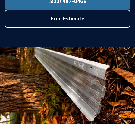
(833) 487-0469
Free Estimate