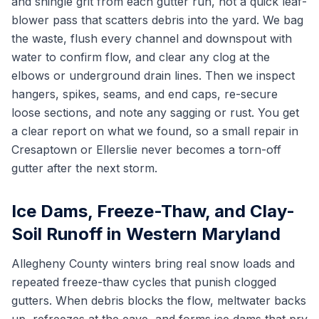
and shingle grit from each gutter run, not a quick leaf-
blower pass that scatters debris into the yard. We bag
the waste, flush every channel and downspout with
water to confirm flow, and clear any clog at the
elbows or underground drain lines. Then we inspect
hangers, spikes, seams, and end caps, re-secure
loose sections, and note any sagging or rust. You get
a clear report on what we found, so a small repair in
Cresaptown or Ellerslie never becomes a torn-off
gutter after the next storm.
Ice Dams, Freeze-Thaw, and Clay-
Soil Runoff in Western Maryland
Allegheny County winters bring real snow loads and
repeated freeze-thaw cycles that punish clogged
gutters. When debris blocks the flow, meltwater backs