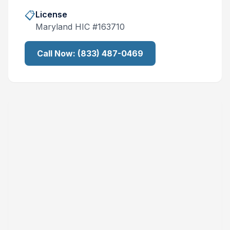
📋
License
Maryland
HIC #
163710
Call Now:
(833) 487-0469