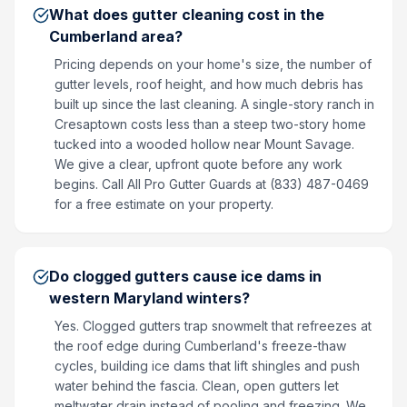
What does gutter cleaning cost in the
Cumberland area?
Pricing depends on your home's size, the number of
gutter levels, roof height, and how much debris has
built up since the last cleaning. A single-story ranch in
Cresaptown costs less than a steep two-story home
tucked into a wooded hollow near Mount Savage.
We give a clear, upfront quote before any work
begins. Call All Pro Gutter Guards at (833) 487-0469
for a free estimate on your property.
Do clogged gutters cause ice dams in
western Maryland winters?
Yes. Clogged gutters trap snowmelt that refreezes at
the roof edge during Cumberland's freeze-thaw
cycles, building ice dams that lift shingles and push
water behind the fascia. Clean, open gutters let
meltwater drain instead of pooling and freezing. We