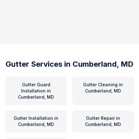
Gutter Services in
Cumberland, MD
Gutter Guard
Gutter Cleaning
in
Installation
in
Cumberland, MD
Cumberland, MD
Gutter Installation
in
Gutter Repair
in
Cumberland, MD
Cumberland, MD