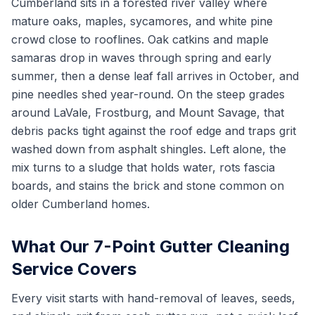
Cumberland sits in a forested river valley where
mature oaks, maples, sycamores, and white pine
crowd close to rooflines. Oak catkins and maple
samaras drop in waves through spring and early
summer, then a dense leaf fall arrives in October, and
pine needles shed year-round. On the steep grades
around LaVale, Frostburg, and Mount Savage, that
debris packs tight against the roof edge and traps grit
washed down from asphalt shingles. Left alone, the
mix turns to a sludge that holds water, rots fascia
boards, and stains the brick and stone common on
older Cumberland homes.
What Our 7-Point Gutter Cleaning
Service Covers
Every visit starts with hand-removal of leaves, seeds,