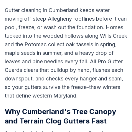
Gutter cleaning in Cumberland keeps water
moving off steep Allegheny rooflines before it can
pool, freeze, or wash out the foundation. Homes
tucked into the wooded hollows along Wills Creek
and the Potomac collect oak tassels in spring,
maple seeds in summer, and a heavy drop of
leaves and pine needles every fall. All Pro Gutter
Guards clears that buildup by hand, flushes each
downspout, and checks every hanger and seam,
so your gutters survive the freeze-thaw winters
that define western Maryland.
Why Cumberland's Tree Canopy
and Terrain Clog Gutters Fast