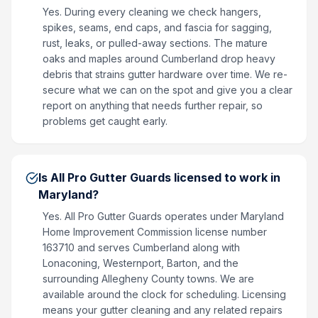
Yes. During every cleaning we check hangers,
spikes, seams, end caps, and fascia for sagging,
rust, leaks, or pulled-away sections. The mature
oaks and maples around Cumberland drop heavy
debris that strains gutter hardware over time. We re-
secure what we can on the spot and give you a clear
report on anything that needs further repair, so
problems get caught early.
Is All Pro Gutter Guards licensed to work in
Maryland?
Yes. All Pro Gutter Guards operates under Maryland
Home Improvement Commission license number
163710 and serves Cumberland along with
Lonaconing, Westernport, Barton, and the
surrounding Allegheny County towns. We are
available around the clock for scheduling. Licensing
means your gutter cleaning and any related repairs