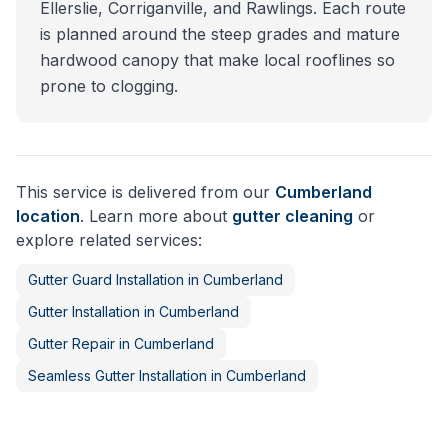
Ellerslie, Corriganville, and Rawlings. Each route
is planned around the steep grades and mature
hardwood canopy that make local rooflines so
prone to clogging.
This service is delivered from our
Cumberland
location
. Learn more about
gutter cleaning
or
explore related services:
Gutter Guard Installation
in
Cumberland
Gutter Installation
in
Cumberland
Gutter Repair
in
Cumberland
Seamless Gutter Installation
in
Cumberland