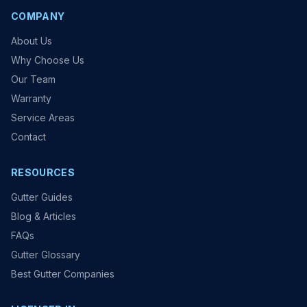
COMPANY
About Us
Why Choose Us
Our Team
Warranty
Service Areas
Contact
RESOURCES
Gutter Guides
Blog & Articles
FAQs
Gutter Glossary
Best Gutter Companies