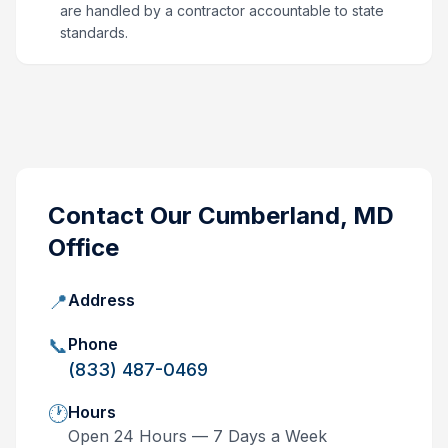
are handled by a contractor accountable to state
standards.
Contact Our
Cumberland, MD
Office
📍
Address
📞
Phone
(833) 487-0469
🕐
Hours
Open 24 Hours — 7 Days a Week