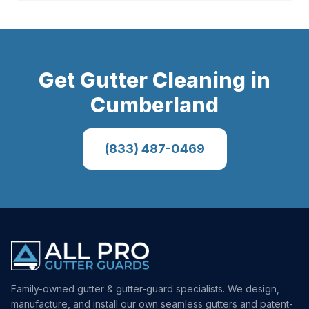
Get
Gutter Cleaning
in
Cumberland
(833) 487-0469
Family-owned gutter & gutter-guard specialists. We design,
manufacture, and install our own seamless gutters and patent-