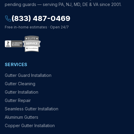
pending guards — serving PA, NJ, MD, DE & VA since 2001.
(833) 487-0469
Free in-home estimates · Open 24/7
SERVICES
Gutter Guard Installation
Gutter Cleaning
Gutter Installation
Gutter Repair
Seamless Gutter Installation
Aluminum Gutters
Copper Gutter Installation