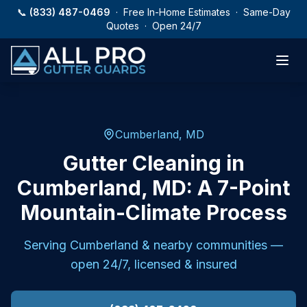
Skip to main content
📞
(833) 487-0469
· Free In-Home Estimates · Same-Day
Quotes · Open 24/7
Cumberland, MD
Gutter Cleaning in
Cumberland, MD: A 7-Point
Mountain-Climate Process
Serving
Cumberland
& nearby communities —
open 24/7, licensed & insured