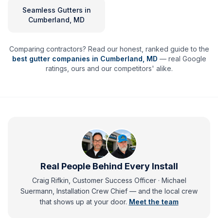
Seamless Gutters
in
Cumberland, MD
Comparing contractors? Read our honest, ranked guide to the
best gutter companies in
Cumberland
,
MD
— real Google
ratings, ours and our competitors' alike.
Real People Behind Every Install
Craig Rifkin, Customer Success Officer · Michael
Suermann, Installation Crew Chief
— and
the local crew
that shows up at your door.
Meet the team