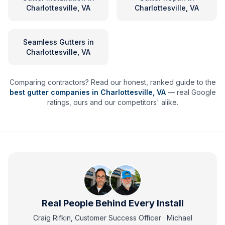
Charlottesville, VA
Charlottesville, VA
Seamless Gutters
in
Charlottesville, VA
Comparing contractors? Read our honest, ranked guide to the
best gutter companies in
Charlottesville
,
VA
— real Google
ratings, ours and our competitors' alike.
Real People Behind Every Install
Craig Rifkin, Customer Success Officer · Michael