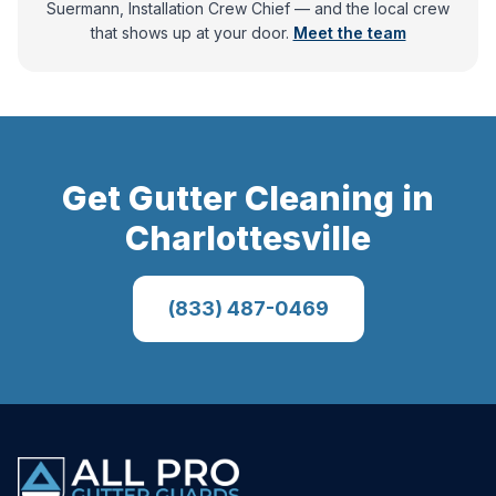
Suermann, Installation Crew Chief
— and
the local crew
that shows up at your door.
Meet the team
Get
Gutter Cleaning
in
Charlottesville
(833) 487-0469