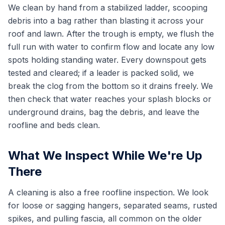
We clean by hand from a stabilized ladder, scooping
debris into a bag rather than blasting it across your
roof and lawn. After the trough is empty, we flush the
full run with water to confirm flow and locate any low
spots holding standing water. Every downspout gets
tested and cleared; if a leader is packed solid, we
break the clog from the bottom so it drains freely. We
then check that water reaches your splash blocks or
underground drains, bag the debris, and leave the
roofline and beds clean.
What We Inspect While We're Up
There
A cleaning is also a free roofline inspection. We look
for loose or sagging hangers, separated seams, rusted
spikes, and pulling fascia, all common on the older