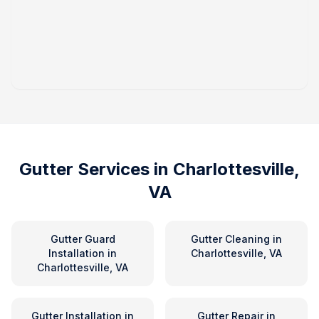
Gutter Services in
Charlottesville,
VA
Gutter Guard
Gutter Cleaning
in
Installation
in
Charlottesville, VA
Charlottesville, VA
Gutter Installation
in
Gutter Repair
in