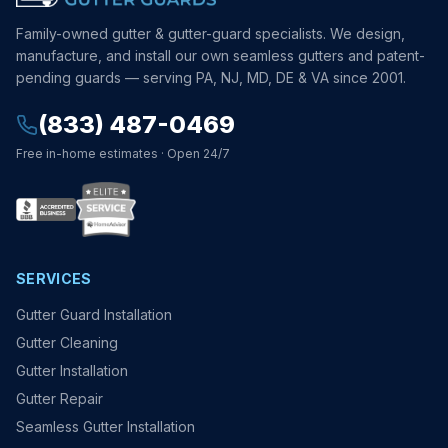
Family-owned gutter & gutter-guard specialists. We design,
manufacture, and install our own seamless gutters and patent-
pending guards — serving PA, NJ, MD, DE & VA since 2001.
(833) 487-0469
Free in-home estimates · Open 24/7
SERVICES
Gutter Guard Installation
Gutter Cleaning
Gutter Installation
Gutter Repair
Seamless Gutter Installation