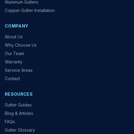
Aluminum Gutters
Copper Gutter Installation
COMPANY
About Us
Why Choose Us
Our Team
Warranty
Service Areas
Contact
RESOURCES
Gutter Guides
Blog & Articles
FAQs
Gutter Glossary