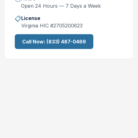
Open 24 Hours — 7 Days a Week
📋
License
Virginia
HIC #
2705200623
Call Now:
(833) 487-0469