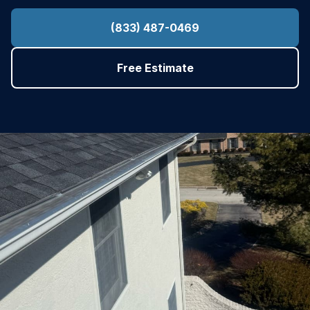
(833) 487-0469
Free Estimate