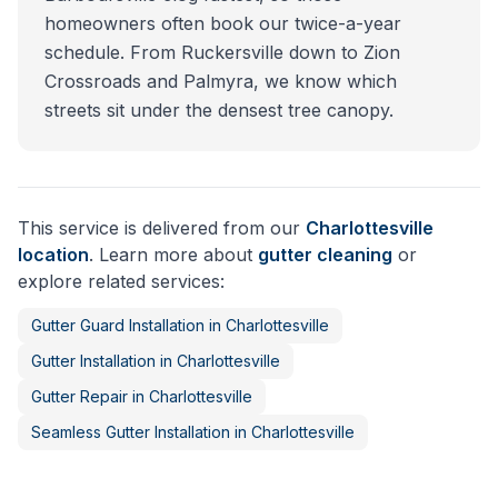
homeowners often book our twice-a-year
schedule. From Ruckersville down to Zion
Crossroads and Palmyra, we know which
streets sit under the densest tree canopy.
This service is delivered from our
Charlottesville
location
. Learn more about
gutter cleaning
or
explore related services:
Gutter Guard Installation
in
Charlottesville
Gutter Installation
in
Charlottesville
Gutter Repair
in
Charlottesville
Seamless Gutter Installation
in
Charlottesville