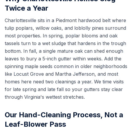
Twice a Year
Charlottesville sits in a Piedmont hardwood belt where
tulip poplars, willow oaks, and loblolly pines surround
most properties. In spring, poplar blooms and oak
tassels turn to a wet sludge that hardens in the trough
bottom. In fall, a single mature oak can shed enough
leaves to bury a 5-inch gutter within weeks. Add the
spinning maple seeds common in older neighborhoods
like Locust Grove and Martha Jefferson, and most
homes here need two cleanings a year. We time visits
for late spring and late fall so your gutters stay clear
through Virginia's wettest stretches.
Our Hand-Cleaning Process, Not a
Leaf-Blower Pass