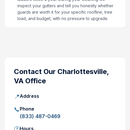
inspect your gutters and tell you honestly whether
guards are worth it for your specific roofline, tree
load, and budget, with no pressure to upgrade.
Contact Our
Charlottesville,
VA
Office
📍
Address
📞
Phone
(833) 487-0469
🕐
Hours