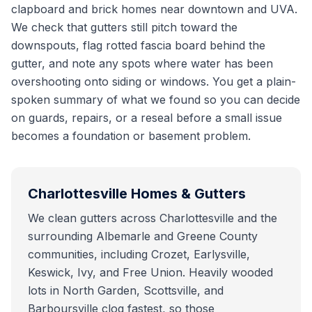
clapboard and brick homes near downtown and UVA.
We check that gutters still pitch toward the
downspouts, flag rotted fascia board behind the
gutter, and note any spots where water has been
overshooting onto siding or windows. You get a plain-
spoken summary of what we found so you can decide
on guards, repairs, or a reseal before a small issue
becomes a foundation or basement problem.
Charlottesville
Homes & Gutters
We clean gutters across Charlottesville and the
surrounding Albemarle and Greene County
communities, including Crozet, Earlysville,
Keswick, Ivy, and Free Union. Heavily wooded
lots in North Garden, Scottsville, and
Barboursville clog fastest, so those