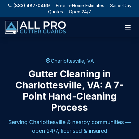
Skip to main content
📞
(833) 487-0469
· Free In-Home Estimates · Same-Day
Quotes · Open 24/7
Charlottesville, VA
Gutter Cleaning in
Charlottesville, VA: A 7-
Point Hand-Cleaning
Process
Serving
Charlottesville
& nearby communities —
open 24/7, licensed & insured