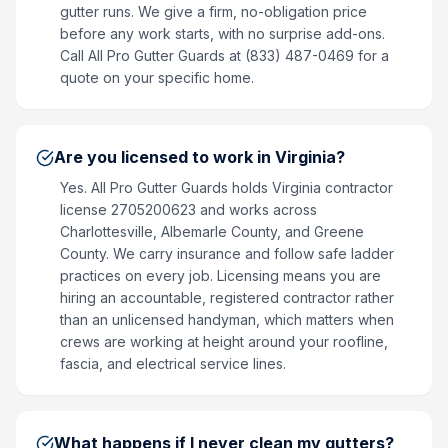
gutter runs. We give a firm, no-obligation price
before any work starts, with no surprise add-ons.
Call All Pro Gutter Guards at (833) 487-0469 for a
quote on your specific home.
Are you licensed to work in Virginia?
Yes. All Pro Gutter Guards holds Virginia contractor
license 2705200623 and works across
Charlottesville, Albemarle County, and Greene
County. We carry insurance and follow safe ladder
practices on every job. Licensing means you are
hiring an accountable, registered contractor rather
than an unlicensed handyman, which matters when
crews are working at height around your roofline,
fascia, and electrical service lines.
What happens if I never clean my gutters?