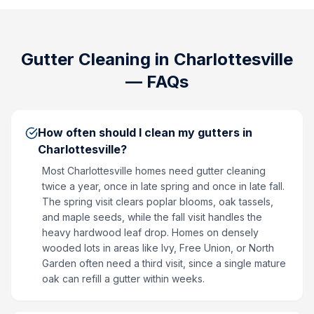
Gutter Cleaning
in
Charlottesville
— FAQs
How often should I clean my gutters in
Charlottesville?
Most Charlottesville homes need gutter cleaning
twice a year, once in late spring and once in late fall.
The spring visit clears poplar blooms, oak tassels,
and maple seeds, while the fall visit handles the
heavy hardwood leaf drop. Homes on densely
wooded lots in areas like Ivy, Free Union, or North
Garden often need a third visit, since a single mature
oak can refill a gutter within weeks.