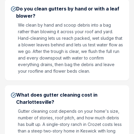
Do you clean gutters by hand or with a leaf
blower?
We clean by hand and scoop debris into a bag
rather than blowing it across your roof and yard.
Hand-cleaning lets us reach packed, wet sludge that
a blower leaves behind and lets us test water flow as
we go. After the trough is clear, we flush the full run
and every downspout with water to confirm
everything drains, then bag the debris and leave
your roofline and flower beds clean.
What does gutter cleaning cost in
Charlottesville?
Gutter cleaning cost depends on your home's size,
number of stories, roof pitch, and how much debris
has built up. A single-story ranch in Crozet costs less
than a steep two-story home in Keswick with long