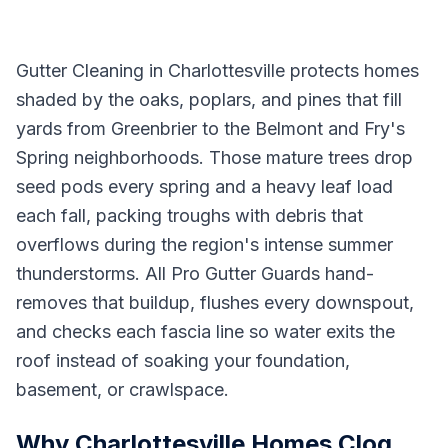
Gutter Cleaning in Charlottesville protects homes
shaded by the oaks, poplars, and pines that fill
yards from Greenbrier to the Belmont and Fry's
Spring neighborhoods. Those mature trees drop
seed pods every spring and a heavy leaf load
each fall, packing troughs with debris that
overflows during the region's intense summer
thunderstorms. All Pro Gutter Guards hand-
removes that buildup, flushes every downspout,
and checks each fascia line so water exits the
roof instead of soaking your foundation,
basement, or crawlspace.
Why Charlottesville Homes Clog