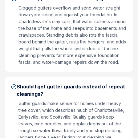
Clogged gutters overflow and send water straight
down your siding and against your foundation. In
Charlottesville's clay soils, that water collects around
the base of the home and seeps into basements and
crawlspaces. Standing debris also rots the fascia
board behind the gutter, rusts the hangers, and adds
weight that pulls the whole system loose. Routine
cleaning prevents far more expensive foundation,
fascia, and water-damage repairs down the road.
Should I get gutter guards instead of repeat
cleanings?
Gutter guards make sense for homes under heavy
tree cover, which describes much of Charlottesville,
Earlysville, and Scottsville. Quality guards keep
leaves, pine needles, and poplar debris out of the
trough so water flows freely and you stop climbing
ladders twice a year. During your cleaning we