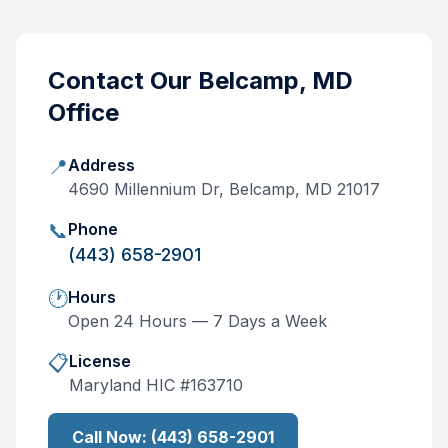
Contact Our
Belcamp, MD
Office
📍
Address
4690 Millennium Dr, Belcamp, MD 21017
📞
Phone
(443) 658-2901
🕐
Hours
Open 24 Hours — 7 Days a Week
📋
License
Maryland
HIC #
163710
Call Now:
(443) 658-2901