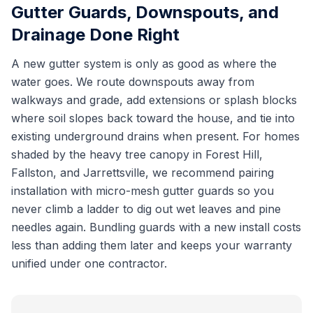
Gutter Guards, Downspouts, and
Drainage Done Right
A new gutter system is only as good as where the
water goes. We route downspouts away from
walkways and grade, add extensions or splash blocks
where soil slopes back toward the house, and tie into
existing underground drains when present. For homes
shaded by the heavy tree canopy in Forest Hill,
Fallston, and Jarrettsville, we recommend pairing
installation with micro-mesh gutter guards so you
never climb a ladder to dig out wet leaves and pine
needles again. Bundling guards with a new install costs
less than adding them later and keeps your warranty
unified under one contractor.