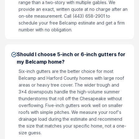
range than a two-story with multiple gables. We
provide an exact, written quote at no charge after an
on-site measurement. Call (443) 658-2901 to
schedule your free Belcamp estimate and get a firm
number with no obligation.
Should I choose 5-inch or 6-inch gutters for
my Belcamp home?
Six-inch gutters are the better choice for most
Belcamp and Harford County homes with large roof
areas or heavy tree cover. The wider trough and
3x4 downspouts handle the high-volume summer
thunderstorms that roll off the Chesapeake without
overflowing. Five-inch gutters work well on smaller
roofs with simple pitches. We measure your roof's
drainage load during the estimate and recommend
the size that matches your specific home, not a one-
size guess.