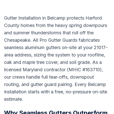
Gutter Installation in Belcamp protects Harford
County homes from the heavy spring downpours
and summer thunderstorms that roll off the
Chesapeake. All Pro Gutter Guards fabricates
seamless aluminum gutters on-site at your 21017-
area address, sizing the system to your roofline,
oak and maple tree cover, and soil grade. As a
licensed Maryland contractor (MHIC #163710),
our crews handle full tear-offs, downspout
routing, and gutter guard pairing. Every Belcamp
installation starts with a free, no-pressure on-site
estimate.
Why Seamless Gutters Outperform