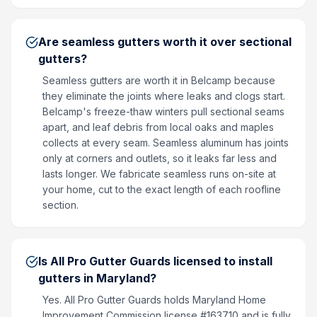
Are seamless gutters worth it over sectional
gutters?
Seamless gutters are worth it in Belcamp because
they eliminate the joints where leaks and clogs start.
Belcamp's freeze-thaw winters pull sectional seams
apart, and leaf debris from local oaks and maples
collects at every seam. Seamless aluminum has joints
only at corners and outlets, so it leaks far less and
lasts longer. We fabricate seamless runs on-site at
your home, cut to the exact length of each roofline
section.
Is All Pro Gutter Guards licensed to install
gutters in Maryland?
Yes. All Pro Gutter Guards holds Maryland Home
Improvement Commission license #163710 and is fully