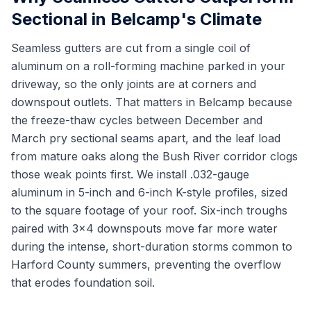
Sectional in Belcamp's Climate
Seamless gutters are cut from a single coil of
aluminum on a roll-forming machine parked in your
driveway, so the only joints are at corners and
downspout outlets. That matters in Belcamp because
the freeze-thaw cycles between December and
March pry sectional seams apart, and the leaf load
from mature oaks along the Bush River corridor clogs
those weak points first. We install .032-gauge
aluminum in 5-inch and 6-inch K-style profiles, sized
to the square footage of your roof. Six-inch troughs
paired with 3x4 downspouts move far more water
during the intense, short-duration storms common to
Harford County summers, preventing the overflow
that erodes foundation soil.