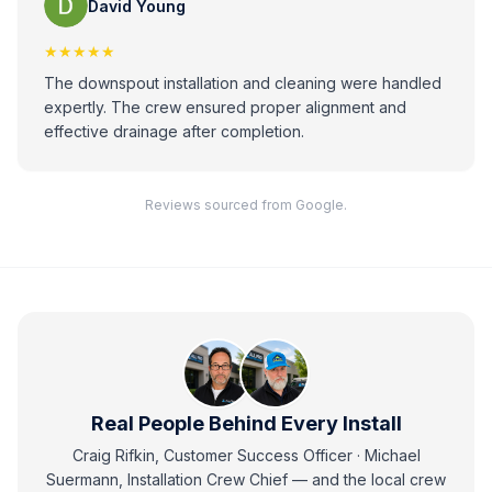
David Young
★★★★★
The downspout installation and cleaning were handled
expertly. The crew ensured proper alignment and
effective drainage after completion.
Reviews sourced from Google.
Real People Behind Every Install
Craig Rifkin, Customer Success Officer · Michael
Suermann, Installation Crew Chief
— and
the local crew