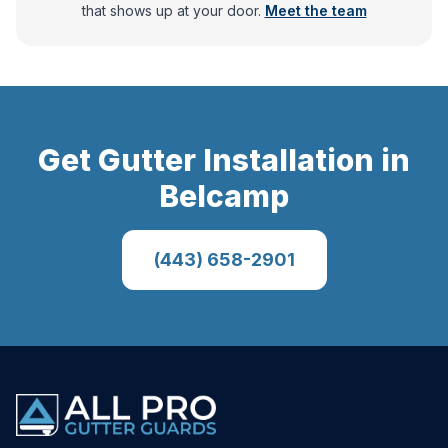
that shows up at your door.
Meet the team
Get
Gutter Installation
in
Belcamp
(443) 658-2901