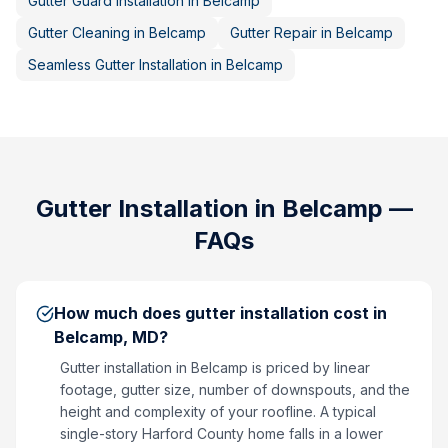
Gutter Guard Installation
in
Belcamp
Gutter Cleaning
in
Belcamp
Gutter Repair
in
Belcamp
Seamless Gutter Installation
in
Belcamp
Gutter Installation
in
Belcamp
—
FAQs
How much does gutter installation cost in
Belcamp, MD?
Gutter installation in Belcamp is priced by linear
footage, gutter size, number of downspouts, and the
height and complexity of your roofline. A typical
single-story Harford County home falls in a lower