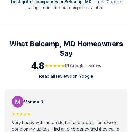
best gutter companies in
Belcamp
,
MD
— real Google
ratings, ours and our competitors' alike.
What
Belcamp, MD
Homeowners
Say
4.8
★★★★★
51
Google review
s
Read all reviews on Google
Monica B
★★★★★
Very happy with the quick, fast and professional work
done on my gutters. Had an emergency and they came