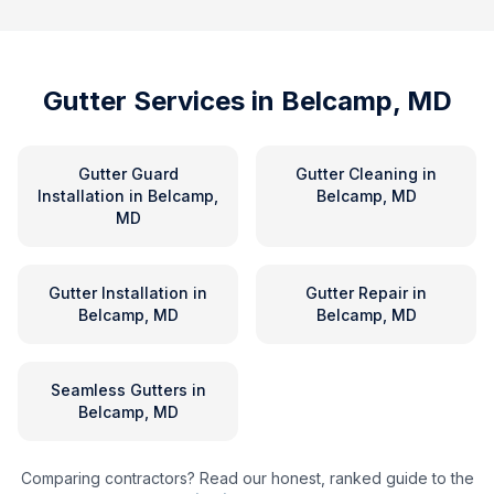
Gutter Services in
Belcamp, MD
Gutter Guard
Gutter Cleaning
in
Installation
in
Belcamp,
Belcamp, MD
MD
Gutter Installation
in
Gutter Repair
in
Belcamp, MD
Belcamp, MD
Seamless Gutters
in
Belcamp, MD
Comparing contractors? Read our honest, ranked guide to the