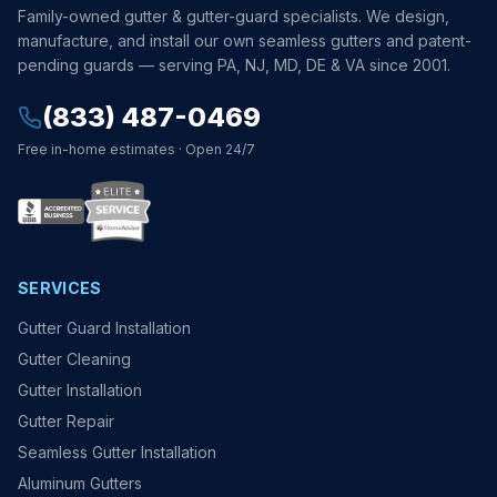
Family-owned gutter & gutter-guard specialists. We design,
manufacture, and install our own seamless gutters and patent-
pending guards — serving PA, NJ, MD, DE & VA since 2001.
(833) 487-0469
Free in-home estimates · Open 24/7
SERVICES
Gutter Guard Installation
Gutter Cleaning
Gutter Installation
Gutter Repair
Seamless Gutter Installation
Aluminum Gutters