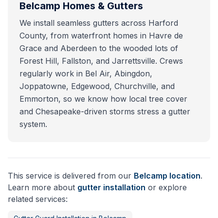
Belcamp
Homes & Gutters
We install seamless gutters across Harford
County, from waterfront homes in Havre de
Grace and Aberdeen to the wooded lots of
Forest Hill, Fallston, and Jarrettsville. Crews
regularly work in Bel Air, Abingdon,
Joppatowne, Edgewood, Churchville, and
Emmorton, so we know how local tree cover
and Chesapeake-driven storms stress a gutter
system.
This service is delivered from our
Belcamp
location
.
Learn more about
gutter installation
or explore
related services: