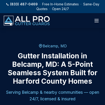
Skip to main content
📞
(833) 487-0469
· Free In-Home Estimates · Same-Day
Quotes · Open 24/7
Belcamp, MD
Gutter Installation in
Belcamp, MD: A 5-Point
Seamless System Built for
Harford County Homes
Serving
Belcamp
& nearby communities — open
24/7, licensed & insured