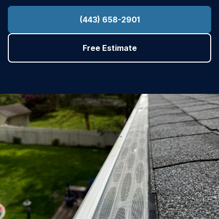
(443) 658-2901
Free Estimate