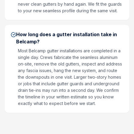
never clean gutters by hand again. We fit the guards
to your new seamless profile during the same visit.
How long does a gutter installation take in
Belcamp?
Most Belcamp gutter installations are completed in a
single day. Crews fabricate the seamless aluminum
on-site, remove the old gutters, inspect and address
any fascia issues, hang the new system, and route
the downspouts in one visit. Larger two-story homes
or jobs that include gutter guards and underground
drain tie-ins may run into a second day. We confirm
the timeline in your written estimate so you know
exactly what to expect before we start.