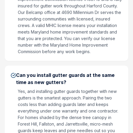
insured for gutter work throughout Harford County.
Our Belcamp office at 4690 Millennium Dr serves the
surrounding communities with licensed, insured
crews. A valid MHIC license means your installation
meets Maryland home improvement standards and
that you are protected. You can verify our license
number with the Maryland Home Improvement
Commission before any work begins.
Can you install gutter guards at the same
time as new gutters?
Yes, and installing gutter guards together with new
gutters is the smartest approach. Pairing the two
costs less than adding guards later and keeps
everything under one warranty and one contractor.
For homes shaded by the dense tree canopy in
Forest Hill, Fallston, and Jarrettsville, micro-mesh
guards keep leaves and pine needles out so you