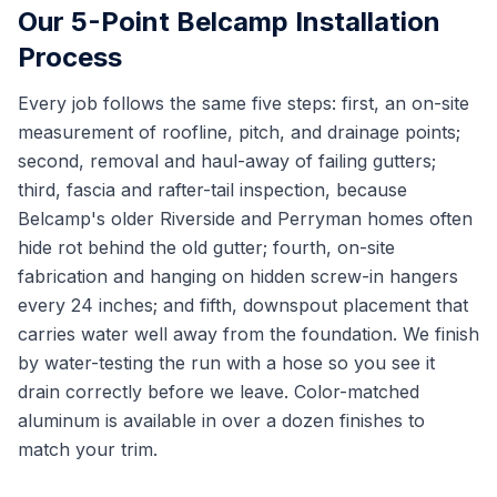
Our 5-Point Belcamp Installation
Process
Every job follows the same five steps: first, an on-site
measurement of roofline, pitch, and drainage points;
second, removal and haul-away of failing gutters;
third, fascia and rafter-tail inspection, because
Belcamp's older Riverside and Perryman homes often
hide rot behind the old gutter; fourth, on-site
fabrication and hanging on hidden screw-in hangers
every 24 inches; and fifth, downspout placement that
carries water well away from the foundation. We finish
by water-testing the run with a hose so you see it
drain correctly before we leave. Color-matched
aluminum is available in over a dozen finishes to
match your trim.