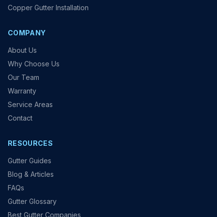
Copper Gutter Installation
COMPANY
About Us
Why Choose Us
Our Team
Warranty
Service Areas
Contact
RESOURCES
Gutter Guides
Blog & Articles
FAQs
Gutter Glossary
Best Gutter Companies