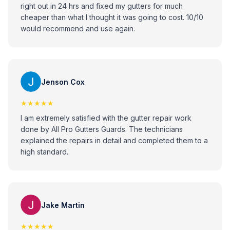
right out in 24 hrs and fixed my gutters for much
cheaper than what I thought it was going to cost. 10/10
would recommend and use again.
Jenson Cox
★★★★★
I am extremely satisfied with the gutter repair work
done by All Pro Gutters Guards. The technicians
explained the repairs in detail and completed them to a
high standard.
Jake Martin
★★★★★