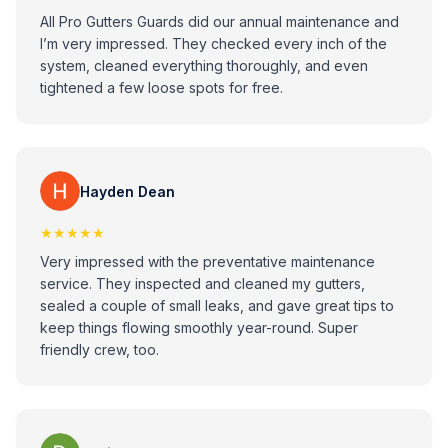
All Pro Gutters Guards did our annual maintenance and
I’m very impressed. They checked every inch of the
system, cleaned everything thoroughly, and even
tightened a few loose spots for free.
Hayden Dean
★★★★★
Very impressed with the preventative maintenance
service. They inspected and cleaned my gutters,
sealed a couple of small leaks, and gave great tips to
keep things flowing smoothly year-round. Super
friendly crew, too.