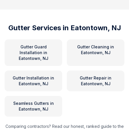
Gutter Services in
Eatontown, NJ
Gutter Guard
Gutter Cleaning
in
Installation
in
Eatontown, NJ
Eatontown, NJ
Gutter Installation
in
Gutter Repair
in
Eatontown, NJ
Eatontown, NJ
Seamless Gutters
in
Eatontown, NJ
Comparing contractors? Read our honest, ranked guide to the