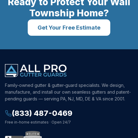
Ready to Protect Your
Wall
Township
Home?
Get Your Free Estimate
Family-owned gutter & gutter-guard specialists. We design,
manufacture, and install our own seamless gutters and patent-
pending guards — serving PA, NJ, MD, DE & VA since 2001.
(833) 487-0469
Free in-home estimates · Open 24/7