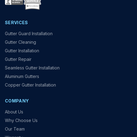
SERVICES
Gutter Guard Installation
Gutter Cleaning
Gutter Installation
Gutter Repair
Seamless Gutter Installation
Aluminum Gutters
Copper Gutter Installation
COMPANY
About Us
Why Choose Us
Our Team