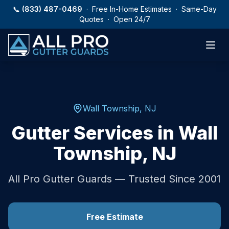
Skip to main content
📞
(833) 487-0469
· Free In-Home Estimates · Same-Day
Quotes · Open 24/7
Wall Township
,
NJ
Gutter Services in
Wall
Township
,
NJ
All Pro Gutter Guards — Trusted Since 2001
Free Estimate