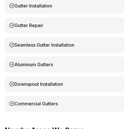
Gutter Installation
Gutter Repair
Seamless Gutter Installation
Aluminum Gutters
Downspout Installation
Commercial Gutters