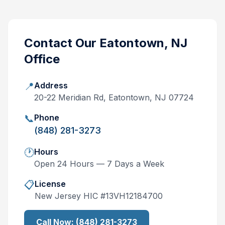
Contact Our
Eatontown, NJ
Office
📍
Address
20-22 Meridian Rd, Eatontown, NJ 07724
📞
Phone
(848) 281-3273
🕐
Hours
Open 24 Hours — 7 Days a Week
📋
License
New Jersey
HIC #
13VH12184700
Call Now:
(848) 281-3273