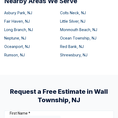
Nearby Areas We Serve
Asbury Park
,
NJ
Colts Neck
,
NJ
Fair Haven
,
NJ
Little Silver
,
NJ
Long Branch
,
NJ
Monmouth Beach
,
NJ
Neptune
,
NJ
Ocean Township
,
NJ
Oceanport
,
NJ
Red Bank
,
NJ
Rumson
,
NJ
Shrewsbury
,
NJ
Request a Free Estimate in
Wall
Township
,
NJ