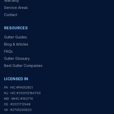
Warranty
Service Areas
Contact
RESOURCES
Gutter Guides
Blog & Articles
FAQs
Gutter Glossary
Best Gutter Companies
LICENSED IN
PA · HIC #PA052821
NJ · HIC #13VH12184700
MD · MHIC #163710
DE · #2021712948
VA · #2705200623