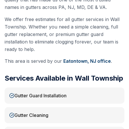
names in gutters across PA, NJ, MD, DE & VA.
We offer free estimates for all gutter services in
Wall
Township
. Whether you need a simple cleaning, full
gutter replacement, or premium gutter guard
installation to eliminate clogging forever, our team is
ready to help.
This area is served by our
Eatontown, NJ
office
.
Services Available in
Wall Township
Gutter Guard Installation
Gutter Cleaning