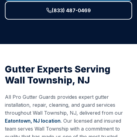
(833) 487-0469
Gutter Experts Serving
Wall Township
,
NJ
All Pro Gutter Guards provides expert gutter
installation, repair, cleaning, and guard services
throughout
Wall Township
,
NJ
, delivered from our
Eatontown, NJ
location
. Our licensed and insured
team serves
Wall Township
with a commitment to
quality that has made us one of the most trusted