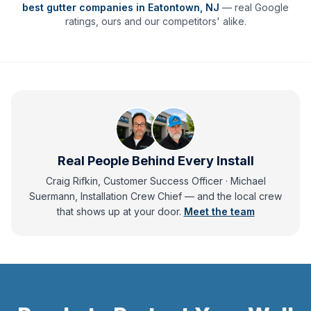
best gutter companies in
Eatontown
,
NJ
— real Google
ratings, ours and our competitors' alike.
Real People Behind Every Install
Craig Rifkin, Customer Success Officer · Michael
Suermann, Installation Crew Chief
— and
the local crew
that shows up at your door.
Meet the team