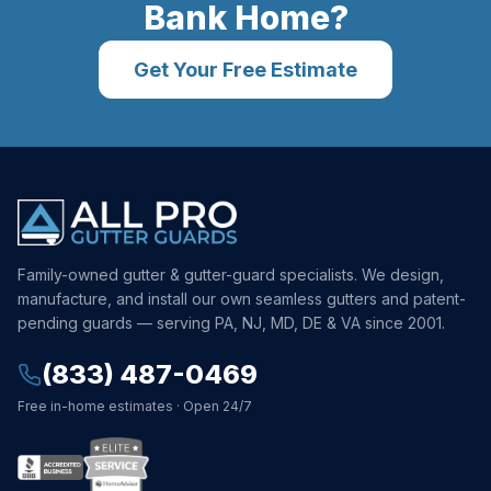
Bank
Home?
Get Your Free Estimate
Family-owned gutter & gutter-guard specialists. We design,
manufacture, and install our own seamless gutters and patent-
pending guards — serving PA, NJ, MD, DE & VA since 2001.
(833) 487-0469
Free in-home estimates · Open 24/7