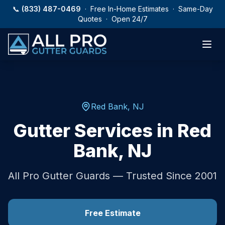
Skip to main content
📞
(833) 487-0469
· Free In-Home Estimates · Same-Day
Quotes · Open 24/7
Red Bank
,
NJ
Gutter Services in
Red
Bank
,
NJ
All Pro Gutter Guards — Trusted Since 2001
Free Estimate