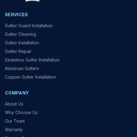
SERVICES
Gutter Guard Installation
Gutter Cleaning
Gutter Installation
Gutter Repair
Seamless Gutter Installation
Aluminum Gutters
Copper Gutter Installation
COMPANY
About Us
Why Choose Us
Our Team
Warranty