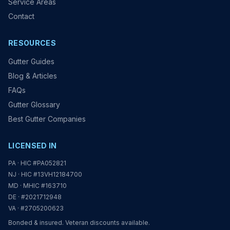
Service Areas
Contact
RESOURCES
Gutter Guides
Blog & Articles
FAQs
Gutter Glossary
Best Gutter Companies
LICENSED IN
PA · HIC #PA052821
NJ · HIC #13VH12184700
MD · MHIC #163710
DE · #2021712948
VA · #2705200623
Bonded & insured. Veteran discounts available.