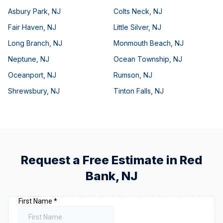
Asbury Park
,
NJ
Colts Neck
,
NJ
Fair Haven
,
NJ
Little Silver
,
NJ
Long Branch
,
NJ
Monmouth Beach
,
NJ
Neptune
,
NJ
Ocean Township
,
NJ
Oceanport
,
NJ
Rumson
,
NJ
Shrewsbury
,
NJ
Tinton Falls
,
NJ
Request a Free Estimate in
Red
Bank
,
NJ