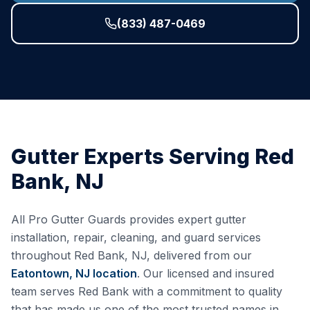
(833) 487-0469
Gutter Experts Serving
Red
Bank
,
NJ
All Pro Gutter Guards provides expert gutter
installation, repair, cleaning, and guard services
throughout
Red Bank
,
NJ
, delivered from our
Eatontown, NJ
location
. Our licensed and insured
team serves
Red Bank
with a commitment to quality
that has made us one of the most trusted names in