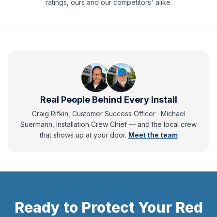
ratings, ours and our competitors' alike.
Real People Behind Every Install
Craig Rifkin, Customer Success Officer · Michael
Suermann, Installation Crew Chief
— and
the local crew
that shows up at your door.
Meet the team
Ready to Protect Your
Red