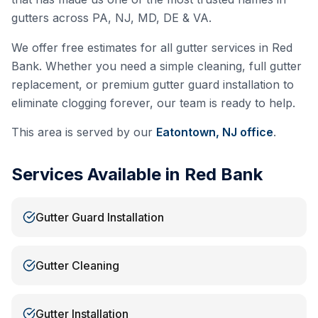
gutters across PA, NJ, MD, DE & VA.
We offer free estimates for all gutter services in
Red
Bank
. Whether you need a simple cleaning, full gutter
replacement, or premium gutter guard installation to
eliminate clogging forever, our team is ready to help.
This area is served by our
Eatontown, NJ
office
.
Services Available in
Red Bank
Gutter Guard Installation
Gutter Cleaning
Gutter Installation