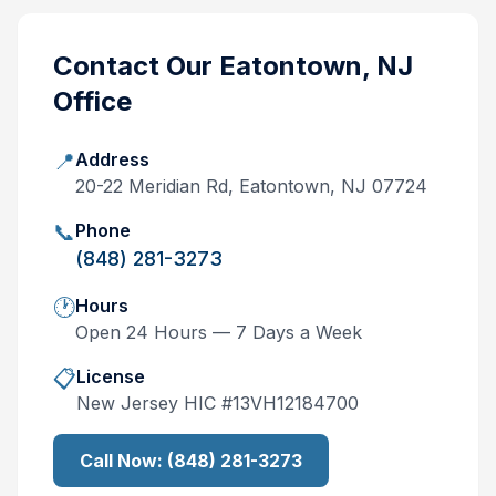
Contact Our
Eatontown, NJ
Office
📍
Address
20-22 Meridian Rd, Eatontown, NJ 07724
📞
Phone
(848) 281-3273
🕐
Hours
Open 24 Hours — 7 Days a Week
📋
License
New Jersey
HIC #
13VH12184700
Call Now:
(848) 281-3273