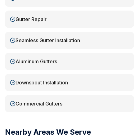
Gutter Repair
Seamless Gutter Installation
Aluminum Gutters
Downspout Installation
Commercial Gutters
Nearby Areas We Serve