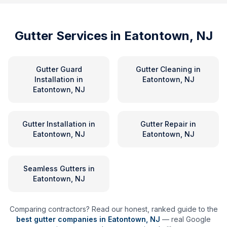
Gutter Services in
Eatontown, NJ
Gutter Guard
Gutter Cleaning
in
Installation
in
Eatontown, NJ
Eatontown, NJ
Gutter Installation
in
Gutter Repair
in
Eatontown, NJ
Eatontown, NJ
Seamless Gutters
in
Eatontown, NJ
Comparing contractors? Read our honest, ranked guide to the
best gutter companies in
Eatontown
,
NJ
— real Google