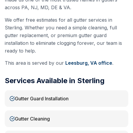
across PA, NJ, MD, DE & VA.
We offer free estimates for all gutter services in
Sterling
. Whether you need a simple cleaning, full
gutter replacement, or premium gutter guard
installation to eliminate clogging forever, our team is
ready to help.
This area is served by our
Leesburg, VA
office
.
Services Available in
Sterling
Gutter Guard Installation
Gutter Cleaning