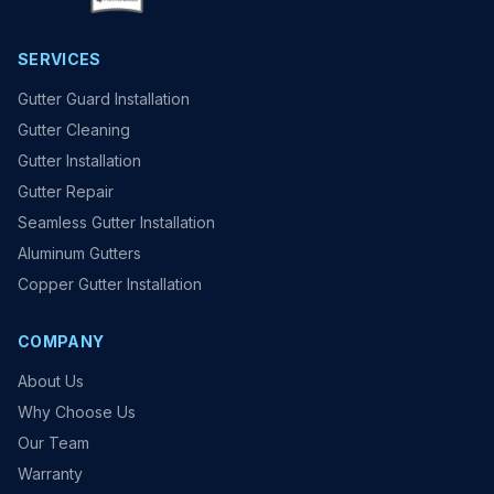
SERVICES
Gutter Guard Installation
Gutter Cleaning
Gutter Installation
Gutter Repair
Seamless Gutter Installation
Aluminum Gutters
Copper Gutter Installation
COMPANY
About Us
Why Choose Us
Our Team
Warranty