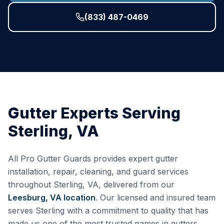
(833) 487-0469
Gutter Experts Serving
Sterling
,
VA
All Pro Gutter Guards provides expert gutter
installation, repair, cleaning, and guard services
throughout
Sterling
,
VA
, delivered from our
Leesburg, VA
location
. Our licensed and insured team
serves
Sterling
with a commitment to quality that has
made us one of the most trusted names in gutters