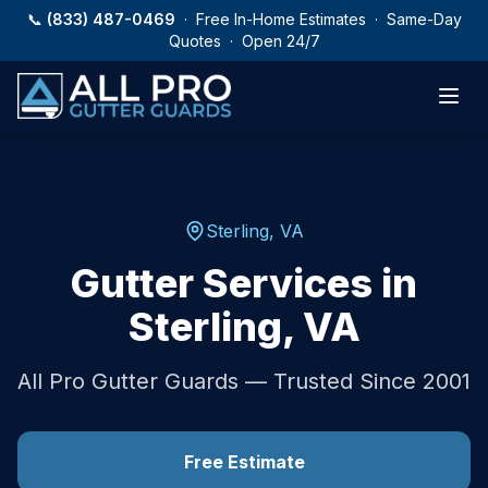
Skip to main content
📞
(833) 487-0469
· Free In-Home Estimates · Same-Day
Quotes · Open 24/7
Sterling
,
VA
Gutter Services in
Sterling
,
VA
All Pro Gutter Guards — Trusted Since 2001
Free Estimate