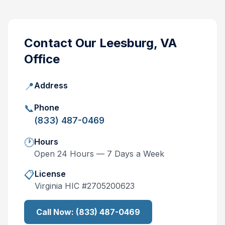
Contact Our
Leesburg, VA
Office
📍
Address
📞
Phone
(833) 487-0469
🕐
Hours
Open 24 Hours — 7 Days a Week
📋
License
Virginia
HIC #
2705200623
Call Now:
(833) 487-0469