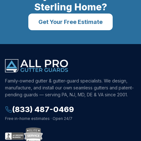
Sterling
Home?
Get Your Free Estimate
Family-owned gutter & gutter-guard specialists. We design,
manufacture, and install our own seamless gutters and patent-
pending guards — serving PA, NJ, MD, DE & VA since 2001.
(833) 487-0469
Free in-home estimates · Open 24/7