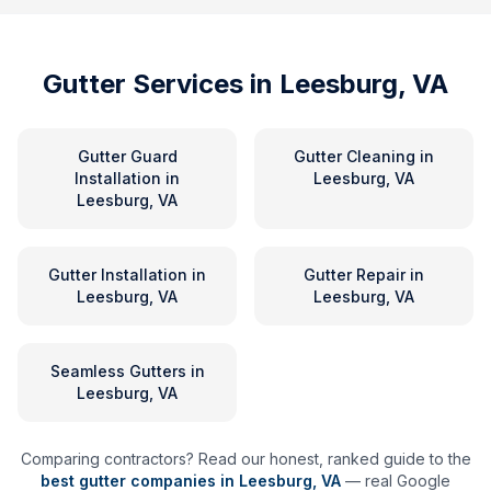
Gutter Services in
Leesburg, VA
Gutter Guard
Gutter Cleaning
in
Installation
in
Leesburg, VA
Leesburg, VA
Gutter Installation
in
Gutter Repair
in
Leesburg, VA
Leesburg, VA
Seamless Gutters
in
Leesburg, VA
Comparing contractors? Read our honest, ranked guide to the
best gutter companies in
Leesburg
,
VA
— real Google