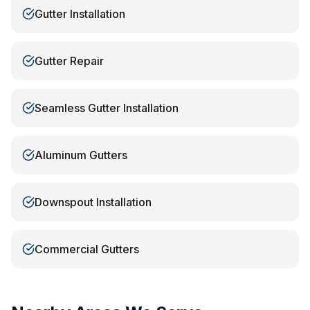
Gutter Installation
Gutter Repair
Seamless Gutter Installation
Aluminum Gutters
Downspout Installation
Commercial Gutters