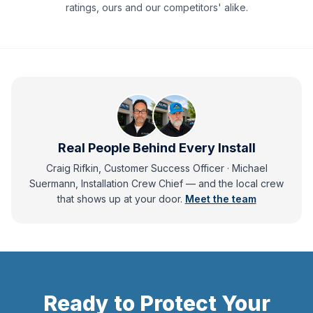
ratings, ours and our competitors' alike.
Real People Behind Every Install
Craig Rifkin, Customer Success Officer · Michael
Suermann, Installation Crew Chief
— and
the local crew
that shows up at your door.
Meet the team
Ready to Protect Your