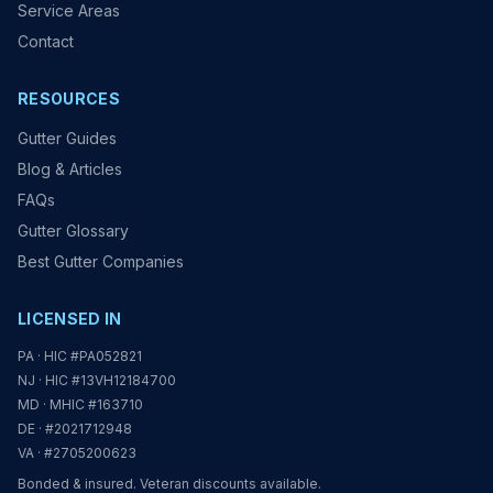
Service Areas
Contact
RESOURCES
Gutter Guides
Blog & Articles
FAQs
Gutter Glossary
Best Gutter Companies
LICENSED IN
PA · HIC #PA052821
NJ · HIC #13VH12184700
MD · MHIC #163710
DE · #2021712948
VA · #2705200623
Bonded & insured. Veteran discounts available.