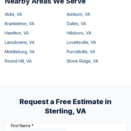
Nearby Areas We Serve
Aldie
,
VA
Ashburn
,
VA
Brambleton
,
VA
Dulles
,
VA
Hamilton
,
VA
Hillsboro
,
VA
Lansdowne
,
VA
Lovettsville
,
VA
Middleburg
,
VA
Purcellville
,
VA
Round Hill
,
VA
Stone Ridge
,
VA
Request a Free Estimate in
Sterling
,
VA