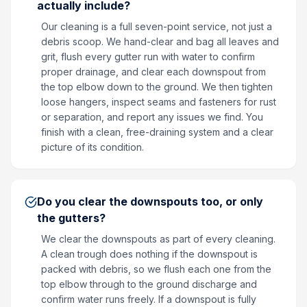
actually include?
Our cleaning is a full seven-point service, not just a
debris scoop. We hand-clear and bag all leaves and
grit, flush every gutter run with water to confirm
proper drainage, and clear each downspout from
the top elbow down to the ground. We then tighten
loose hangers, inspect seams and fasteners for rust
or separation, and report any issues we find. You
finish with a clean, free-draining system and a clear
picture of its condition.
Do you clear the downspouts too, or only
the gutters?
We clear the downspouts as part of every cleaning.
A clean trough does nothing if the downspout is
packed with debris, so we flush each one from the
top elbow through to the ground discharge and
confirm water runs freely. If a downspout is fully