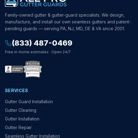
Family-owned gutter & gutter-guard specialists. We design,
manufacture, and install our own seamless gutters and patent-
pending guards — serving PA, NJ, MD, DE & VA since 2001.
(833) 487-0469
Free in-home estimates · Open 24/7
SERVICES
Gutter Guard Installation
Gutter Cleaning
Gutter Installation
Gutter Repair
Seamless Gutter Installation