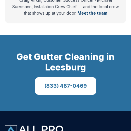
Craig Rifkin, Customer Success Officer · Michael
Suermann, Installation Crew Chief
— and
the local crew
that shows up at your door.
Meet the team
Get
Gutter Cleaning
in
Leesburg
(833) 487-0469