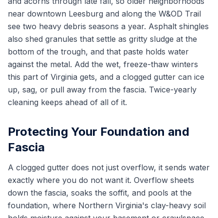
and acorns through late fall, so older neighborhoods
near downtown Leesburg and along the W&OD Trail
see two heavy debris seasons a year. Asphalt shingles
also shed granules that settle as gritty sludge at the
bottom of the trough, and that paste holds water
against the metal. Add the wet, freeze-thaw winters
this part of Virginia gets, and a clogged gutter can ice
up, sag, or pull away from the fascia. Twice-yearly
cleaning keeps ahead of all of it.
Protecting Your Foundation and
Fascia
A clogged gutter does not just overflow, it sends water
exactly where you do not want it. Overflow sheets
down the fascia, soaks the soffit, and pools at the
foundation, where Northern Virginia's clay-heavy soil