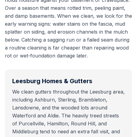
holds moisture against your basement or crawlspace.
Over a season that means rotted trim, peeling paint,
and damp basements. When we clean, we look for the
early warning signs: water stains on the fascia, mud
splatter on siding, and erosion channels in the mulch
below. Catching a sagging run or a failed seam during
a routine cleaning is far cheaper than repairing wood
rot or wet-foundation damage later.
Leesburg
Homes & Gutters
We clean gutters throughout the Leesburg area,
including Ashburn, Sterling, Brambleton,
Lansdowne, and the wooded lots around
Waterford and Aldie. The heavily treed streets
of Purcellville, Hamilton, Round Hill, and
Middleburg tend to need an extra fall visit, and