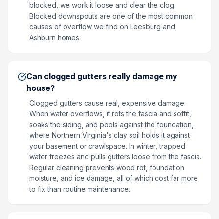
blocked, we work it loose and clear the clog.
Blocked downspouts are one of the most common
causes of overflow we find on Leesburg and
Ashburn homes.
Can clogged gutters really damage my
house?
Clogged gutters cause real, expensive damage.
When water overflows, it rots the fascia and soffit,
soaks the siding, and pools against the foundation,
where Northern Virginia's clay soil holds it against
your basement or crawlspace. In winter, trapped
water freezes and pulls gutters loose from the fascia.
Regular cleaning prevents wood rot, foundation
moisture, and ice damage, all of which cost far more
to fix than routine maintenance.