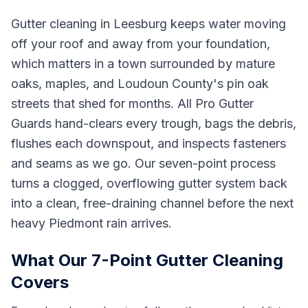
Gutter cleaning in Leesburg keeps water moving
off your roof and away from your foundation,
which matters in a town surrounded by mature
oaks, maples, and Loudoun County's pin oak
streets that shed for months. All Pro Gutter
Guards hand-clears every trough, bags the debris,
flushes each downspout, and inspects fasteners
and seams as we go. Our seven-point process
turns a clogged, overflowing gutter system back
into a clean, free-draining channel before the next
heavy Piedmont rain arrives.
What Our 7-Point Gutter Cleaning
Covers