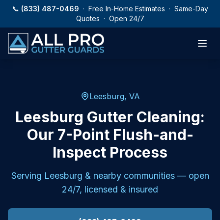
Skip to main content
📞
(833) 487-0469
· Free In-Home Estimates · Same-Day
Quotes · Open 24/7
Leesburg, VA
Leesburg Gutter Cleaning:
Our 7-Point Flush-and-
Inspect Process
Serving
Leesburg
& nearby communities — open
24/7, licensed & insured