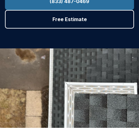
(833) 487-0469
Free Estimate