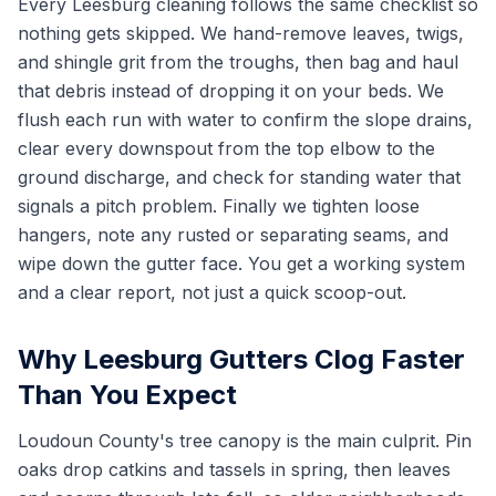
Every Leesburg cleaning follows the same checklist so
nothing gets skipped. We hand-remove leaves, twigs,
and shingle grit from the troughs, then bag and haul
that debris instead of dropping it on your beds. We
flush each run with water to confirm the slope drains,
clear every downspout from the top elbow to the
ground discharge, and check for standing water that
signals a pitch problem. Finally we tighten loose
hangers, note any rusted or separating seams, and
wipe down the gutter face. You get a working system
and a clear report, not just a quick scoop-out.
Why Leesburg Gutters Clog Faster
Than You Expect
Loudoun County's tree canopy is the main culprit. Pin
oaks drop catkins and tassels in spring, then leaves