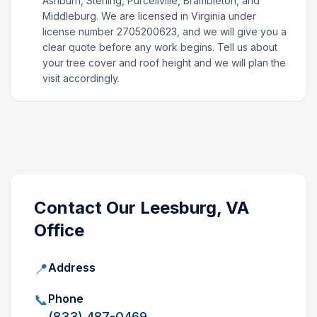
Ashburn, Sterling, Purcellville, Brambleton, and
Middleburg. We are licensed in Virginia under
license number 2705200623, and we will give you a
clear quote before any work begins. Tell us about
your tree cover and roof height and we will plan the
visit accordingly.
Contact Our
Leesburg, VA
Office
📍
Address
📞
Phone
(833) 487-0469