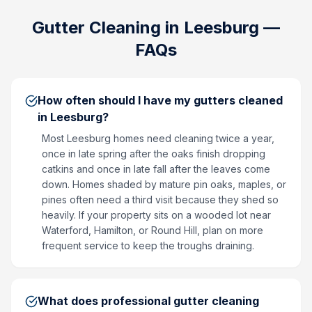
Gutter Cleaning
in
Leesburg
—
FAQs
How often should I have my gutters cleaned
in Leesburg?
Most Leesburg homes need cleaning twice a year,
once in late spring after the oaks finish dropping
catkins and once in late fall after the leaves come
down. Homes shaded by mature pin oaks, maples, or
pines often need a third visit because they shed so
heavily. If your property sits on a wooded lot near
Waterford, Hamilton, or Round Hill, plan on more
frequent service to keep the troughs draining.
What does professional gutter cleaning