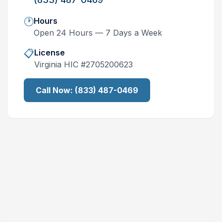
🕐
Hours
Open 24 Hours — 7 Days a Week
📋
License
Virginia
HIC #
2705200623
Call Now:
(833) 487-0469