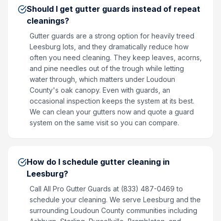
Should I get gutter guards instead of repeat
cleanings?
Gutter guards are a strong option for heavily treed
Leesburg lots, and they dramatically reduce how
often you need cleaning. They keep leaves, acorns,
and pine needles out of the trough while letting
water through, which matters under Loudoun
County's oak canopy. Even with guards, an
occasional inspection keeps the system at its best.
We can clean your gutters now and quote a guard
system on the same visit so you can compare.
How do I schedule gutter cleaning in
Leesburg?
Call All Pro Gutter Guards at (833) 487-0469 to
schedule your cleaning. We serve Leesburg and the
surrounding Loudoun County communities including