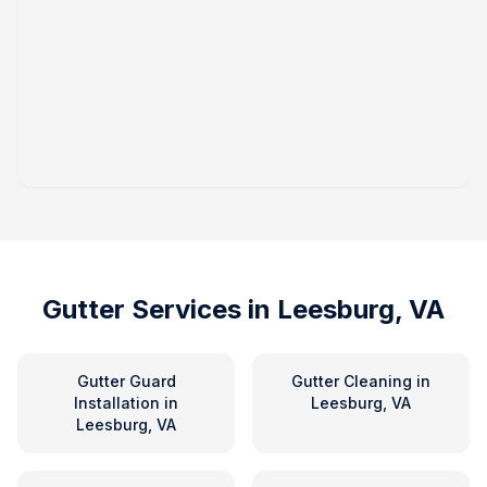
Gutter Services in
Leesburg, VA
Gutter Guard
Gutter Cleaning
in
Installation
in
Leesburg, VA
Leesburg, VA