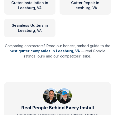
Gutter Installation
in
Gutter Repair
in
Leesburg, VA
Leesburg, VA
Seamless Gutters
in
Leesburg, VA
Comparing contractors? Read our honest, ranked guide to the
best gutter companies in
Leesburg
,
VA
— real Google
ratings, ours and our competitors' alike.
Real People Behind Every Install