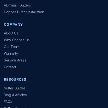
Aluminum Gutters
Copper Gutter Installation
COMPANY
About Us
Why Choose Us
Our Team
Warranty
Service Areas
Contact
RESOURCES
Gutter Guides
Blog & Articles
FAQs