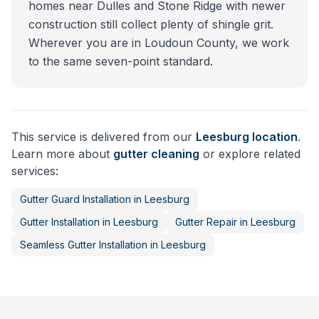
homes near Dulles and Stone Ridge with newer
construction still collect plenty of shingle grit.
Wherever you are in Loudoun County, we work
to the same seven-point standard.
This service is delivered from our
Leesburg
location
.
Learn more about
gutter cleaning
or explore related
services:
Gutter Guard Installation
in
Leesburg
Gutter Installation
in
Leesburg
Gutter Repair
in
Leesburg
Seamless Gutter Installation
in
Leesburg