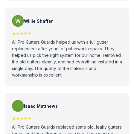
Willie Shaffer
★★★★★
All Pro Gutters Guards helped us with a full gutter
replacement after years of patchwork repairs. They
helped us pick the right system for our home, removed
the old gutters cleanly, and had everything installed in a
single day. The quality of the materials and
workmanship is excellent.
Isaac Matthews
★★★★★
All Pro Gutters Guards replaced some old, leaky gutters
for us, and the difference is amazing. They worked