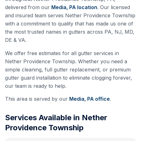
delivered from our
Media, PA
location
. Our licensed
and insured team serves
Nether Providence Township
with a commitment to quality that has made us one of
the most trusted names in gutters across PA, NJ, MD,
DE & VA.
We offer free estimates for all gutter services in
Nether Providence Township
. Whether you need a
simple cleaning, full gutter replacement, or premium
gutter guard installation to eliminate clogging forever,
our team is ready to help.
This area is served by our
Media, PA
office
.
Services Available in
Nether
Providence Township