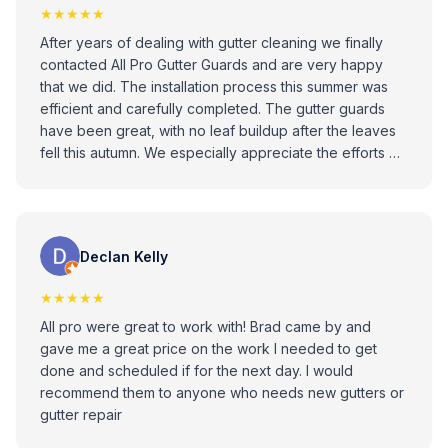
★★★★★
After years of dealing with gutter cleaning we finally
contacted All Pro Gutter Guards and are very happy
that we did. The installation process this summer was
efficient and carefully completed. The gutter guards
have been great, with no leaf buildup after the leaves
fell this autumn. We especially appreciate the efforts of
Phil Zilkovsky, who provided help with a separate box
gutter issue. All Pro Gutter Guards has provided high
quality materials, skilled workmanship, and outstanding
customer service. We highly recommend them!
Declan Kelly
★★★★★
All pro were great to work with! Brad came by and
gave me a great price on the work I needed to get
done and scheduled if for the next day. I would
recommend them to anyone who needs new gutters or
gutter repair