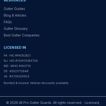
RESOURCES
Gutter Guides
Blog & Articles
FAQs
Gutter Glossary
Best Gutter Companies
LICENSED IN
PA · HIC #PA052821
NJ · HIC #13VH12184700
MD · MHIC #163710
DE · #2021712948
VA · #2705200623
Bonded & insured. Veteran discounts available.
© 2026 All Pro Gutter Guards. All rights reserved. · Licensed,