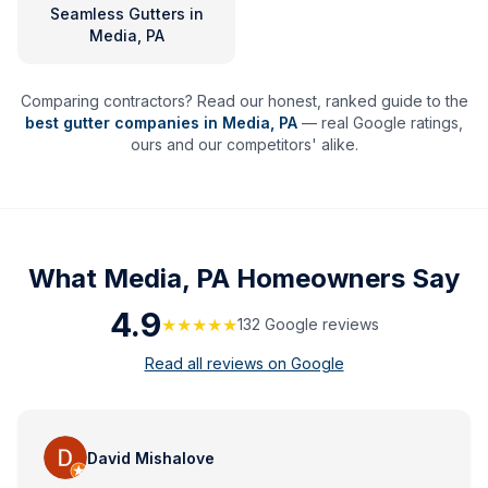
Seamless Gutters
in
Media, PA
Comparing contractors? Read our honest, ranked guide to the
best gutter companies in
Media
,
PA
— real Google ratings,
ours and our competitors' alike.
What
Media, PA
Homeowners Say
4.9
★★★★★
132
Google review
s
Read all reviews on Google
David Mishalove