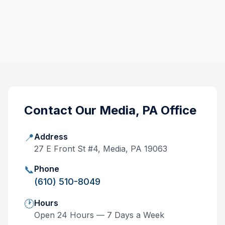
Contact Our
Media, PA
Office
📍
Address
27 E Front St #4, Media, PA 19063
📞
Phone
(610) 510-8049
🕐
Hours
Open 24 Hours — 7 Days a Week