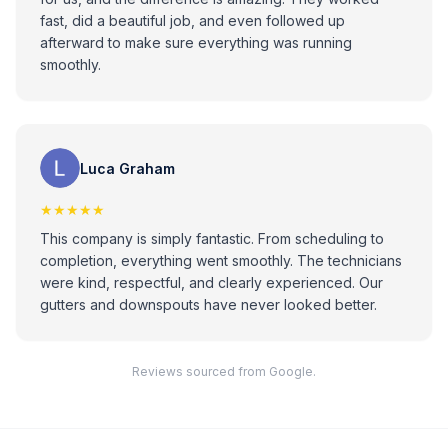
fast, did a beautiful job, and even followed up
afterward to make sure everything was running
smoothly.
Luca Graham
★★★★★
This company is simply fantastic. From scheduling to
completion, everything went smoothly. The technicians
were kind, respectful, and clearly experienced. Our
gutters and downspouts have never looked better.
Reviews sourced from Google.