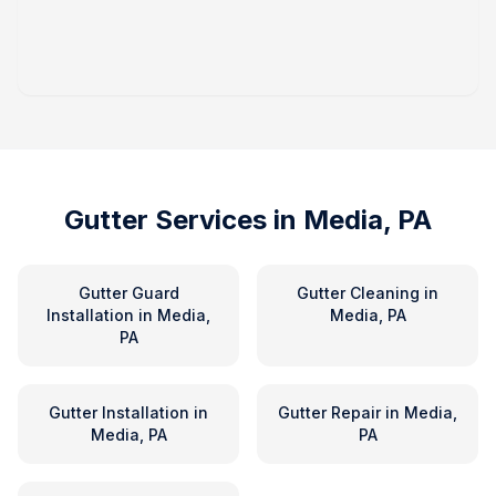
Gutter Services in
Media, PA
Gutter Guard
Gutter Cleaning
in
Installation
in
Media,
Media, PA
PA
Gutter Installation
in
Gutter Repair
in
Media,
Media, PA
PA