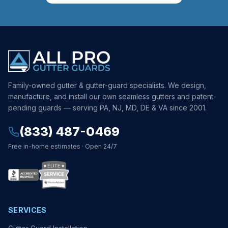
Family-owned gutter & gutter-guard specialists. We design,
manufacture, and install our own seamless gutters and patent-
pending guards — serving PA, NJ, MD, DE & VA since 2001.
(833) 487-0469
Free in-home estimates · Open 24/7
SERVICES