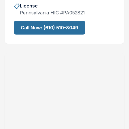
📋
License
Pennsylvania
HIC #
PA052821
Call Now:
(610) 510-8049