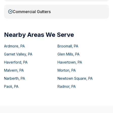
Commercial Gutters
Nearby Areas We Serve
Ardmore
,
PA
Broomall
,
PA
Garnet Valley
,
PA
Glen Mills
,
PA
Haverford
,
PA
Havertown
,
PA
Malvern
,
PA
Morton
,
PA
Narberth
,
PA
Newtown Square
,
PA
Paoli
,
PA
Radnor
,
PA