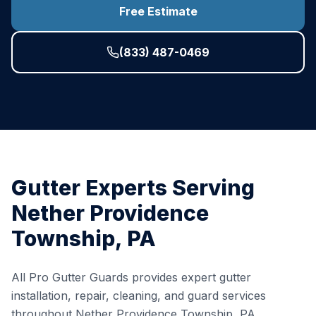
Free Estimate
(833) 487-0469
Gutter Experts Serving
Nether Providence
Township
,
PA
All Pro Gutter Guards provides expert gutter
installation, repair, cleaning, and guard services
throughout
Nether Providence Township
,
PA
,