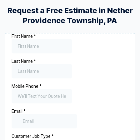
Request a Free Estimate in
Nether
Providence Township
,
PA