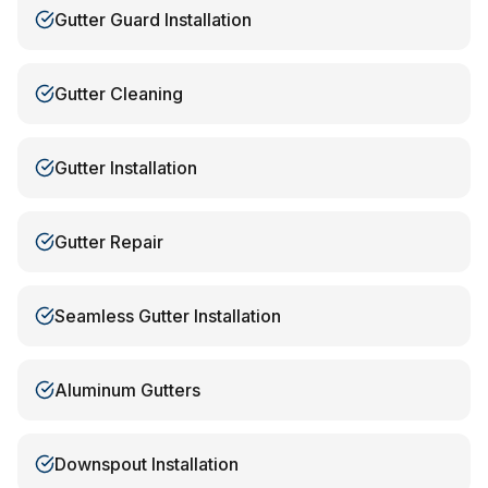
Gutter Guard Installation
Gutter Cleaning
Gutter Installation
Gutter Repair
Seamless Gutter Installation
Aluminum Gutters
Downspout Installation