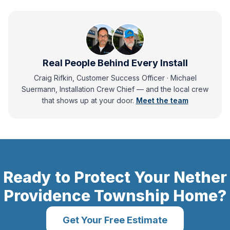
Real People Behind Every Install
Craig Rifkin, Customer Success Officer · Michael
Suermann, Installation Crew Chief
— and
the local crew
that shows up at your door.
Meet the team
Ready to Protect Your
Nether
Providence Township
Home?
Get Your Free Estimate