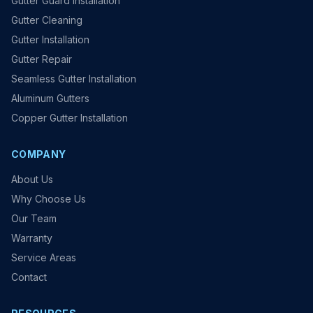
Gutter Guard Installation
Gutter Cleaning
Gutter Installation
Gutter Repair
Seamless Gutter Installation
Aluminum Gutters
Copper Gutter Installation
COMPANY
About Us
Why Choose Us
Our Team
Warranty
Service Areas
Contact