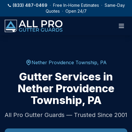
Skip to main content
📞
(833) 487-0469
· Free In-Home Estimates · Same-Day
Quotes · Open 24/7
Nether Providence Township
,
PA
Gutter Services in
Nether Providence
Township
,
PA
All Pro Gutter Guards — Trusted Since 2001