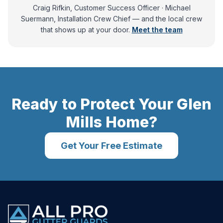
Craig Rifkin, Customer Success Officer · Michael
Suermann, Installation Crew Chief
— and
the local crew
that shows up at your door.
Meet the team
Ready to Protect Your
Glen
Mills
Home?
Get Your Free Estimate