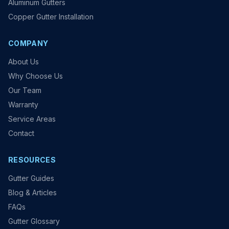
Aluminum Gutters
Copper Gutter Installation
COMPANY
About Us
Why Choose Us
Our Team
Warranty
Service Areas
Contact
RESOURCES
Gutter Guides
Blog & Articles
FAQs
Gutter Glossary