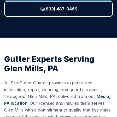
(833) 487-0469
Gutter Experts Serving
Glen Mills
,
PA
All Pro Gutter Guards provides expert gutter
installation, repair, cleaning, and guard services
throughout
Glen Mills
,
PA
, delivered from our
Media,
PA
location
. Our licensed and insured team serves
Glen Mills
with a commitment to quality that has made
us one of the most trusted names in gutters across