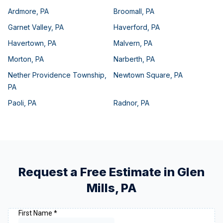
Ardmore
,
PA
Broomall
,
PA
Garnet Valley
,
PA
Haverford
,
PA
Havertown
,
PA
Malvern
,
PA
Morton
,
PA
Narberth
,
PA
Nether Providence Township
,
Newtown Square
,
PA
PA
Paoli
,
PA
Radnor
,
PA
Request a Free Estimate in
Glen
Mills
,
PA