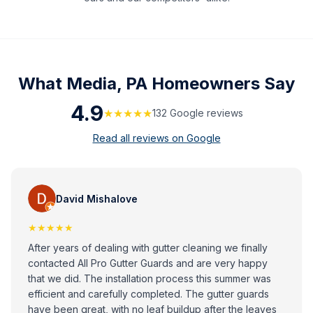
What
Media, PA
Homeowners Say
4.9
★★★★★
132
Google review
s
Read all reviews on Google
David Mishalove
★★★★★
After years of dealing with gutter cleaning we finally
contacted All Pro Gutter Guards and are very happy
that we did. The installation process this summer was
efficient and carefully completed. The gutter guards
have been great, with no leaf buildup after the leaves