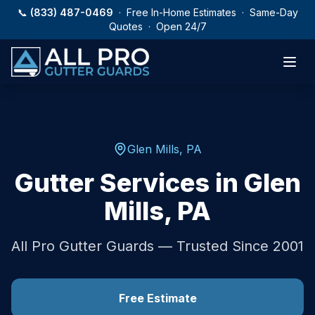
Skip to main content
📞
(833) 487-0469
· Free In-Home Estimates · Same-Day
Quotes · Open 24/7
Glen Mills
,
PA
Gutter Services in
Glen
Mills
,
PA
All Pro Gutter Guards — Trusted Since 2001
Free Estimate