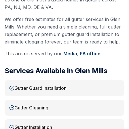
PA, NJ, MD, DE & VA.
We offer free estimates for all gutter services in
Glen
Mills
. Whether you need a simple cleaning, full gutter
replacement, or premium gutter guard installation to
eliminate clogging forever, our team is ready to help.
This area is served by our
Media, PA
office
.
Services Available in
Glen Mills
Gutter Guard Installation
Gutter Cleaning
Gutter Installation