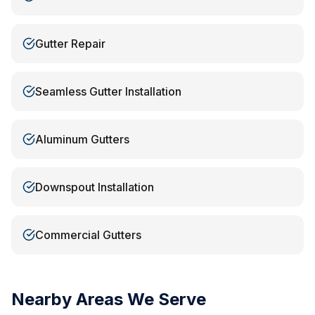
Gutter Repair
Seamless Gutter Installation
Aluminum Gutters
Downspout Installation
Commercial Gutters
Nearby Areas We Serve