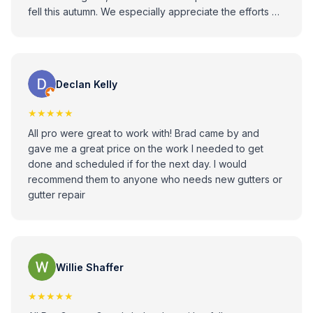
fell this autumn. We especially appreciate the efforts of
Phil Zilkovsky, who provided help with a separate box
gutter issue. All Pro Gutter Guards has provided high
quality materials, skilled workmanship, and outstanding
customer service. We highly recommend them!
Declan Kelly
★★★★★
All pro were great to work with! Brad came by and
gave me a great price on the work I needed to get
done and scheduled if for the next day. I would
recommend them to anyone who needs new gutters or
gutter repair
Willie Shaffer
★★★★★