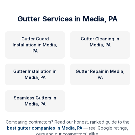
Gutter Services in
Media, PA
Gutter Guard
Gutter Cleaning
in
Installation
in
Media,
Media, PA
PA
Gutter Installation
in
Gutter Repair
in
Media,
Media, PA
PA
Seamless Gutters
in
Media, PA
Comparing contractors? Read our honest, ranked guide to the
best gutter companies in
Media
,
PA
— real Google ratings,
ours and our competitors' alike.