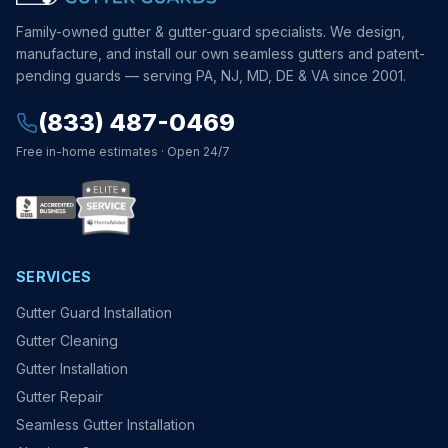
Family-owned gutter & gutter-guard specialists. We design,
manufacture, and install our own seamless gutters and patent-
pending guards — serving PA, NJ, MD, DE & VA since 2001.
(833) 487-0469
Free in-home estimates · Open 24/7
SERVICES
Gutter Guard Installation
Gutter Cleaning
Gutter Installation
Gutter Repair
Seamless Gutter Installation