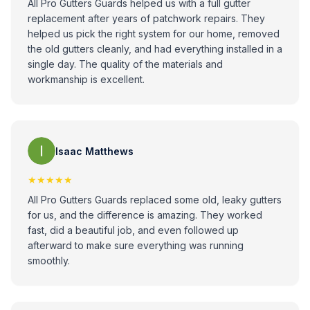
All Pro Gutters Guards helped us with a full gutter
replacement after years of patchwork repairs. They
helped us pick the right system for our home, removed
the old gutters cleanly, and had everything installed in a
single day. The quality of the materials and
workmanship is excellent.
Isaac Matthews
★★★★★
All Pro Gutters Guards replaced some old, leaky gutters
for us, and the difference is amazing. They worked
fast, did a beautiful job, and even followed up
afterward to make sure everything was running
smoothly.