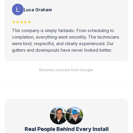
Luca Graham
★★★★★
This company is simply fantastic. From scheduling to
completion, everything went smoothly. The technicians
were kind, respectful, and clearly experienced. Our
gutters and downspouts have never looked better.
Reviews sourced from Google.
Real People Behind Every Install