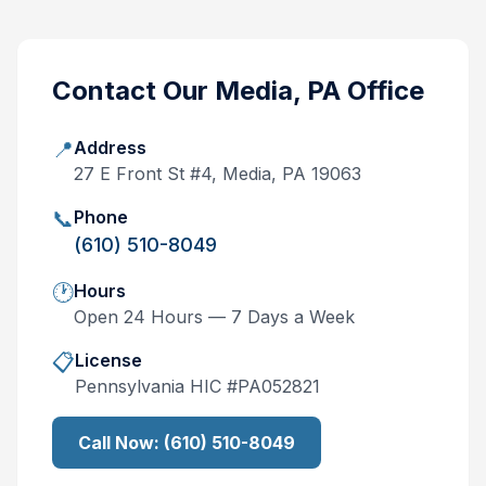
Contact Our
Media, PA
Office
📍
Address
27 E Front St #4, Media, PA 19063
📞
Phone
(610) 510-8049
🕐
Hours
Open 24 Hours — 7 Days a Week
📋
License
Pennsylvania
HIC #
PA052821
Call Now:
(610) 510-8049