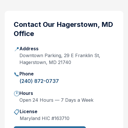
Contact Our
Hagerstown, MD
Office
📍
Address
Downtown Parking, 29 E Franklin St,
Hagerstown, MD 21740
📞
Phone
(240) 872-0737
🕐
Hours
Open 24 Hours — 7 Days a Week
📋
License
Maryland
HIC #
163710