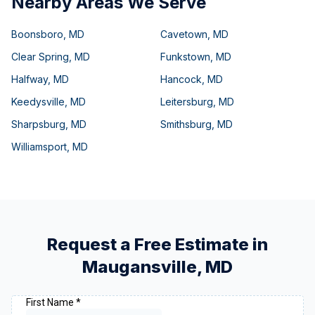
Nearby Areas We Serve
Boonsboro
,
MD
Cavetown
,
MD
Clear Spring
,
MD
Funkstown
,
MD
Halfway
,
MD
Hancock
,
MD
Keedysville
,
MD
Leitersburg
,
MD
Sharpsburg
,
MD
Smithsburg
,
MD
Williamsport
,
MD
Request a Free Estimate in
Maugansville
,
MD