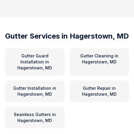
Gutter Services in
Hagerstown, MD
Gutter Guard
Gutter Cleaning
in
Installation
in
Hagerstown, MD
Hagerstown, MD
Gutter Installation
in
Gutter Repair
in
Hagerstown, MD
Hagerstown, MD
Seamless Gutters
in
Hagerstown, MD