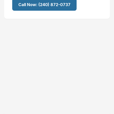
Call Now:
(240) 872-0737