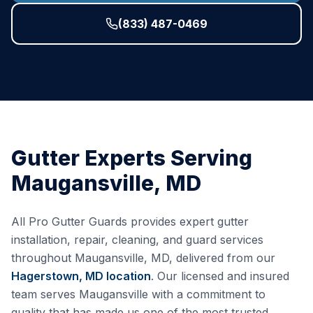
(833) 487-0469
Gutter Experts Serving
Maugansville
,
MD
All Pro Gutter Guards provides expert gutter
installation, repair, cleaning, and guard services
throughout
Maugansville
,
MD
, delivered from our
Hagerstown, MD
location
. Our licensed and insured
team serves
Maugansville
with a commitment to
quality that has made us one of the most trusted