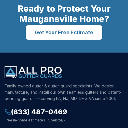
Ready to Protect Your
Maugansville
Home?
Get Your Free Estimate
Family-owned gutter & gutter-guard specialists. We design,
manufacture, and install our own seamless gutters and patent-
pending guards — serving PA, NJ, MD, DE & VA since 2001.
(833) 487-0469
Free in-home estimates · Open 24/7