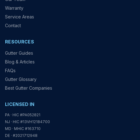
Warranty
Service Areas
Contact
RESOURCES
Gutter Guides
Blog & Articles
FAQs
Gutter Glossary
Best Gutter Companies
LICENSED IN
PA · HIC #PA052821
NJ · HIC #13VH12184700
MD · MHIC #163710
DE · #2021712948