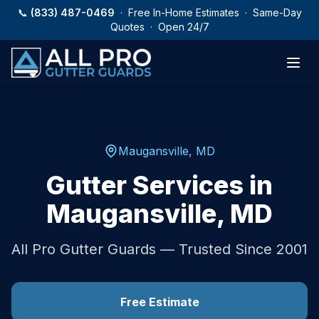
Skip to main content
📞
(833) 487-0469
· Free In-Home Estimates · Same-Day
Quotes · Open 24/7
Maugansville
,
MD
Gutter Services in
Maugansville
,
MD
All Pro Gutter Guards — Trusted Since 2001
Free Estimate