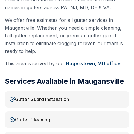
names in gutters across PA, NJ, MD, DE & VA.
We offer free estimates for all gutter services in
Maugansville
. Whether you need a simple cleaning,
full gutter replacement, or premium gutter guard
installation to eliminate clogging forever, our team is
ready to help.
This area is served by our
Hagerstown, MD
office
.
Services Available in
Maugansville
Gutter Guard Installation
Gutter Cleaning