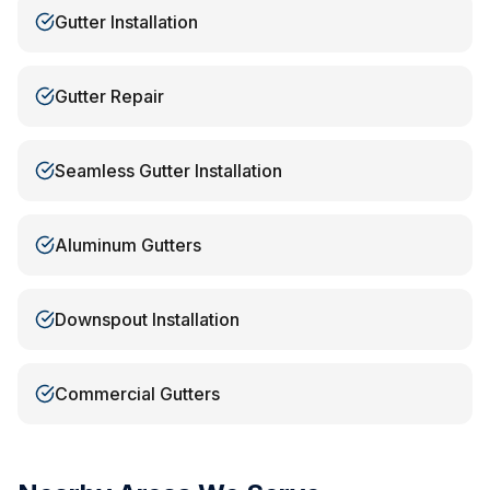
Gutter Installation
Gutter Repair
Seamless Gutter Installation
Aluminum Gutters
Downspout Installation
Commercial Gutters