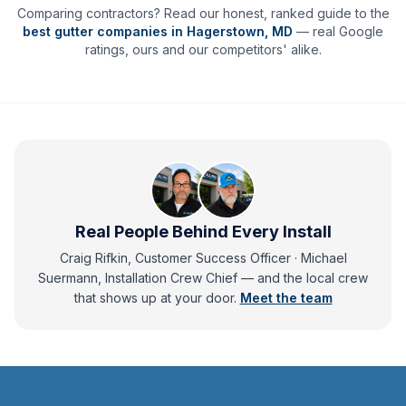
Comparing contractors? Read our honest, ranked guide to the
best gutter companies in
Hagerstown
,
MD
— real Google
ratings, ours and our competitors' alike.
Real People Behind Every Install
Craig Rifkin, Customer Success Officer · Michael
Suermann, Installation Crew Chief
— and
the local crew
that shows up at your door.
Meet the team