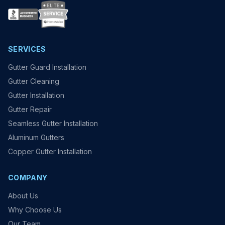
SERVICES
Gutter Guard Installation
Gutter Cleaning
Gutter Installation
Gutter Repair
Seamless Gutter Installation
Aluminum Gutters
Copper Gutter Installation
COMPANY
About Us
Why Choose Us
Our Team