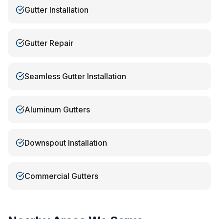
Gutter Installation
Gutter Repair
Seamless Gutter Installation
Aluminum Gutters
Downspout Installation
Commercial Gutters