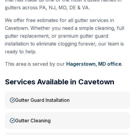
gutters across PA, NJ, MD, DE & VA.
We offer free estimates for all gutter services in
Cavetown
. Whether you need a simple cleaning, full
gutter replacement, or premium gutter guard
installation to eliminate clogging forever, our team is
ready to help.
This area is served by our
Hagerstown, MD
office
.
Services Available in
Cavetown
Gutter Guard Installation
Gutter Cleaning