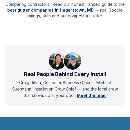
Comparing contractors? Read our honest, ranked guide to the
best gutter companies in
Hagerstown
,
MD
— real Google
ratings, ours and our competitors' alike.
Real People Behind Every Install
Craig Rifkin, Customer Success Officer · Michael
Suermann, Installation Crew Chief
— and
the local crew
that shows up at your door.
Meet the team