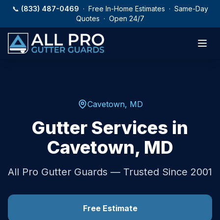
Skip to main content
📞
(833) 487-0469
· Free In-Home Estimates · Same-Day
Quotes · Open 24/7
Cavetown
,
MD
Gutter Services in
Cavetown
,
MD
All Pro Gutter Guards — Trusted Since 2001
Free Estimate