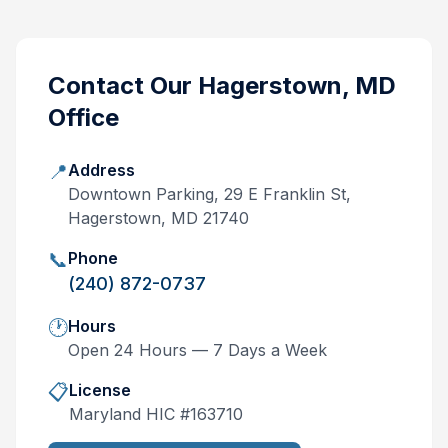
Contact Our
Hagerstown, MD
Office
📍
Address
Downtown Parking, 29 E Franklin St,
Hagerstown, MD 21740
📞
Phone
(240) 872-0737
🕐
Hours
Open 24 Hours — 7 Days a Week
📋
License
Maryland
HIC #
163710