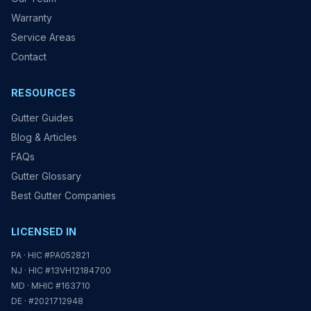
Warranty
Service Areas
Contact
RESOURCES
Gutter Guides
Blog & Articles
FAQs
Gutter Glossary
Best Gutter Companies
LICENSED IN
PA · HIC #PA052821
NJ · HIC #13VH12184700
MD · MHIC #163710
DE · #2021712948