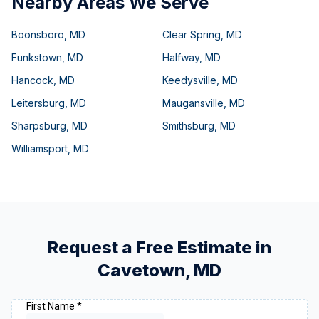
Nearby Areas We Serve
Boonsboro
,
MD
Clear Spring
,
MD
Funkstown
,
MD
Halfway
,
MD
Hancock
,
MD
Keedysville
,
MD
Leitersburg
,
MD
Maugansville
,
MD
Sharpsburg
,
MD
Smithsburg
,
MD
Williamsport
,
MD
Request a Free Estimate in
Cavetown
,
MD