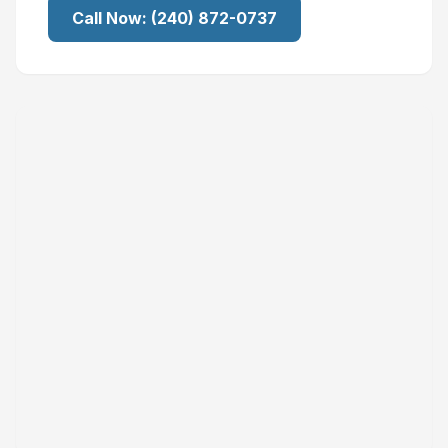
Call Now:
(240) 872-0737