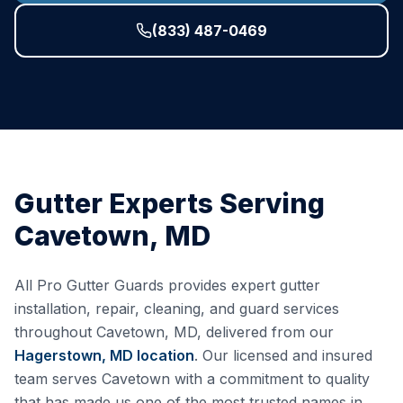
(833) 487-0469
Gutter Experts Serving
Cavetown
,
MD
All Pro Gutter Guards provides expert gutter
installation, repair, cleaning, and guard services
throughout
Cavetown
,
MD
, delivered from our
Hagerstown, MD
location
. Our licensed and insured
team serves
Cavetown
with a commitment to quality
that has made us one of the most trusted names in