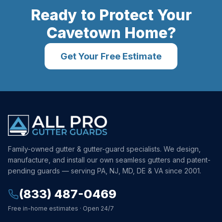
Ready to Protect Your
Cavetown
Home?
Get Your Free Estimate
Family-owned gutter & gutter-guard specialists. We design,
manufacture, and install our own seamless gutters and patent-
pending guards — serving PA, NJ, MD, DE & VA since 2001.
(833) 487-0469
Free in-home estimates · Open 24/7