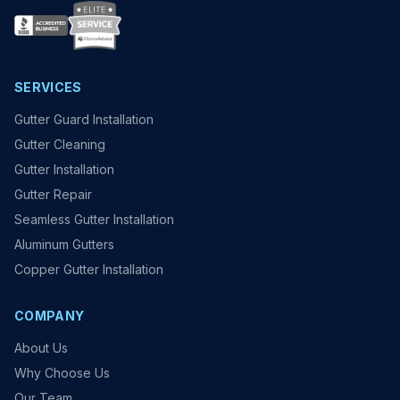
SERVICES
Gutter Guard Installation
Gutter Cleaning
Gutter Installation
Gutter Repair
Seamless Gutter Installation
Aluminum Gutters
Copper Gutter Installation
COMPANY
About Us
Why Choose Us
Our Team