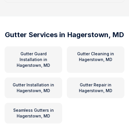
Gutter Services in
Hagerstown, MD
Gutter Guard
Gutter Cleaning
in
Installation
in
Hagerstown, MD
Hagerstown, MD
Gutter Installation
in
Gutter Repair
in
Hagerstown, MD
Hagerstown, MD
Seamless Gutters
in
Hagerstown, MD